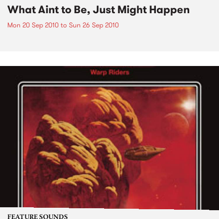
What Aint to Be, Just Might Happen
Mon 20 Sep 2010
to
Sun 26 Sep 2010
FEATURE SOUNDS