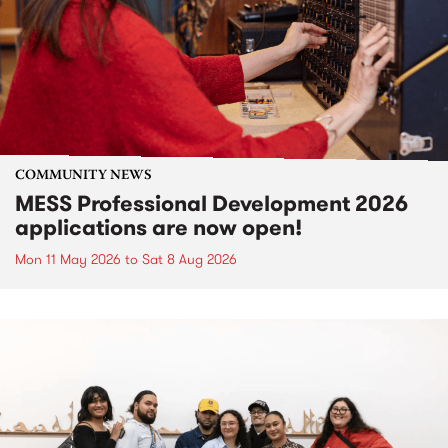
COMMUNITY NEWS
MESS Professional Development 2026
applications are now open!
Mon 11 May 2026
to
Sat 8 Aug 2026