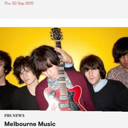
Thu 30 Sep 2010
PBS NEWS
Melbourne Music