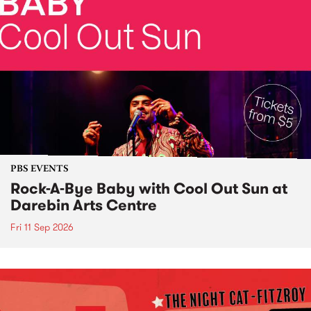
PBS EVENTS
Rock-A-Bye Baby with Cool Out Sun at
Darebin Arts Centre
Fri 11 Sep 2026