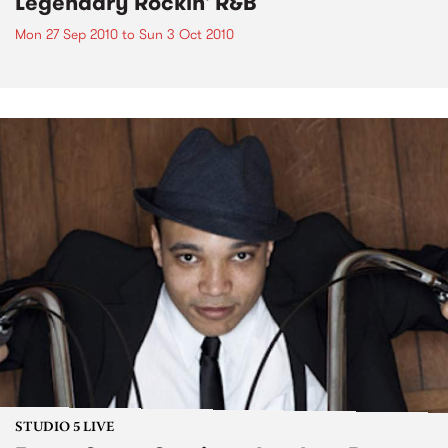
Legendary Rockin' R&B
Mon 27 Sep 2010
to
Sun 3 Oct 2010
STUDIO 5 LIVE