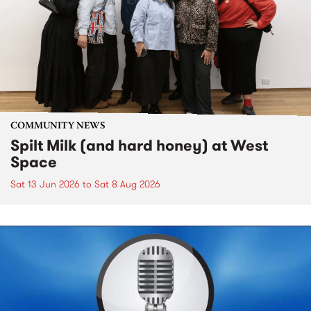
COMMUNITY NEWS
Spilt Milk (and hard honey) at West
Space
Sat 13 Jun 2026
to
Sat 8 Aug 2026