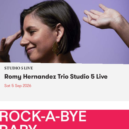
STUDIO 5 LIVE
Romy Hernandez Trio Studio 5 Live
Sat 5 Sep 2026