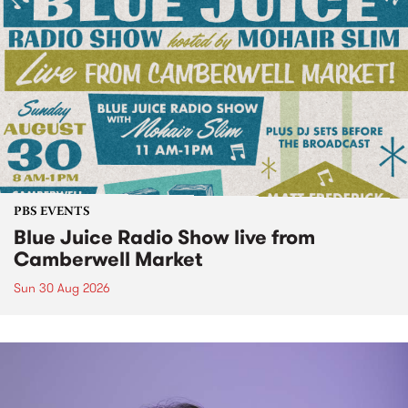
PBS EVENTS
Blue Juice Radio Show live from
Camberwell Market
Sun 30 Aug 2026