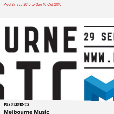
Wed 29 Sep 2010
to
Sun 10 Oct 2010
PBS PRESENTS
Melbourne Music