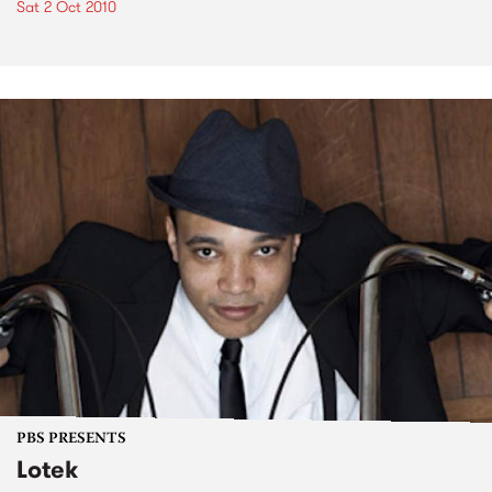
Sat 2 Oct 2010
PBS PRESENTS
Lotek