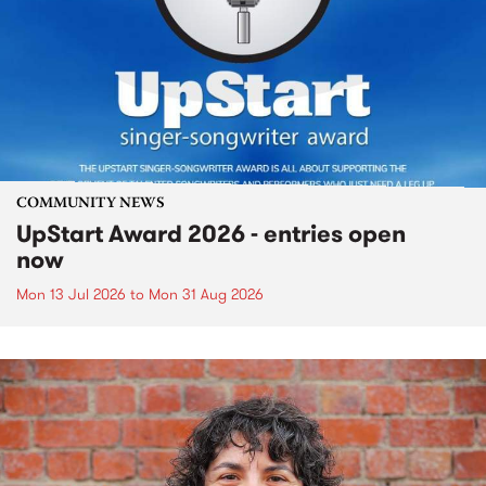
COMMUNITY NEWS
UpStart Award 2026 - entries open
now
Mon 13 Jul 2026
to
Mon 31 Aug 2026