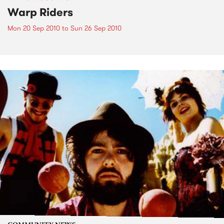
Warp Riders
Mon 20 Sep 2010
to
Sun 26 Sep 2010