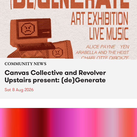
COMMUNITY NEWS
Canvas Collective and Revolver
Upstairs present: (de)Generate
Sat 8 Aug 2026