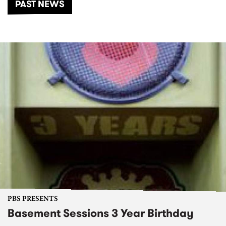
PAST NEWS
PBS PRESENTS
Basement Sessions 3 Year Birthday