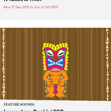
Mon 27 Sep 2010
to
Sun 3 Oct 2010
FEATURE SOUNDS