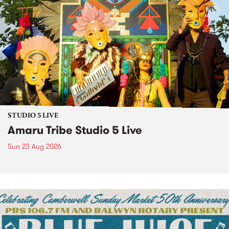
STUDIO 5 LIVE
Amaru Tribe Studio 5 Live
Sun 23 Aug 2026