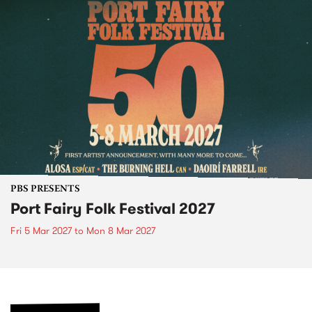
PBS PRESENTS
Port Fairy Folk Festival 2027
Fri 5 Mar 2027
to
Mon 8 Mar 2027