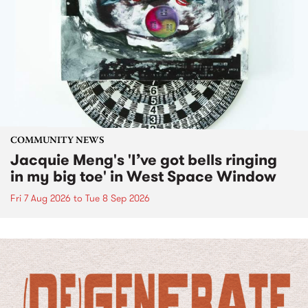
COMMUNITY NEWS
Jacquie Meng's 'I’ve got bells ringing
in my big toe' in West Space Window
Fri 7 Aug 2026
to
Tue 8 Sep 2026