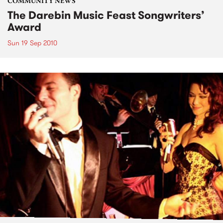
COMMUNITY NEWS
The Darebin Music Feast Songwriters’
Award
Sun 19 Sep 2010