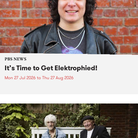
PBS NEWS
It’s Time to Get Elektrophied!
Mon 27 Jul 2026
to
Thu 27 Aug 2026