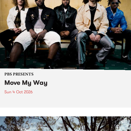
PBS PRESENTS
Move My Way
Sun 4 Oct 2026