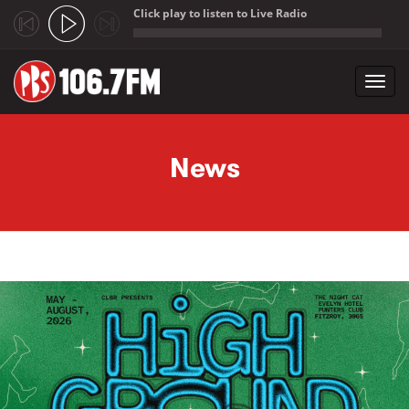
Click play to listen to Live Radio
;
Toggl
navig
Skip to main content
News