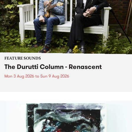
FEATURE SOUNDS
The Durutti Column - Renascent
Mon 3 Aug 2026
to
Sun 9 Aug 2026