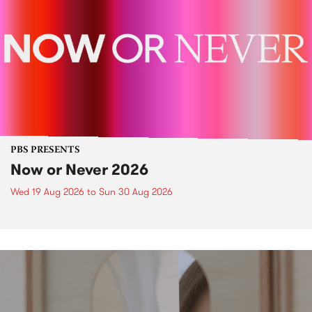
PBS PRESENTS
Now or Never 2026
Wed 19 Aug 2026
to
Sun 30 Aug 2026