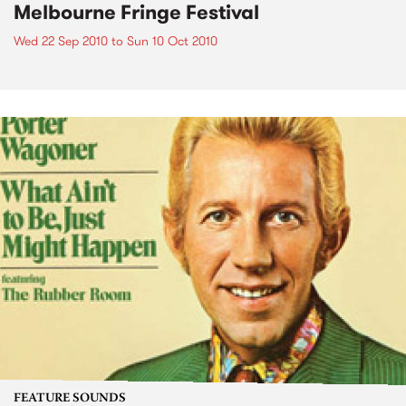
Melbourne Fringe Festival
Wed 22 Sep 2010
to
Sun 10 Oct 2010
FEATURE SOUNDS