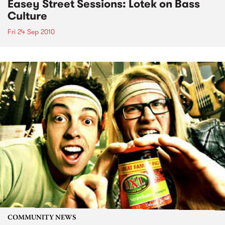
Easey Street Sessions: Lotek on Bass
Culture
Fri 24 Sep 2010
COMMUNITY NEWS