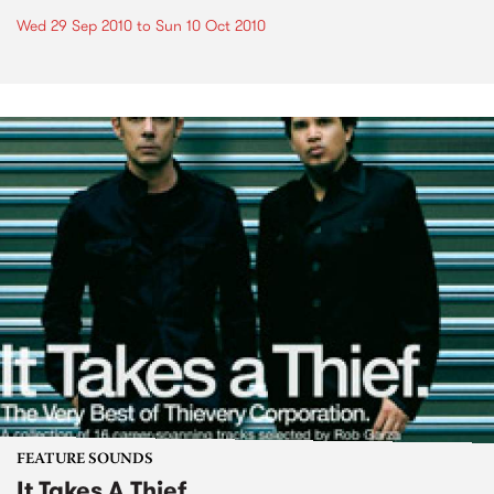
Wed 29 Sep 2010
to
Sun 10 Oct 2010
FEATURE SOUNDS
It Takes A Thief