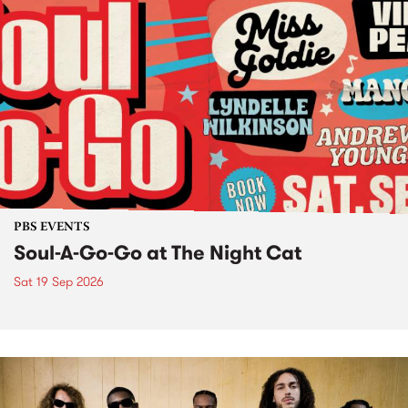
PBS EVENTS
Soul-A-Go-Go at The Night Cat
Sat 19 Sep 2026