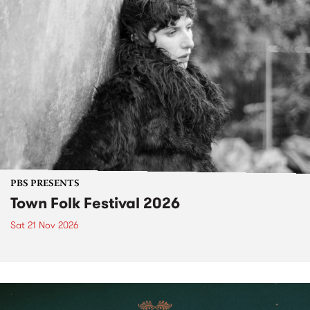
PBS PRESENTS
Town Folk Festival 2026
Sat 21 Nov 2026