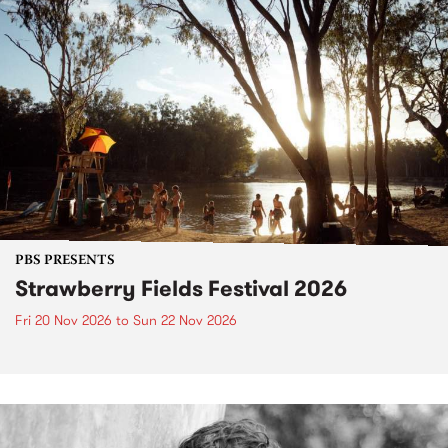
PBS PRESENTS
Strawberry Fields Festival 2026
Fri 20 Nov 2026
to
Sun 22 Nov 2026