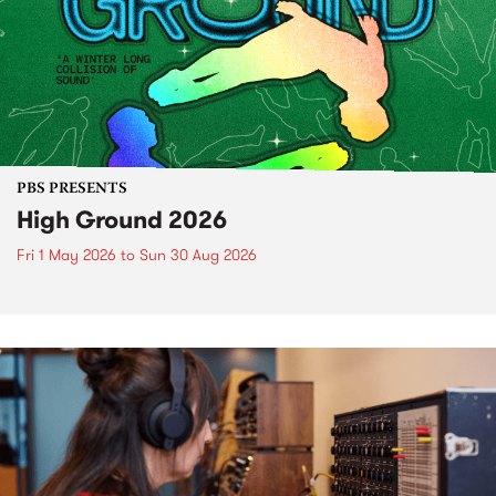
PBS PRESENTS
High Ground 2026
Fri 1 May 2026
to
Sun 30 Aug 2026