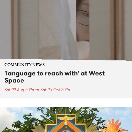
COMMUNITY NEWS
'language to reach with' at West
Space
Sat 22 Aug 2026
to
Sat 24 Oct 2026