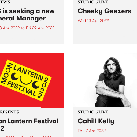
NEWS
STUDIO 5 LIVE
 is seeking a new
Cheeky Geezers
eral Manager
Wed 13 Apr 2022
3 Apr 2022
to
Fri 29 Apr 2022
Cheeky Geezers are a band
young teenage misfits who 
06.7fm is seeking a
living proof that age is no b
mic General Manager to
when it comes to playing
our not-for-profit
unadulterated rock’n’roll. In
isation into its next phase.
short but illustrious career s
lished in 1979, PBS is one of
the fiery...
alia’s leading community
 organisations, helping to
rt a thriving, diverse...
PRESENTS
STUDIO 5 LIVE
n Lantern Festival
Cahill Kelly
22
Thu 7 Apr 2022