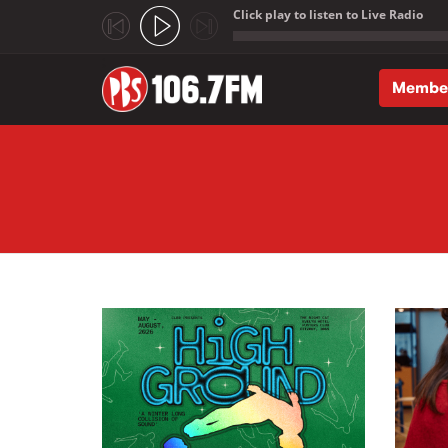
Click play to listen to Live Radio
;
Membe
Skip to main content