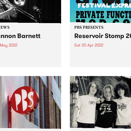
NEWS
PBS PRESENTS
nnon Barnett
Reservoir Stomp 
 May 2022
Sat 30 Apr 2022
arch 20 the Melbourne
Reservoir Stomp is heading
Cooperative presented
the Kingsbury Bowls Club o
on Barnett's 'Return of the
Saturday April 30 to host
s' live in concert at The
another massive afternoon 
ab in Brunswick. The
music.
rt was recorded for the
and will be broadcast on
...