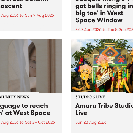
ascent
got bells ringing i
big toe' in West
 Aug 2026
to
Sun 9 Aug 2026
Space Window
week’s PBS Feature Album is
cent, the long-awaited
Fri 7 Aug 2026
to
Tue 8 Sep 20
se and return from
I’ve got bells ringing in my 
dary Manchester outfit The
toe is a new project by artis
ti Column.
Jacquie Meng in the West 
Window , in the Perry Stree
building of Collingwood Yar
I’ve got bells ringing...
MUNITY NEWS
STUDIO 5 LIVE
nguage to reach
Amaru Tribe Studi
h' at West Space
Live
2 Aug 2026
to
Sat 24 Oct 2026
Sun 23 Aug 2026
age to reach with brings
Amaru Tribe stop by PBS fo