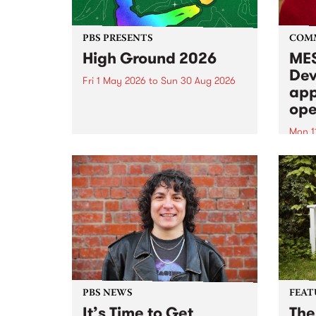
PBS PRESENTS
COM
High Ground 2026
MES
Dev
Fri 1 May 2026
to
Sun 30 Aug 2026
app
High Ground is a new live music
ope
series celebrating Fitzroy’s
legacy of creative independence,
Mon 1
underground culture and
MESS
boundary-pushing music.
2026 
Appli
Monda
now!
PBS NEWS
FEAT
It’s Time to Get
The