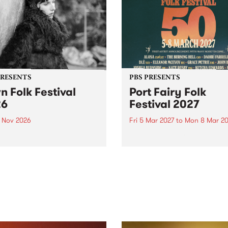
PRESENTS
PBS PRESENTS
n Folk Festival
Port Fairy Folk
26
Festival 2027
1 Nov 2026
Fri 5 Mar 2027
to
Mon 8 Mar 20
Folk Festivalunveils its first
The beloved Port Fairy Folk
tists for 2026, bringing a
Festival will celebrate its 50
out mix of local and
anniversary in March 2027.
national talent to
ra/Castlemaine on
rday November 21.