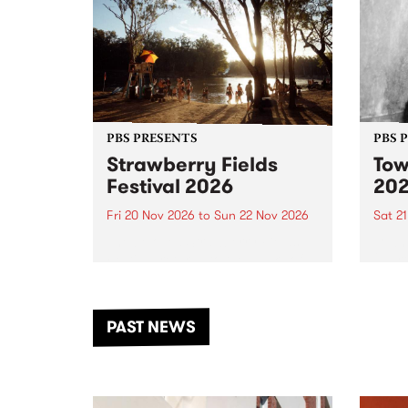
PBS PRESENTS
PBS 
Strawberry Fields
Tow
Festival 2026
20
Fri 20 Nov 2026
to
Sun 22 Nov 2026
Sat 2
The beloved Strawberry Fields
Town 
Festival returns to the banks of
21 ar
the Dhungala / Murray River
stand
from November 20–22 for
inter
another unforgettable weekend
Djaa
PAST NEWS
of music, art and connection.
Satu