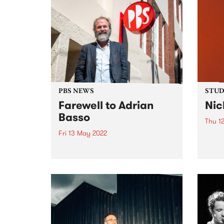
PBS NEWS
STUDI
Farewell to Adrian
Nic
Basso
Thu 1
Fri 13 May 2022
Songw
instr
It's Adrian Basso's final week at
a pro
PBS this week, so we can't help
numer
but take a look back at some
album
classic Basso moments from the
whose
past 15 years. Thanks for being
by Ro
the General Manager at...
other