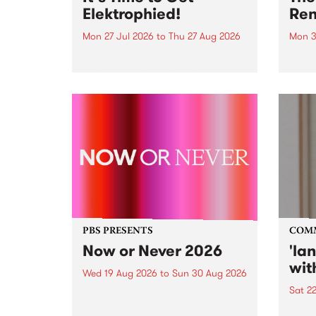
Elektrophied!
Ren
Mon 27 Jul 2026
to
Thu 27 Aug 2026
Mon 3
Kicking off at 2am on the
This 
morning of Friday July 31 will be
Renas
a brand new fortnightly show on
relea
the PBS airwaves. Elektrosophy
legen
with Eva Sementino will take
Durut
listeners on a deep-night journey
through hypnotic...
PBS PRESENTS
COM
Now or Never 2026
'la
wit
Wed 19 Aug 2026
to
Sun 30 Aug 2026
Sat 2
Now or Never returns this winter,
taking place around
langu