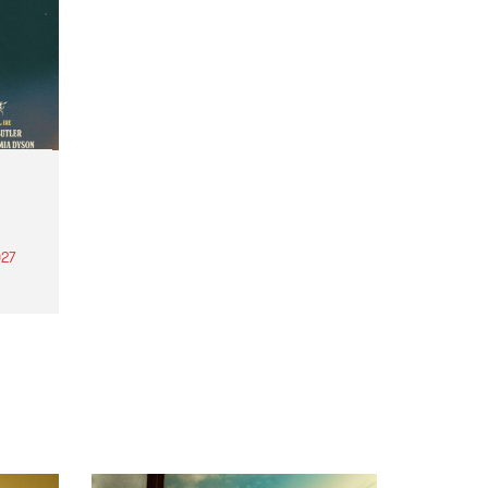
27
th