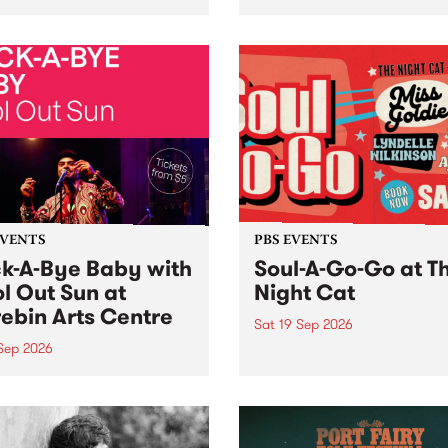
her, through sound,
very special Studio 5 Live. 
ial and gesture, new works
in to the Global Village on
orina Bonini, Chi Tran and
Sunday August 23 from 5p
a Iyer at West Space
ry, Collingwood Yards .
st the homogenising force
erative AI...
EVENTS
PBS EVENTS
k-A-Bye Baby with
Soul-A-Go-Go at T
l Out Sun at
Night Cat
ebin Arts Centre
Sat 19 Sep 2026
 Sep 2026
PBS FM’s Soul-A-Go-Go Ret
to The Night Cat!
premiere kid friendly music
Rock-A-Bye Baby returns
September featuring Cool
un .