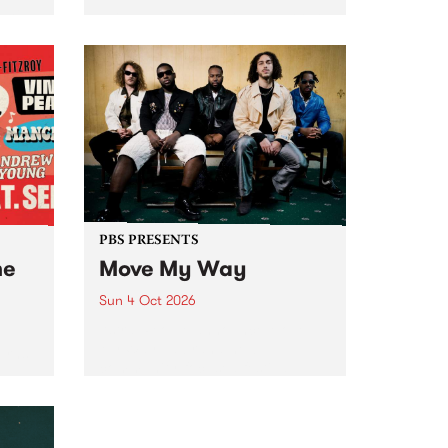
Tune
PBS 106.7 FM and Balwyn Rotary
present Blue Juice Radio Show
m.
live from the Camberwell Market
, celebrating Camberwell
Sunday Market 's 50th
Anniversary!
PBS PRESENTS
he
Move My Way
Sun 4 Oct 2026
Astral People announce Move
My Way , a brand-new
urns
community-focused festival
landing in Naarm/Melbourne on
Sunday October 4.