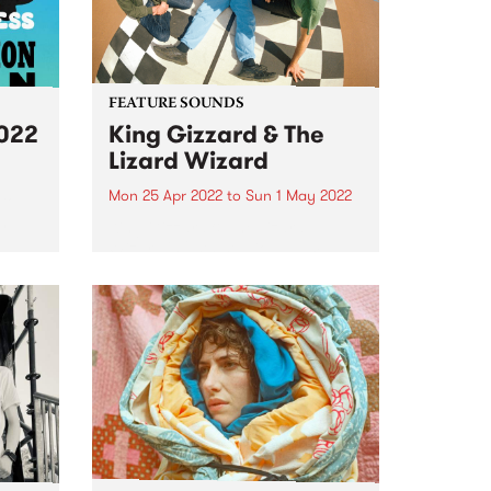
FEATURE SOUNDS
2022
King Gizzard & The
Lizard Wizard
Mon 25 Apr 2022
to
Sun 1 May 2022
 to
n
King Gizzard & The Lizard
Wizard 's 20th studio album,
of
Omnium Gatherum , is this
week’s PBS Feature Album. The
title, singer/guitarist Stu
Mackenzie says, is “literally Latin
for ‘a collection of miscellaneous
people or...