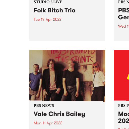
STUDIO 5 LIVE
PBS 
Folk Bitch Trio
PBS
Gen
Tue 19 Apr 2022
Wed 1
Folk Bitch Trio. Photo by Kristine
Olaris In February this year, two
PBS 1
of Melbourne’s most exciting
dyna
groups - Folk Bitch Trio and
lead 
Bones & Jones - teamed up to
organ
release a double a-side 7"
Estab
collaboration,...
Austr
media
suppo
PBS NEWS
PBS 
Vale Chris Bailey
Moo
20
Mon 11 Apr 2022