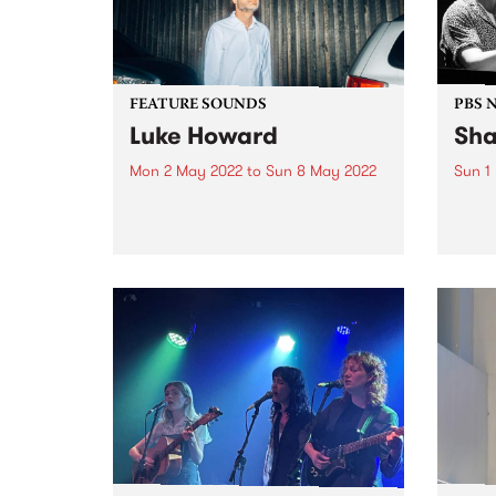
FEATURE SOUNDS
PBS 
Luke Howard
Sha
Mon 2 May 2022
to
Sun 8 May 2022
Sun 1
Check out this week's PBS
On M
Feature Album and all the new
Jazz 
releases we're loving.
Shann
Expat
Jazzl
conce
MJC, 
Gerry