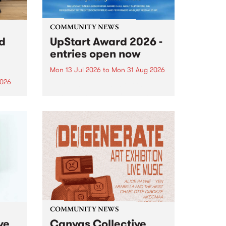
COMMUNITY NEWS
rd
UpStart Award 2026 -
entries open now
Mon 13 Jul 2026
to
Mon 31 Aug 2026
2026
Entries have opened for the
annual UpStart Award , closing
”,
at midnight on August 31. The
, was
UpStart Award is an annual
o
grant for emerging Victorian
ralia
singer-songwriters. Each year
the
the winner of the award receives
rated
a...
COMMUNITY NEWS
ve
Canvas Collective