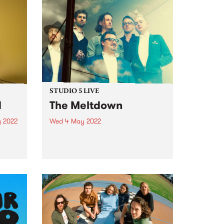
STUDIO 5 LIVE
d
The Meltdown
 2022
Wed 4 May 2022
Soul / alt-country outfit The
new
Meltdown have been crafting
their special brand of ‘southern
soul from the great southern
land’ for nearly a decade. In 2015
they signed with Hopestreet
Recordings, and in 2017 put...