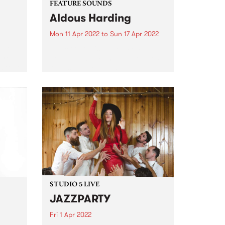
FEATURE SOUNDS
Aldous Harding
Mon 11 Apr 2022
to
Sun 17 Apr 2022
 of
Check out this week's PBS
are
Feature Album and all the latest
arrier
releases we're loving.
 their
o far,
STUDIO 5 LIVE
JAZZPARTY
Fri 1 Apr 2022