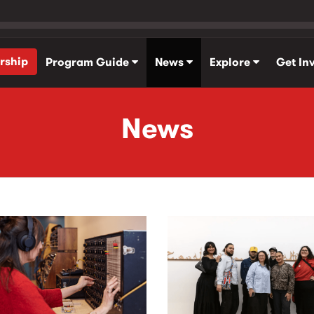
rship
Program Guide
News
Explore
Get In
News