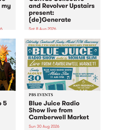
n my
and Revolver Upstairs
present:
(de)Generate
26
Sat 8 Aug 2026
big
Canvas Collective and Revolver
t
Upstairs Arts come together for
Space
(de)Generate , a one-night
t
exhibition supporting deviants
ds .
and artists alike on August 8
2026. This anti-doomscrolling
takeover brings together
degenerates, creatives, gremlins
and musicians for a...
PBS EVENTS
o 5
Blue Juice Radio
Show live from
Camberwell Market
Sun 30 Aug 2026
r a