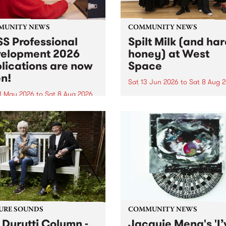
MUNITY NEWS
COMMUNITY NEWS
S Professional
Spilt Milk (and ha
elopment 2026
honey) at West
lications are now
Space
n!
Sat 13 Jun 2026
to
Sat 8 Aug 
1 May 2026
to
Sat 8 Aug 2026
"The land of milk and honey
originally a biblical phrase
 Professional Development
used in the 1960s and ‘70s t
applications are now open!
describe Aotearoa and Aust
cations close at 6:00pm,
as lands of abundance for 
y, March 23, 2026. Apply
Moana people who had mig
from their...
URE SOUNDS
COMMUNITY NEWS
 Durutti Column -
Jacquie Meng's 'I’