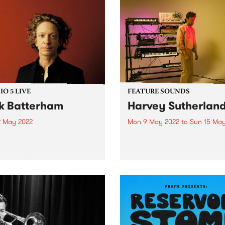
O 5 LIVE
FEATURE SOUNDS
k Batterham
Harvey Sutherlan
2 May 2022
Mon 9 May 2022
to
Sun 15 May
riter, composer, and multi-
Check out this week's PBS
umentalist Nick Batterham is
Feature Album and all the 
lific artist who has released
releases we're loving.
ous solo and collaborative
s since the 1990s and
 voice has been described
lling Stone as ‘an almost
-worldly instrument...