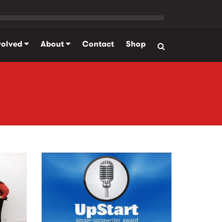
volved
About
Contact
Shop