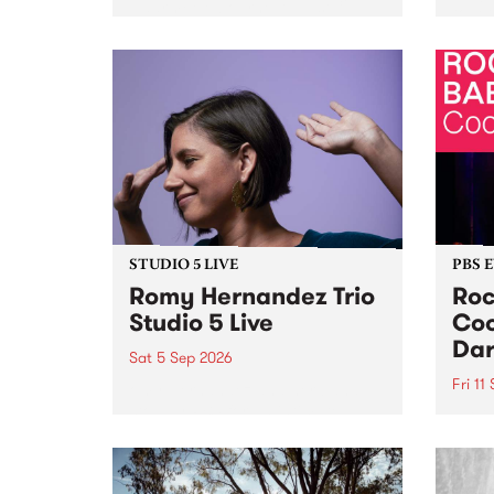
Naarm/Melbourne August 19 -
toget
30.
mater
by Mo
Nithy
Galle
Again
of gen
STUDIO 5 LIVE
PBS 
Romy Hernandez Trio
Roc
Studio 5 Live
Coo
Dar
Sat 5 Sep 2026
Fri 11
omy Hernandez and her band
stop by PBS for an intimate
PBS' 
Studio 5 Live performance. Tune
show 
in to Fiesta Jazz on Saturday
this 
September 5 from 11am.
Out S