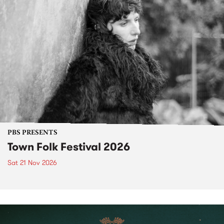
PBS PRESENTS
Town Folk Festival 2026
Sat 21 Nov 2026