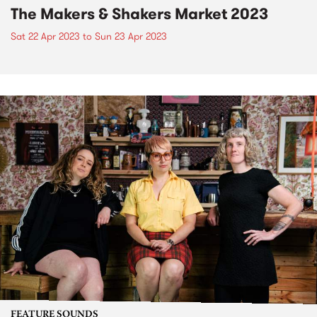
The Makers & Shakers Market 2023
Sat 22 Apr 2023
to
Sun 23 Apr 2023
FEATURE SOUNDS