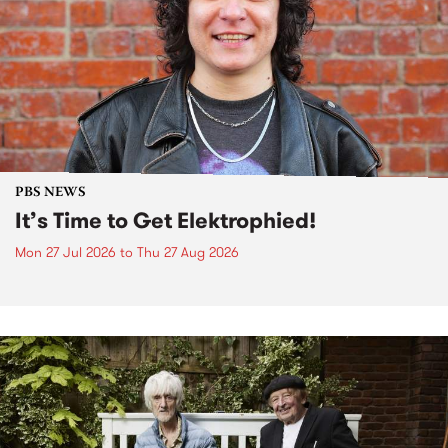
PBS NEWS
It’s Time to Get Elektrophied!
Mon 27 Jul 2026
to
Thu 27 Aug 2026