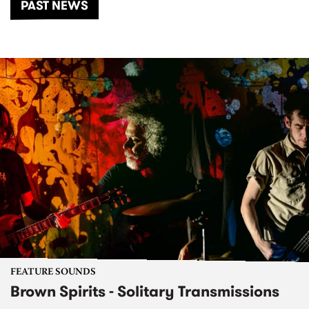
PAST NEWS
FEATURE SOUNDS
Brown Spirits - Solitary Transmissions