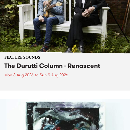
FEATURE SOUNDS
The Durutti Column - Renascent
Mon 3 Aug 2026
to
Sun 9 Aug 2026