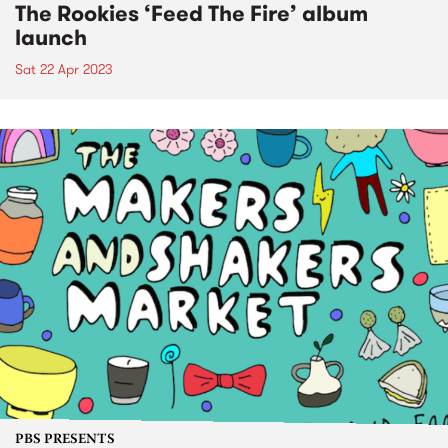
The Rookies ‘Feed The Fire’ album
launch
Sat 22 Apr 2023
PBS PRESENTS