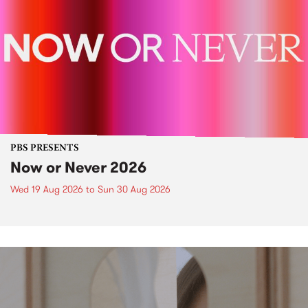
PBS PRESENTS
Now or Never 2026
Wed 19 Aug 2026
to
Sun 30 Aug 2026