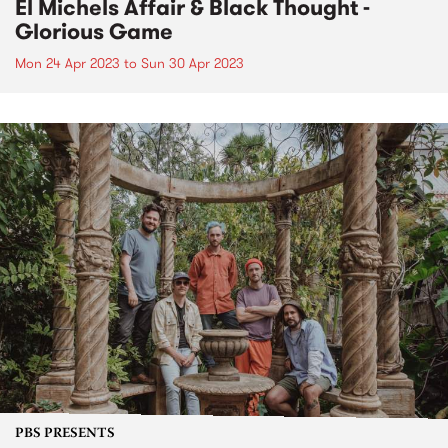
El Michels Affair & Black Thought -
Glorious Game
Mon 24 Apr 2023
to
Sun 30 Apr 2023
PBS PRESENTS