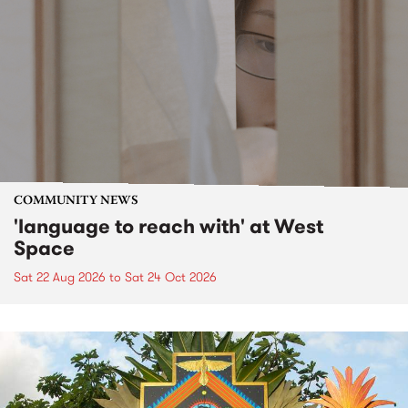
COMMUNITY NEWS
'language to reach with' at West
Space
Sat 22 Aug 2026
to
Sat 24 Oct 2026