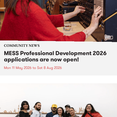
COMMUNITY NEWS
MESS Professional Development 2026
applications are now open!
Mon 11 May 2026
to
Sat 8 Aug 2026