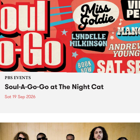
PBS EVENTS
Soul-A-Go-Go at The Night Cat
Sat 19 Sep 2026