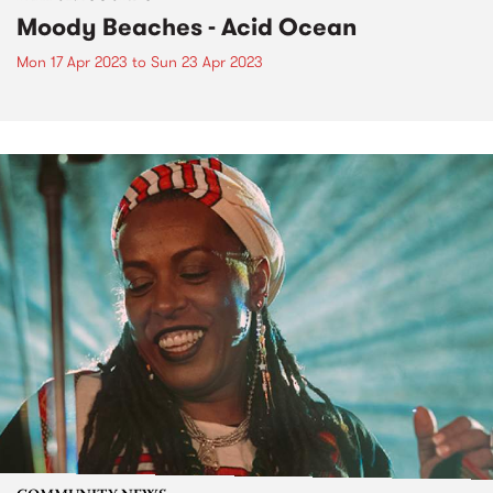
Moody Beaches - Acid Ocean
Mon 17 Apr 2023
to
Sun 23 Apr 2023