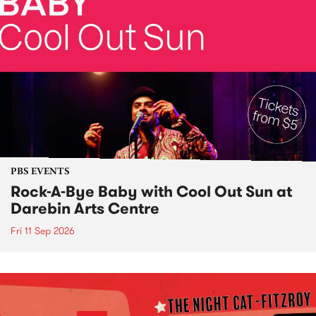
PBS EVENTS
Rock-A-Bye Baby with Cool Out Sun at
Darebin Arts Centre
Fri 11 Sep 2026