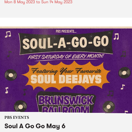
Mon 8 May 2023
to
Sun 14 May 2023
PBS EVENTS
Soul A Go Go May 6