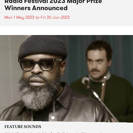
Radio Festival 2023 Major Prize
Winners Announced
Mon 1 May 2023
to
Fri 30 Jun 2023
FEATURE SOUNDS