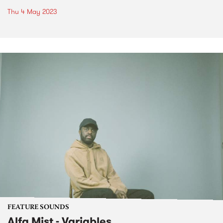
Thu 4 May 2023
FEATURE SOUNDS
Alfa Mist - Variables