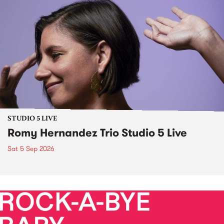
STUDIO 5 LIVE
Romy Hernandez Trio Studio 5 Live
Sat 5 Sep 2026