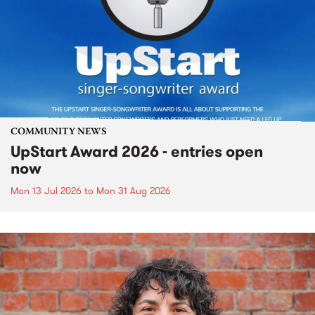
COMMUNITY NEWS
UpStart Award 2026 - entries open
now
Mon 13 Jul 2026
to
Mon 31 Aug 2026