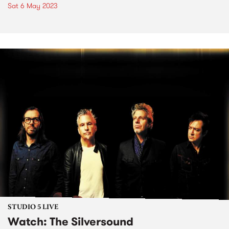
Sat 6 May 2023
STUDIO 5 LIVE
Watch: The Silversound