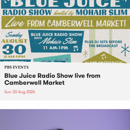
PBS EVENTS
Blue Juice Radio Show live from
Camberwell Market
Sun 30 Aug 2026