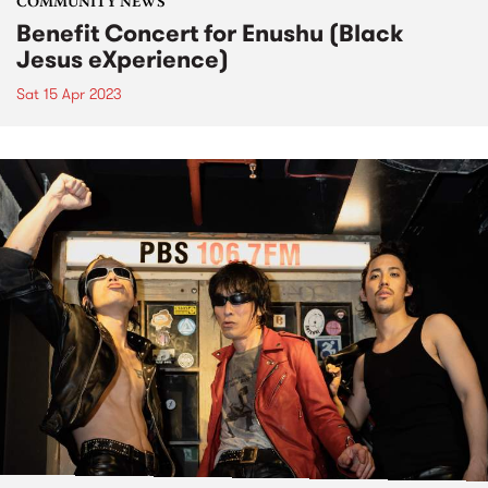
COMMUNITY NEWS
Benefit Concert for Enushu (Black
Jesus eXperience)
Sat 15 Apr 2023