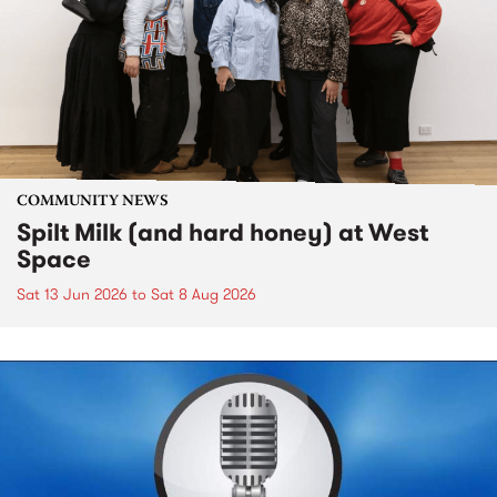
COMMUNITY NEWS
Spilt Milk (and hard honey) at West
Space
Sat 13 Jun 2026
to
Sat 8 Aug 2026