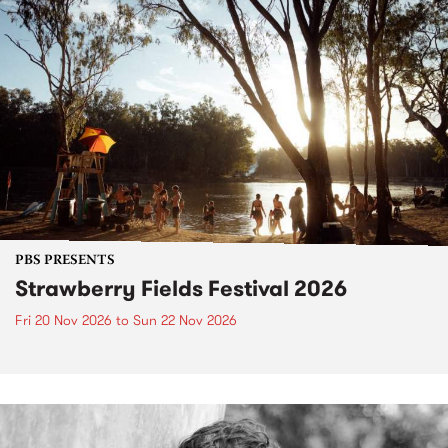
PBS PRESENTS
Strawberry Fields Festival 2026
Fri 20 Nov 2026
to
Sun 22 Nov 2026