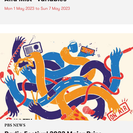
Mon 1 May 2023
to
Sun 7 May 2023
PBS NEWS