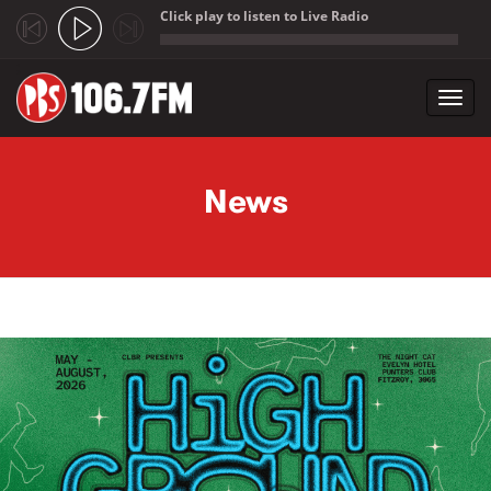
Click play to listen to Live Radio
;
Toggl
navig
Skip to main content
News