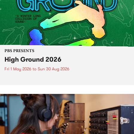
PBS PRESENTS
High Ground 2026
Fri 1 May 2026
to
Sun 30 Aug 2026