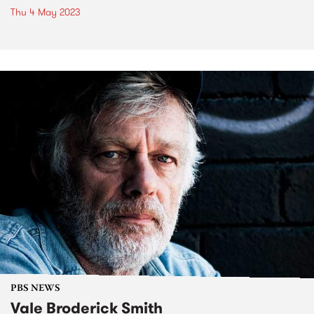
Thu 4 May 2023
PBS NEWS
Vale Broderick Smith