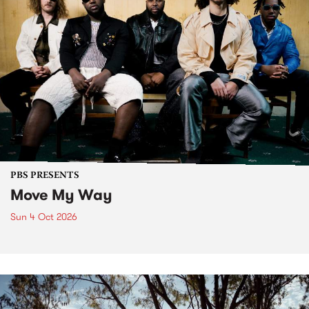
PBS PRESENTS
Move My Way
Sun 4 Oct 2026