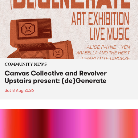
COMMUNITY NEWS
Canvas Collective and Revolver
Upstairs present: (de)Generate
Sat 8 Aug 2026