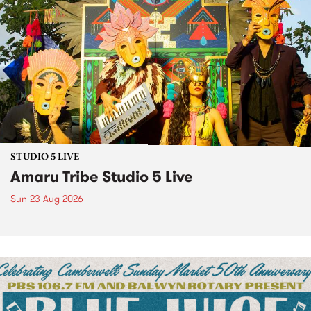
STUDIO 5 LIVE
Amaru Tribe Studio 5 Live
Sun 23 Aug 2026