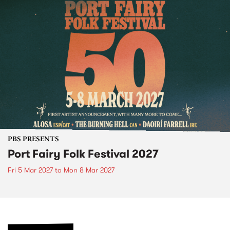
PBS PRESENTS
Port Fairy Folk Festival 2027
Fri 5 Mar 2027
to
Mon 8 Mar 2027