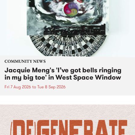
COMMUNITY NEWS
Jacquie Meng's 'I’ve got bells ringing
in my big toe' in West Space Window
Fri 7 Aug 2026
to
Tue 8 Sep 2026