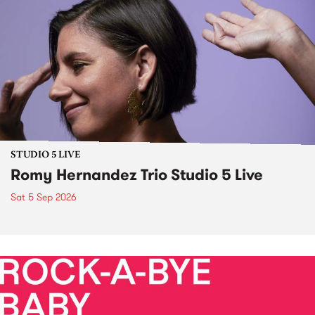
STUDIO 5 LIVE
Romy Hernandez Trio Studio 5 Live
Sat 5 Sep 2026