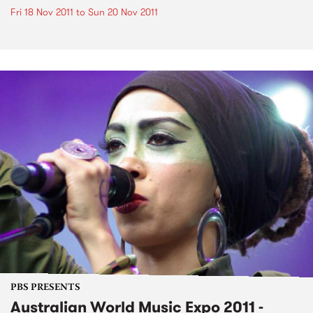
Fri 18 Nov 2011
to
Sun 20 Nov 2011
PBS PRESENTS
Australian World Music Expo 2011 -