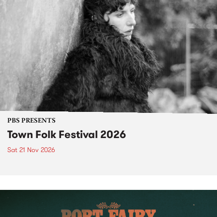
PBS PRESENTS
Town Folk Festival 2026
Sat 21 Nov 2026