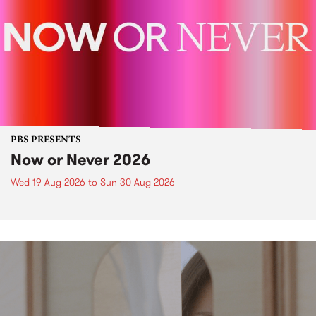
PBS PRESENTS
Now or Never 2026
Wed 19 Aug 2026
to
Sun 30 Aug 2026