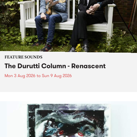
FEATURE SOUNDS
The Durutti Column - Renascent
Mon 3 Aug 2026
to
Sun 9 Aug 2026