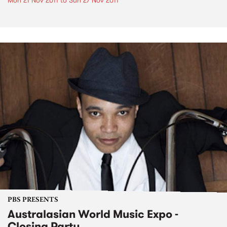
Mon 21 Nov 2011
to
Sun 27 Nov 2011
PBS PRESENTS
Australasian World Music Expo -
Closing Party