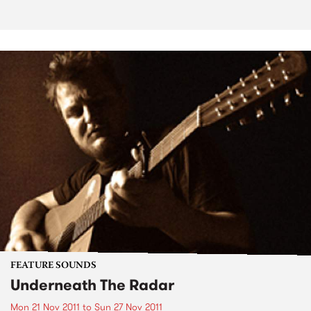
FEATURE SOUNDS
Underneath The Radar
Mon 21 Nov 2011
to
Sun 27 Nov 2011