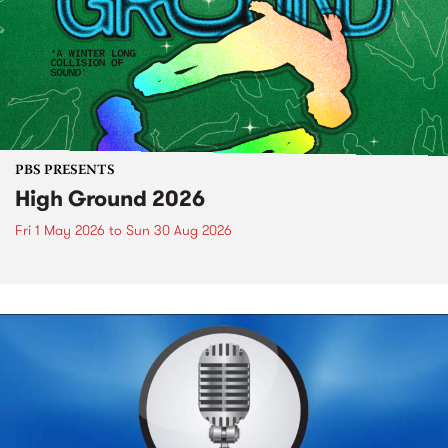
PBS PRESENTS
High Ground 2026
Fri 1 May 2026
to
Sun 30 Aug 2026