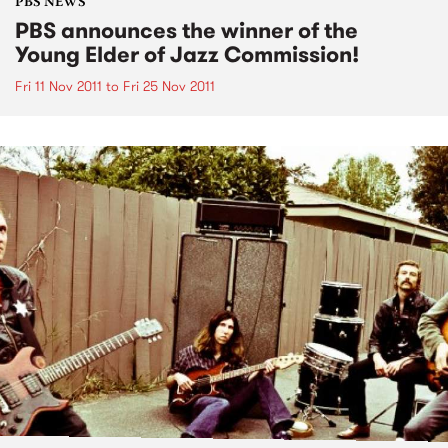
PBS NEWS
PBS announces the winner of the
Young Elder of Jazz Commission!
Fri 11 Nov 2011
to
Fri 25 Nov 2011