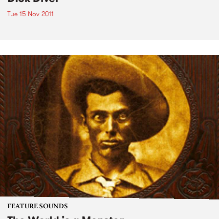
Tue 15 Nov 2011
FEATURE SOUNDS