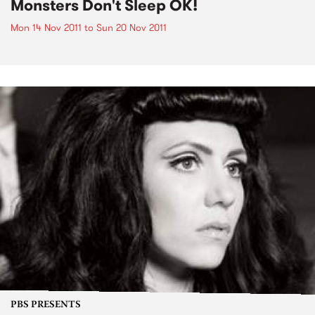
Monsters Don't Sleep OK!
Mon 14 Nov 2011
to
Sun 20 Nov 2011
PBS PRESENTS