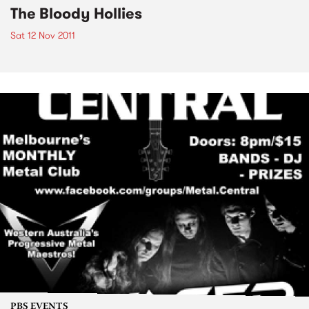
The Bloody Hollies
Sat 12 Nov 2011
PBS EVENTS