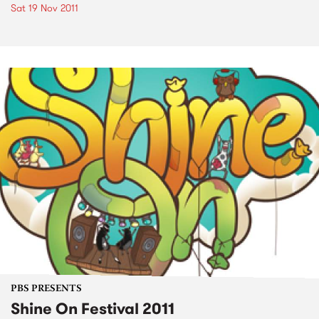
Sat 19 Nov 2011
PBS PRESENTS
Shine On Festival 2011