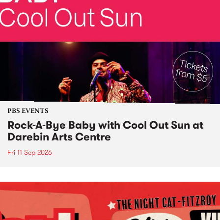
PBS EVENTS
Rock-A-Bye Baby with Cool Out Sun at
Darebin Arts Centre
Fri 11 Sep 2026