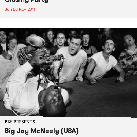
Sun 20 Nov 2011
PBS PRESENTS
Big Jay McNeely (USA)