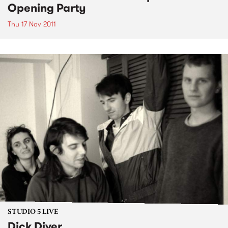
Opening Party
Thu 17 Nov 2011
STUDIO 5 LIVE
Dick Diver