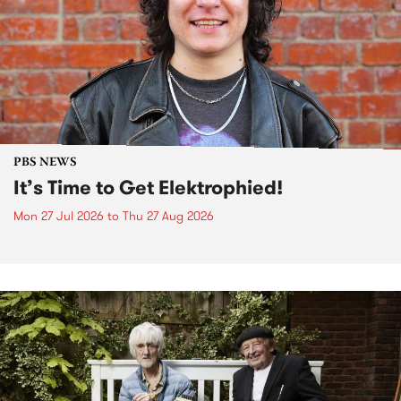
PBS NEWS
It’s Time to Get Elektrophied!
Mon 27 Jul 2026
to
Thu 27 Aug 2026