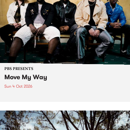
PBS PRESENTS
Move My Way
Sun 4 Oct 2026