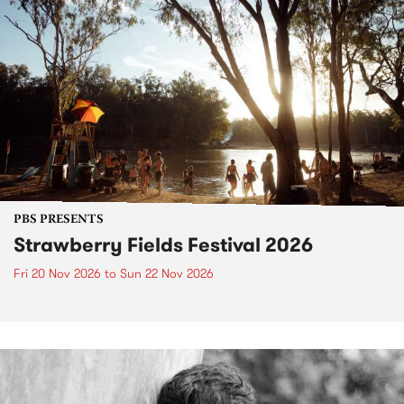
PBS PRESENTS
Strawberry Fields Festival 2026
Fri 20 Nov 2026
to
Sun 22 Nov 2026