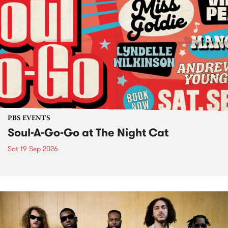
PBS EVENTS
Soul-A-Go-Go at The Night Cat
Sat 19 Sep 2026