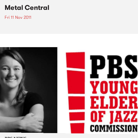
Metal Central
Fri 11 Nov 2011