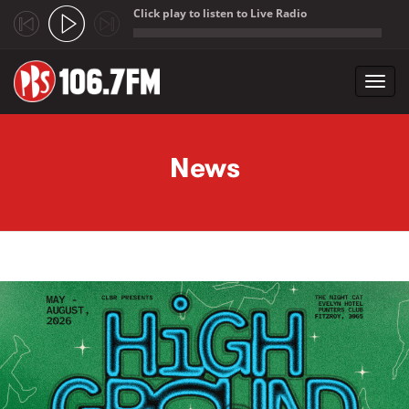
Click play to listen to Live Radio
;
Toggl
navig
Skip to main content
News