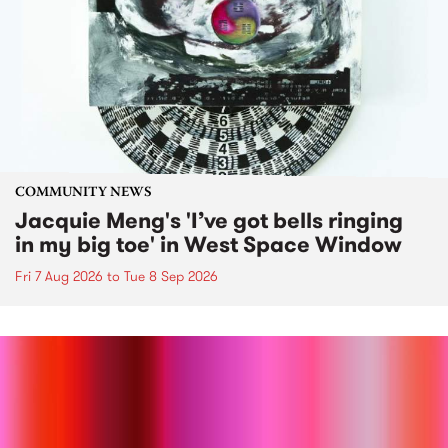
COMMUNITY NEWS
Jacquie Meng's 'I’ve got bells ringing
in my big toe' in West Space Window
Fri 7 Aug 2026
to
Tue 8 Sep 2026