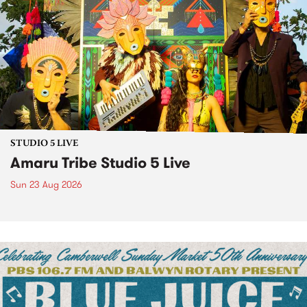
STUDIO 5 LIVE
Amaru Tribe Studio 5 Live
Sun 23 Aug 2026