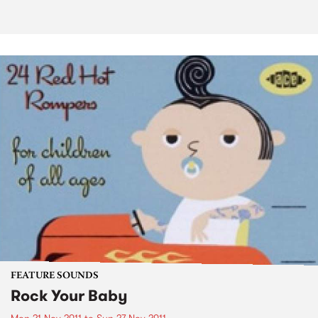
FEATURE SOUNDS
Rock Your Baby