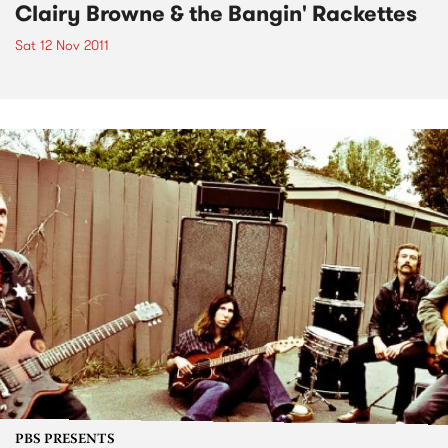
Clairy Browne & the Bangin' Rackettes
Sat 12 Nov 2011
PBS PRESENTS