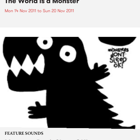
The World is a Monster
Mon 14 Nov 2011
to
Sun 20 Nov 2011
FEATURE SOUNDS