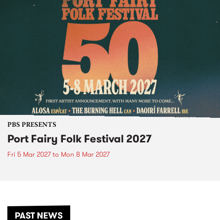
PBS PRESENTS
Port Fairy Folk Festival 2027
Fri 5 Mar 2027
to
Mon 8 Mar 2027
PAST NEWS