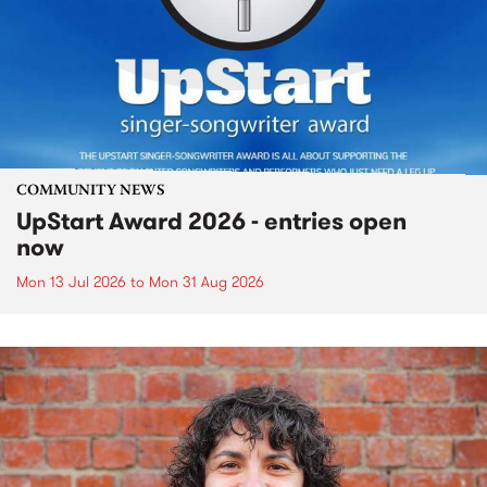
COMMUNITY NEWS
UpStart Award 2026 - entries open
now
Mon 13 Jul 2026
to
Mon 31 Aug 2026