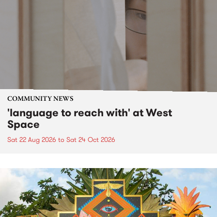
COMMUNITY NEWS
'language to reach with' at West
Space
Sat 22 Aug 2026
to
Sat 24 Oct 2026