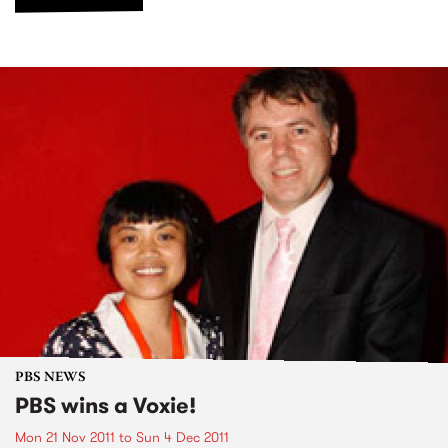
PBS NEWS
PBS wins a Voxie!
Mon 21 Nov 2011
to
Sun 4 Dec 2011