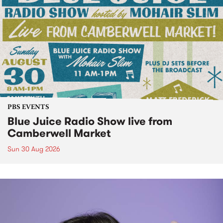
PBS EVENTS
Blue Juice Radio Show live from
Camberwell Market
Sun 30 Aug 2026