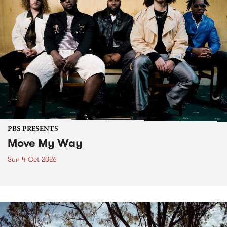
PBS PRESENTS
Move My Way
Sun 4 Oct 2026