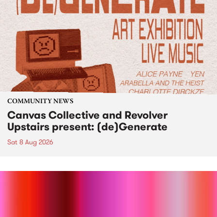
COMMUNITY NEWS
Canvas Collective and Revolver
Upstairs present: (de)Generate
Sat 8 Aug 2026