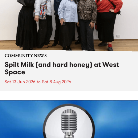
COMMUNITY NEWS
Spilt Milk (and hard honey) at West
Space
Sat 13 Jun 2026
to
Sat 8 Aug 2026