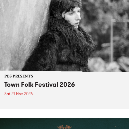
PBS PRESENTS
Town Folk Festival 2026
Sat 21 Nov 2026