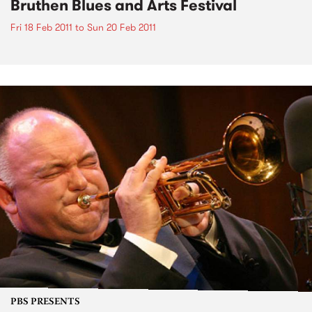
Bruthen Blues and Arts Festival
Fri 18 Feb 2011
to
Sun 20 Feb 2011
PBS PRESENTS