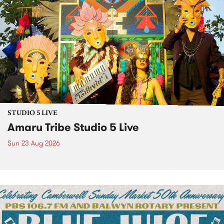
STUDIO 5 LIVE
Amaru Tribe Studio 5 Live
Sun 23 Aug 2026