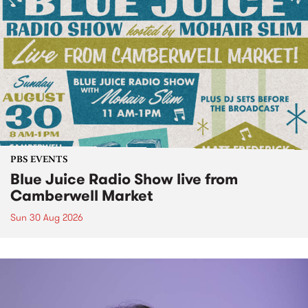
PBS EVENTS
Blue Juice Radio Show live from
Camberwell Market
Sun 30 Aug 2026