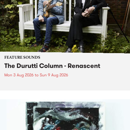
FEATURE SOUNDS
The Durutti Column - Renascent
Mon 3 Aug 2026
to
Sun 9 Aug 2026