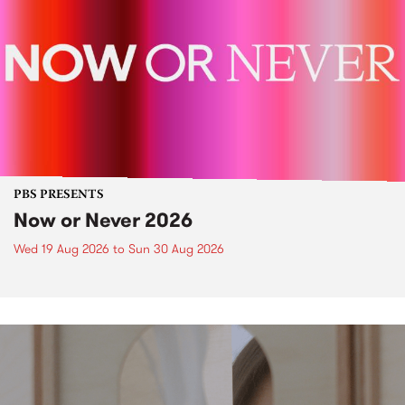
PBS PRESENTS
Now or Never 2026
Wed 19 Aug 2026
to
Sun 30 Aug 2026