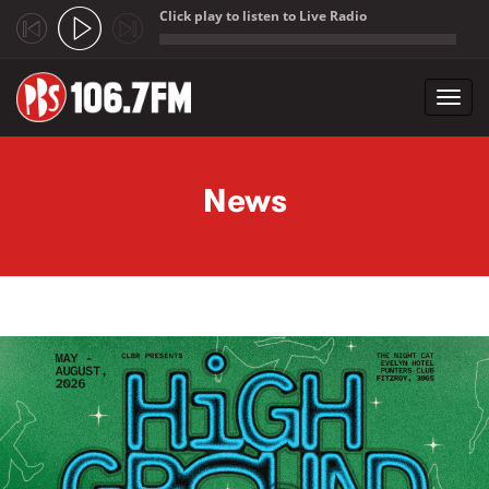
Click play to listen to Live Radio
;
Toggl
navig
Skip to main content
News