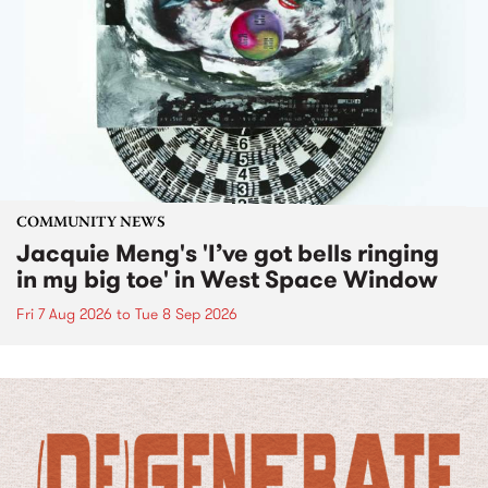
COMMUNITY NEWS
Jacquie Meng's 'I’ve got bells ringing
in my big toe' in West Space Window
Fri 7 Aug 2026
to
Tue 8 Sep 2026