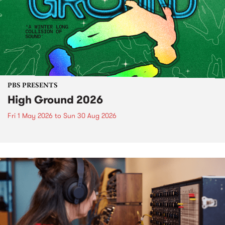
PBS PRESENTS
High Ground 2026
Fri 1 May 2026
to
Sun 30 Aug 2026