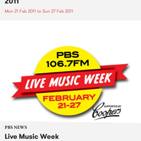
2011
Mon 21 Feb 2011
to
Sun 27 Feb 2011
PBS NEWS
Live Music Week