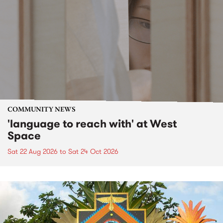
COMMUNITY NEWS
'language to reach with' at West
Space
Sat 22 Aug 2026
to
Sat 24 Oct 2026