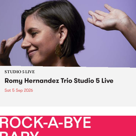
STUDIO 5 LIVE
Romy Hernandez Trio Studio 5 Live
Sat 5 Sep 2026