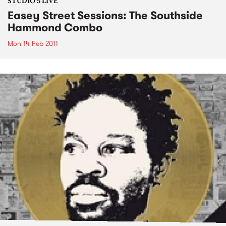
STUDIO 5 LIVE
Easey Street Sessions: The Southside
Hammond Combo
Mon 14 Feb 2011