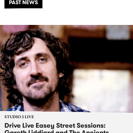
PAST NEWS
STUDIO 5 LIVE
Drive Live Easey Street Sessions:
Gareth Liddiard and The Ancients