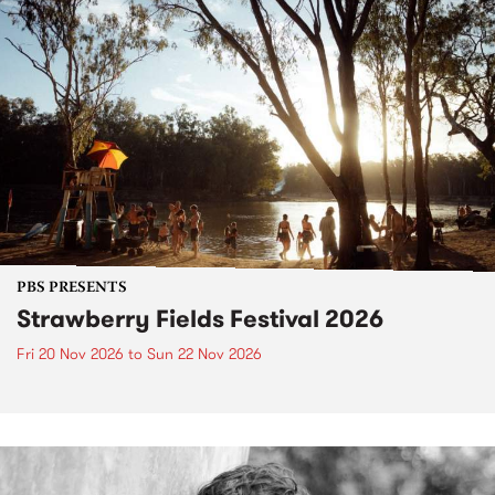
PBS PRESENTS
Strawberry Fields Festival 2026
Fri 20 Nov 2026
to
Sun 22 Nov 2026