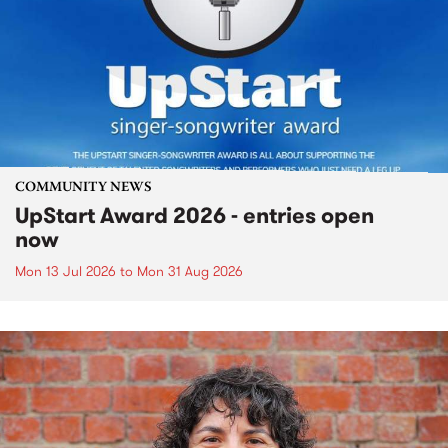
COMMUNITY NEWS
UpStart Award 2026 - entries open
now
Mon 13 Jul 2026
to
Mon 31 Aug 2026