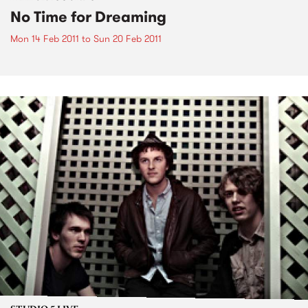
No Time for Dreaming
Mon 14 Feb 2011
to
Sun 20 Feb 2011