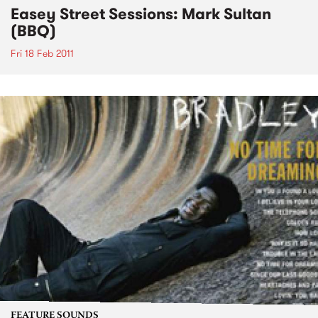
Easey Street Sessions: Mark Sultan
(BBQ)
Fri 18 Feb 2011
FEATURE SOUNDS