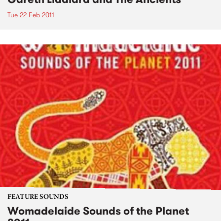
Tue 22 Feb 2011
FEATURE SOUNDS
Womadelaide Sounds of the Planet