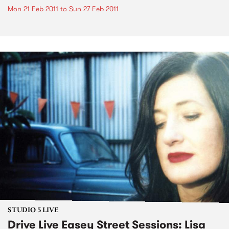
Mon 21 Feb 2011
to
Sun 27 Feb 2011
STUDIO 5 LIVE
Drive Live Easey Street Sessions: Lisa