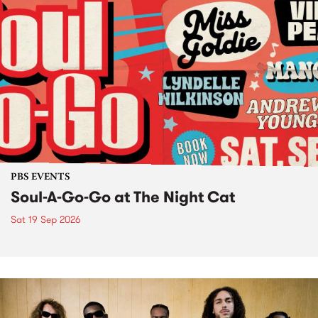
PBS EVENTS
Soul-A-Go-Go at The Night Cat
Sat 19 Sep 2026