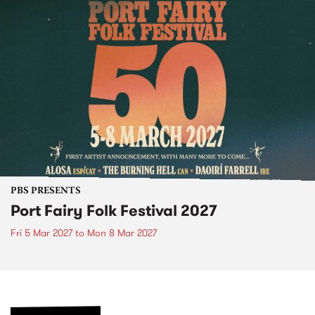
PBS PRESENTS
Port Fairy Folk Festival 2027
Fri 5 Mar 2027
to
Mon 8 Mar 2027