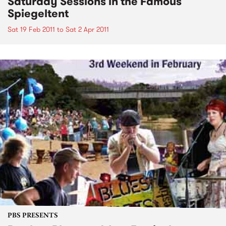
Saturday Sessions in the Famous
Spiegeltent
Sat 19 Feb 2011
to
Sat 2 Apr 2011
PBS PRESENTS