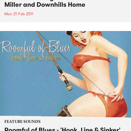
Miller and Downhills Home
Mon 21 Feb 2011
FEATURE SOUNDS
Roomful of Blues - 'Hook, Line & Sinker'