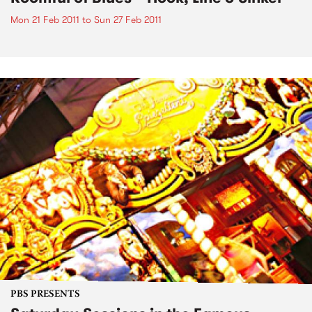
Mon 21 Feb 2011
to
Sun 27 Feb 2011
PBS PRESENTS