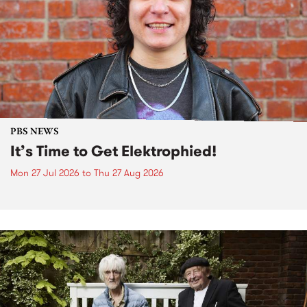
PBS NEWS
It’s Time to Get Elektrophied!
Mon 27 Jul 2026
to
Thu 27 Aug 2026