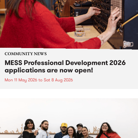
COMMUNITY NEWS
MESS Professional Development 2026
applications are now open!
Mon 11 May 2026
to
Sat 8 Aug 2026