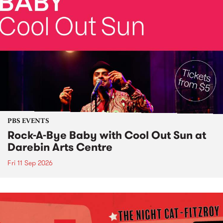
PBS EVENTS
Rock-A-Bye Baby with Cool Out Sun at
Darebin Arts Centre
Fri 11 Sep 2026