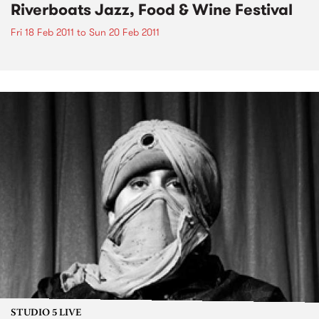
Riverboats Jazz, Food & Wine Festival
Fri 18 Feb 2011
to
Sun 20 Feb 2011
STUDIO 5 LIVE