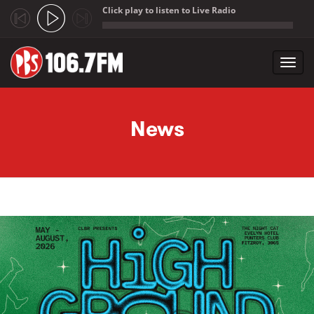
Click play to listen to Live Radio
;
Toggl
navig
Skip to main content
News