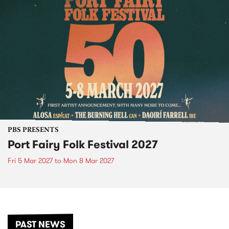
PBS PRESENTS
Port Fairy Folk Festival 2027
Fri 5 Mar 2027
to
Mon 8 Mar 2027
PAST NEWS