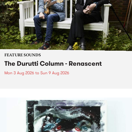
FEATURE SOUNDS
The Durutti Column - Renascent
Mon 3 Aug 2026
to
Sun 9 Aug 2026