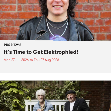
PBS NEWS
It’s Time to Get Elektrophied!
Mon 27 Jul 2026
to
Thu 27 Aug 2026