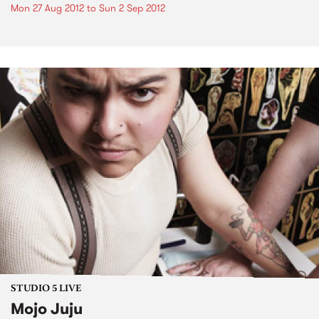
Mon 27 Aug 2012
to
Sun 2 Sep 2012
STUDIO 5 LIVE
Mojo Juju