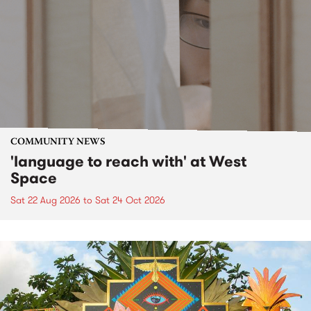
COMMUNITY NEWS
'language to reach with' at West
Space
Sat 22 Aug 2026
to
Sat 24 Oct 2026