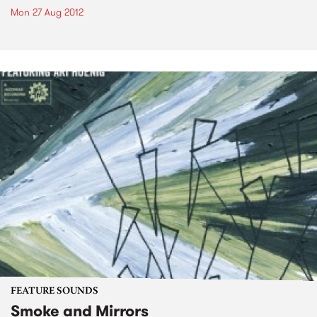
Mon 27 Aug 2012
FEATURE SOUNDS
Smoke and Mirrors