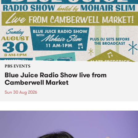
PBS EVENTS
Blue Juice Radio Show live from
Camberwell Market
Sun 30 Aug 2026