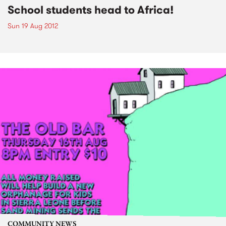
School students head to Africa!
Sun 19 Aug 2012
COMMUNITY NEWS