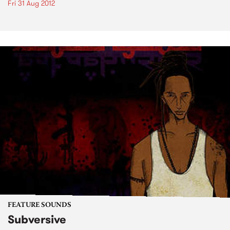
Fri 31 Aug 2012
FEATURE SOUNDS
Subversive