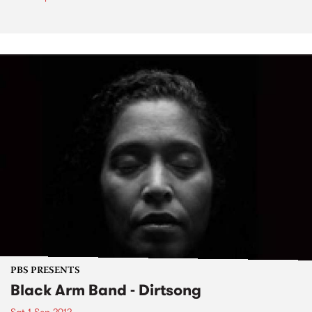
PBS PRESENTS
Black Arm Band - Dirtsong