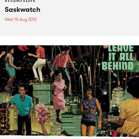
STUDIO 5 LIVE
Saskwatch
Wed 15 Aug 2012