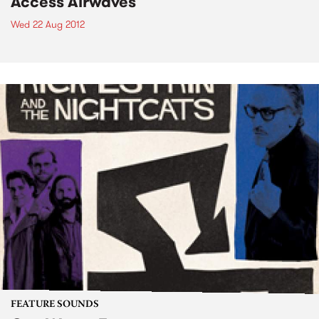
Access Airwaves
Wed 22 Aug 2012
FEATURE SOUNDS