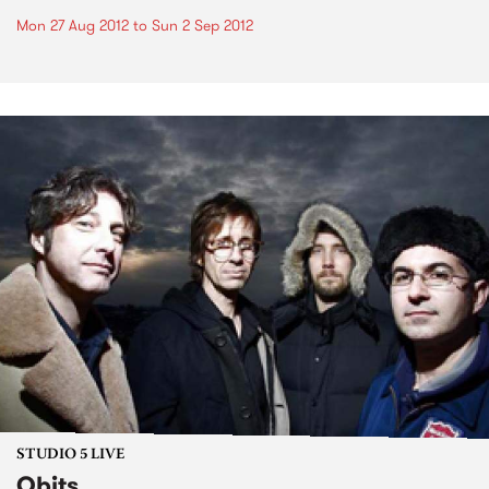
Mon 27 Aug 2012
to
Sun 2 Sep 2012
STUDIO 5 LIVE
Obits