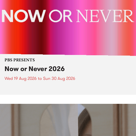
PBS PRESENTS
Now or Never 2026
Wed 19 Aug 2026
to
Sun 30 Aug 2026