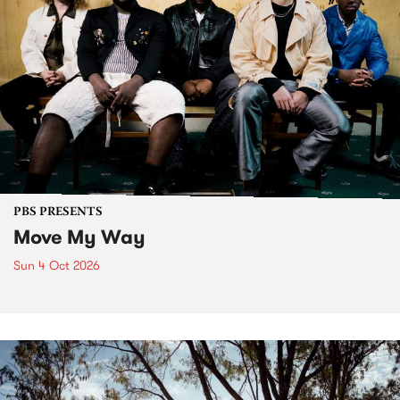
PBS PRESENTS
Move My Way
Sun 4 Oct 2026