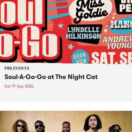
PBS EVENTS
Soul-A-Go-Go at The Night Cat
Sat 19 Sep 2026