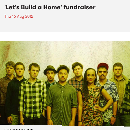
'Let's Build a Home' fundraiser
Thu 16 Aug 2012