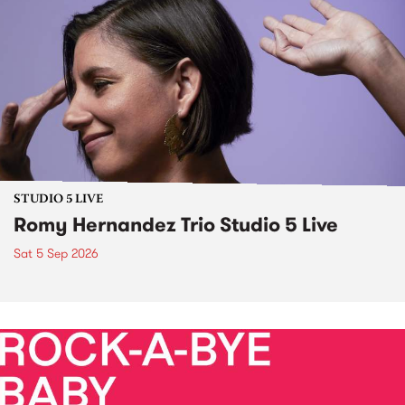
STUDIO 5 LIVE
Romy Hernandez Trio Studio 5 Live
Sat 5 Sep 2026