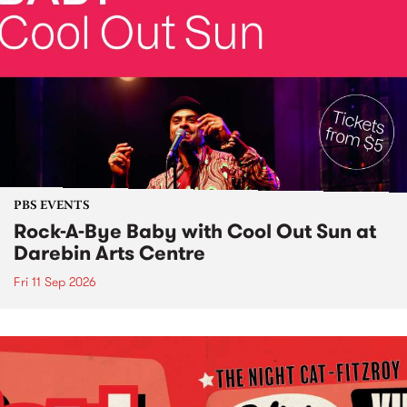
PBS EVENTS
Rock-A-Bye Baby with Cool Out Sun at
Darebin Arts Centre
Fri 11 Sep 2026