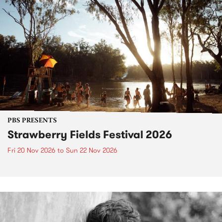
PBS PRESENTS
Strawberry Fields Festival 2026
Fri 20 Nov 2026
to
Sun 22 Nov 2026