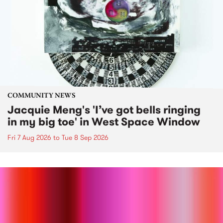
COMMUNITY NEWS
Jacquie Meng's 'I’ve got bells ringing
in my big toe' in West Space Window
Fri 7 Aug 2026
to
Tue 8 Sep 2026