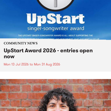
COMMUNITY NEWS
UpStart Award 2026 - entries open
now
Mon 13 Jul 2026
to
Mon 31 Aug 2026