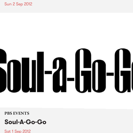
Sun 2 Sep 2012
PBS EVENTS
Soul-A-Go-Go
Sat 1 Sep 2012