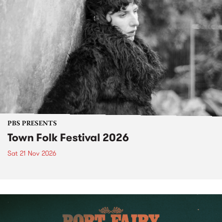
PBS PRESENTS
Town Folk Festival 2026
Sat 21 Nov 2026