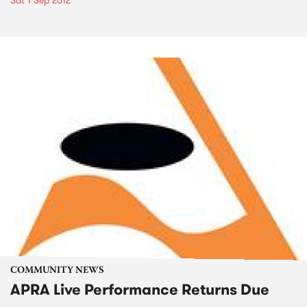
Sat 1 Sep 2012
COMMUNITY NEWS
APRA Live Performance Returns Due