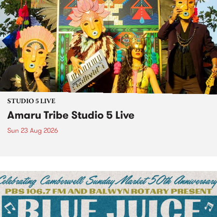
STUDIO 5 LIVE
Amaru Tribe Studio 5 Live
Sun 23 Aug 2026