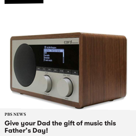
PBS NEWS
Give your Dad the gift of music this
Father’s Day!