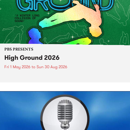
PBS PRESENTS
High Ground 2026
Fri 1 May 2026
to
Sun 30 Aug 2026