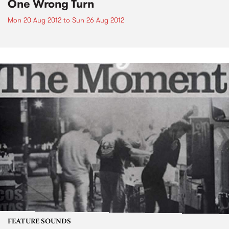
One Wrong Turn
Mon 20 Aug 2012
to
Sun 26 Aug 2012
FEATURE SOUNDS