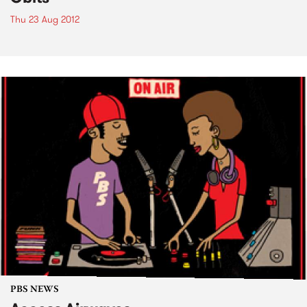
Thu 23 Aug 2012
PBS NEWS