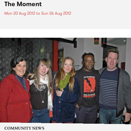
The Moment
Mon 20 Aug 2012
to
Sun 26 Aug 2012
COMMUNITY NEWS