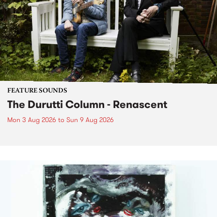
FEATURE SOUNDS
The Durutti Column - Renascent
Mon 3 Aug 2026
to
Sun 9 Aug 2026