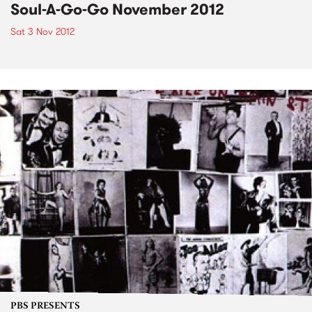
Soul-A-Go-Go November 2012
Sat 3 Nov 2012
PBS PRESENTS