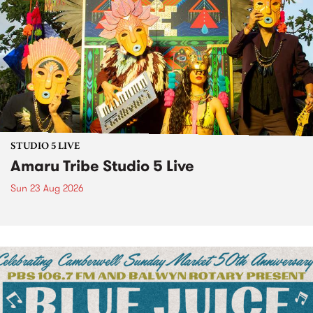
STUDIO 5 LIVE
Amaru Tribe Studio 5 Live
Sun 23 Aug 2026