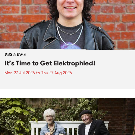
PBS NEWS
It’s Time to Get Elektrophied!
Mon 27 Jul 2026
to
Thu 27 Aug 2026