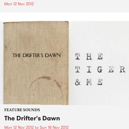
Mon 12 Nov 2012
FEATURE SOUNDS
The Drifter's Dawn
Mon 12 Nov 2012
to
Sun 18 Nov 2012