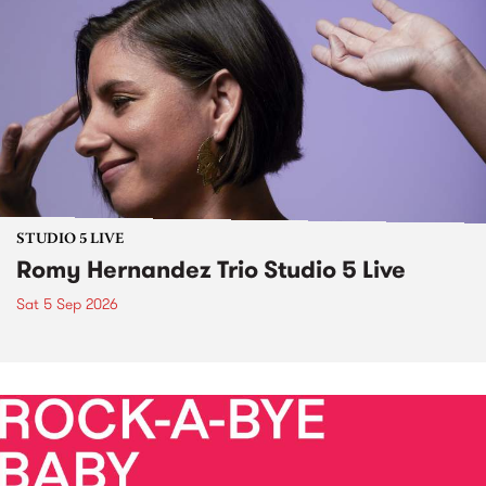
STUDIO 5 LIVE
Romy Hernandez Trio Studio 5 Live
Sat 5 Sep 2026