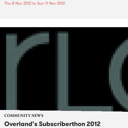
Thu 8 Nov 2012
to
Sun 11 Nov 2012
COMMUNITY NEWS
Overland’s Subscriberthon 2012