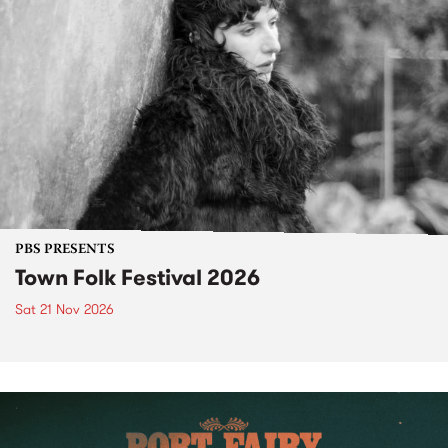
PBS PRESENTS
Town Folk Festival 2026
Sat 21 Nov 2026