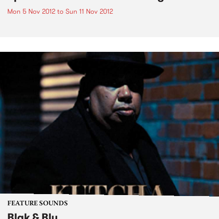
Mon 5 Nov 2012
to
Sun 11 Nov 2012
FEATURE SOUNDS
Blak & Blu