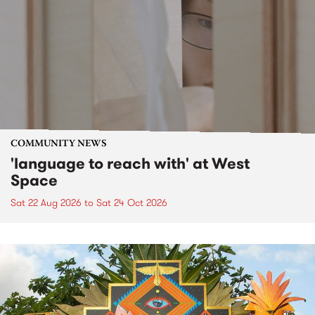
COMMUNITY NEWS
'language to reach with' at West
Space
Sat 22 Aug 2026
to
Sat 24 Oct 2026