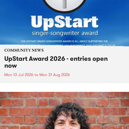
COMMUNITY NEWS
UpStart Award 2026 - entries open
now
Mon 13 Jul 2026
to
Mon 31 Aug 2026