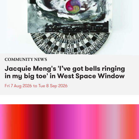
COMMUNITY NEWS
Jacquie Meng's 'I’ve got bells ringing
in my big toe' in West Space Window
Fri 7 Aug 2026
to
Tue 8 Sep 2026