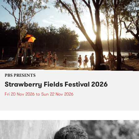
PBS PRESENTS
Strawberry Fields Festival 2026
Fri 20 Nov 2026
to
Sun 22 Nov 2026