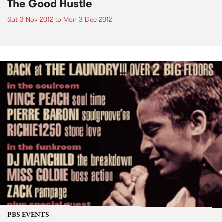
The Good Hustle
Sat 3 Nov 2012
to
Mon 3 Dec 2012
PBS EVENTS