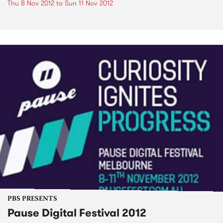
Thu 8 Nov 2012
to
Sun 11 Nov 2012
PBS PRESENTS
Pause Digital Festival 2012