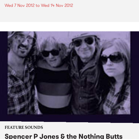
Wed 7 Nov 2012
to
Wed 14 Nov 2012
FEATURE SOUNDS
Spencer P Jones & the Nothing Butts