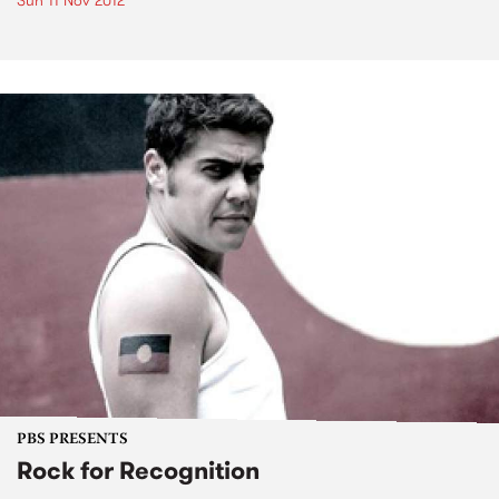
Sun 11 Nov 2012
PBS PRESENTS
Rock for Recognition