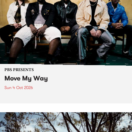
PBS PRESENTS
Move My Way
Sun 4 Oct 2026