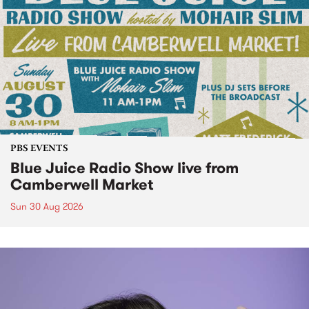
PBS EVENTS
Blue Juice Radio Show live from
Camberwell Market
Sun 30 Aug 2026