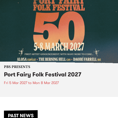
PBS PRESENTS
Port Fairy Folk Festival 2027
Fri 5 Mar 2027
to
Mon 8 Mar 2027
PAST NEWS