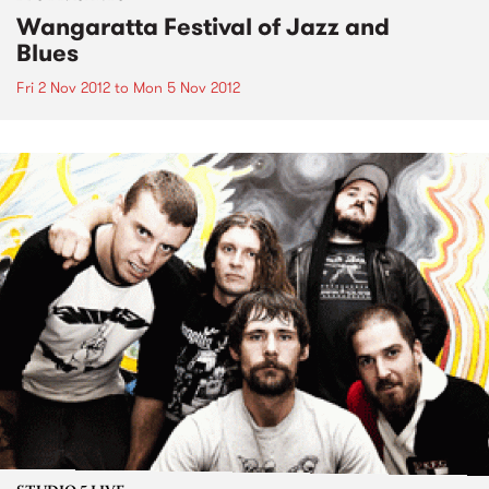
Wangaratta Festival of Jazz and
Blues
Fri 2 Nov 2012
to
Mon 5 Nov 2012