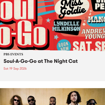
PBS EVENTS
Soul-A-Go-Go at The Night Cat
Sat 19 Sep 2026