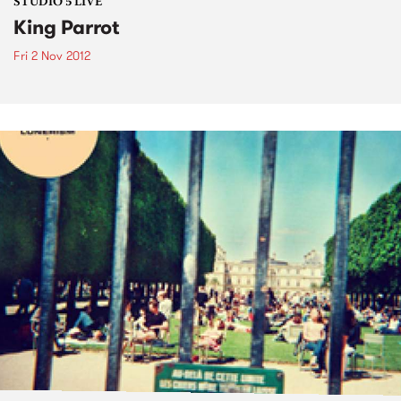
STUDIO 5 LIVE
King Parrot
Fri 2 Nov 2012