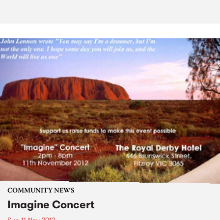
COMMUNITY NEWS
Imagine Concert