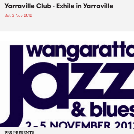
Yarraville Club - Exhile in Yarraville
Sat 3 Nov 2012
PBS PRESENTS