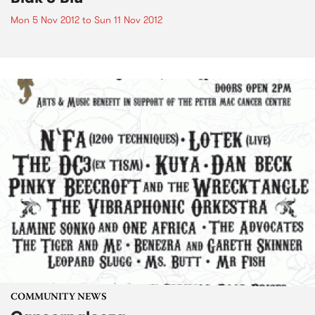
Mon 5 Nov 2012
to
Sun 11 Nov 2012
COMMUNITY NEWS