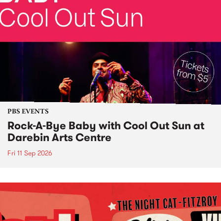
PBS EVENTS
Rock-A-Bye Baby with Cool Out Sun at
Darebin Arts Centre
Fri 11 Sep 2026