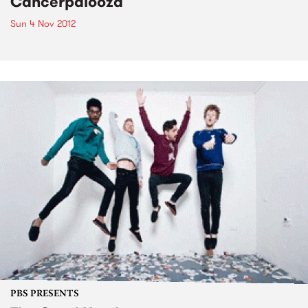
Cancerpalooza
Sun 4 Nov 2012
PBS PRESENTS