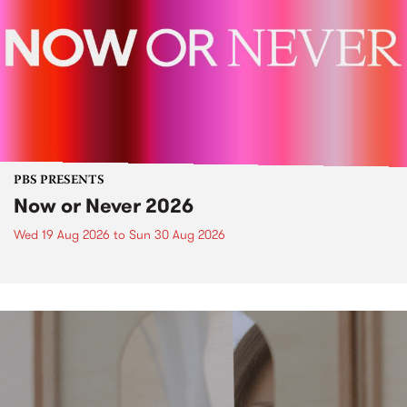
PBS PRESENTS
Now or Never 2026
Wed 19 Aug 2026
to
Sun 30 Aug 2026