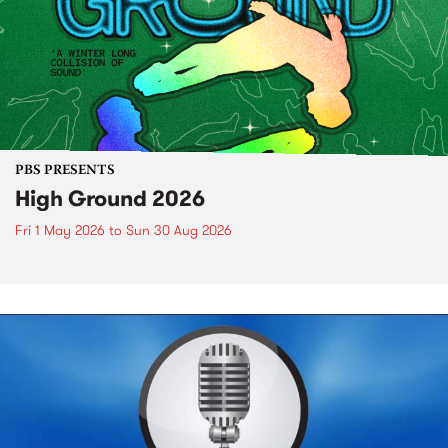
PBS PRESENTS
High Ground 2026
Fri 1 May 2026
to
Sun 30 Aug 2026