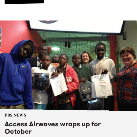
PBS NEWS
Access Airwaves wraps up for
October