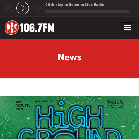
Click play to listen to Live Radio
;
Toggl
navig
Skip to main content
News