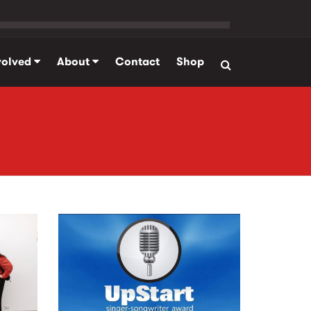
volved
About
Contact
Shop