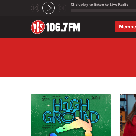
Click play to listen to Live Radio
;
Membe
Skip to main content