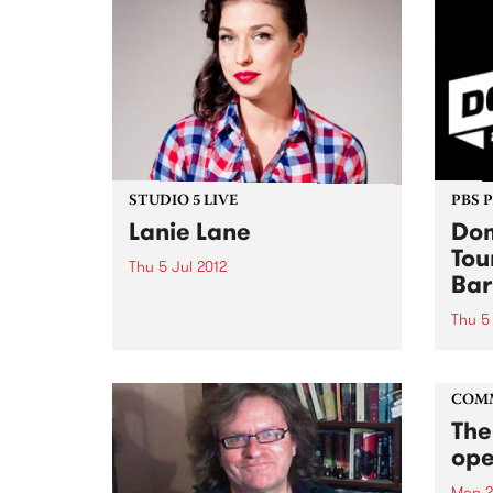
STUDIO 5 LIVE
PBS 
Lanie Lane
Dom
Tou
Thu 5 Jul 2012
Bar
Listen back to Acid Country with
David Heard, 3-5pm for a live set
Thu 5 
from Lanie Lane.
Winte
much 
COM
The
ope
Mon 2