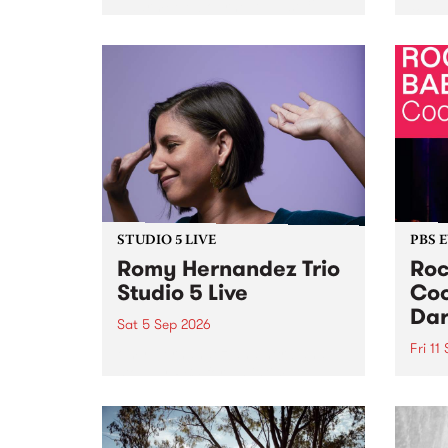
Naarm/Melbourne August 19 -
toget
30.
mater
by Mo
Nithy
Galle
Again
of gen
STUDIO 5 LIVE
PBS 
Romy Hernandez Trio
Roc
Studio 5 Live
Coo
Dar
Sat 5 Sep 2026
Fri 11
omy Hernandez and her band
stop by PBS for an intimate
PBS' 
Studio 5 Live performance. Tune
show 
in to Fiesta Jazz on Saturday
this 
September 5 from 11am.
Out S