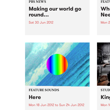
PBS NEWS
FEAT
Making our world go
Wha
round...
Ne
Sat 30 Jun 2012
Mon 2
A huge thanks to all who
by T
contributed to our Radio
that 
Festival. If you just joined up as
missi
a member, sign up for the E
your 
News!
world
somet
sunny
FEATURE SOUNDS
STUDI
Here
Kin
Mon 18 Jun 2012
to
Sun 24 Jun 2012
Mon 1