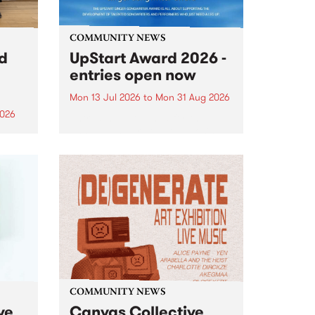
COMMUNITY NEWS
rd
UpStart Award 2026 -
entries open now
Mon 13 Jul 2026
to
Mon 31 Aug 2026
2026
Entries have opened for the
annual UpStart Award , closing
”,
at midnight on August 31. The
, was
UpStart Award is an annual
o
grant for emerging Victorian
ralia
singer-songwriters. Each year
the
the winner of the award receives
rated
a...
COMMUNITY NEWS
ve
Canvas Collective