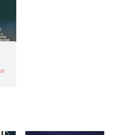
27
th