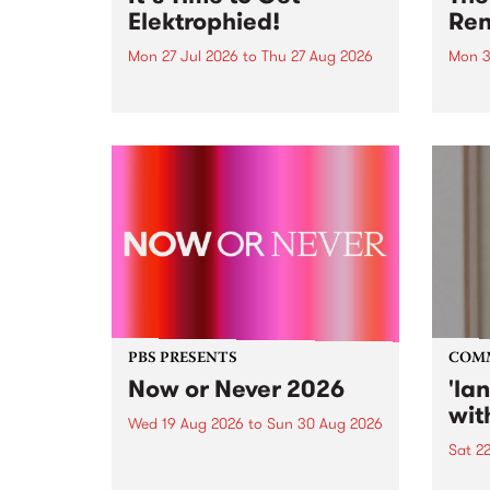
Elektrophied!
Ren
Mon 27 Jul 2026
to
Thu 27 Aug 2026
Mon 3
Kicking off at 2am on the
This 
morning of Friday July 31 will be
Renas
a brand new fortnightly show on
relea
the PBS airwaves. Elektrosophy
legen
with Eva Sementino will take
Durut
listeners on a deep-night journey
through hypnotic...
PBS PRESENTS
COM
Now or Never 2026
'la
wit
Wed 19 Aug 2026
to
Sun 30 Aug 2026
Sat 2
Now or Never returns this winter,
taking place around
langu