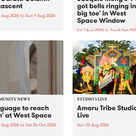
ascent
got bells ringing i
big toe' in West
 Aug 2026
to
Sun 9 Aug 2026
Space Window
week’s PBS Feature Album is
cent, the long-awaited
Fri 7 Aug 2026
to
Tue 8 Sep 20
se and return from
I’ve got bells ringing in my 
dary Manchester outfit The
toe is a new project by artis
ti Column.
Jacquie Meng in the West 
Window , in the Perry Stree
building of Collingwood Yar
I’ve got bells ringing...
MUNITY NEWS
STUDIO 5 LIVE
nguage to reach
Amaru Tribe Studi
h' at West Space
Live
2 Aug 2026
to
Sat 24 Oct 2026
Sun 23 Aug 2026
age to reach with brings
Amaru Tribe stop by PBS fo