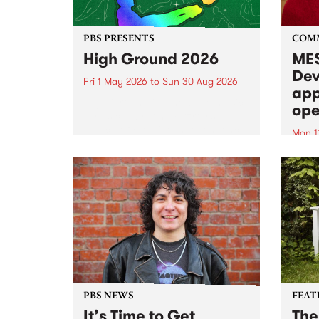
PBS PRESENTS
COM
High Ground 2026
MES
Dev
Fri 1 May 2026
to
Sun 30 Aug 2026
app
High Ground is a new live music
ope
series celebrating Fitzroy’s
legacy of creative independence,
Mon 1
underground culture and
MESS
boundary-pushing music.
2026 
Appli
Monda
now!
PBS NEWS
FEAT
It’s Time to Get
The