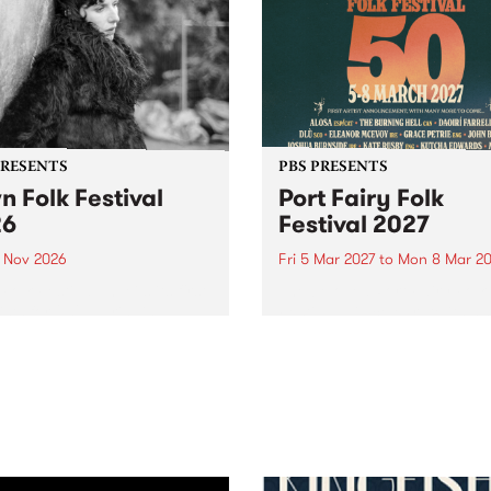
PRESENTS
PBS PRESENTS
n Folk Festival
Port Fairy Folk
26
Festival 2027
1 Nov 2026
Fri 5 Mar 2027
to
Mon 8 Mar 20
Folk Festivalunveils its first
The beloved Port Fairy Folk
tists for 2026, bringing a
Festival will celebrate its 50
out mix of local and
anniversary in March 2027.
national talent to
ra/Castlemaine on
rday November 21.