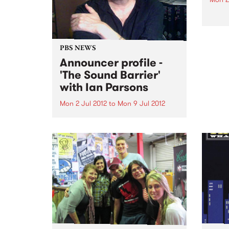
The 
heard
album
consi
PBS NEWS
offici
Announcer profile -
'The Sound Barrier'
with Ian Parsons
Mon 2 Jul 2012
to
Mon 9 Jul 2012
The Sound Barrier, heard
fortnightly on Mondays 2-6am
and presented by Ian Parsons