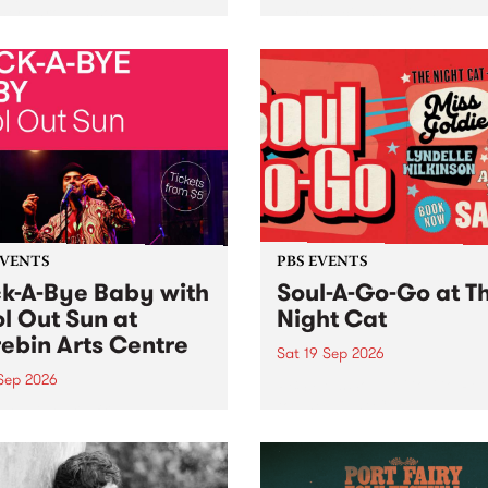
her, through sound,
very special Studio 5 Live. 
ial and gesture, new works
in to the Global Village on
orina Bonini, Chi Tran and
Sunday August 23 from 5p
a Iyer at West Space
ry, Collingwood Yards .
st the homogenising force
erative AI...
EVENTS
PBS EVENTS
k-A-Bye Baby with
Soul-A-Go-Go at T
l Out Sun at
Night Cat
ebin Arts Centre
Sat 19 Sep 2026
 Sep 2026
PBS FM’s Soul-A-Go-Go Ret
to The Night Cat!
premiere kid friendly music
Rock-A-Bye Baby returns
September featuring Cool
un .