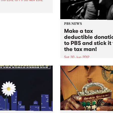
Amp urges anyone who’s
 a great Australian artist
 release this year to have it
dered by our judges for
PBS NEWS
al entry selection.
Make a tax
deductible donati
to PBS and stick it 
the tax man!
Sat 30 Jun 2012
Do something good and stic
to the tax man, you can’t a
with that and neither can th
department!