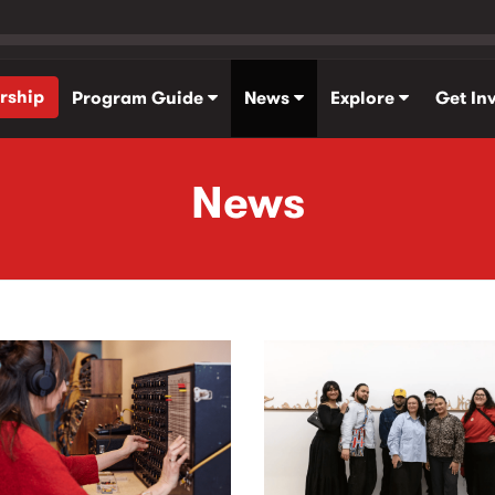
rship
Program Guide
News
Explore
Get In
News