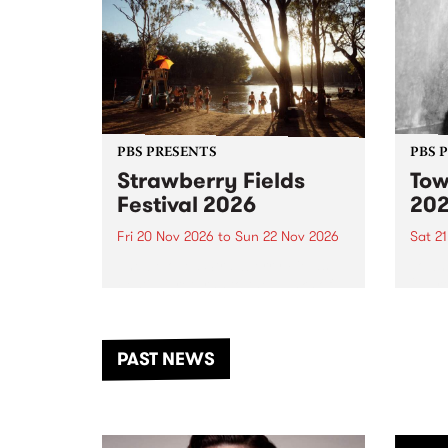
PBS PRESENTS
PBS 
Strawberry Fields
Tow
Festival 2026
20
Fri 20 Nov 2026
to
Sun 22 Nov 2026
Sat 2
The beloved Strawberry Fields
Town 
Festival returns to the banks of
21 ar
the Dhungala / Murray River
stand
from November 20–22 for
inter
another unforgettable weekend
Djaa
PAST NEWS
of music, art and connection.
Satu