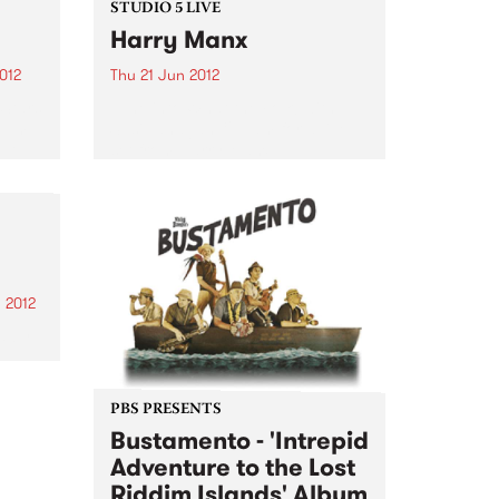
STUDIO 5 LIVE
Harry Manx
2012
Thu 21 Jun 2012
 Stars
Tune into What the Folk! with
lbum
Susi Lanagan, 9-11am for a live
 All
set from Harry Manx.
ing
.
 2012
ed by
to
ell
PBS PRESENTS
een
Bustamento - 'Intrepid
 live
Adventure to the Lost
Riddim Islands' Album