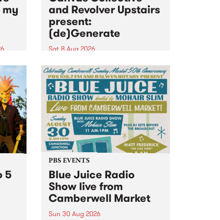
n my
and Revolver Upstairs
present:
(de)Generate
26
Sat 8 Aug 2026
big
Canvas Collective and Revolver
t
Upstairs Arts come together for
Space
(de)Generate , a one-night
t
exhibition supporting deviants
ds .
and artists alike on August 8
2026. This anti-doomscrolling
takeover brings together
degenerates, creatives, gremlins
and musicians for a...
PBS EVENTS
o 5
Blue Juice Radio
Show live from
Camberwell Market
Sun 30 Aug 2026
r a