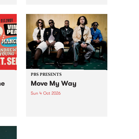
Tune
PBS 106.7 FM and Balwyn Rotary
present Blue Juice Radio Show
m.
live from the Camberwell Market
, celebrating Camberwell
Sunday Market 's 50th
Anniversary!
PBS PRESENTS
he
Move My Way
Sun 4 Oct 2026
Astral People announce Move
My Way , a brand-new
urns
community-focused festival
landing in Naarm/Melbourne on
Sunday October 4.