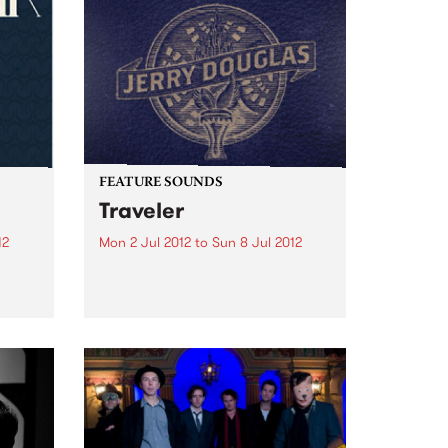
FEATURE SOUNDS
Traveler
12
Mon 2 Jul 2012
to
Sun 8 Jul 2012
ing of
by Jerry Douglas The phrase
me of
“living legend” may be overused,
s
but in the case of the master
Dobro guitarist Jerry Douglas,
HA
it’s also an understatement.Jerry
the
is a 13-time Grammy winner and
...
the long-time featured soloist...