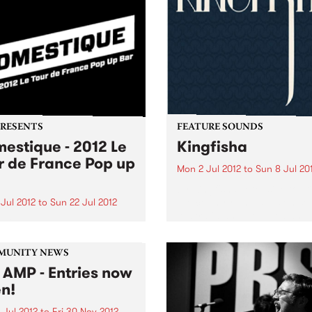
PRESENTS
FEATURE SOUNDS
estique - 2012 Le
Kingfisha
r de France Pop up
Mon 2 Jul 2012
to
Sun 8 Jul 20
by Kingfisha Extensive tour
the country and slots on so
Jul 2012
to
Sun 22 Jul 2012
Australia and New Zealand’
r in Melbourne never felt so
leading festivals has seen
like Summer in France.
Brisbane six-piece KINGFIS
earn their badge as one of 
MUNITY NEWS
finest acts in the reggae/dub
 AMP - Entries now
n!
 Jul 2012
to
Fri 30 Nov 2012