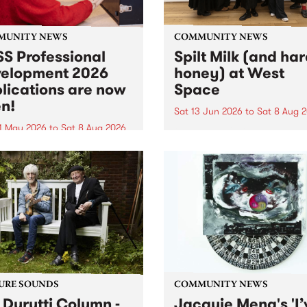
MUNITY NEWS
COMMUNITY NEWS
S Professional
Spilt Milk (and ha
elopment 2026
honey) at West
lications are now
Space
n!
Sat 13 Jun 2026
to
Sat 8 Aug 
1 May 2026
to
Sat 8 Aug 2026
"The land of milk and honey
originally a biblical phrase
 Professional Development
used in the 1960s and ‘70s t
applications are now open!
describe Aotearoa and Aust
cations close at 6:00pm,
as lands of abundance for 
y, March 23, 2026. Apply
Moana people who had mig
from their...
URE SOUNDS
COMMUNITY NEWS
 Durutti Column -
Jacquie Meng's 'I’