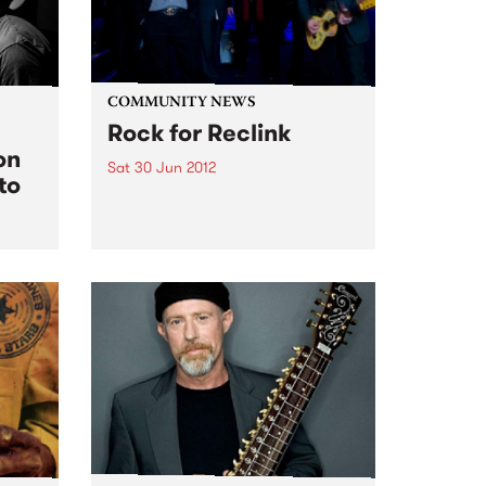
COMMUNITY NEWS
Rock for Reclink
on
Sat 30 Jun 2012
to
An all-star stellar cast has been
assembled for Rock For Reclink
at The Hi Fi to celebrate the
Reclink Community Cup week!
k it
rgue
e tax