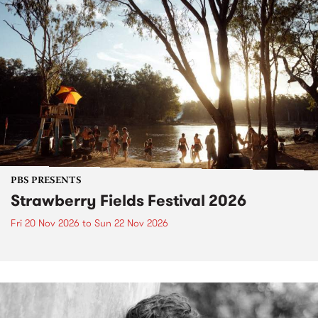
PBS PRESENTS
Strawberry Fields Festival 2026
Fri 20 Nov 2026
to
Sun 22 Nov 2026