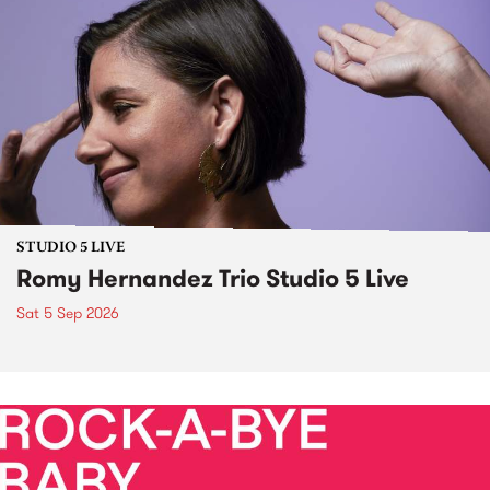
STUDIO 5 LIVE
Romy Hernandez Trio Studio 5 Live
Sat 5 Sep 2026