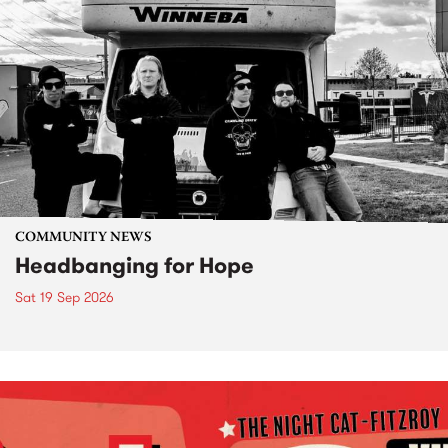
COMMUNITY NEWS
Headbanging for Hope
Sat 19 Sep 2026