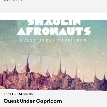
Thu 9 Aug 2012
FEATURE SOUNDS
Quest Under Capricorn