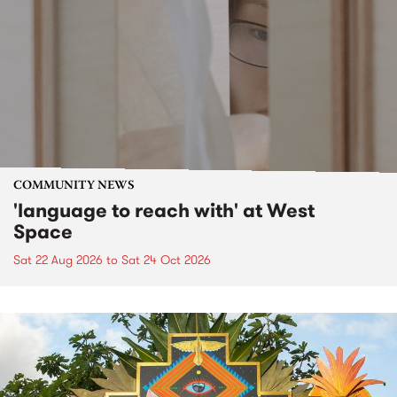
COMMUNITY NEWS
'language to reach with' at West
Space
Sat 22 Aug 2026
to
Sat 24 Oct 2026