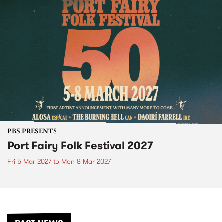
PBS PRESENTS
Port Fairy Folk Festival 2027
Fri 5 Mar 2027
to
Mon 8 Mar 2027