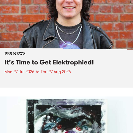
PBS NEWS
It’s Time to Get Elektrophied!
Mon 27 Jul 2026
to
Thu 27 Aug 2026