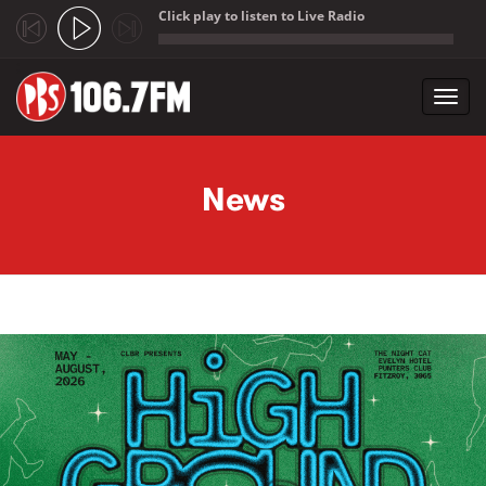
Click play to listen to Live Radio
;
Toggl
navig
Skip to main content
News