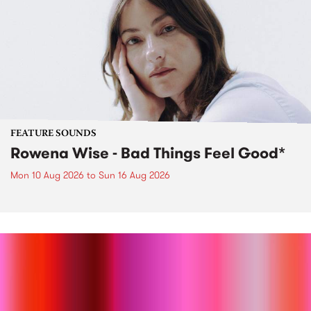
FEATURE SOUNDS
Rowena Wise - Bad Things Feel Good*
Mon 10 Aug 2026
to
Sun 16 Aug 2026