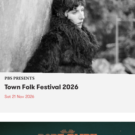
PBS PRESENTS
Town Folk Festival 2026
Sat 21 Nov 2026