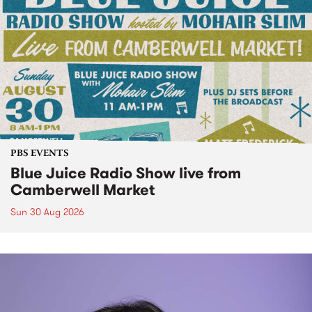
PBS EVENTS
Blue Juice Radio Show live from
Camberwell Market
Sun 30 Aug 2026