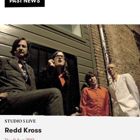
PAST NEWS
STUDIO 5 LIVE
Redd Kross