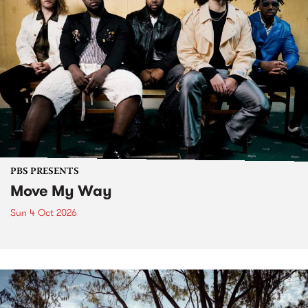
PBS PRESENTS
Move My Way
Sun 4 Oct 2026