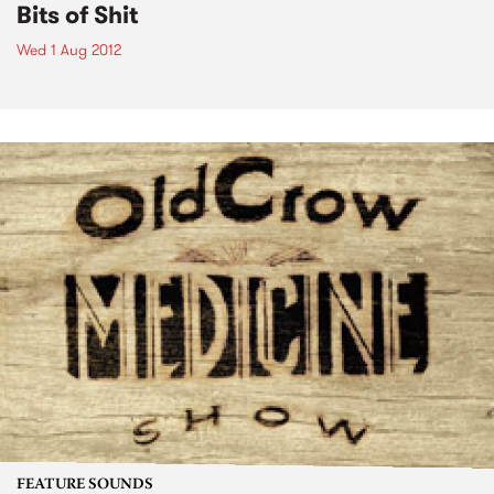
Bits of Shit
Wed 1 Aug 2012
FEATURE SOUNDS