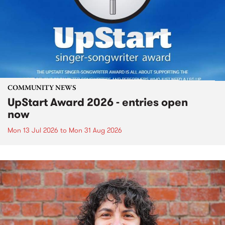
COMMUNITY NEWS
UpStart Award 2026 - entries open
now
Mon 13 Jul 2026
to
Mon 31 Aug 2026