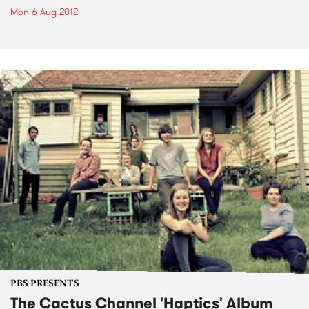
Mon 6 Aug 2012
PBS PRESENTS
The Cactus Channel 'Haptics' Album