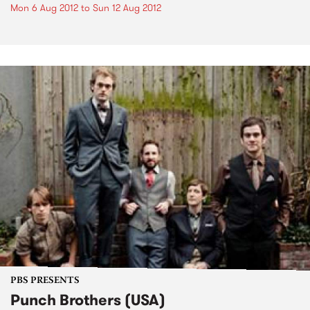
Mon 6 Aug 2012
to
Sun 12 Aug 2012
PBS PRESENTS
Punch Brothers (USA)