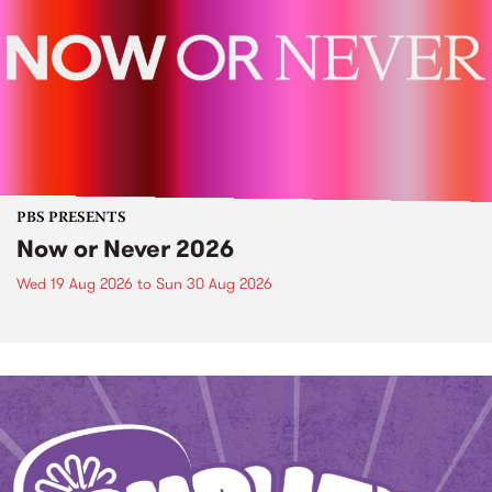
PBS PRESENTS
Now or Never 2026
Wed 19 Aug 2026
to
Sun 30 Aug 2026