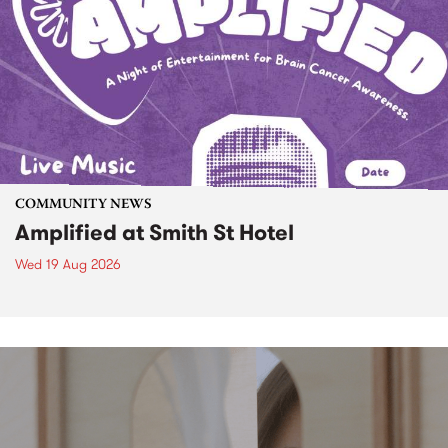
COMMUNITY NEWS
Amplified at Smith St Hotel
Wed 19 Aug 2026