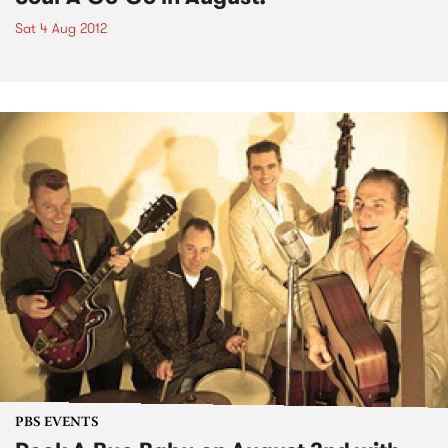
Sat 4 Aug 2012
PBS EVENTS