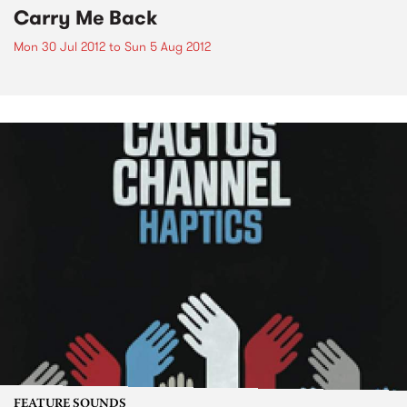
Carry Me Back
Mon 30 Jul 2012
to
Sun 5 Aug 2012
FEATURE SOUNDS