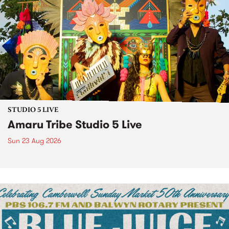
STUDIO 5 LIVE
Amaru Tribe Studio 5 Live
Sun 23 Aug 2026