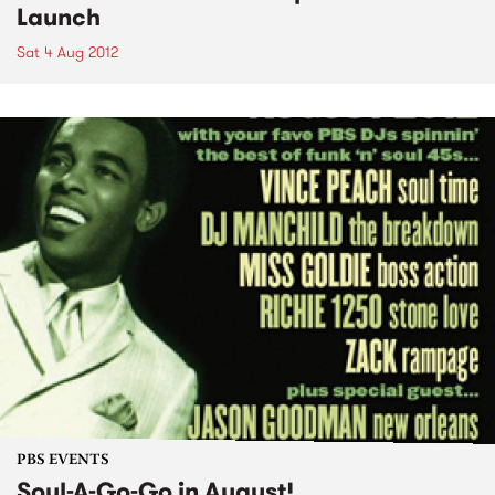
Launch
Sat 4 Aug 2012
PBS EVENTS
Soul-A-Go-Go in August!