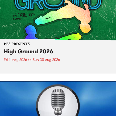
PBS PRESENTS
High Ground 2026
Fri 1 May 2026
to
Sun 30 Aug 2026