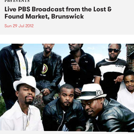
PBS EVENTS
Live PBS Broadcast from the Lost &
Found Market, Brunswick
Sun 29 Jul 2012