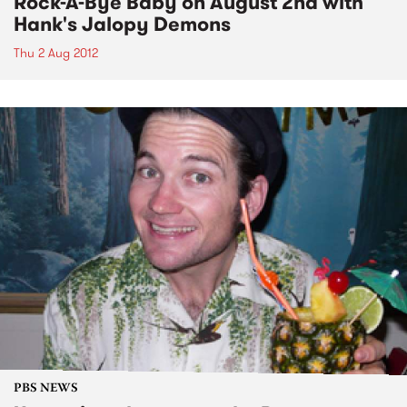
Rock-A-Bye Baby on August 2nd with
Hank's Jalopy Demons
Thu 2 Aug 2012
PBS NEWS