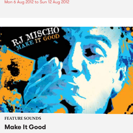
Mon 6 Aug 2012
to
Sun 12 Aug 2012
FEATURE SOUNDS
Make It Good