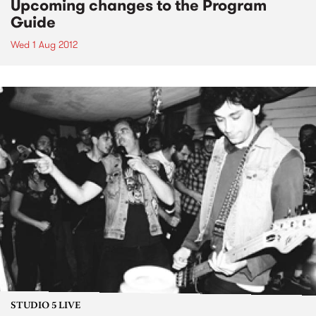
Upcoming changes to the Program
Guide
Wed 1 Aug 2012
STUDIO 5 LIVE