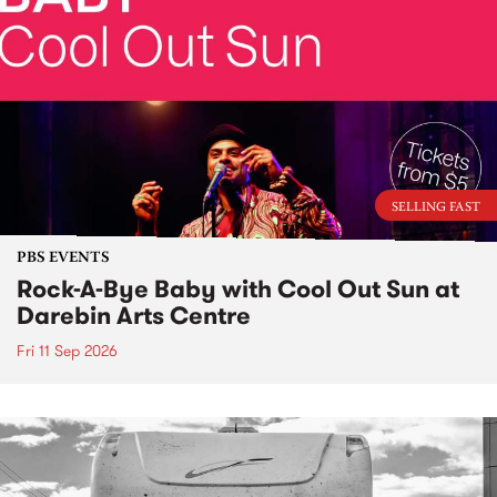
SELLING FAST
PBS EVENTS
Rock-A-Bye Baby with Cool Out Sun at
Darebin Arts Centre
Fri 11 Sep 2026