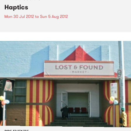
Haptics
Mon 30 Jul 2012
to
Sun 5 Aug 2012