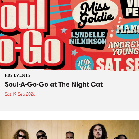
PBS EVENTS
Soul-A-Go-Go at The Night Cat
Sat 19 Sep 2026