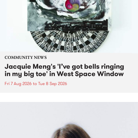
COMMUNITY NEWS
Jacquie Meng's 'I’ve got bells ringing
in my big toe' in West Space Window
Fri 7 Aug 2026
to
Tue 8 Sep 2026