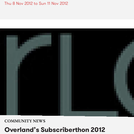
Thu 8 Nov 2012
to
Sun 11 Nov 2012
COMMUNITY NEWS
Overland’s Subscriberthon 2012