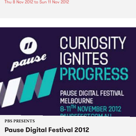
Thu 8 Nov 2012
to
Sun 11 Nov 2012
PBS PRESENTS
Pause Digital Festival 2012