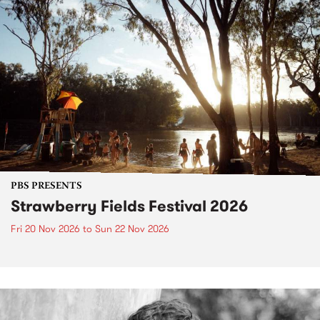
PBS PRESENTS
Strawberry Fields Festival 2026
Fri 20 Nov 2026
to
Sun 22 Nov 2026