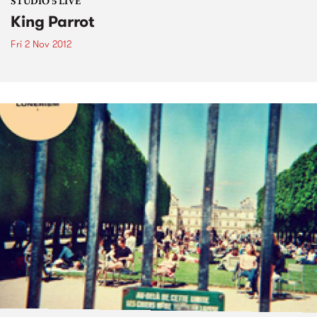
STUDIO 5 LIVE
King Parrot
Fri 2 Nov 2012