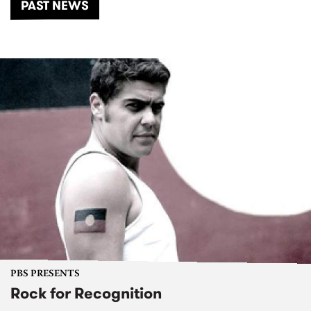
PAST NEWS
PBS PRESENTS
Rock for Recognition