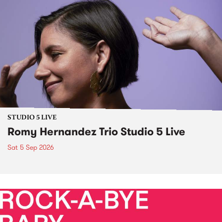
STUDIO 5 LIVE
Romy Hernandez Trio Studio 5 Live
Sat 5 Sep 2026