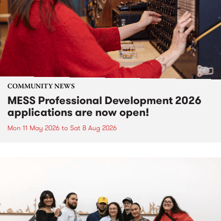
COMMUNITY NEWS
MESS Professional Development 2026
applications are now open!
Mon 11 May 2026
to
Sat 8 Aug 2026