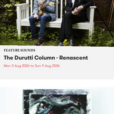
FEATURE SOUNDS
The Durutti Column - Renascent
Mon 3 Aug 2026
to
Sun 9 Aug 2026