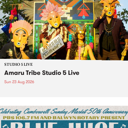
STUDIO 5 LIVE
Amaru Tribe Studio 5 Live
Sun 23 Aug 2026