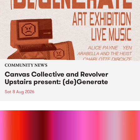
COMMUNITY NEWS
Canvas Collective and Revolver
Upstairs present: (de)Generate
Sat 8 Aug 2026