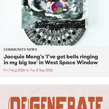
COMMUNITY NEWS
Jacquie Meng's 'I’ve got bells ringing
in my big toe' in West Space Window
Fri 7 Aug 2026
to
Tue 8 Sep 2026