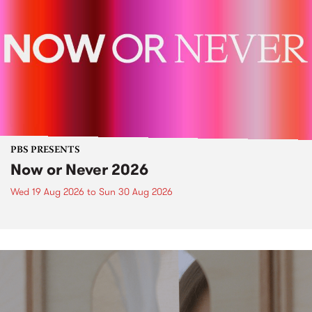
PBS PRESENTS
Now or Never 2026
Wed 19 Aug 2026
to
Sun 30 Aug 2026