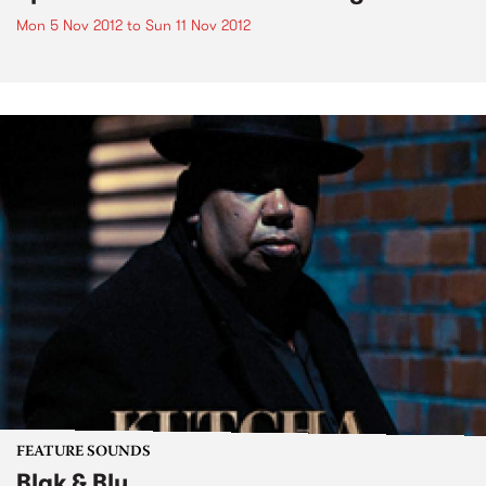
Mon 5 Nov 2012
to
Sun 11 Nov 2012
FEATURE SOUNDS
Blak & Blu