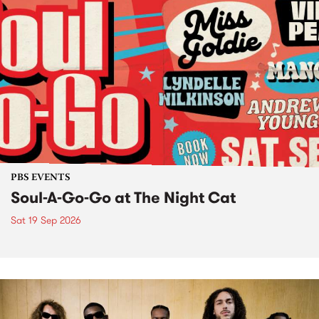
PBS EVENTS
Soul-A-Go-Go at The Night Cat
Sat 19 Sep 2026