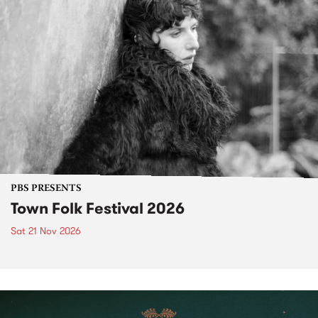
PBS PRESENTS
Town Folk Festival 2026
Sat 21 Nov 2026