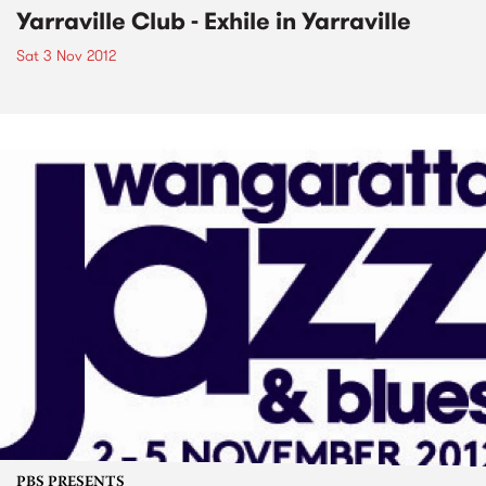
Yarraville Club - Exhile in Yarraville
Sat 3 Nov 2012
PBS PRESENTS