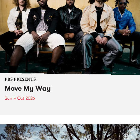
PBS PRESENTS
Move My Way
Sun 4 Oct 2026