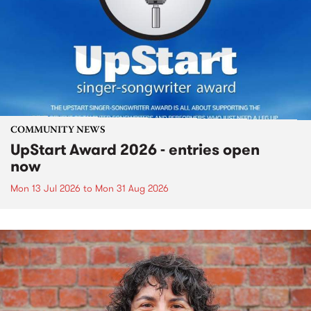
COMMUNITY NEWS
UpStart Award 2026 - entries open
now
Mon 13 Jul 2026
to
Mon 31 Aug 2026