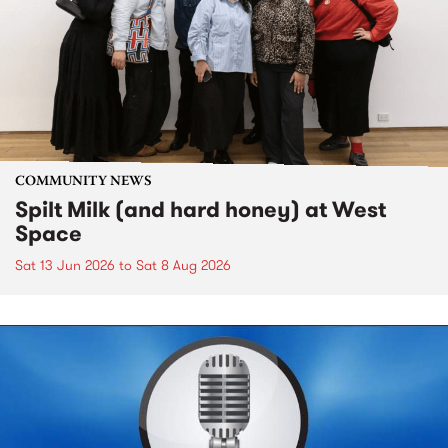
COMMUNITY NEWS
Spilt Milk (and hard honey) at West
Space
Sat 13 Jun 2026
to
Sat 8 Aug 2026