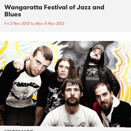
Wangaratta Festival of Jazz and
Blues
Fri 2 Nov 2012
to
Mon 5 Nov 2012