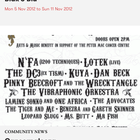
Mon 5 Nov 2012
to
Sun 11 Nov 2012
COMMUNITY NEWS