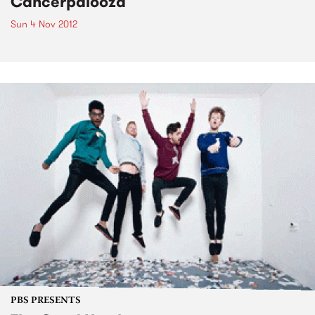
Cancerpalooza
Sun 4 Nov 2012
PBS PRESENTS