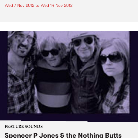
Wed 7 Nov 2012
to
Wed 14 Nov 2012
FEATURE SOUNDS
Spencer P Jones & the Nothing Butts