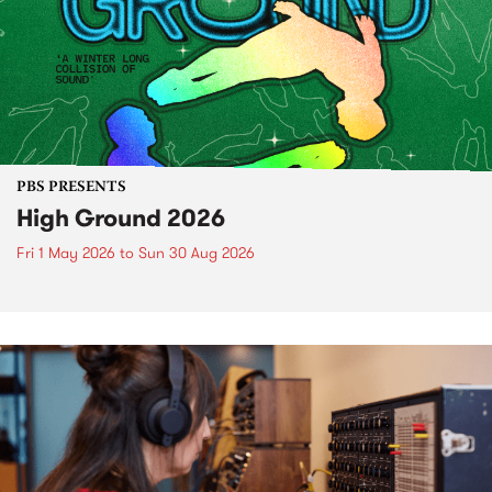
PBS PRESENTS
High Ground 2026
Fri 1 May 2026
to
Sun 30 Aug 2026