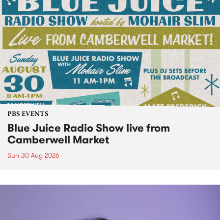
PBS EVENTS
Blue Juice Radio Show live from
Camberwell Market
Sun 30 Aug 2026