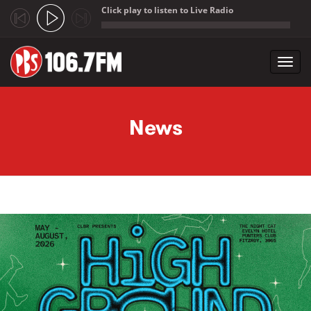
Click play to listen to Live Radio
;
Toggl
navig
Skip to main content
News