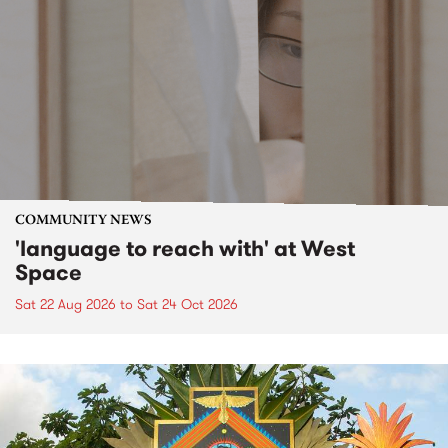
COMMUNITY NEWS
'language to reach with' at West
Space
Sat 22 Aug 2026
to
Sat 24 Oct 2026