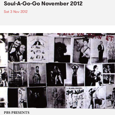
Soul-A-Go-Go November 2012
Sat 3 Nov 2012
PBS PRESENTS