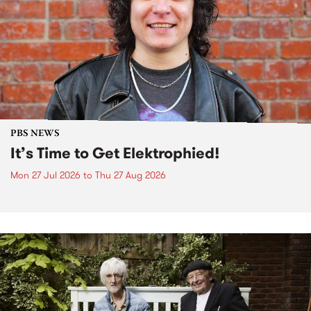
PBS NEWS
It’s Time to Get Elektrophied!
Mon 27 Jul 2026
to
Thu 27 Aug 2026