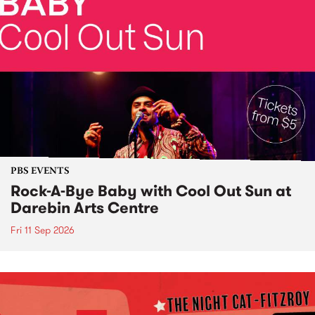
PBS EVENTS
Rock-A-Bye Baby with Cool Out Sun at
Darebin Arts Centre
Fri 11 Sep 2026