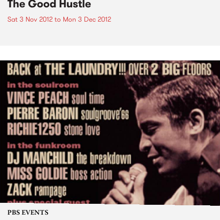
The Good Hustle
Sat 3 Nov 2012
to
Mon 3 Dec 2012
PBS EVENTS