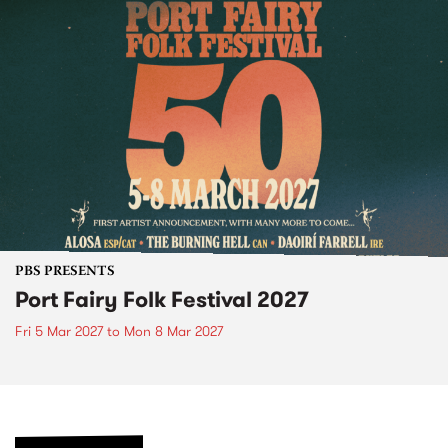
PBS PRESENTS
Port Fairy Folk Festival 2027
Fri 5 Mar 2027
to
Mon 8 Mar 2027