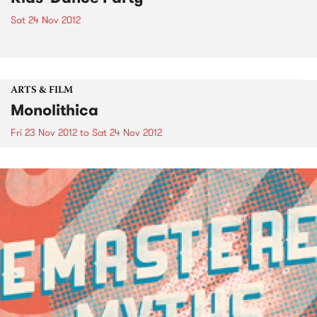
Sat 24 Nov 2012
ARTS & FILM
Monolithica
Fri 23 Nov 2012
to
Sat 24 Nov 2012