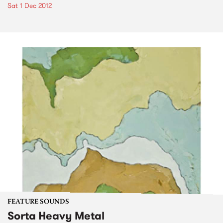
Sat 1 Dec 2012
FEATURE SOUNDS
Sorta Heavy Metal