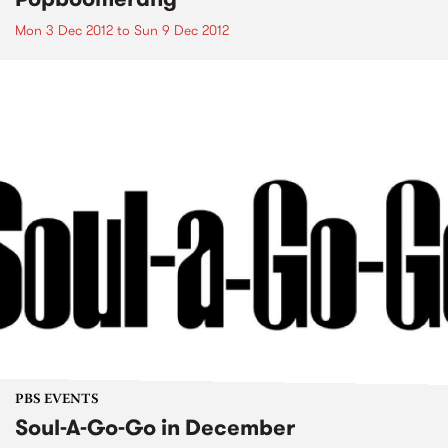
Mon 3 Dec 2012
to
Sun 9 Dec 2012
PBS EVENTS
Soul-A-Go-Go in December