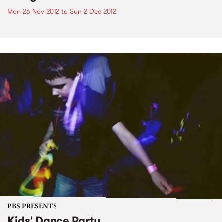
Mon 26 Nov 2012
to
Sun 2 Dec 2012
PBS PRESENTS
Kids' Dance Party