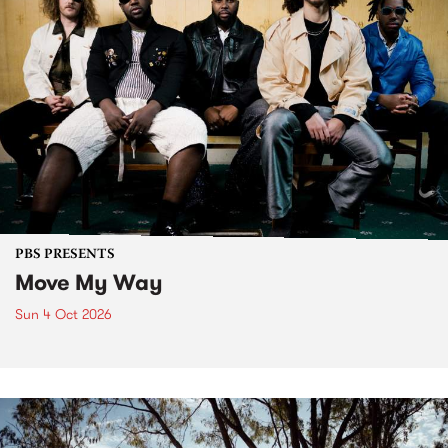
PBS PRESENTS
Move My Way
Sun 4 Oct 2026