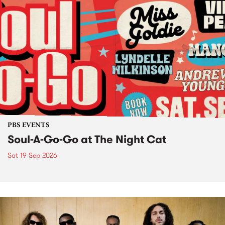
PBS EVENTS
Soul-A-Go-Go at The Night Cat
Sat 19 Sep 2026