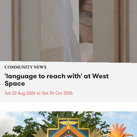
COMMUNITY NEWS
'language to reach with' at West
Space
Sat 22 Aug 2026
to
Sat 24 Oct 2026