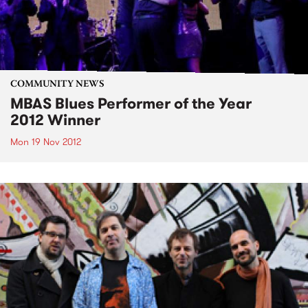
COMMUNITY NEWS
MBAS Blues Performer of the Year
2012 Winner
Mon 19 Nov 2012