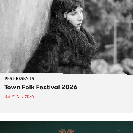
PBS PRESENTS
Town Folk Festival 2026
Sat 21 Nov 2026