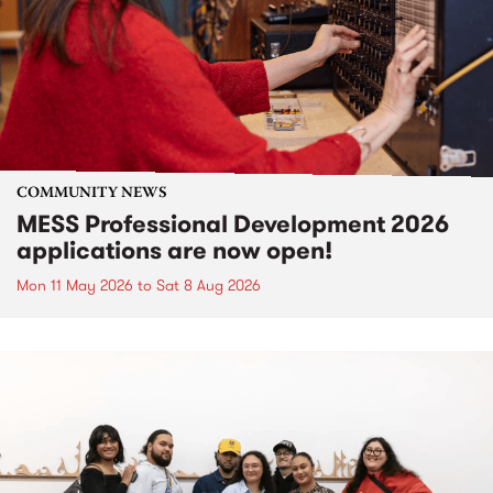
COMMUNITY NEWS
MESS Professional Development 2026
applications are now open!
Mon 11 May 2026
to
Sat 8 Aug 2026