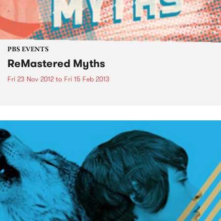
PBS EVENTS
ReMastered Myths
Fri 23 Nov 2012
to
Fri 15 Feb 2013