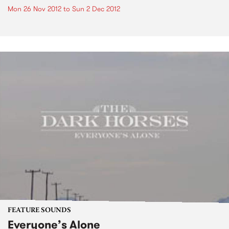
Mon 26 Nov 2012
to
Sun 2 Dec 2012
FEATURE SOUNDS
Everyone’s Alone