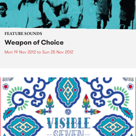
FEATURE SOUNDS
Weapon of Choice
Mon 19 Nov 2012
to
Sun 25 Nov 2012