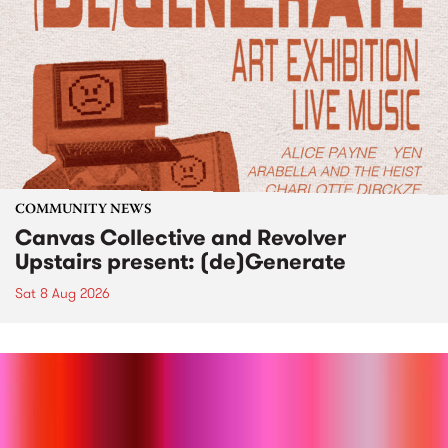
COMMUNITY NEWS
Canvas Collective and Revolver
Upstairs present: (de)Generate
Sat 8 Aug 2026