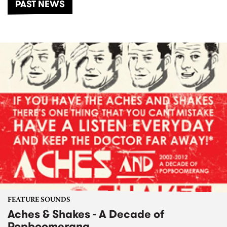
PAST NEWS
FEATURE SOUNDS
Aches & Shakes - A Decade of
Popboomerang