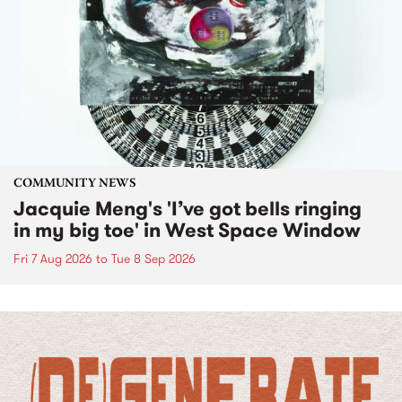
COMMUNITY NEWS
Jacquie Meng's 'I’ve got bells ringing
in my big toe' in West Space Window
Fri 7 Aug 2026
to
Tue 8 Sep 2026