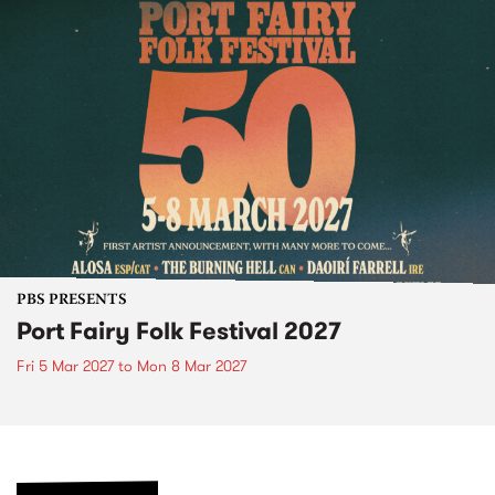
PBS PRESENTS
Port Fairy Folk Festival 2027
Fri 5 Mar 2027
to
Mon 8 Mar 2027