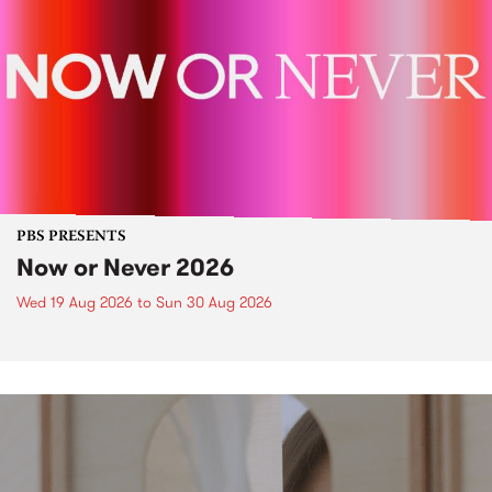
PBS PRESENTS
Now or Never 2026
Wed 19 Aug 2026
to
Sun 30 Aug 2026