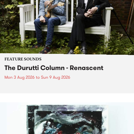
FEATURE SOUNDS
The Durutti Column - Renascent
Mon 3 Aug 2026
to
Sun 9 Aug 2026