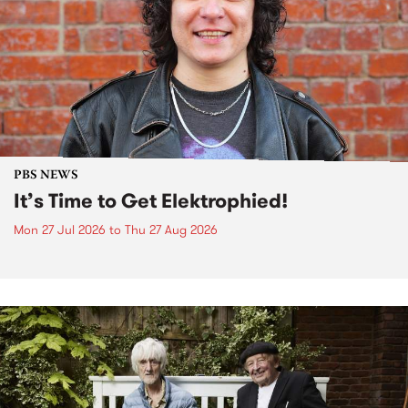
PBS NEWS
It’s Time to Get Elektrophied!
Mon 27 Jul 2026
to
Thu 27 Aug 2026