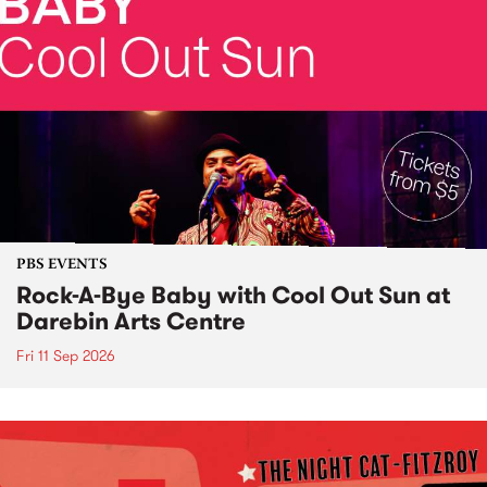
PBS EVENTS
Rock-A-Bye Baby with Cool Out Sun at
Darebin Arts Centre
Fri 11 Sep 2026