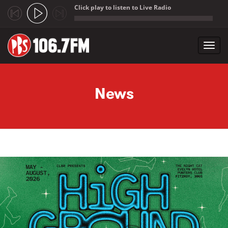
Click play to listen to Live Radio
;
Toggl
navig
Skip to main content
News