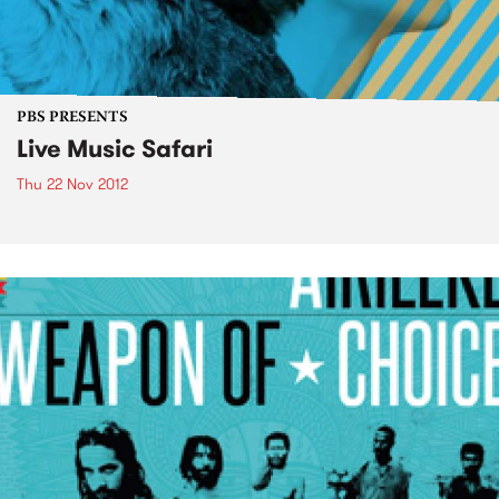
PBS PRESENTS
Live Music Safari
Thu 22 Nov 2012