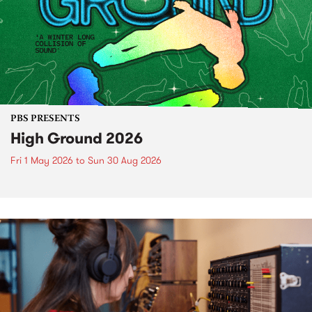
PBS PRESENTS
High Ground 2026
Fri 1 May 2026
to
Sun 30 Aug 2026