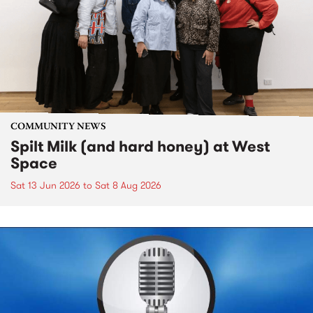
COMMUNITY NEWS
Spilt Milk (and hard honey) at West
Space
Sat 13 Jun 2026
to
Sat 8 Aug 2026