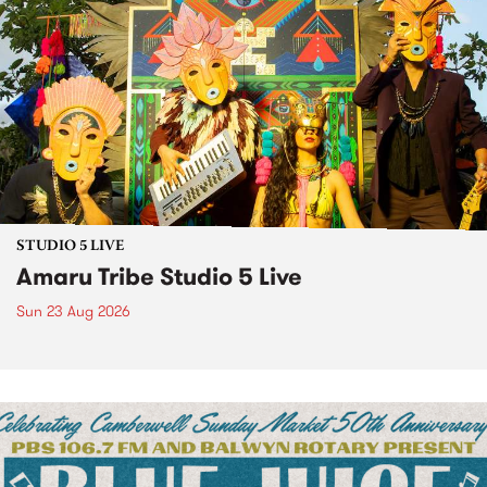
STUDIO 5 LIVE
Amaru Tribe Studio 5 Live
Sun 23 Aug 2026