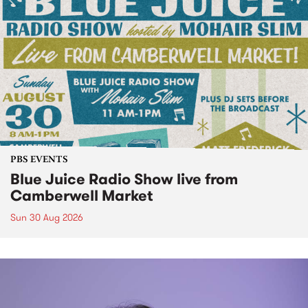
PBS EVENTS
Blue Juice Radio Show live from
Camberwell Market
Sun 30 Aug 2026