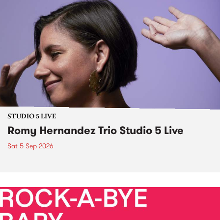
STUDIO 5 LIVE
Romy Hernandez Trio Studio 5 Live
Sat 5 Sep 2026