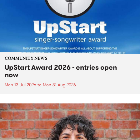
COMMUNITY NEWS
UpStart Award 2026 - entries open
now
Mon 13 Jul 2026
to
Mon 31 Aug 2026