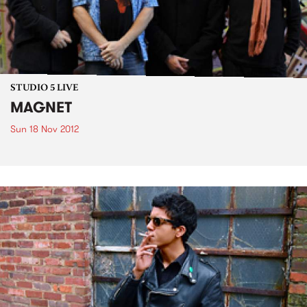
STUDIO 5 LIVE
MAGNET
Sun 18 Nov 2012