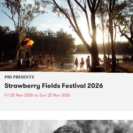
PBS PRESENTS
Strawberry Fields Festival 2026
Fri 20 Nov 2026
to
Sun 22 Nov 2026