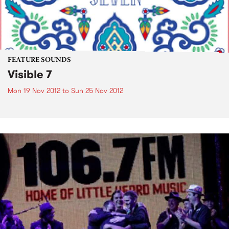
FEATURE SOUNDS
Visible 7
Mon 19 Nov 2012
to
Sun 25 Nov 2012