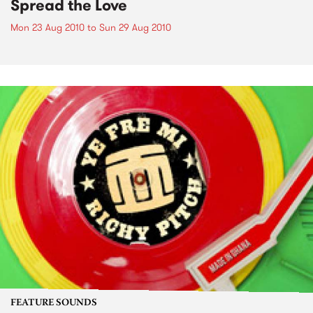
Spread the Love
Mon 23 Aug 2010
to
Sun 29 Aug 2010
FEATURE SOUNDS