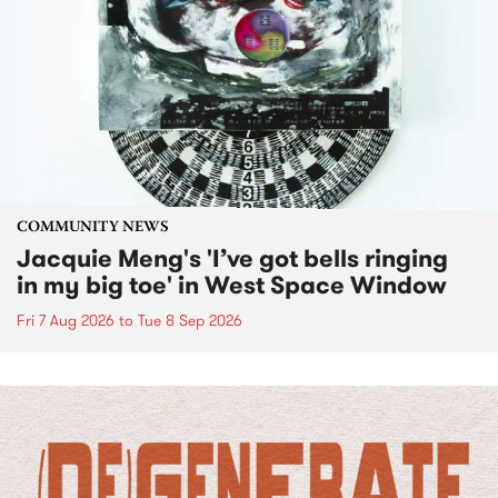
COMMUNITY NEWS
Jacquie Meng's 'I’ve got bells ringing
in my big toe' in West Space Window
Fri 7 Aug 2026
to
Tue 8 Sep 2026