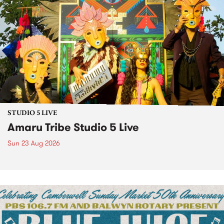
STUDIO 5 LIVE
Amaru Tribe Studio 5 Live
Sun 23 Aug 2026