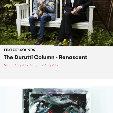
FEATURE SOUNDS
The Durutti Column - Renascent
Mon 3 Aug 2026
to
Sun 9 Aug 2026