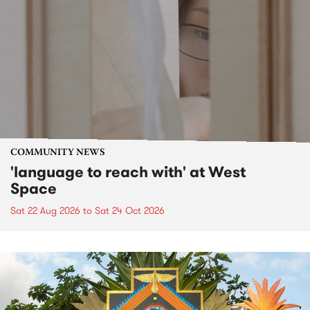
COMMUNITY NEWS
'language to reach with' at West
Space
Sat 22 Aug 2026
to
Sat 24 Oct 2026