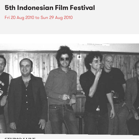
5th Indonesian Film Festival
Fri 20 Aug 2010
to
Sun 29 Aug 2010