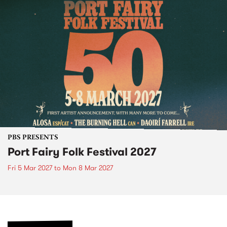
PBS PRESENTS
Port Fairy Folk Festival 2027
Fri 5 Mar 2027
to
Mon 8 Mar 2027