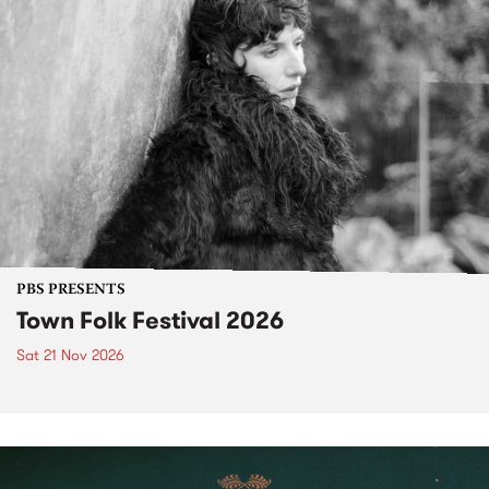
PBS PRESENTS
Town Folk Festival 2026
Sat 21 Nov 2026