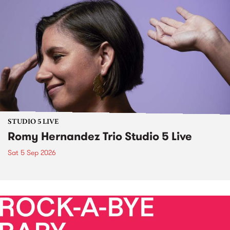
STUDIO 5 LIVE
Romy Hernandez Trio Studio 5 Live
Sat 5 Sep 2026