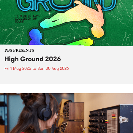
PBS PRESENTS
High Ground 2026
Fri 1 May 2026
to
Sun 30 Aug 2026