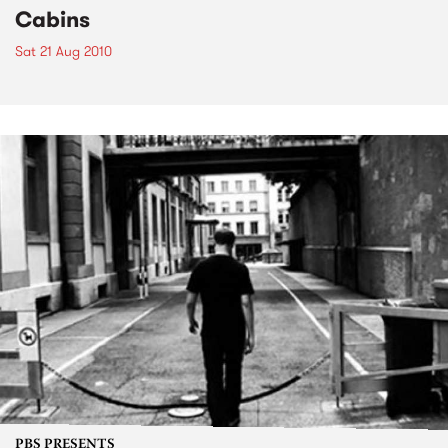
Cabins
Sat 21 Aug 2010
PBS PRESENTS