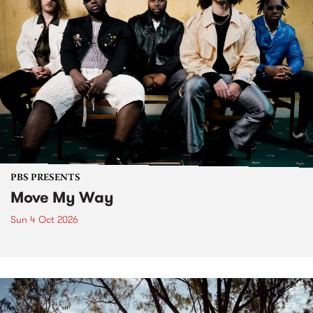
PBS PRESENTS
Move My Way
Sun 4 Oct 2026