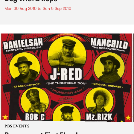
Mon 30 Aug 2010
to
Sun 5 Sep 2010
PBS EVENTS