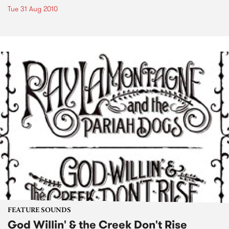
Tue 31 Aug 2010
FEATURE SOUNDS
God Willin' & the Creek Don't Rise