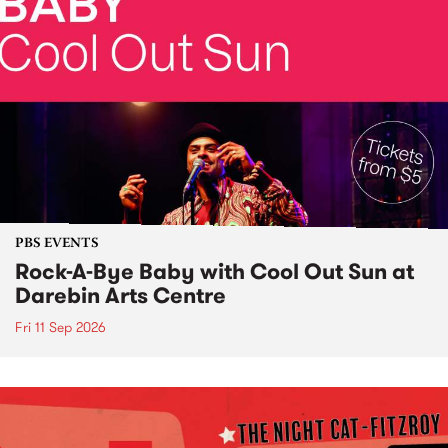
PBS EVENTS
Rock-A-Bye Baby with Cool Out Sun at
Darebin Arts Centre
Fri 11 Sep 2026