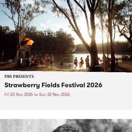
PBS PRESENTS
Strawberry Fields Festival 2026
Fri 20 Nov 2026
to
Sun 22 Nov 2026