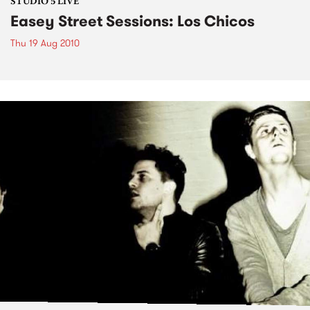
STUDIO 5 LIVE
Easey Street Sessions: Los Chicos
Thu 19 Aug 2010