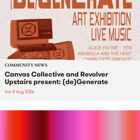
COMMUNITY NEWS
Canvas Collective and Revolver
Upstairs present: (de)Generate
Sat 8 Aug 2026