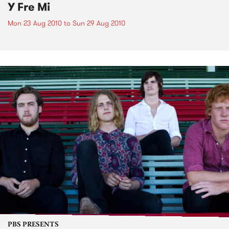
Y Fre Mi
Mon 23 Aug 2010
to
Sun 29 Aug 2010
PBS PRESENTS