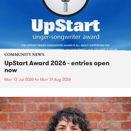
COMMUNITY NEWS
UpStart Award 2026 - entries open
now
Mon 13 Jul 2026
to
Mon 31 Aug 2026