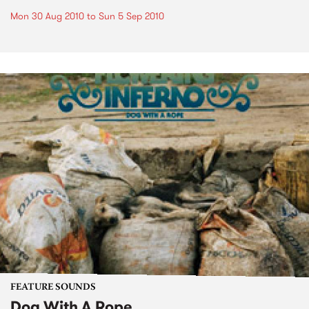
Mon 30 Aug 2010
to
Sun 5 Sep 2010
FEATURE SOUNDS
Dog With A Rope