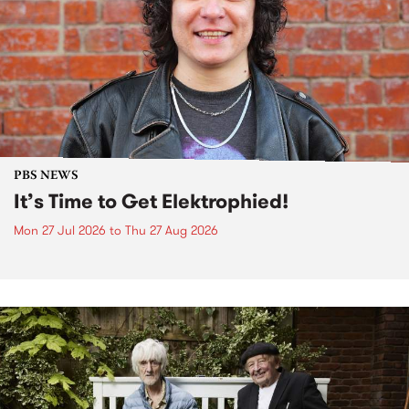
PBS NEWS
It’s Time to Get Elektrophied!
Mon 27 Jul 2026
to
Thu 27 Aug 2026