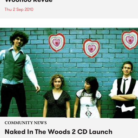
Thu 2 Sep 2010
COMMUNITY NEWS
Naked In The Woods 2 CD Launch