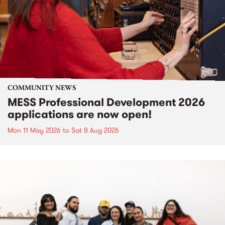
COMMUNITY NEWS
MESS Professional Development 2026
applications are now open!
Mon 11 May 2026
to
Sat 8 Aug 2026