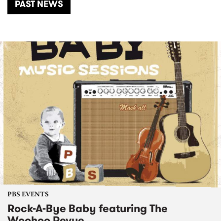
PAST NEWS
PBS EVENTS
Rock-A-Bye Baby featuring The
Woohoo Revue