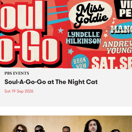
PBS EVENTS
Soul-A-Go-Go at The Night Cat
Sat 19 Sep 2026