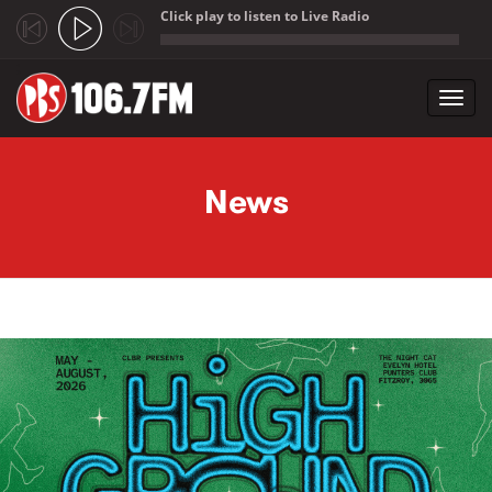
Click play to listen to Live Radio
;
Toggl
navig
Skip to main content
News