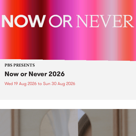
PBS PRESENTS
Now or Never 2026
Wed 19 Aug 2026
to
Sun 30 Aug 2026