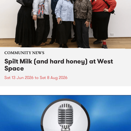
COMMUNITY NEWS
Spilt Milk (and hard honey) at West
Space
Sat 13 Jun 2026
to
Sat 8 Aug 2026