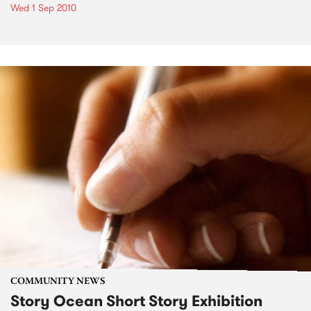
Wed 1 Sep 2010
COMMUNITY NEWS
Story Ocean Short Story Exhibition