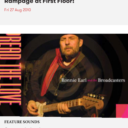
Rampage at First Floor!
Fri 27 Aug 2010
FEATURE SOUNDS