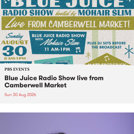
PBS EVENTS
Blue Juice Radio Show live from
Camberwell Market
Sun 30 Aug 2026