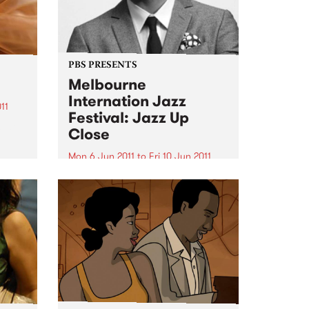
PBS PRESENTS
Melbourne
Internation Jazz
11
Festival: Jazz Up
s at
Close
Mon 6 Jun 2011
to
Fri 10 Jun 2011
Featuring Ari Hoeing, Jason
Moran, Simon Barker and more!