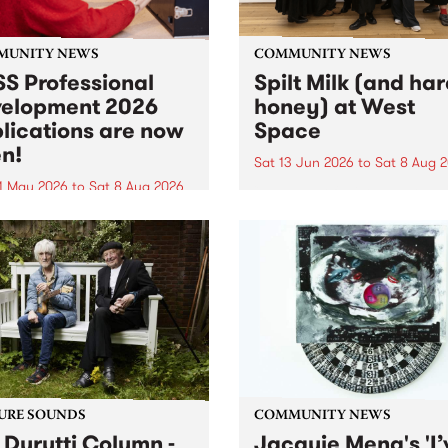
MUNITY NEWS
COMMUNITY NEWS
S Professional
Spilt Milk (and ha
elopment 2026
honey) at West
lications are now
Space
n!
Sat 13 Jun 2026
to
Sat 8 Aug 
1 May 2026
to
Sat 8 Aug 2026
"The land of milk and honey
originally a biblical phrase
 Professional Development
used in the 1960s and ‘70s t
applications are now open!
describe Aotearoa and Aust
cations close at 6:00pm,
as lands of abundance for 
y, March 23, 2026. Apply
Moana people who had mig
from their...
URE SOUNDS
COMMUNITY NEWS
 Durutti Column -
Jacquie Meng's 'I’