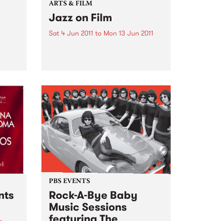
ARTS & FILM
Jazz on Film
Sat 4 Jun 2011
to
Mon 13 Jun 2011
As part of the Melbourne
International Jazz Festival, ACMI
the
presents Jazz on Film.
PBS EVENTS
nts
Rock-A-Bye Baby
Music Sessions
featuring The