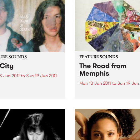
URE SOUNDS
FEATURE SOUNDS
City
The Road from
Memphis
3 Jun 2011
to
Sun 19 Jun 2011
Mon 13 Jun 2011
to
Sun 19 Jun 
ass Drum Of Death Bass
Of Death is a band from
by Booker T The Road from
d, Mississippi. John plays
Memphis starts with a youn
r and sings and Colin plays
Booker T. Jones hauling his
rums. Together they make
of newspapers to Phineas
-out, blazing songs. ’GB
Newborn’s front yard where
is their...
while folding them for his af
school delivery route, he cou