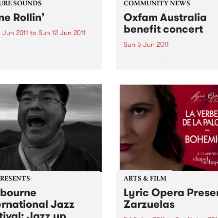
URE SOUNDS
COMMUNITY NEWS
ne Rollin’
Oxfam Australia
benefit concert
 Jun 2011
to
Sun 12 Jun 2011
Sun 5 Jun 2011
aphael Saadiq Grammy
 winning singer, songwriter
Kavisha Mazzella comes to 
ecord producer Raphael
Dandenong Ranges
 is set to release his fifth
o album ‘Stone Rollin’’ on
0, 2011. Known for defying
onfines of working within...
PRESENTS
ARTS & FILM
bourne
Lyric Opera Prese
ernational Jazz
Zarzuelas
tival: Jazz up