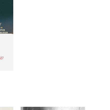
27
th