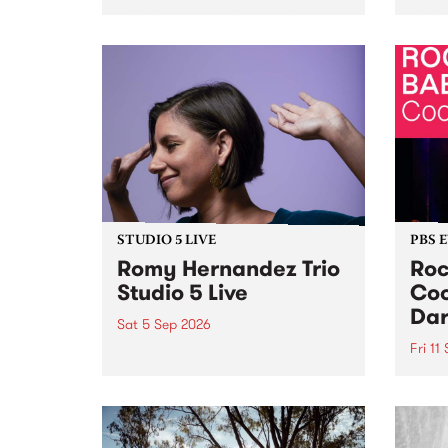
Naarm/Melbourne August 19 -
toget
30.
mater
by Mo
Nithy
Galle
Again
of gen
STUDIO 5 LIVE
PBS 
Romy Hernandez Trio
Roc
Studio 5 Live
Coo
Dar
Sat 5 Sep 2026
Fri 11
omy Hernandez and her band
stop by PBS for an intimate
PBS' 
Studio 5 Live performance. Tune
show 
in to Fiesta Jazz on Saturday
this 
September 5 from 11am.
Out S