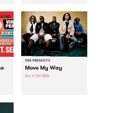
Tune
PBS 106.7 FM and Balwyn Rotary
present Blue Juice Radio Show
m.
live from the Camberwell Market
, celebrating Camberwell
Sunday Market 's 50th
Anniversary!
PBS PRESENTS
he
Move My Way
Sun 4 Oct 2026
Astral People announce Move
My Way , a brand-new
urns
community-focused festival
landing in Naarm/Melbourne on
Sunday October 4.