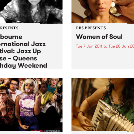
PRESENTS
PBS PRESENTS
bourne
Women of Soul
ernational Jazz
Tue 7 Jun 2011
to
Tue 28 Jun 20
tival: Jazz Up
Tuesday Night Soul Session
se – Queens
The Toff in June.
thday Weekend
 Jun 2011
to
Mon 13 Jun 2011
ience Jazz up Close over
ueen’s birthday long
end.