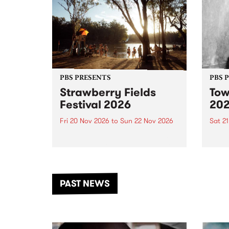
PBS PRESENTS
PBS 
Strawberry Fields
Tow
Festival 2026
20
Fri 20 Nov 2026
to
Sun 22 Nov 2026
Sat 2
The beloved Strawberry Fields
Town 
Festival returns to the banks of
21 ar
the Dhungala / Murray River
stand
from November 20–22 for
inter
another unforgettable weekend
Djaa
PAST NEWS
of music, art and connection.
Satu