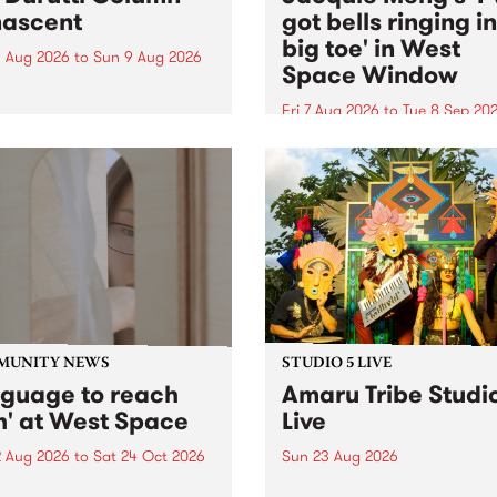
ascent
got bells ringing i
big toe' in West
 Aug 2026
to
Sun 9 Aug 2026
Space Window
week’s PBS Feature Album is
cent, the long-awaited
Fri 7 Aug 2026
to
Tue 8 Sep 20
se and return from
I’ve got bells ringing in my 
dary Manchester outfit The
toe is a new project by artis
ti Column.
Jacquie Meng in the West 
Window , in the Perry Stree
building of Collingwood Yar
I’ve got bells ringing...
MUNITY NEWS
STUDIO 5 LIVE
nguage to reach
Amaru Tribe Studi
h' at West Space
Live
2 Aug 2026
to
Sat 24 Oct 2026
Sun 23 Aug 2026
age to reach with brings
Amaru Tribe stop by PBS fo