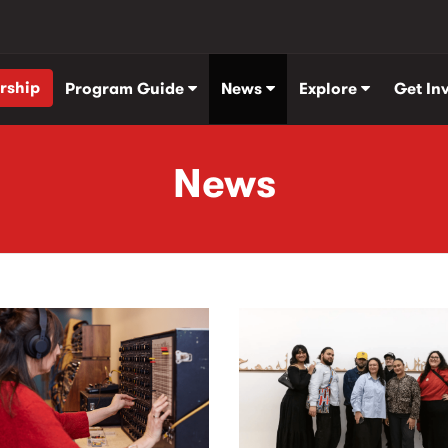
rship
Program Guide
News
Explore
Get In
News