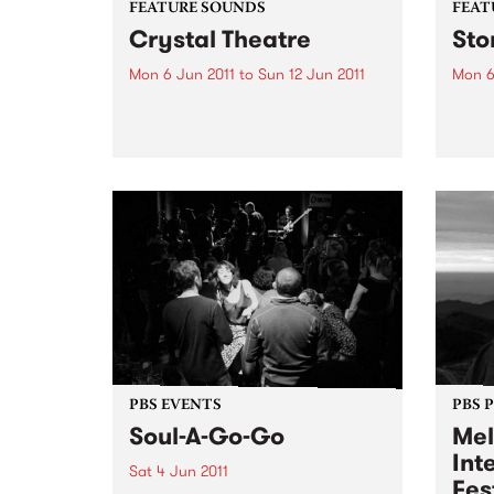
FEATURE SOUNDS
FEAT
Crystal Theatre
Sto
Mon 6 Jun 2011
to
Sun 12 Jun 2011
Mon 6
by Belles Will Ring Sydney outfit
by R
Belles Will Ring have released
Award
their long awaited second album
and r
Crystal Theatre, which is out
Saadiq
now via Dot Dash / Remote
studi
Control / Inertia Music. Crystal
May 2
Theatre is a...
the c
PBS EVENTS
PBS 
Soul-A-Go-Go
Mel
Int
Sat 4 Jun 2011
Fes