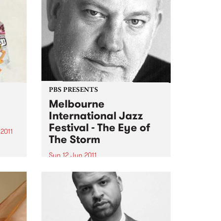
PBS PRESENTS
Melbourne
International Jazz
Festival - The Eye of
2011
The Storm
g
Sun 12 Jun 2011
 stack
The Melbourne International
Jazz Festival presents an
,
extraordinary live performance
ter-
of the score to Fred Schepisi's
ld...
forthcoming film The Eye Of The
Storm.