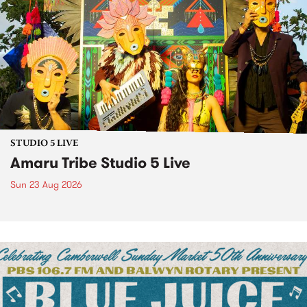
STUDIO 5 LIVE
Amaru Tribe Studio 5 Live
Sun 23 Aug 2026