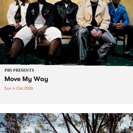
PBS PRESENTS
Move My Way
Sun 4 Oct 2026