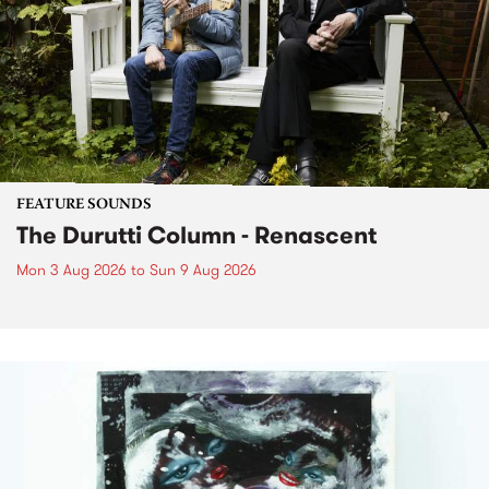
FEATURE SOUNDS
The Durutti Column - Renascent
Mon 3 Aug 2026
to
Sun 9 Aug 2026