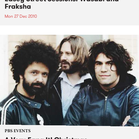
Fraksha
Mon 27 Dec 2010
PBS EVENTS