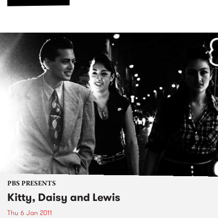
PBS PRESENTS
Kitty, Daisy and Lewis
Thu 6 Jan 2011