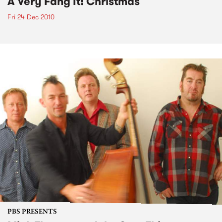
A Very Fang It! Christmas
Fri 24 Dec 2010
PBS PRESENTS