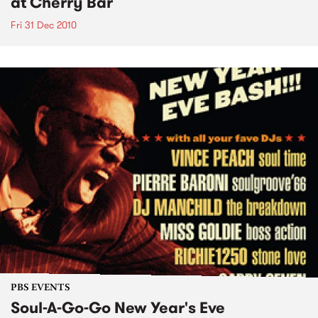
at Cherry Bar
Fri 31 Dec 2010
PBS EVENTS
Soul-A-Go-Go New Year's Eve