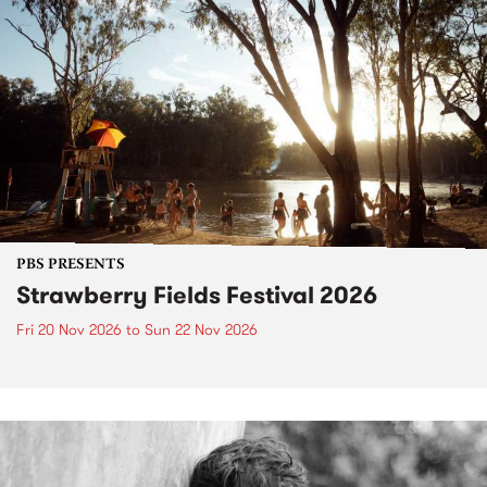
PBS PRESENTS
Strawberry Fields Festival 2026
Fri 20 Nov 2026
to
Sun 22 Nov 2026