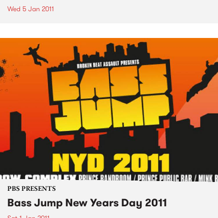
Wed 5 Jan 2011
PBS PRESENTS
Bass Jump New Years Day 2011