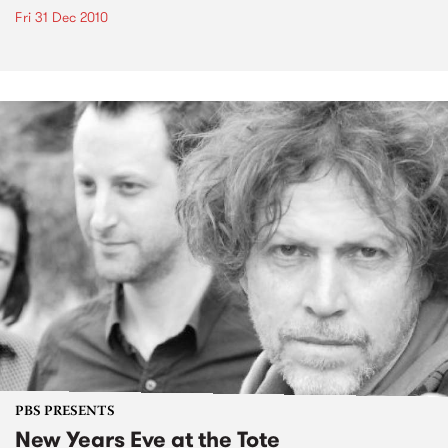
Fri 31 Dec 2010
PBS PRESENTS
New Years Eve at the Tote