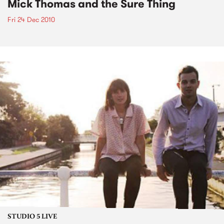
Mick Thomas and the Sure Thing
Fri 24 Dec 2010
STUDIO 5 LIVE