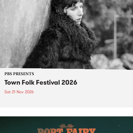
PBS PRESENTS
Town Folk Festival 2026
Sat 21 Nov 2026