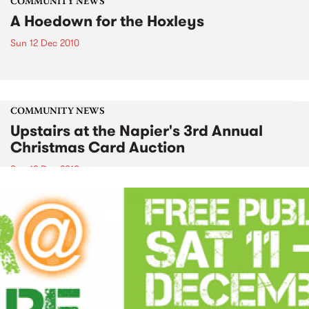
COMMUNITY NEWS
A Hoedown for the Hoxleys
Sun 12 Dec 2010
COMMUNITY NEWS
Upstairs at the Napier's 3rd Annual
Christmas Card Auction
Sun 12 Dec 2010