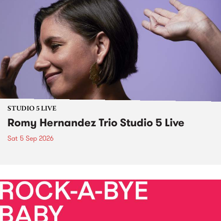
STUDIO 5 LIVE
Romy Hernandez Trio Studio 5 Live
Sat 5 Sep 2026