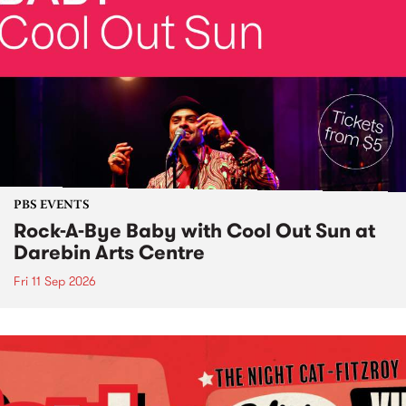
PBS EVENTS
Rock-A-Bye Baby with Cool Out Sun at
Darebin Arts Centre
Fri 11 Sep 2026