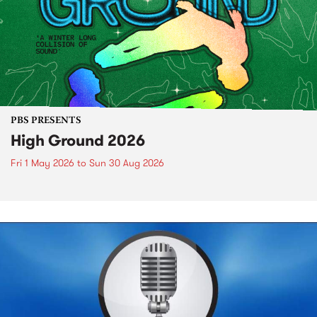
PBS PRESENTS
High Ground 2026
Fri 1 May 2026
to
Sun 30 Aug 2026