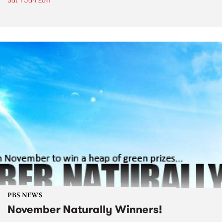
Sat 1 Jan 2011
PBS NEWS
November Naturally Winners!