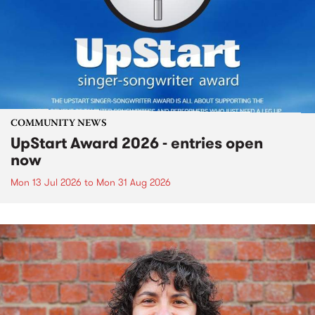
COMMUNITY NEWS
UpStart Award 2026 - entries open
now
Mon 13 Jul 2026
to
Mon 31 Aug 2026