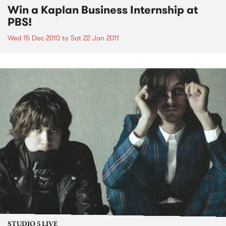
Win a Kaplan Business Internship at
PBS!
Wed 15 Dec 2010
to
Sat 22 Jan 2011
STUDIO 5 LIVE