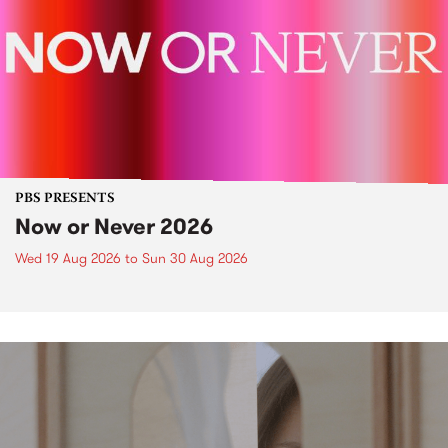
PBS PRESENTS
Now or Never 2026
Wed 19 Aug 2026
to
Sun 30 Aug 2026