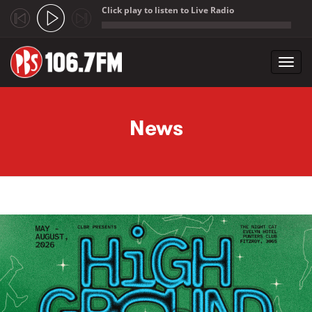
Click play to listen to Live Radio
;
Toggl
navig
Skip to main content
News