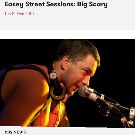
Easey Street Sessions: Big Scary
Tue 21 Dec 2010
PBS NEWS