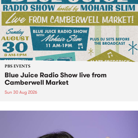
PBS EVENTS
Blue Juice Radio Show live from
Camberwell Market
Sun 30 Aug 2026