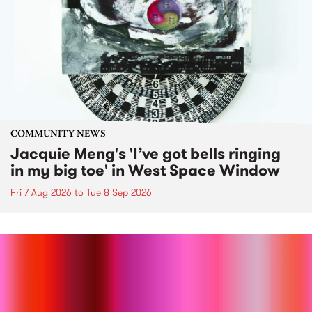
COMMUNITY NEWS
Jacquie Meng's 'I’ve got bells ringing
in my big toe' in West Space Window
Fri 7 Aug 2026
to
Tue 8 Sep 2026