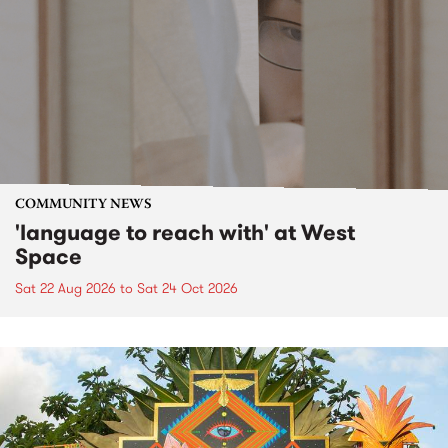
COMMUNITY NEWS
'language to reach with' at West
Space
Sat 22 Aug 2026
to
Sat 24 Oct 2026