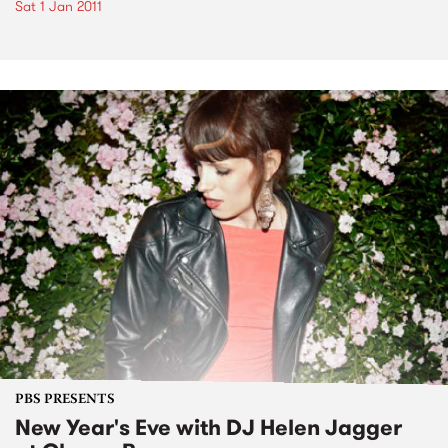
Sat 1 Jan 2011
PBS PRESENTS
New Year's Eve with DJ Helen Jagger