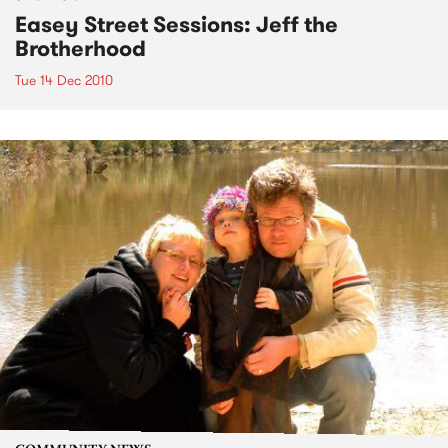
Easey Street Sessions: Jeff the
Brotherhood
Tue 14 Dec 2010