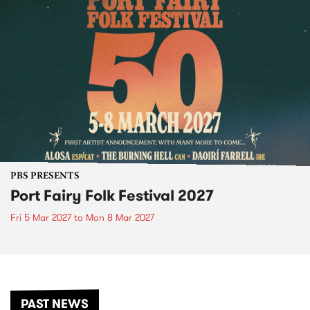
PBS PRESENTS
Port Fairy Folk Festival 2027
Fri 5 Mar 2027
to
Mon 8 Mar 2027
PAST NEWS