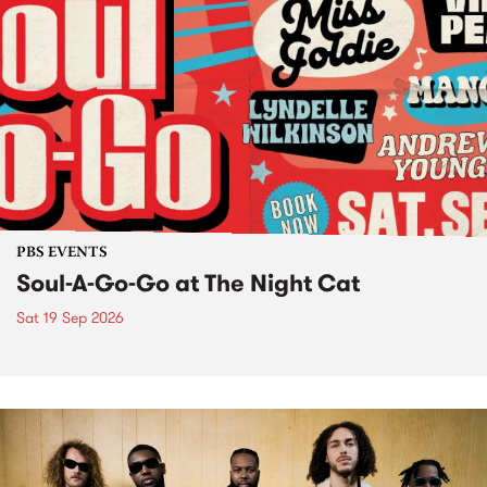
PBS EVENTS
Soul-A-Go-Go at The Night Cat
Sat 19 Sep 2026