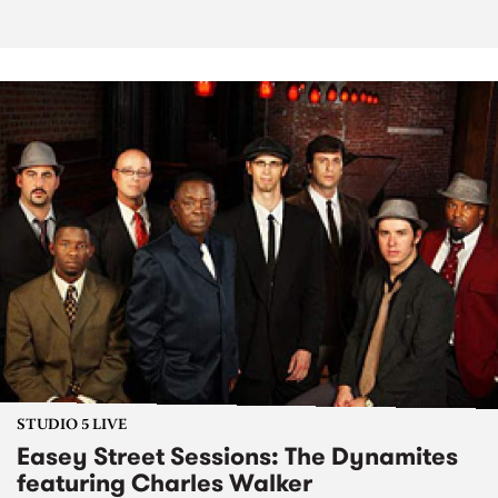
STUDIO 5 LIVE
Easey Street Sessions: The Dynamites
featuring Charles Walker