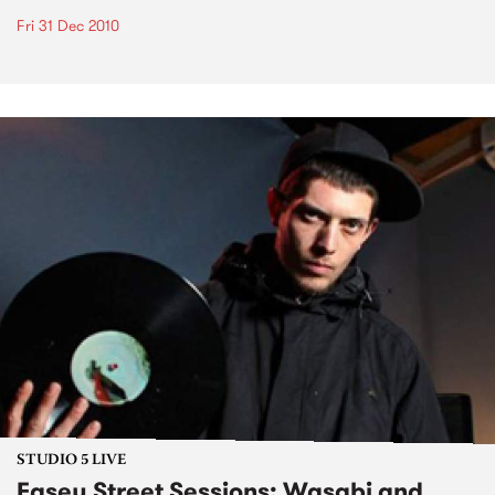
Fri 31 Dec 2010
STUDIO 5 LIVE
Easey Street Sessions: Wasabi and