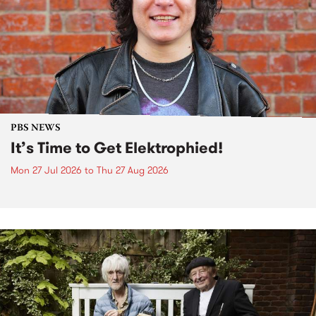
PBS NEWS
It’s Time to Get Elektrophied!
Mon 27 Jul 2026
to
Thu 27 Aug 2026