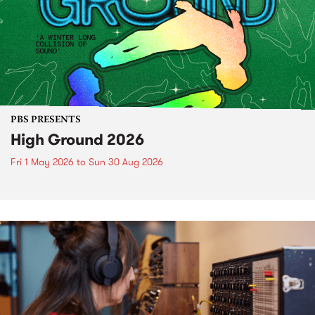
PBS PRESENTS
High Ground 2026
Fri 1 May 2026
to
Sun 30 Aug 2026