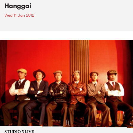
Hanggai
Wed 11 Jan 2012
STUDIO 5 LIVE