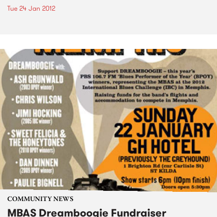
Tue 24 Jan 2012
COMMUNITY NEWS
MBAS Dreamboogie Fundraiser