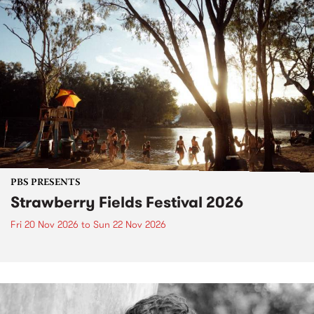
PBS PRESENTS
Strawberry Fields Festival 2026
Fri 20 Nov 2026
to
Sun 22 Nov 2026