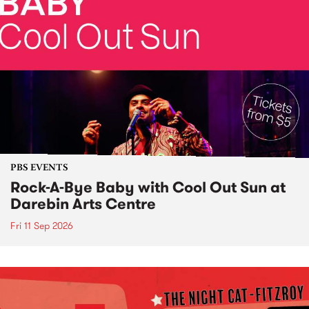
PBS EVENTS
Rock-A-Bye Baby with Cool Out Sun at
Darebin Arts Centre
Fri 11 Sep 2026