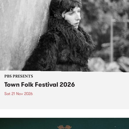
PBS PRESENTS
Town Folk Festival 2026
Sat 21 Nov 2026