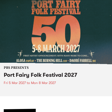
PBS PRESENTS
Port Fairy Folk Festival 2027
Fri 5 Mar 2027
to
Mon 8 Mar 2027