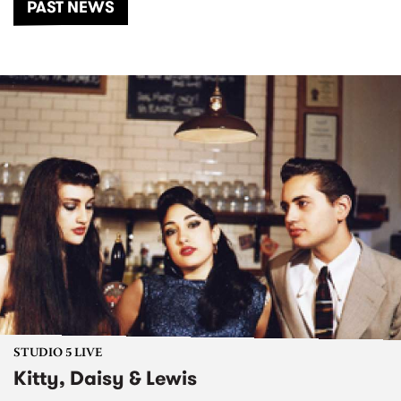
PAST NEWS
STUDIO 5 LIVE
Kitty, Daisy & Lewis