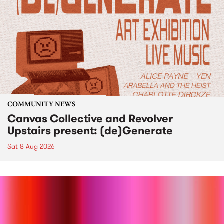
COMMUNITY NEWS
Canvas Collective and Revolver
Upstairs present: (de)Generate
Sat 8 Aug 2026