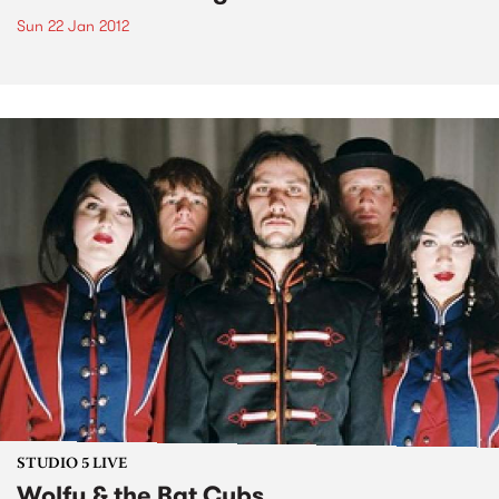
Sun 22 Jan 2012
STUDIO 5 LIVE
Wolfy & the Bat Cubs