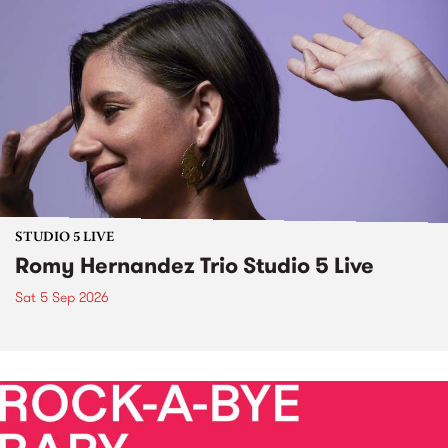
STUDIO 5 LIVE
Romy Hernandez Trio Studio 5 Live
Sat 5 Sep 2026