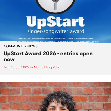
COMMUNITY NEWS
UpStart Award 2026 - entries open
now
Mon 13 Jul 2026
to
Mon 31 Aug 2026