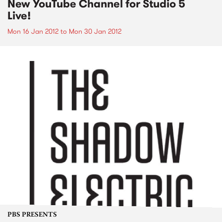
New YouTube Channel for Studio 5
Live!
Mon 16 Jan 2012
to
Mon 30 Jan 2012
PBS PRESENTS