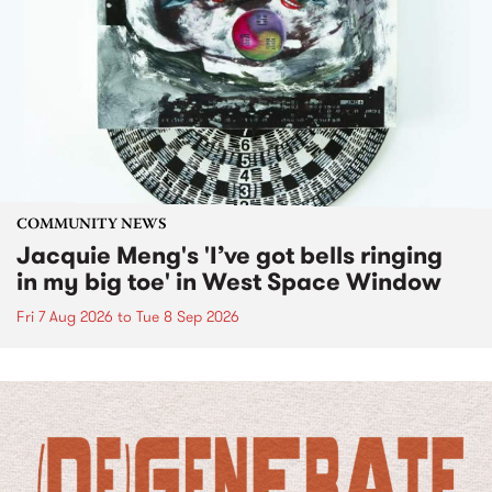
COMMUNITY NEWS
Jacquie Meng's 'I’ve got bells ringing
in my big toe' in West Space Window
Fri 7 Aug 2026
to
Tue 8 Sep 2026