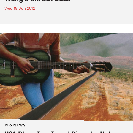
Wed 18 Jan 2012
PBS NEWS