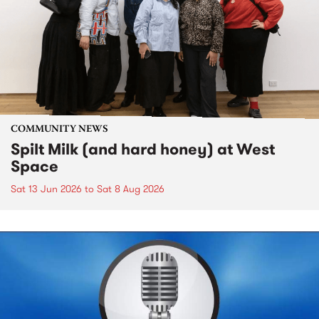
COMMUNITY NEWS
Spilt Milk (and hard honey) at West
Space
Sat 13 Jun 2026
to
Sat 8 Aug 2026