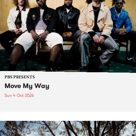
PBS PRESENTS
Move My Way
Sun 4 Oct 2026