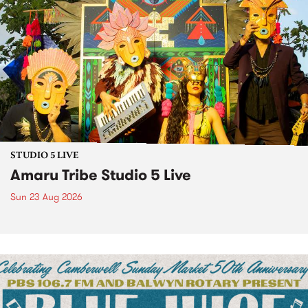
STUDIO 5 LIVE
Amaru Tribe Studio 5 Live
Sun 23 Aug 2026