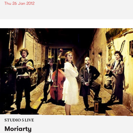
Thu 26 Jan 2012
STUDIO 5 LIVE
Moriarty