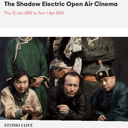
The Shadow Electric Open Air Cinema
Thu 12 Jan 2012
to
Sun 1 Apr 2012
STUDIO 5 LIVE