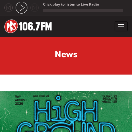
Click play to listen to Live Radio
;
Toggl
navig
Skip to main content
News