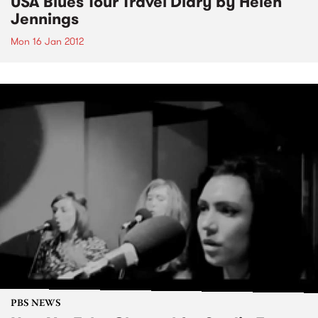
USA Blues Tour Travel Diary by Helen
Jennings
Mon 16 Jan 2012
PBS NEWS