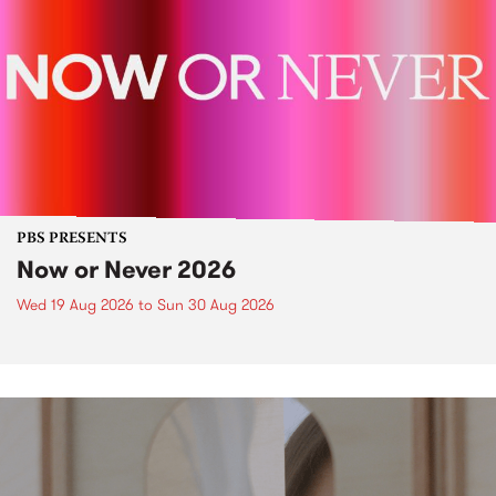
PBS PRESENTS
Now or Never 2026
Wed 19 Aug 2026
to
Sun 30 Aug 2026