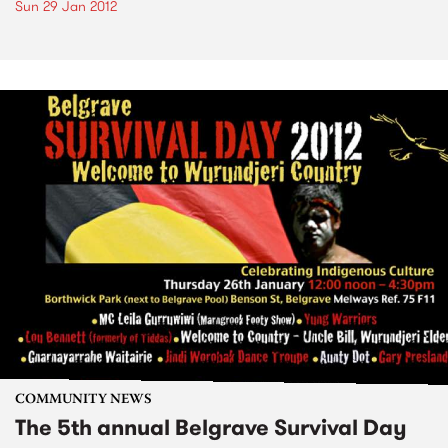
Sun 29 Jan 2012
COMMUNITY NEWS
The 5th annual Belgrave Survival Day