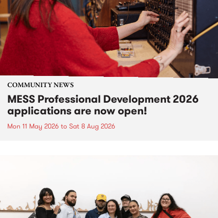
COMMUNITY NEWS
MESS Professional Development 2026
applications are now open!
Mon 11 May 2026
to
Sat 8 Aug 2026