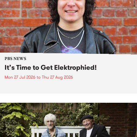
PBS NEWS
It’s Time to Get Elektrophied!
Mon 27 Jul 2026
to
Thu 27 Aug 2026