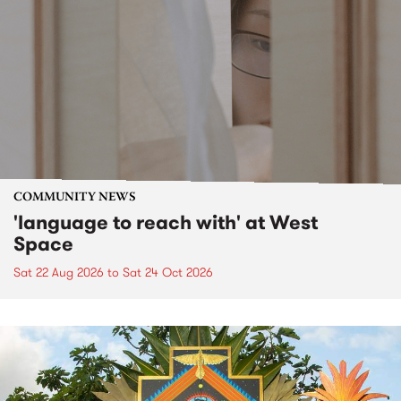
COMMUNITY NEWS
'language to reach with' at West
Space
Sat 22 Aug 2026
to
Sat 24 Oct 2026