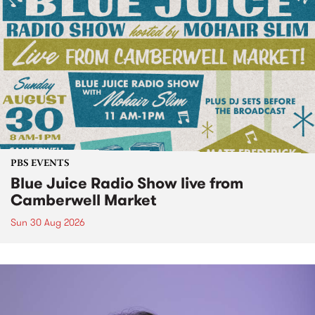
PBS EVENTS
Blue Juice Radio Show live from
Camberwell Market
Sun 30 Aug 2026