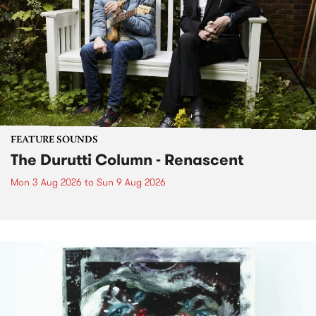
FEATURE SOUNDS
The Durutti Column - Renascent
Mon 3 Aug 2026
to
Sun 9 Aug 2026