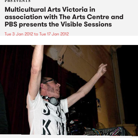
PBS EVENTS
Multicultural Arts Victoria in
association with The Arts Centre and
PBS presents the Visible Sessions
Tue 3 Jan 2012
to
Tue 17 Jan 2012