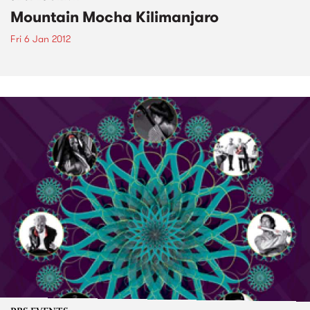
Mountain Mocha Kilimanjaro
Fri 6 Jan 2012