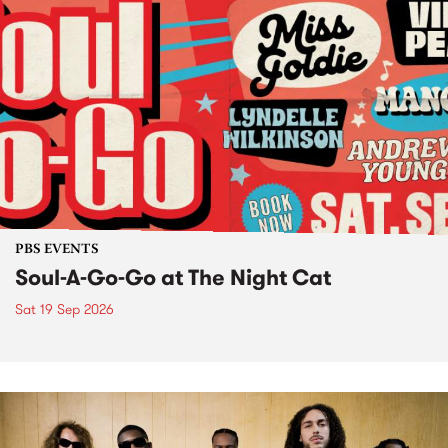
PBS EVENTS
Soul-A-Go-Go at The Night Cat
Sat 19 Sep 2026