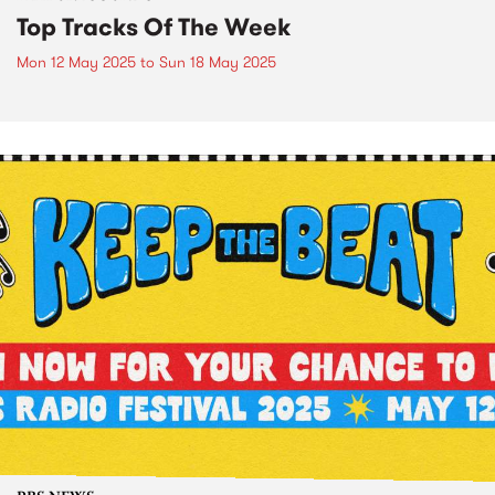
Top Tracks Of The Week
Mon 12 May 2025
to
Sun 18 May 2025