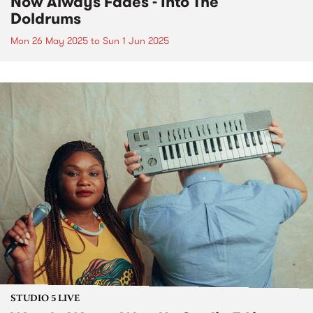
Now Always Fades - Into The
Doldrums
Mon 26 May 2025
to
Sun 1 Jun 2025
STUDIO 5 LIVE