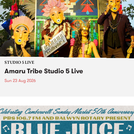
STUDIO 5 LIVE
Amaru Tribe Studio 5 Live
Sun 23 Aug 2026