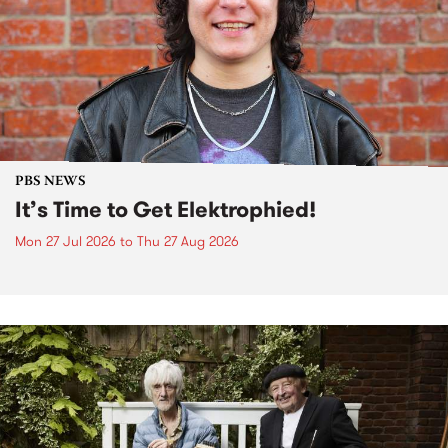
PBS NEWS
It’s Time to Get Elektrophied!
Mon 27 Jul 2026
to
Thu 27 Aug 2026