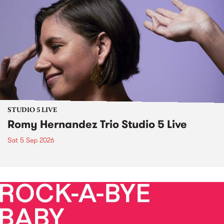
STUDIO 5 LIVE
Romy Hernandez Trio Studio 5 Live
Sat 5 Sep 2026