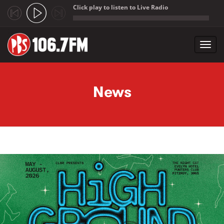
Click play to listen to Live Radio
;
Toggl
navig
Skip to main content
News