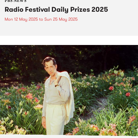
PBS NEWS
Radio Festival Daily Prizes 2025
Mon 12 May 2025
to
Sun 25 May 2025