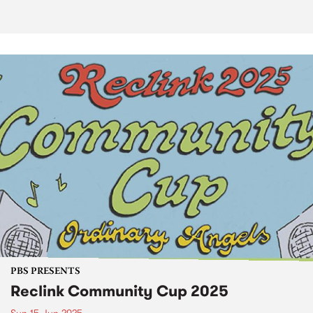
PBS PRESENTS
Reclink Community Cup 2025