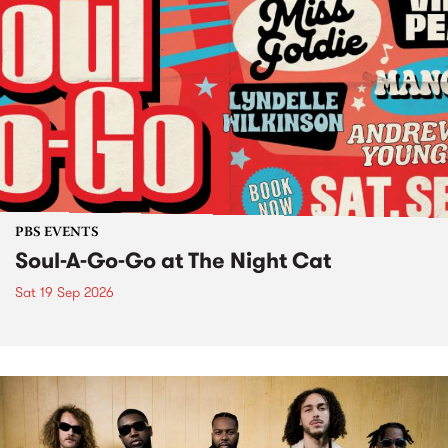
PBS EVENTS
Soul-A-Go-Go at The Night Cat
Sat 19 Sep 2026