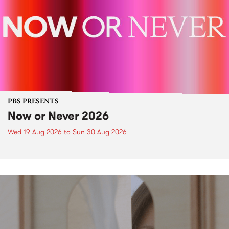
PBS PRESENTS
Now or Never 2026
Wed 19 Aug 2026
to
Sun 30 Aug 2026