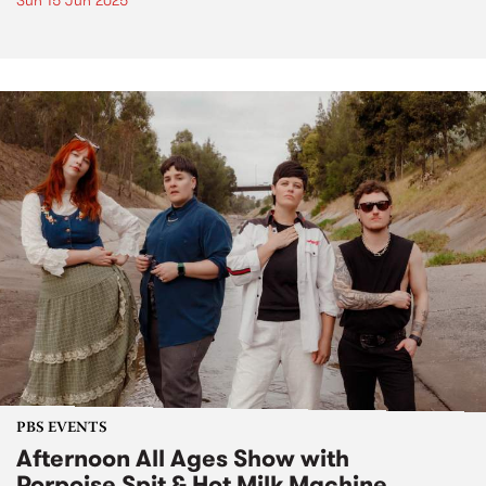
Sun 15 Jun 2025
PBS EVENTS
Afternoon All Ages Show with
Porpoise Spit & Hot Milk Machine