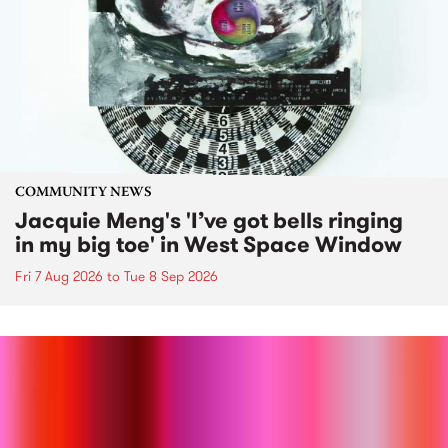
COMMUNITY NEWS
Jacquie Meng's 'I’ve got bells ringing
in my big toe' in West Space Window
Fri 7 Aug 2026
to
Tue 8 Sep 2026