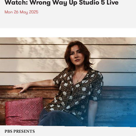
Watch: Wrong Way Up Studio 5 Live
Mon 26 May 2025
PBS PRESENTS