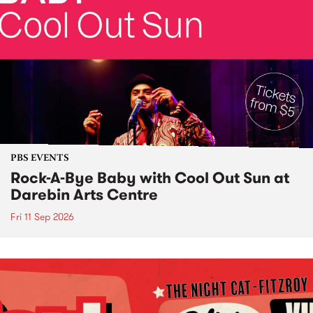
PBS EVENTS
Rock-A-Bye Baby with Cool Out Sun at
Darebin Arts Centre
Fri 11 Sep 2026