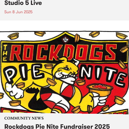
Studio 5 Live
Sun 8 Jun 2025
COMMUNITY NEWS
Rockdogs Pie Nite Fundraiser 2025