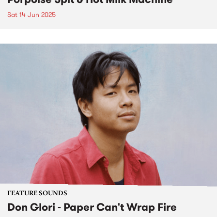
Sat 14 Jun 2025
FEATURE SOUNDS
Don Glori - Paper Can't Wrap Fire