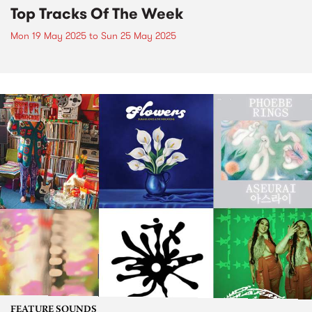
Top Tracks Of The Week
Mon 19 May 2025
to
Sun 25 May 2025
FEATURE SOUNDS