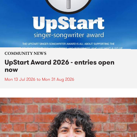
COMMUNITY NEWS
UpStart Award 2026 - entries open
now
Mon 13 Jul 2026
to
Mon 31 Aug 2026