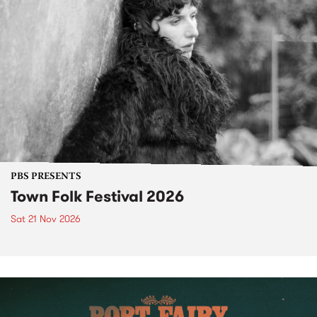
PBS PRESENTS
Town Folk Festival 2026
Sat 21 Nov 2026