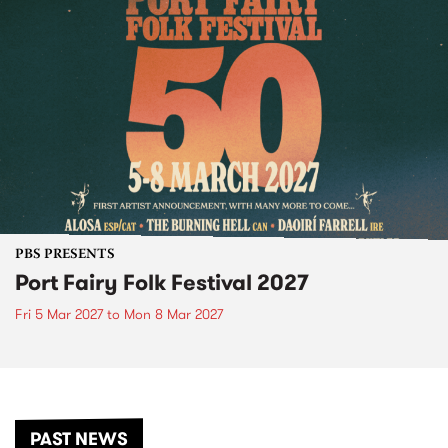
PBS PRESENTS
Port Fairy Folk Festival 2027
Fri 5 Mar 2027
to
Mon 8 Mar 2027
PAST NEWS