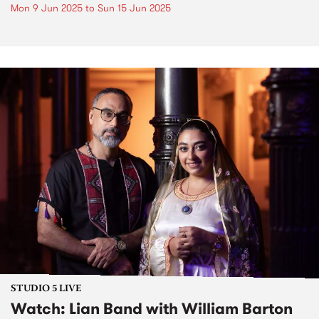
Mon 9 Jun 2025
to
Sun 15 Jun 2025
STUDIO 5 LIVE
Watch: Lian Band with William Barton