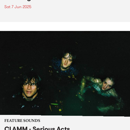
Sat 7 Jun 2025
FEATURE SOUNDS
CLAMM - Serious Acts