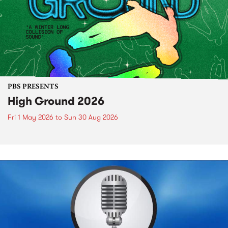
PBS PRESENTS
High Ground 2026
Fri 1 May 2026
to
Sun 30 Aug 2026