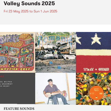
Valley Sounds 2025
Fri 23 May 2025
to
Sun 1 Jun 2025
FEATURE SOUNDS