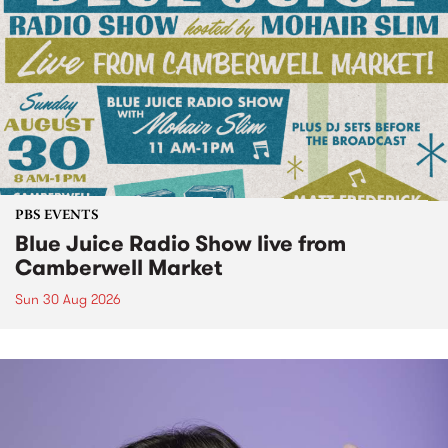
PBS EVENTS
Blue Juice Radio Show live from
Camberwell Market
Sun 30 Aug 2026