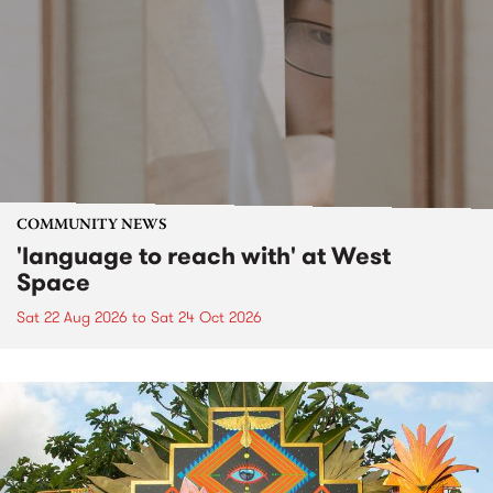
COMMUNITY NEWS
'language to reach with' at West
Space
Sat 22 Aug 2026
to
Sat 24 Oct 2026