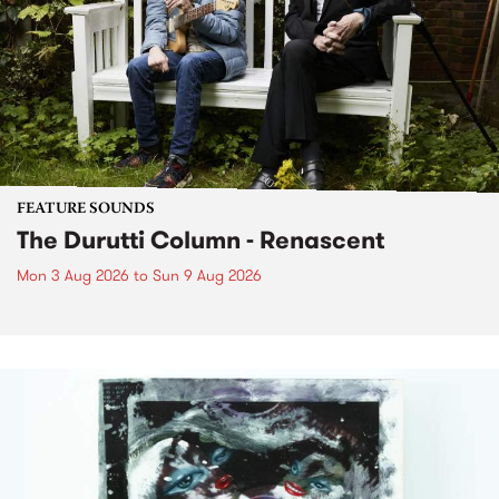
FEATURE SOUNDS
The Durutti Column - Renascent
Mon 3 Aug 2026
to
Sun 9 Aug 2026