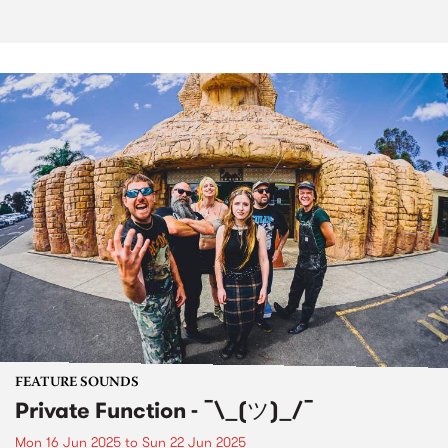
FEATURE SOUNDS
Private Function - ¯\_(ツ)_/¯
Mon 16 Jun 2025
to
Sun 22 Jun 2025