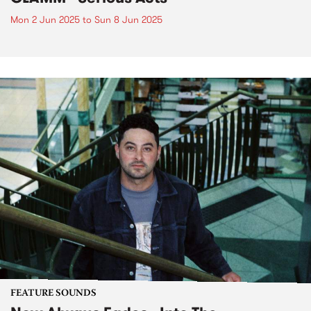
Mon 2 Jun 2025
to
Sun 8 Jun 2025
FEATURE SOUNDS