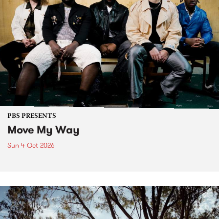
PBS PRESENTS
Move My Way
Sun 4 Oct 2026