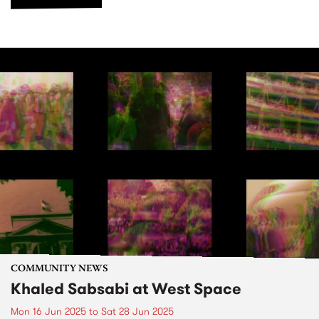
COMMUNITY NEWS
Khaled Sabsabi at West Space
Mon 16 Jun 2025
to
Sat 28 Jun 2025