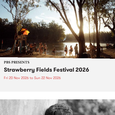
PBS PRESENTS
Strawberry Fields Festival 2026
Fri 20 Nov 2026
to
Sun 22 Nov 2026