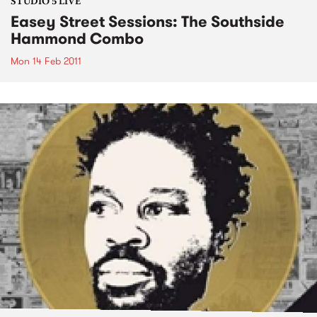
STUDIO 5 LIVE
Easey Street Sessions: The Southside
Hammond Combo
Mon 14 Feb 2011