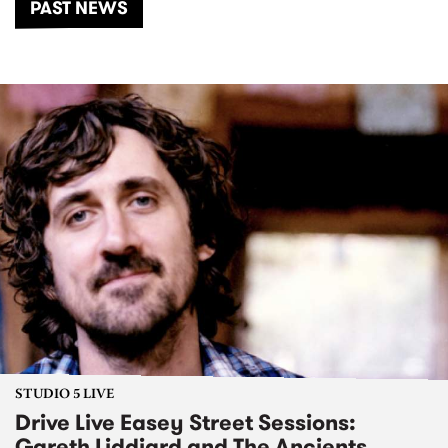
PAST NEWS
STUDIO 5 LIVE
Drive Live Easey Street Sessions:
Gareth Liddiard and The Ancients