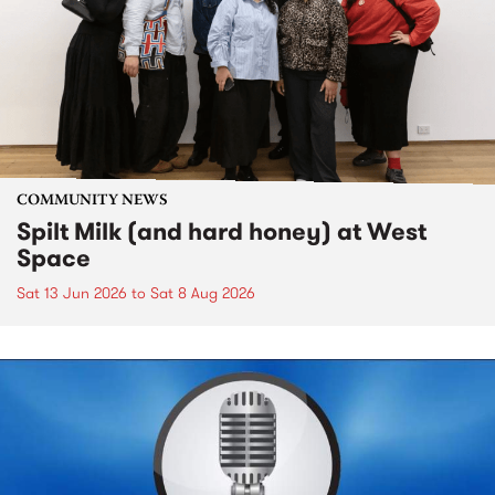
COMMUNITY NEWS
Spilt Milk (and hard honey) at West
Space
Sat 13 Jun 2026
to
Sat 8 Aug 2026