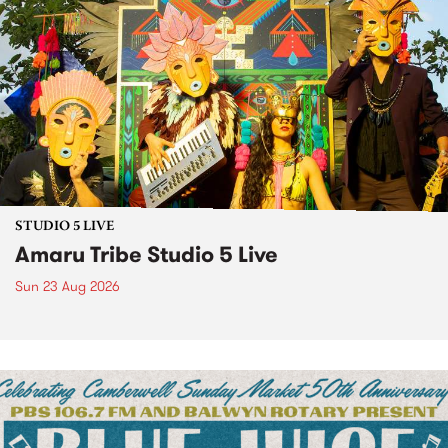
STUDIO 5 LIVE
Amaru Tribe Studio 5 Live
Sun 23 Aug 2026