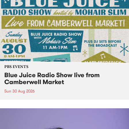
PBS EVENTS
Blue Juice Radio Show live from
Camberwell Market
Sun 30 Aug 2026