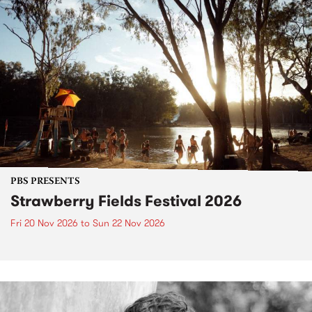
PBS PRESENTS
Strawberry Fields Festival 2026
Fri 20 Nov 2026
to
Sun 22 Nov 2026