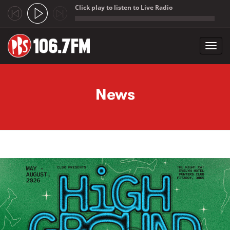
Click play to listen to Live Radio
;
Toggl
navig
Skip to main content
News