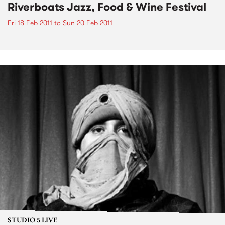
Riverboats Jazz, Food & Wine Festival
Fri 18 Feb 2011
to
Sun 20 Feb 2011
STUDIO 5 LIVE