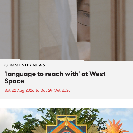
COMMUNITY NEWS
'language to reach with' at West
Space
Sat 22 Aug 2026
to
Sat 24 Oct 2026