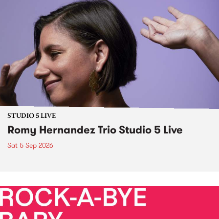
STUDIO 5 LIVE
Romy Hernandez Trio Studio 5 Live
Sat 5 Sep 2026