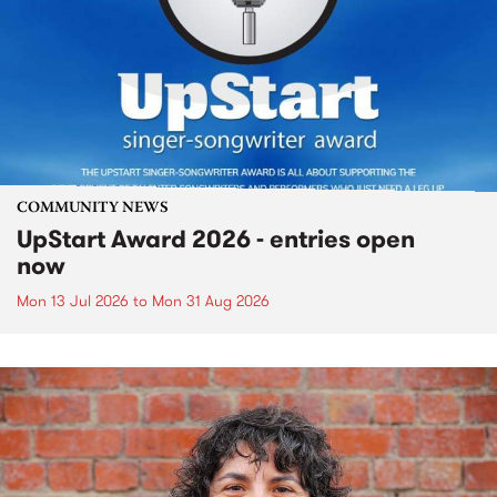
COMMUNITY NEWS
UpStart Award 2026 - entries open
now
Mon 13 Jul 2026
to
Mon 31 Aug 2026