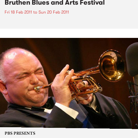
Bruthen Blues and Arts Festival
Fri 18 Feb 2011
to
Sun 20 Feb 2011
PBS PRESENTS