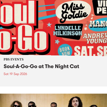
PBS EVENTS
Soul-A-Go-Go at The Night Cat
Sat 19 Sep 2026