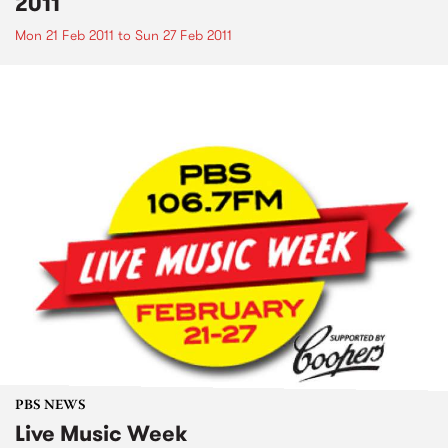
2011
Mon 21 Feb 2011
to
Sun 27 Feb 2011
PBS NEWS
Live Music Week