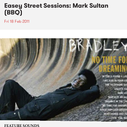
Easey Street Sessions: Mark Sultan
(BBQ)
Fri 18 Feb 2011
FEATURE SOUNDS