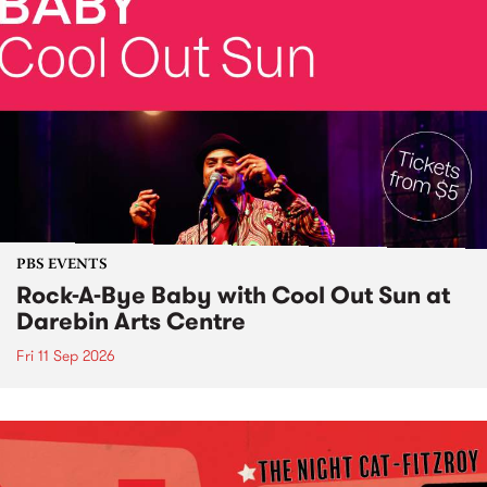
PBS EVENTS
Rock-A-Bye Baby with Cool Out Sun at
Darebin Arts Centre
Fri 11 Sep 2026