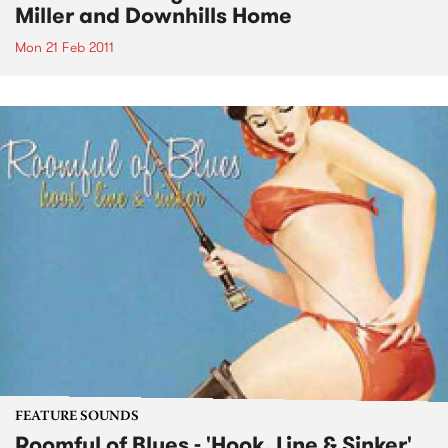
Miller and Downhills Home
Mon 21 Feb 2011
FEATURE SOUNDS
Roomful of Blues - 'Hook, Line & Sinker'