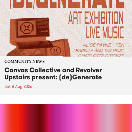
COMMUNITY NEWS
Canvas Collective and Revolver
Upstairs present: (de)Generate
Sat 8 Aug 2026