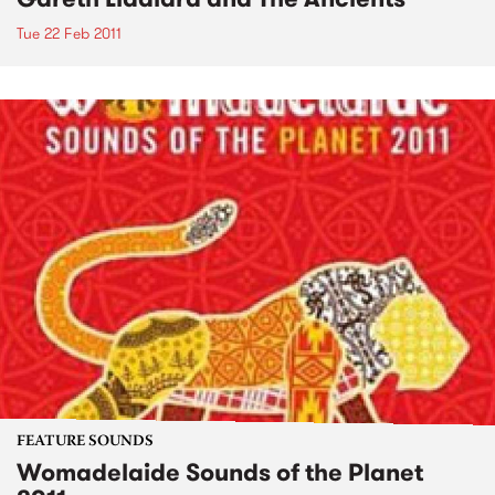
Tue 22 Feb 2011
FEATURE SOUNDS
Womadelaide Sounds of the Planet