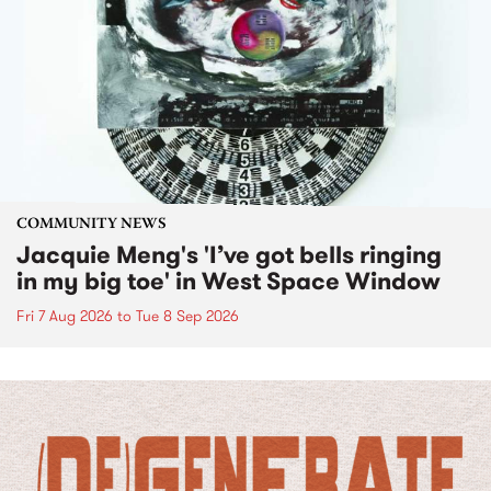
COMMUNITY NEWS
Jacquie Meng's 'I’ve got bells ringing
in my big toe' in West Space Window
Fri 7 Aug 2026
to
Tue 8 Sep 2026