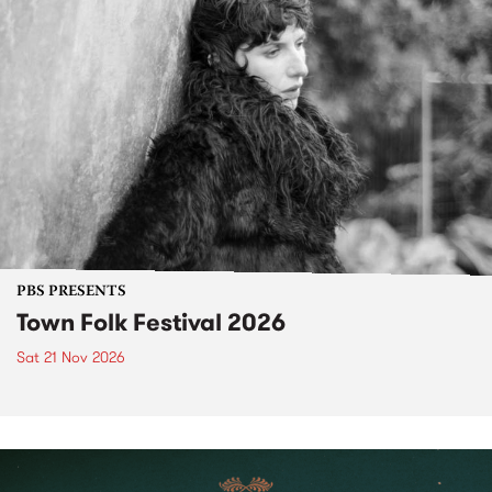
PBS PRESENTS
Town Folk Festival 2026
Sat 21 Nov 2026