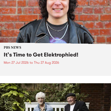
PBS NEWS
It’s Time to Get Elektrophied!
Mon 27 Jul 2026
to
Thu 27 Aug 2026