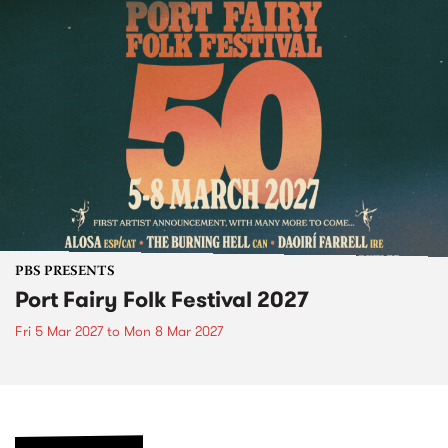
PBS PRESENTS
Port Fairy Folk Festival 2027
Fri 5 Mar 2027
to
Mon 8 Mar 2027