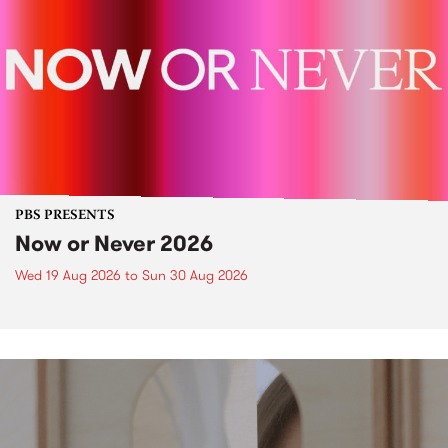
PBS PRESENTS
Now or Never 2026
Wed 19 Aug 2026
to
Sun 30 Aug 2026