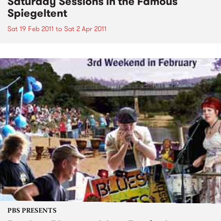
Saturday Sessions in the Famous
Spiegeltent
Sat 19 Feb 2011
to
Sat 2 Apr 2011
PBS PRESENTS