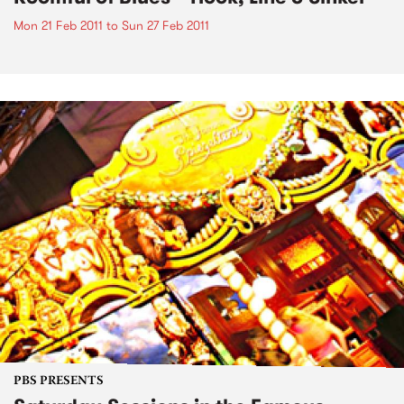
Mon 21 Feb 2011
to
Sun 27 Feb 2011
PBS PRESENTS