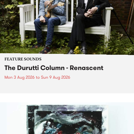
FEATURE SOUNDS
The Durutti Column - Renascent
Mon 3 Aug 2026
to
Sun 9 Aug 2026