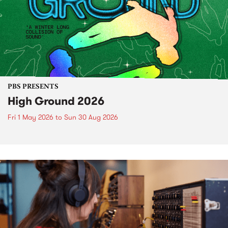
PBS PRESENTS
High Ground 2026
Fri 1 May 2026
to
Sun 30 Aug 2026