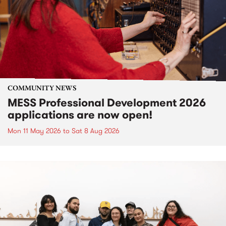
COMMUNITY NEWS
MESS Professional Development 2026
applications are now open!
Mon 11 May 2026
to
Sat 8 Aug 2026