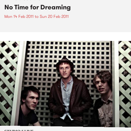
No Time for Dreaming
Mon 14 Feb 2011
to
Sun 20 Feb 2011