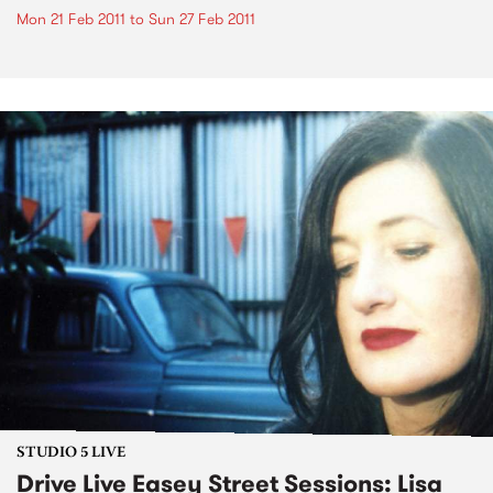
Mon 21 Feb 2011
to
Sun 27 Feb 2011
STUDIO 5 LIVE
Drive Live Easey Street Sessions: Lisa