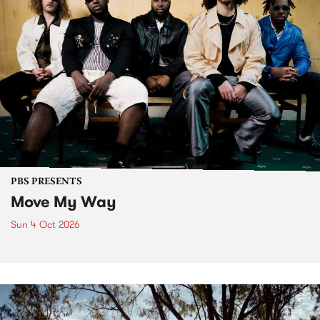
PBS PRESENTS
Move My Way
Sun 4 Oct 2026