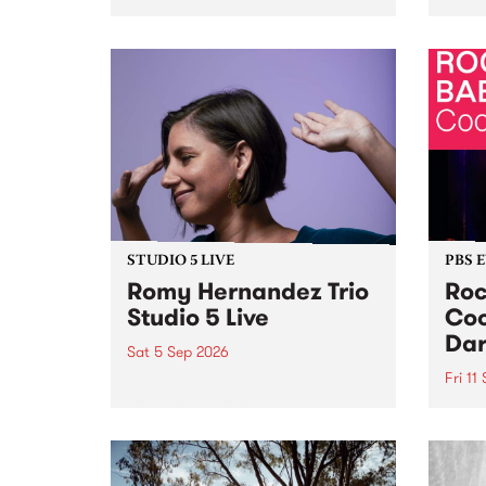
Naarm/Melbourne August 19 -
toget
30.
mater
by Mo
Nithy
Galle
Again
of gen
STUDIO 5 LIVE
PBS 
Romy Hernandez Trio
Roc
Studio 5 Live
Coo
Dar
Sat 5 Sep 2026
Fri 11
omy Hernandez and her band
stop by PBS for an intimate
PBS' 
Studio 5 Live performance. Tune
show 
in to Fiesta Jazz on Saturday
this 
September 5 from 11am.
Out S