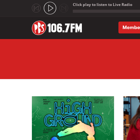
Click play to listen to Live Radio
;
Membe
Skip to main content