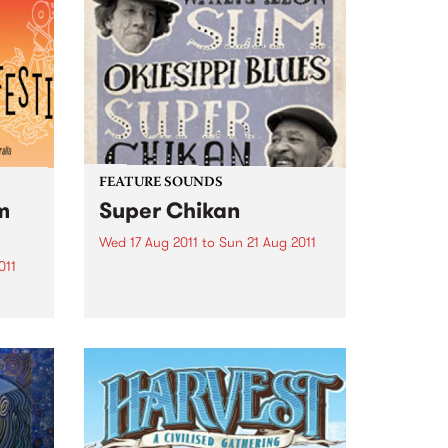
FEATURE SOUNDS
m
Super Chikan
Wed 17 Aug 2011
to
Sun 21 Aug 2011
011
by Watermelon Slim & Super
Chikan Watermelon Slim & Super
an
Chikan are two of the hottest
gest
bluesmen in the world today.
creen
Over the last five years,
Watemelon Slim has received 17
Blues Music Award
nominations,...