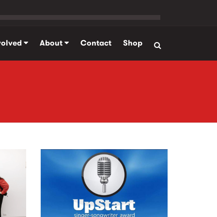
volved
About
Contact
Shop