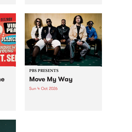
Tune
PBS 106.7 FM and Balwyn Rotary
present Blue Juice Radio Show
m.
live from the Camberwell Market
, celebrating Camberwell
Sunday Market 's 50th
Anniversary!
PBS PRESENTS
he
Move My Way
Sun 4 Oct 2026
Astral People announce Move
My Way , a brand-new
urns
community-focused festival
landing in Naarm/Melbourne on
Sunday October 4.