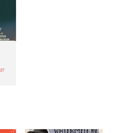
27
th