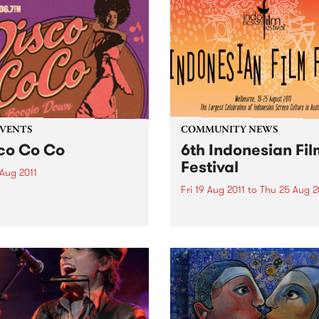
EVENTS
COMMUNITY NEWS
co Co Co
6th Indonesian Fil
Festival
 Aug 2011
Fri 19 Aug 2011
to
Thu 25 Aug 2
our groove on as PBS
s you a new monthly Disco
The inaugural 6th Indonesi
 hosted by Zack Rampage.
Film Festival will be the lar
celebration of Indonesian s
culture held in Australia.