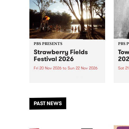
PBS PRESENTS
PBS 
Strawberry Fields
Tow
Festival 2026
20
Fri 20 Nov 2026
to
Sun 22 Nov 2026
Sat 2
The beloved Strawberry Fields
Town 
Festival returns to the banks of
21 ar
the Dhungala / Murray River
stand
from November 20–22 for
inter
another unforgettable weekend
Djaa
PAST NEWS
of music, art and connection.
Satu