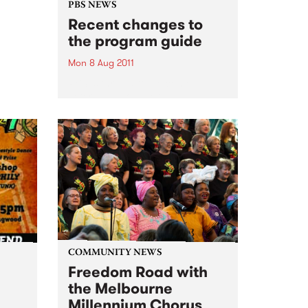
 who
PBS NEWS
ance
Recent changes to
the program guide
Mon 8 Aug 2011
PBS is thrilled to welcome
veteran announcer and leading
Jazz authority Jim McLeod to
the station. Read on for more
info on other new shows and
announcers.
COMMUNITY NEWS
Freedom Road with
the Melbourne
Millennium Chorus