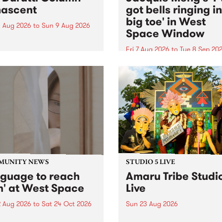
ascent
got bells ringing i
big toe' in West
 Aug 2026
to
Sun 9 Aug 2026
Space Window
week’s PBS Feature Album is
cent, the long-awaited
Fri 7 Aug 2026
to
Tue 8 Sep 20
se and return from
I’ve got bells ringing in my 
dary Manchester outfit The
toe is a new project by artis
ti Column.
Jacquie Meng in the West 
Window , in the Perry Stree
building of Collingwood Yar
I’ve got bells ringing...
MUNITY NEWS
STUDIO 5 LIVE
nguage to reach
Amaru Tribe Studi
h' at West Space
Live
2 Aug 2026
to
Sat 24 Oct 2026
Sun 23 Aug 2026
age to reach with brings
Amaru Tribe stop by PBS fo