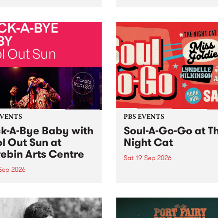
her, through sound,
very special Studio 5 Live. 
ial and gesture, new works
in to the Global Village on
orina Bonini, Chi Tran and
Sunday August 23 from 5p
a Iyer at West Space
ry, Collingwood Yards .
st the homogenising force
erative AI...
EVENTS
PBS EVENTS
k-A-Bye Baby with
Soul-A-Go-Go at T
l Out Sun at
Night Cat
ebin Arts Centre
Sat 19 Sep 2026
 Sep 2026
PBS FM’s Soul-A-Go-Go Ret
to The Night Cat!
premiere kid friendly music
Rock-A-Bye Baby returns
September featuring Cool
un .