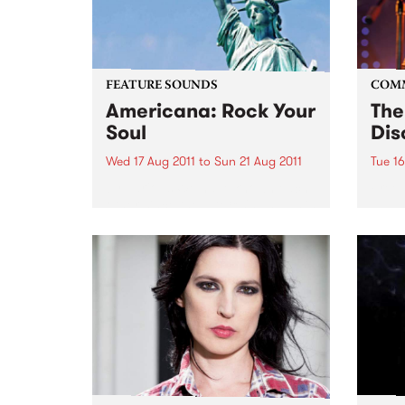
FEATURE SOUNDS
COM
Americana: Rock Your
The
Soul
Dis
Wed 17 Aug 2011
to
Sun 21 Aug 2011
Tue 16
by Various We have known each
Free 
other since the late 80's and as is
the case in many friendships,
music of course was the main
catalyst. We had lost touch due
to family life etc,...