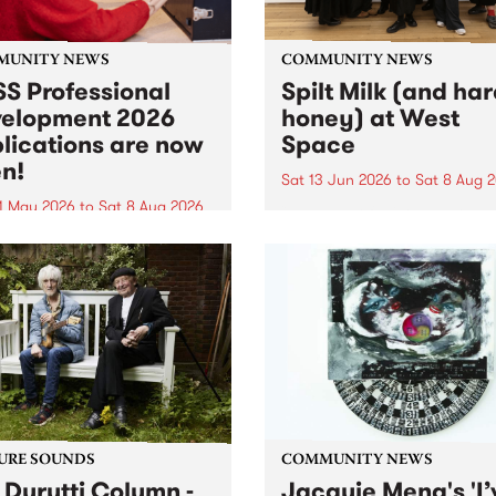
MUNITY NEWS
COMMUNITY NEWS
S Professional
Spilt Milk (and ha
elopment 2026
honey) at West
lications are now
Space
n!
Sat 13 Jun 2026
to
Sat 8 Aug 
1 May 2026
to
Sat 8 Aug 2026
"The land of milk and honey
originally a biblical phrase
 Professional Development
used in the 1960s and ‘70s t
applications are now open!
describe Aotearoa and Aust
cations close at 6:00pm,
as lands of abundance for 
y, March 23, 2026. Apply
Moana people who had mig
from their...
URE SOUNDS
COMMUNITY NEWS
 Durutti Column -
Jacquie Meng's 'I’