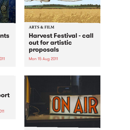
ARTS & FILM
nts
Harvest Festival - call
out for artistic
proposals
011
Mon 15 Aug 2011
a
Harvest is a one day outdoor
 2011.
music and arts festival taking
place this November in
Melbourne (12 Nov), Sydney (13
Nov) and Brisbane (19 Nov).
port
Catering for a discerning music
and cross-arts audience, festival
goers...
011
ked
m