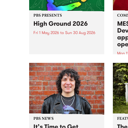
PBS PRESENTS
COM
High Ground 2026
MES
Dev
Fri 1 May 2026
to
Sun 30 Aug 2026
app
High Ground is a new live music
ope
series celebrating Fitzroy’s
legacy of creative independence,
Mon 1
underground culture and
MESS
boundary-pushing music.
2026 
Appli
Monda
now!
PBS NEWS
FEAT
It’s Time to Get
The