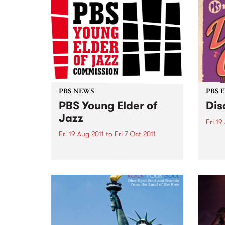
PBS NEWS
PBS 
PBS Young Elder of
Dis
Jazz
Fri 19
Fri 19 Aug 2011
to
Fri 7 Oct 2011
Get y
bring
PBS and the Melbourne
night
International Jazz Festival
announce a new jazz award.
HURRY! Entries close 5pm Friday
7 October.