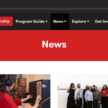
rship
Program Guide
News
Explore
Get In
News