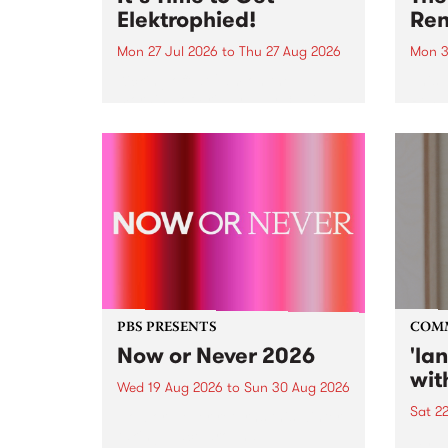
Elektrophied!
Ren
Mon 27 Jul 2026
to
Thu 27 Aug 2026
Mon 3
Kicking off at 2am on the
This 
morning of Friday July 31 will be
Renas
a brand new fortnightly show on
relea
the PBS airwaves. Elektrosophy
legen
with Eva Sementino will take
Durut
listeners on a deep-night journey
through hypnotic...
PBS PRESENTS
COM
Now or Never 2026
'la
wit
Wed 19 Aug 2026
to
Sun 30 Aug 2026
Sat 2
Now or Never returns this winter,
taking place around
langu