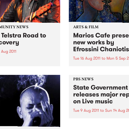
MUNITY NEWS
ARTS & FILM
 Telstra Road to
Marios Cafe prese
covery
new works by
Efrossini Chaniotis
 Aug 2011
Tue 16 Aug 2011
to
Mon 5 Sep 2
live music event!
Efrossini will be presenting 
range of works completed in
PBS NEWS
State Government
releases major re
on Live music
Tue 9 Aug 2011
to
Sun 14 Aug 2
The announcement was kic
off with a performance fro