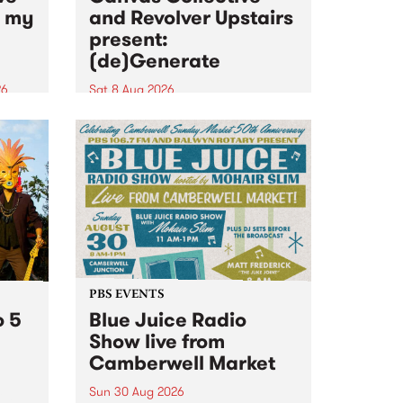
n my
and Revolver Upstairs
present:
(de)Generate
26
Sat 8 Aug 2026
big
Canvas Collective and Revolver
t
Upstairs Arts come together for
Space
(de)Generate , a one-night
t
exhibition supporting deviants
ds .
and artists alike on August 8
2026. This anti-doomscrolling
takeover brings together
degenerates, creatives, gremlins
and musicians for a...
PBS EVENTS
o 5
Blue Juice Radio
Show live from
Camberwell Market
Sun 30 Aug 2026
r a