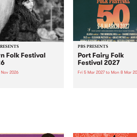
PRESENTS
PBS PRESENTS
n Folk Festival
Port Fairy Folk
26
Festival 2027
1 Nov 2026
Fri 5 Mar 2027
to
Mon 8 Mar 20
Folk Festivalunveils its first
The beloved Port Fairy Folk
tists for 2026, bringing a
Festival will celebrate its 50
out mix of local and
anniversary in March 2027.
national talent to
ra/Castlemaine on
rday November 21.