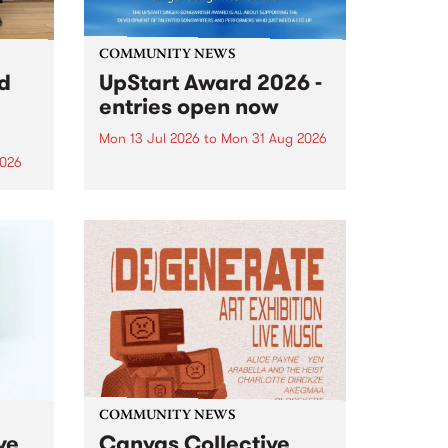
COMMUNITY NEWS
rd
UpStart Award 2026 -
entries open now
Mon 13 Jul 2026
to
Mon 31 Aug 2026
2026
Entries have opened for the
annual UpStart Award , closing
”,
at midnight on August 31. The
, was
UpStart Award is an annual
o
grant for emerging Victorian
ralia
singer-songwriters. Each year
the
the winner of the award receives
rated
a...
COMMUNITY NEWS
ve
Canvas Collective