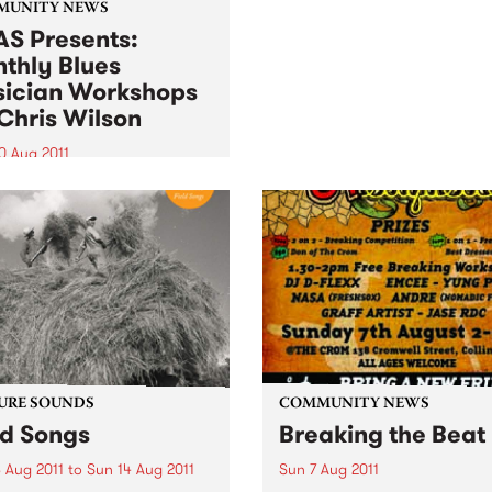
local musician Jordie Lane
MUNITY NEWS
was fresh from his perform
S Presents:
on PBS' Breakfast Spread.
thly Blues
ician Workshops
Chris Wilson
0 Aug 2011
ugh primarily for
ians, workshops are open
l punters - you may just
to start learning a musical
ument!
URE SOUNDS
COMMUNITY NEWS
ld Songs
Breaking the Beat
 Aug 2011
to
Sun 14 Aug 2011
Sun 7 Aug 2011