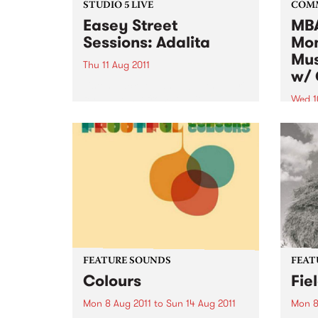
STUDIO 5 LIVE
COM
Easey Street
MBA
Sessions: Adalita
Mon
Mus
Thu 11 Aug 2011
w/ 
Listen back to Fang It! with Ruari
for a live set from Adalita.
Wed 1
Altho
music
to al
want 
instr
FEATURE SOUNDS
FEAT
Colours
Fie
Mon 8 Aug 2011
to
Sun 14 Aug 2011
Mon 8