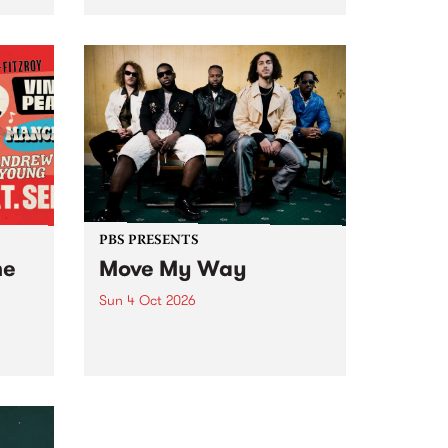
Tune
PBS 106.7 FM and Balwyn Rotary
present Blue Juice Radio Show
m.
live from the Camberwell Market
, celebrating Camberwell
Sunday Market 's 50th
Anniversary!
PBS PRESENTS
he
Move My Way
Sun 4 Oct 2026
Astral People announce Move
My Way , a brand-new
urns
community-focused festival
landing in Naarm/Melbourne on
Sunday October 4.