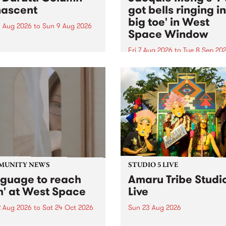
ascent
got bells ringing i
big toe' in West
 Aug 2026
to
Sun 9 Aug 2026
Space Window
week’s PBS Feature Album is
cent, the long-awaited
Fri 7 Aug 2026
to
Tue 8 Sep 20
se and return from
I’ve got bells ringing in my 
dary Manchester outfit The
toe is a new project by artis
ti Column.
Jacquie Meng in the West 
Window , in the Perry Stree
building of Collingwood Yar
I’ve got bells ringing...
MUNITY NEWS
STUDIO 5 LIVE
nguage to reach
Amaru Tribe Studi
h' at West Space
Live
2 Aug 2026
to
Sat 24 Oct 2026
Sun 23 Aug 2026
age to reach with brings
Amaru Tribe stop by PBS fo