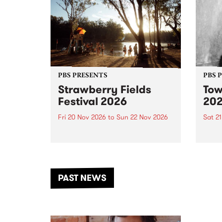
PBS PRESENTS
PBS 
Strawberry Fields
Tow
Festival 2026
20
Fri 20 Nov 2026
to
Sun 22 Nov 2026
Sat 2
The beloved Strawberry Fields
Town 
Festival returns to the banks of
21 ar
the Dhungala / Murray River
stand
from November 20–22 for
inter
another unforgettable weekend
Djaa
PAST NEWS
of music, art and connection.
Satu