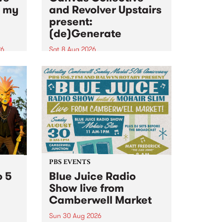
n my
and Revolver Upstairs
present:
(de)Generate
26
Sat 8 Aug 2026
big
Canvas Collective and Revolver
t
Upstairs Arts come together for
Space
(de)Generate , a one-night
t
exhibition supporting deviants
ds .
and artists alike on August 8
2026. This anti-doomscrolling
takeover brings together
degenerates, creatives, gremlins
and musicians for a...
PBS EVENTS
o 5
Blue Juice Radio
Show live from
Camberwell Market
Sun 30 Aug 2026
r a