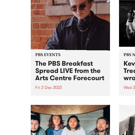
PBS EVENTS
PBS 
The PBS Breakfast
Kev
Spread LIVE from the
Tre
Arts Centre Forecourt
wra
Fri 2 Dec 2022
Wed 3
With Milo Eastwood and special
Last 
guest DJs!
Lobot
33 ye
be wi
2022.