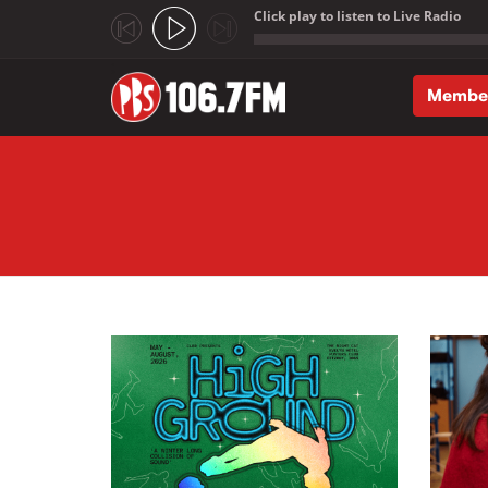
Click play to listen to Live Radio
;
Membe
Skip to main content