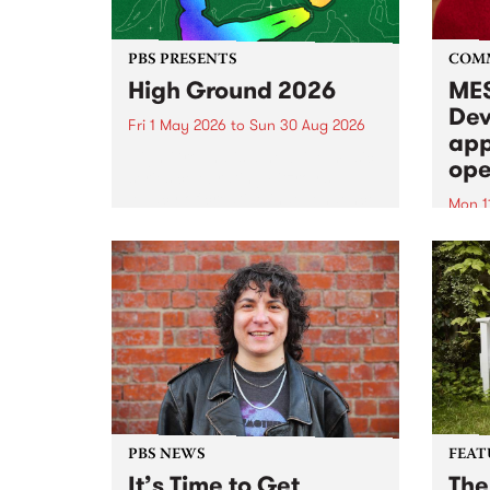
PBS PRESENTS
COM
High Ground 2026
MES
Dev
Fri 1 May 2026
to
Sun 30 Aug 2026
app
High Ground is a new live music
ope
series celebrating Fitzroy’s
legacy of creative independence,
Mon 1
underground culture and
MESS
boundary-pushing music.
2026 
Appli
Monda
now!
PBS NEWS
FEAT
It’s Time to Get
The