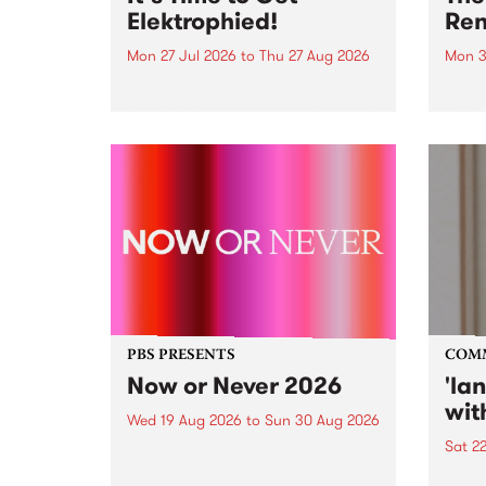
Elektrophied!
Ren
Mon 27 Jul 2026
to
Thu 27 Aug 2026
Mon 3
Kicking off at 2am on the
This 
morning of Friday July 31 will be
Renas
a brand new fortnightly show on
relea
the PBS airwaves. Elektrosophy
legen
with Eva Sementino will take
Durut
listeners on a deep-night journey
through hypnotic...
PBS PRESENTS
COM
Now or Never 2026
'la
wit
Wed 19 Aug 2026
to
Sun 30 Aug 2026
Sat 2
Now or Never returns this winter,
taking place around
langu