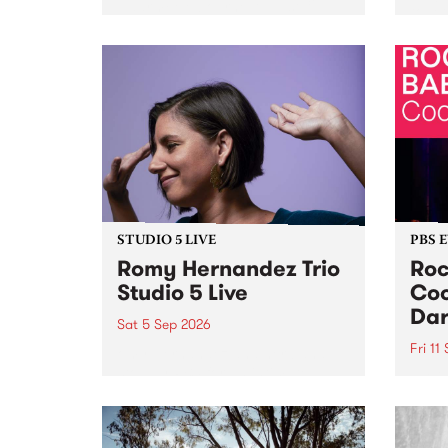
Naarm/Melbourne August 19 -
toget
30.
mater
by Mo
Nithy
Galle
Again
of gen
STUDIO 5 LIVE
PBS 
Romy Hernandez Trio
Roc
Studio 5 Live
Coo
Dar
Sat 5 Sep 2026
Fri 11
omy Hernandez and her band
stop by PBS for an intimate
PBS' 
Studio 5 Live performance. Tune
show 
in to Fiesta Jazz on Saturday
this 
September 5 from 11am.
Out S