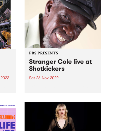
PBS PRESENTS
Stranger Cole live at
Shotkickers
 2022
Sat 26 Nov 2022
d an
PBS and Funky Kingston present
put
a very special evening of
e 14-
foundation Jamaican sounds
gives
delivered by one of the
originators direct from Kingston,
Jamaica: Stranger Cole . Get
down to Shotkickers in
Thornbury Saturday November
26,...