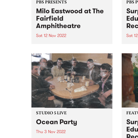
PBS PRESENTS
PBS 
Milo Eastwood at The
Sur
Fairfield
Edu
Amphitheatre
Rec
Sat 12 Nov 2022
Sat 1
UPDATE – this event has sold out,
Surpr
but the afterparty at 24 moons
Recr
has now been announced!
DATE
Featuring the same line-up, plus
Theat
a couple of bonus sets from O
2-10p
Honey and W heat - tickets can...
Ruler
Reco
prese
STUDIO 5 LIVE
FEAT
Ocean Party
Sur
Edu
Thu 3 Nov 2022
Rec