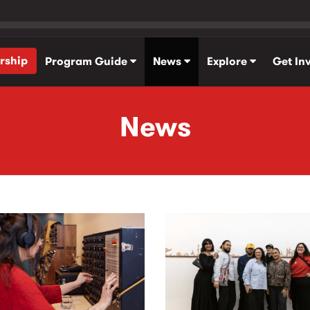
rship
Program Guide
News
Explore
Get In
News