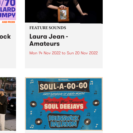
FEATURE SOUNDS
lock
Laura Jean -
Amateurs
Mon 14 Nov 2022
to
Sun 20 Nov 2022
hran
Laura Jean returns with their
 major
new album Amateurs , a
nday
stunning, string-laden album, set
are
at a mystical midway point
s from
between the deep synth-pop of
rd...
previous album Devotion and the
folkier sounds of Laura’s earlier
work.