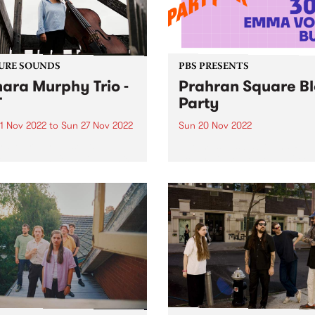
URE SOUNDS
PBS PRESENTS
ara Murphy Trio -
Prahran Square B
T
Party
1 Nov 2022
to
Sun 27 Nov 2022
Sun 20 Nov 2022
ra Murphy presents TMT ,
Live music is back, and Pra
ebut album featuring a mix
Square is set to host a free
ecially curated originals
outdoor music event on Su
overs from the likes of The
November 20. Prahran Squ
es, Thom Yorke and Bernie
Block Party will feature set
nn.
Mildlife , 30/70 , Emma Vola