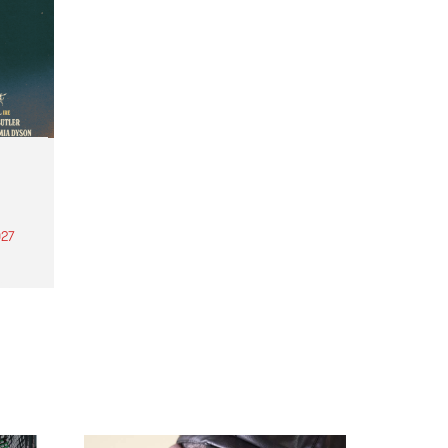
27
th