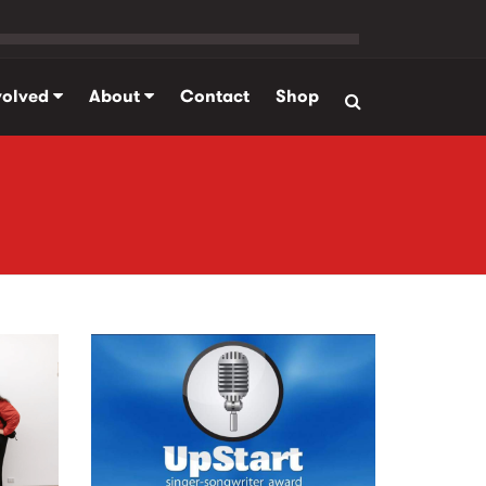
volved
About
Contact
Shop