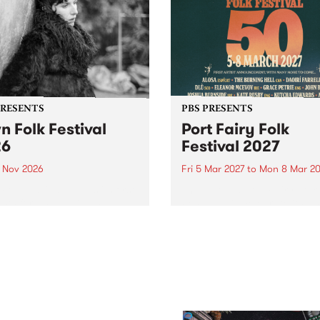
PRESENTS
PBS PRESENTS
n Folk Festival
Port Fairy Folk
26
Festival 2027
1 Nov 2026
Fri 5 Mar 2027
to
Mon 8 Mar 20
Folk Festivalunveils its first
The beloved Port Fairy Folk
tists for 2026, bringing a
Festival will celebrate its 50
out mix of local and
anniversary in March 2027.
national talent to
ra/Castlemaine on
rday November 21.