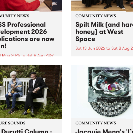
MUNITY NEWS
COMMUNITY NEWS
S Professional
Spilt Milk (and ha
elopment 2026
honey) at West
lications are now
Space
n!
Sat 13 Jun 2026
to
Sat 8 Aug 
1 May 2026
to
Sat 8 Aug 2026
"The land of milk and honey
originally a biblical phrase
 Professional Development
used in the 1960s and ‘70s t
applications are now open!
describe Aotearoa and Aust
cations close at 6:00pm,
as lands of abundance for 
y, March 23, 2026. Apply
Moana people who had mig
from their...
URE SOUNDS
COMMUNITY NEWS
 Durutti Column -
Jacquie Meng's 'I’