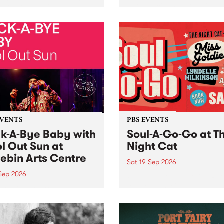
her, through sound,
very special Studio 5 Live. 
ial and gesture, new works
in to the Global Village on
orina Bonini, Chi Tran and
Sunday August 23 from 5p
a Iyer at West Space
ry, Collingwood Yards .
st the homogenising force
erative AI...
EVENTS
PBS EVENTS
k-A-Bye Baby with
Soul-A-Go-Go at T
l Out Sun at
Night Cat
ebin Arts Centre
Sat 19 Sep 2026
 Sep 2026
PBS FM’s Soul-A-Go-Go Ret
to The Night Cat!
premiere kid friendly music
Rock-A-Bye Baby returns
September featuring Cool
un .