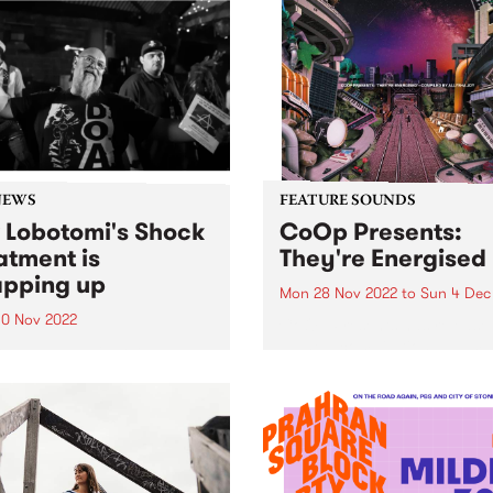
NEWS
FEATURE SOUNDS
 Lobotomi's Shock
CoOp Presents:
atment is
They're Energised
pping up
Mon 28 Nov 2022
to
Sun 4 Dec
0 Nov 2022
CoOp Presents has release
all-new compilation album 
Wednesday night Kev
together by Allysha Joy. Th
omi announced that after
track LP They're Energised 
ars Shock Treatment would
us a solid glimpse into the
nding up on December 28,
current wave of Antipodean
bruk/broken beat artists.