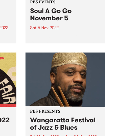
PBS EVENTS
Soul A Go Go
November 5
2022
Sat 5 Nov 2022
’s
Don't miss Soul A Go Go at
re
Brunswick Ballroom November 5,
ek’s
2022! Melbourne's premier soul
 as
and funk party Soul A Go Go has
returned to the first Saturday of
 they
every month. Join us on
ing
Saturday...
PBS PRESENTS
022
Wangaratta Festival
of Jazz & Blues