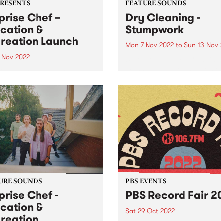
PRESENTS
FEATURE SOUNDS
prise Chef –
Dry Cleaning -
cation &
Stumpwork
reation Launch
Mon 7 Nov 2022
to
Sun 13 Nov 
2 Nov 2022
UK four-piece Dry Cleaning 
much anticipated sophomo
ise Chef – Education &
album Stumpwork is this we
eation Launch Party: NEW
PBS Feature Album. As soon
 & VENUE Northcote
Dry Cleaning finished their
re - Saturday November 12,
debut album New Long Leg ,
m ALWAYS LIVE , Crown
immediately set about mov
 , College Of Knowledge
forwards...
rds and PBS 106.7FM
nt Education &...
URE SOUNDS
PBS EVENTS
prise Chef -
PBS Record Fair 2
cation &
Sat 29 Oct 2022
reation