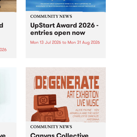
COMMUNITY NEWS
rd
UpStart Award 2026 -
entries open now
Mon 13 Jul 2026
to
Mon 31 Aug 2026
2026
Entries have opened for the
annual UpStart Award , closing
”,
at midnight on August 31. The
, was
UpStart Award is an annual
o
grant for emerging Victorian
ralia
singer-songwriters. Each year
the
the winner of the award receives
rated
a...
COMMUNITY NEWS
ve
Canvas Collective