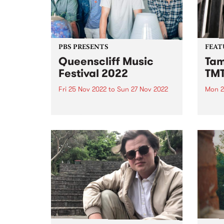
PBS PRESENTS
FEAT
Queenscliff Music
Tam
Festival 2022
TM
Fri 25 Nov 2022
to
Sun 27 Nov 2022
Mon 2
Queenscliff Music Festival is
Tama
back! We can't wait to see you all
her d
in Queenscliff again this
of sp
November 25-27 for the 24th
and c
edition (finally!). Without further
Beatl
ado, please welcome to the QMF
McGa
Family... THE BAD DAD...