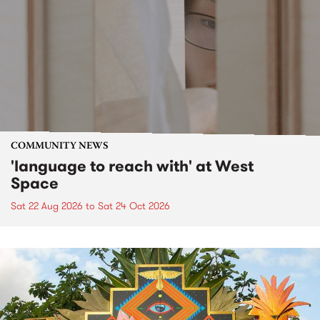
COMMUNITY NEWS
'language to reach with' at West
Space
Sat 22 Aug 2026
to
Sat 24 Oct 2026