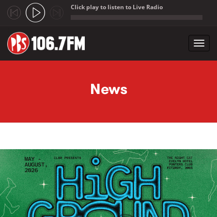
Click play to listen to Live Radio
;
Toggl
navig
Skip to main content
News