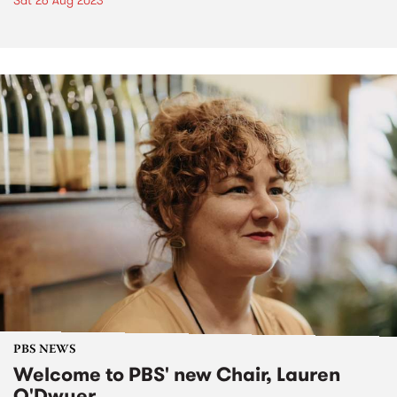
Sat 26 Aug 2023
PBS NEWS
Welcome to PBS' new Chair, Lauren
O'Dwyer