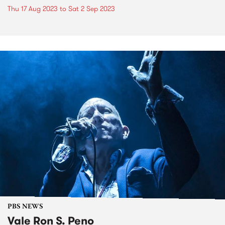
Thu 17 Aug 2023
to
Sat 2 Sep 2023
PBS NEWS
Vale Ron S. Peno