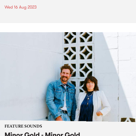
Wed 16 Aug 2023
FEATURE SOUNDS
Minor Gold - Minor Gold