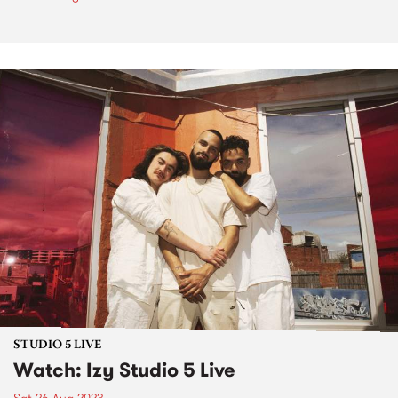
STUDIO 5 LIVE
Watch: Izy Studio 5 Live