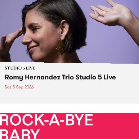
STUDIO 5 LIVE
Romy Hernandez Trio Studio 5 Live
Sat 5 Sep 2026