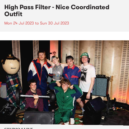
High Pass Filter - Nice Coordinated
Outfit
Mon 24 Jul 2023
to
Sun 30 Jul 2023