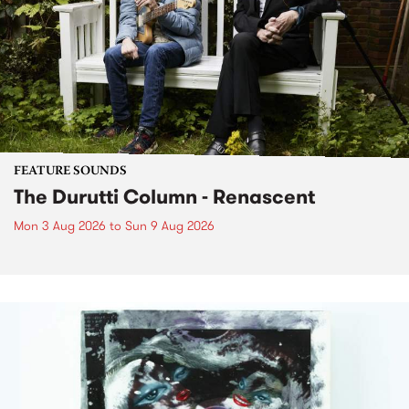
FEATURE SOUNDS
The Durutti Column - Renascent
Mon 3 Aug 2026
to
Sun 9 Aug 2026