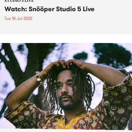
STUDIO 5 LIVE
Watch: Snõõper Studio 5 Live
Tue 18 Jul 2023