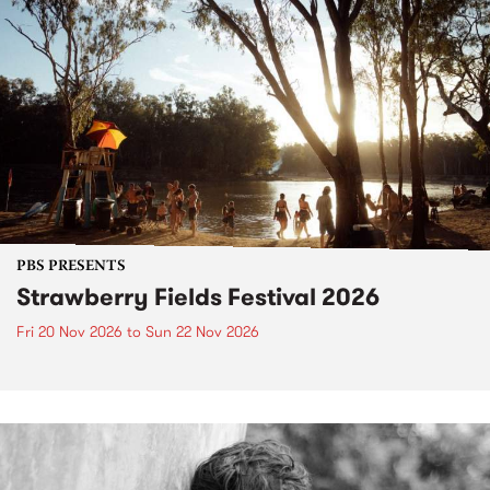
PBS PRESENTS
Strawberry Fields Festival 2026
Fri 20 Nov 2026
to
Sun 22 Nov 2026