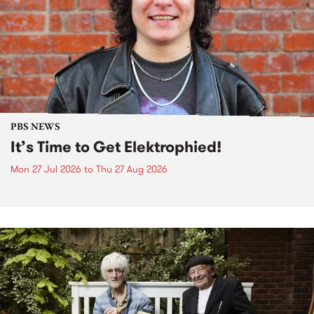
PBS NEWS
It’s Time to Get Elektrophied!
Mon 27 Jul 2026
to
Thu 27 Aug 2026