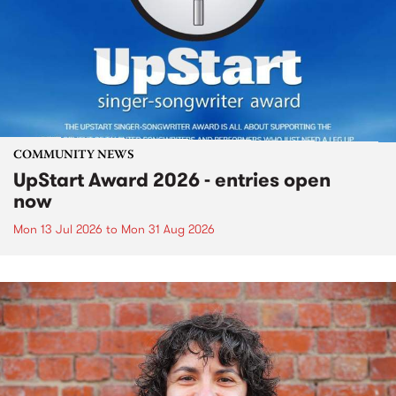
COMMUNITY NEWS
UpStart Award 2026 - entries open
now
Mon 13 Jul 2026
to
Mon 31 Aug 2026