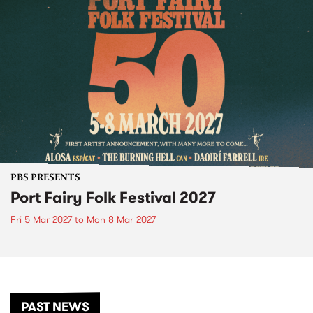
PBS PRESENTS
Port Fairy Folk Festival 2027
Fri 5 Mar 2027
to
Mon 8 Mar 2027
PAST NEWS