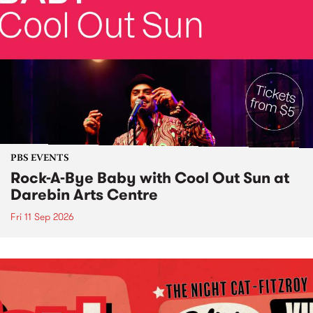
PBS EVENTS
Rock-A-Bye Baby with Cool Out Sun at
Darebin Arts Centre
Fri 11 Sep 2026