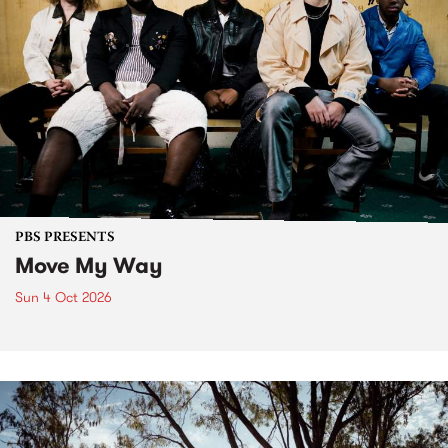
PBS PRESENTS
Move My Way
Sun 4 Oct 2026