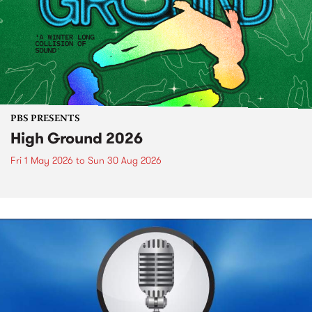
PBS PRESENTS
High Ground 2026
Fri 1 May 2026
to
Sun 30 Aug 2026