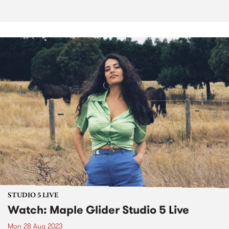
STUDIO 5 LIVE
Watch: Maple Glider Studio 5 Live
Mon 28 Aug 2023