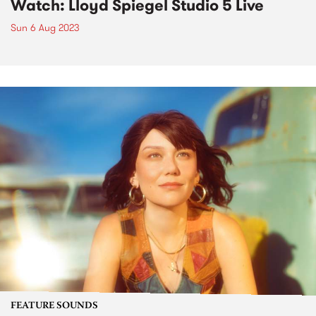
Watch: Lloyd Spiegel Studio 5 Live
Sun 6 Aug 2023
FEATURE SOUNDS