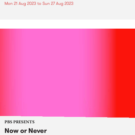
Mon 21 Aug 2023
to
Sun 27 Aug 2023
PBS PRESENTS
Now or Never