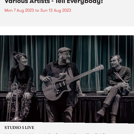
Various Artists - Tell Everybody!
Mon 7 Aug 2023
to
Sun 13 Aug 2023
STUDIO 5 LIVE