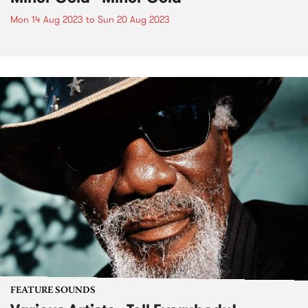
Mon 14 Aug 2023
to
Sun 20 Aug 2023
FEATURE SOUNDS