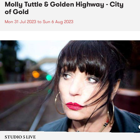
Molly Tuttle & Golden Highway - City
of Gold
Mon 31 Jul 2023
to
Sun 6 Aug 2023
STUDIO 5 LIVE