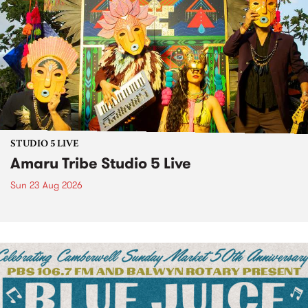
STUDIO 5 LIVE
Amaru Tribe Studio 5 Live
Sun 23 Aug 2026