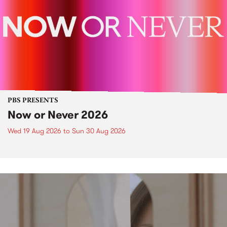
PBS PRESENTS
Now or Never 2026
Wed 19 Aug 2026
to
Sun 30 Aug 2026