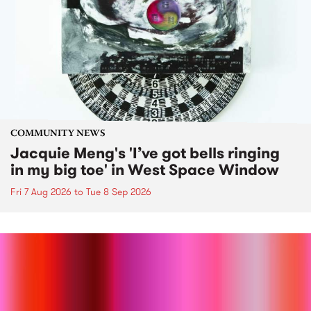
COMMUNITY NEWS
Jacquie Meng's 'I’ve got bells ringing
in my big toe' in West Space Window
Fri 7 Aug 2026
to
Tue 8 Sep 2026