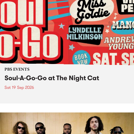
PBS EVENTS
Soul-A-Go-Go at The Night Cat
Sat 19 Sep 2026