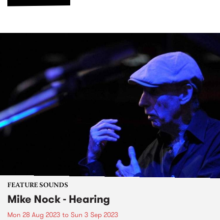
FEATURE SOUNDS
Mike Nock - Hearing
Mon 28 Aug 2023
to
Sun 3 Sep 2023