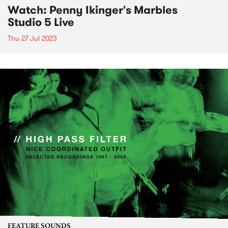
Watch: Penny Ikinger's Marbles
Studio 5 Live
Thu 27 Jul 2023
FEATURE SOUNDS