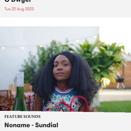
Tue 22 Aug 2023
FEATURE SOUNDS
Noname - Sundial