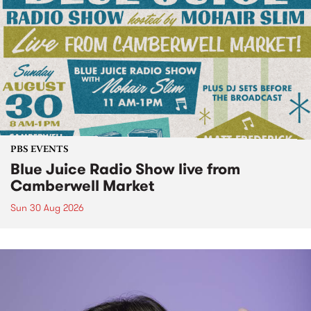
PBS EVENTS
Blue Juice Radio Show live from
Camberwell Market
Sun 30 Aug 2026