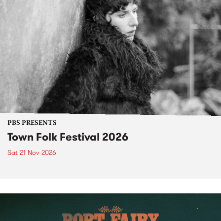
PBS PRESENTS
Town Folk Festival 2026
Sat 21 Nov 2026