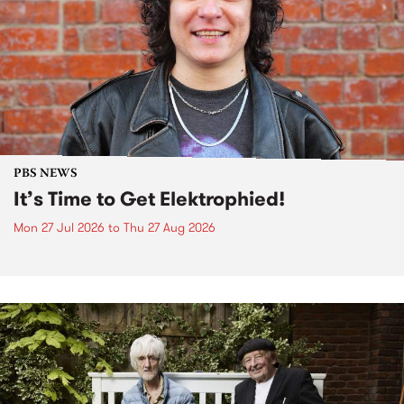
PBS NEWS
It’s Time to Get Elektrophied!
Mon 27 Jul 2026
to
Thu 27 Aug 2026