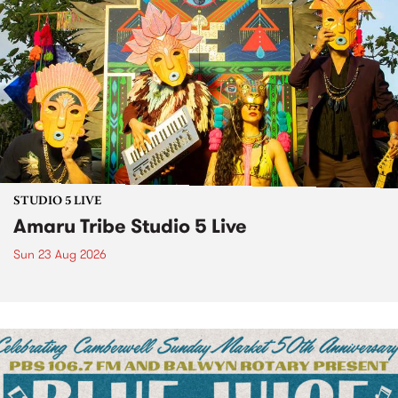
STUDIO 5 LIVE
Amaru Tribe Studio 5 Live
Sun 23 Aug 2026