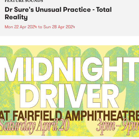
FEATURE SOUNDS
Dr Sure's Unusual Practice - Total
Reality
Mon 22 Apr 2024
to
Sun 28 Apr 2024