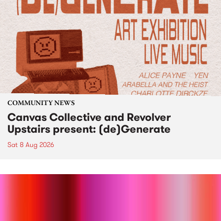
COMMUNITY NEWS
Canvas Collective and Revolver
Upstairs present: (de)Generate
Sat 8 Aug 2026