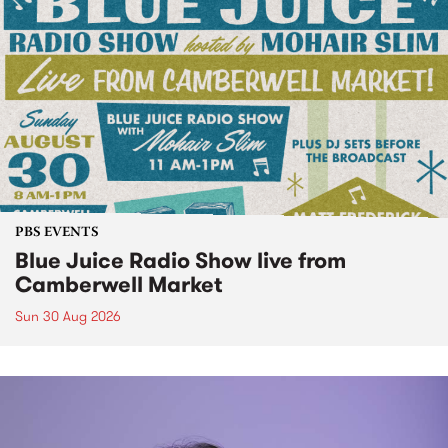
PBS EVENTS
Blue Juice Radio Show live from
Camberwell Market
Sun 30 Aug 2026