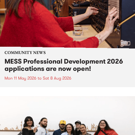
COMMUNITY NEWS
MESS Professional Development 2026
applications are now open!
Mon 11 May 2026
to
Sat 8 Aug 2026