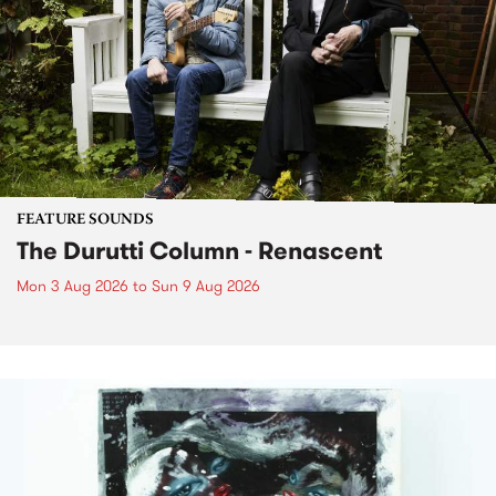
FEATURE SOUNDS
The Durutti Column - Renascent
Mon 3 Aug 2026
to
Sun 9 Aug 2026