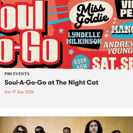
PBS EVENTS
Soul-A-Go-Go at The Night Cat
Sat 19 Sep 2026