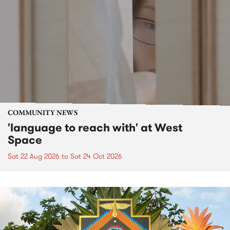
COMMUNITY NEWS
'language to reach with' at West
Space
Sat 22 Aug 2026
to
Sat 24 Oct 2026