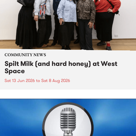
COMMUNITY NEWS
Spilt Milk (and hard honey) at West
Space
Sat 13 Jun 2026
to
Sat 8 Aug 2026