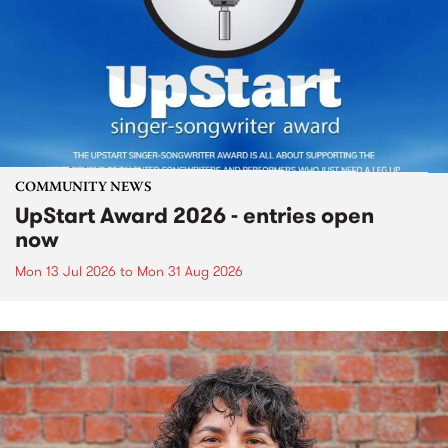
COMMUNITY NEWS
UpStart Award 2026 - entries open
now
Mon 13 Jul 2026
to
Mon 31 Aug 2026