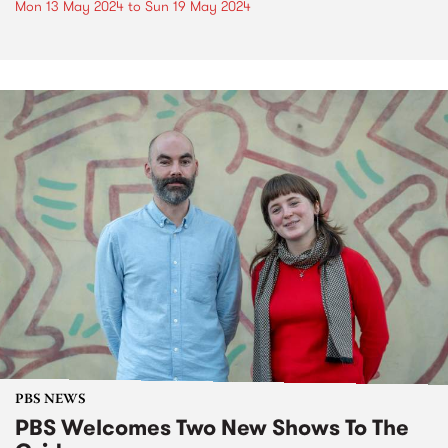
Mon 13 May 2024
to
Sun 19 May 2024
PBS NEWS
PBS Welcomes Two New Shows To The