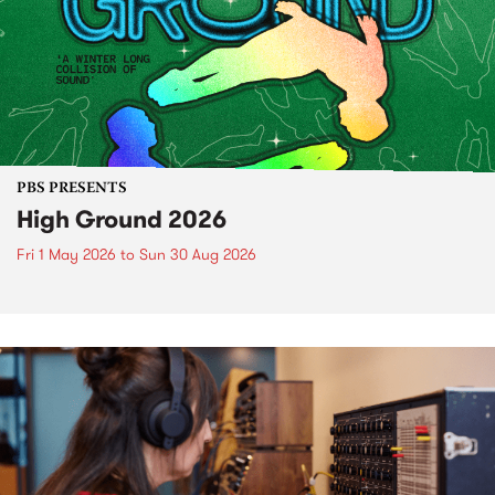
PBS PRESENTS
High Ground 2026
Fri 1 May 2026
to
Sun 30 Aug 2026