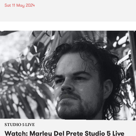
Sat 11 May 2024
STUDIO 5 LIVE
Watch: Marley Del Prete Studio 5 Live