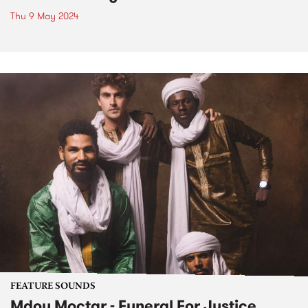
Thu 9 May 2024
FEATURE SOUNDS
Mdou Moctar - Funeral For Justice