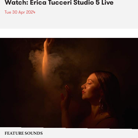
Watch: Erica Tucceri Studio 5 Live
Tue 30 Apr 2024
FEATURE SOUNDS