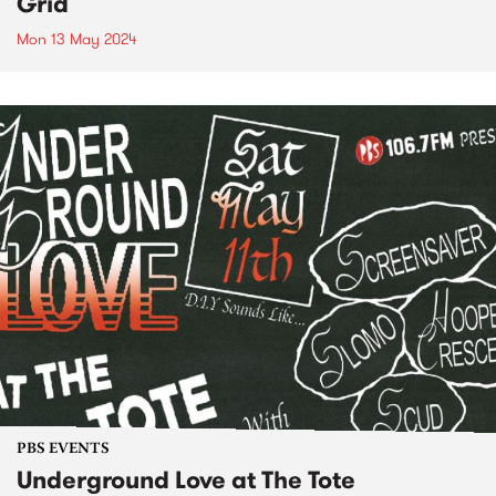
Grid
Mon 13 May 2024
PBS EVENTS
Underground Love at The Tote