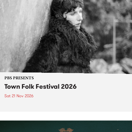
PBS PRESENTS
Town Folk Festival 2026
Sat 21 Nov 2026