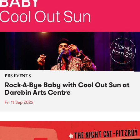
PBS EVENTS
Rock-A-Bye Baby with Cool Out Sun at
Darebin Arts Centre
Fri 11 Sep 2026