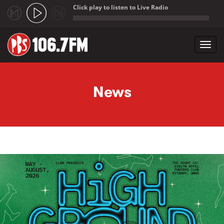
Click play to listen to Live Radio
;
Toggl
navig
Skip to main content
News