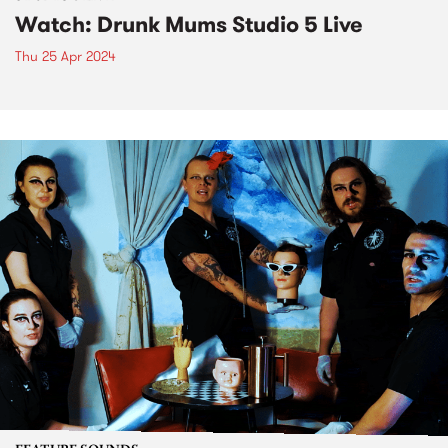
Watch: Drunk Mums Studio 5 Live
Thu 25 Apr 2024