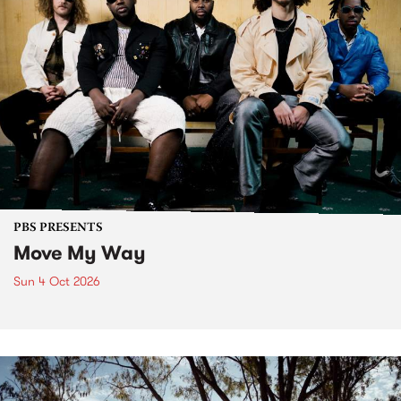
PBS PRESENTS
Move My Way
Sun 4 Oct 2026