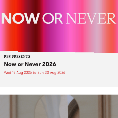
PBS PRESENTS
Now or Never 2026
Wed 19 Aug 2026
to
Sun 30 Aug 2026