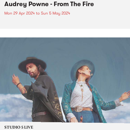
Audrey Powne - From The Fire
Mon 29 Apr 2024
to
Sun 5 May 2024
STUDIO 5 LIVE