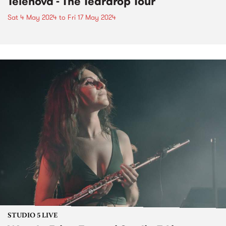
Telenova - The Teardrop Tour
Sat 4 May 2024
to
Fri 17 May 2024
STUDIO 5 LIVE