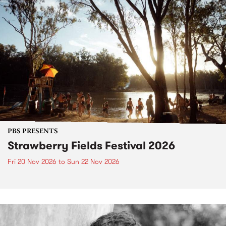
PBS PRESENTS
Strawberry Fields Festival 2026
Fri 20 Nov 2026
to
Sun 22 Nov 2026