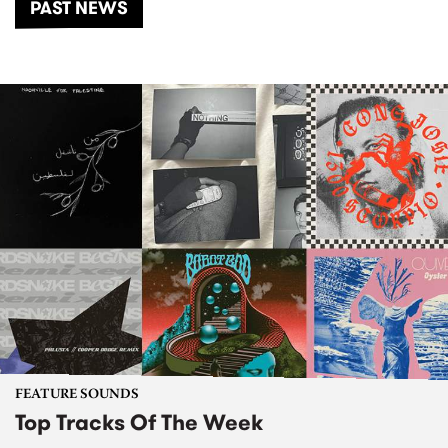
PAST NEWS
FEATURE SOUNDS
Top Tracks Of The Week