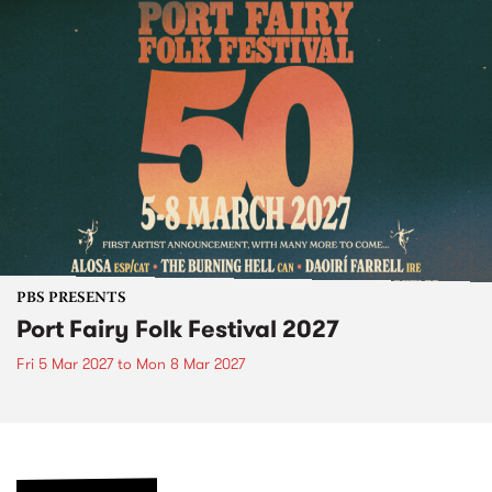
PBS PRESENTS
Port Fairy Folk Festival 2027
Fri 5 Mar 2027
to
Mon 8 Mar 2027