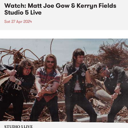
Watch: Matt Joe Gow & Kerryn Fields
Studio 5 Live
Sat 27 Apr 2024
STUDIO 5 LIVE