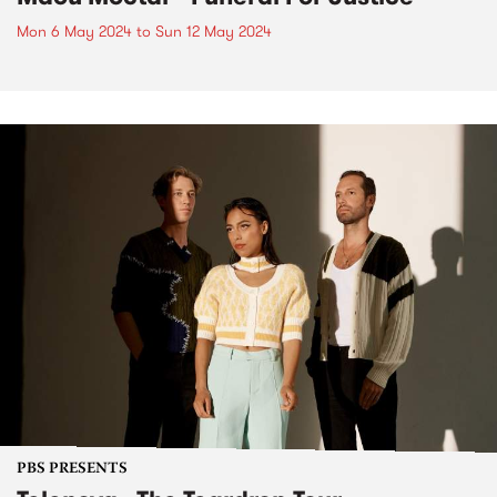
Mon 6 May 2024
to
Sun 12 May 2024
PBS PRESENTS