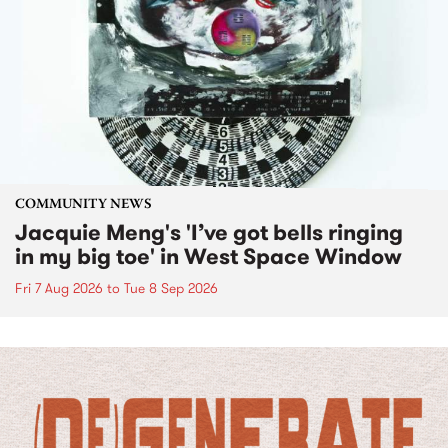
COMMUNITY NEWS
Jacquie Meng's 'I’ve got bells ringing
in my big toe' in West Space Window
Fri 7 Aug 2026
to
Tue 8 Sep 2026