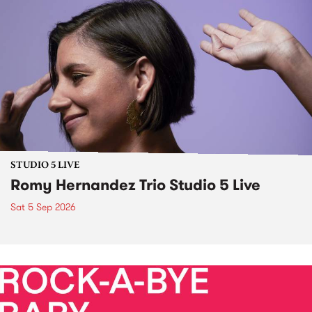
STUDIO 5 LIVE
Romy Hernandez Trio Studio 5 Live
Sat 5 Sep 2026