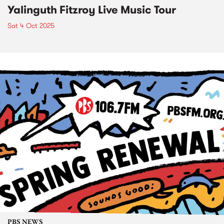
Yalinguth Fitzroy Live Music Tour
Sat 4 Oct 2025
PBS NEWS