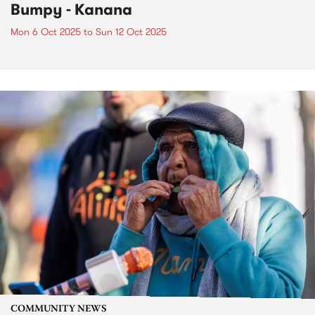
Bumpy - Kanana
Mon 6 Oct 2025
to
Sun 12 Oct 2025
COMMUNITY NEWS