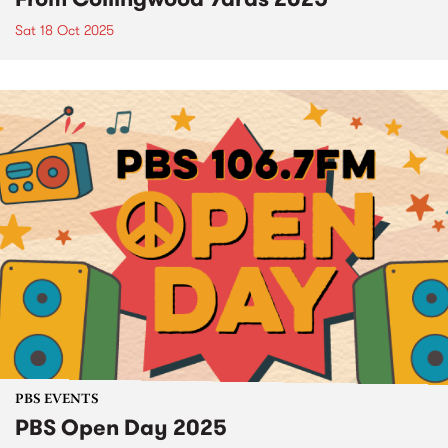
Sat 18 Oct 2025
PBS EVENTS
PBS Open Day 2025