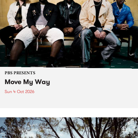
PBS PRESENTS
Move My Way
Sun 4 Oct 2026