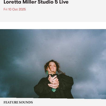
Loretta Miller Studio 5 Live
Fri 10 Oct 2025
FEATURE SOUNDS