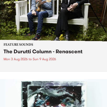
FEATURE SOUNDS
The Durutti Column - Renascent
Mon 3 Aug 2026
to
Sun 9 Aug 2026