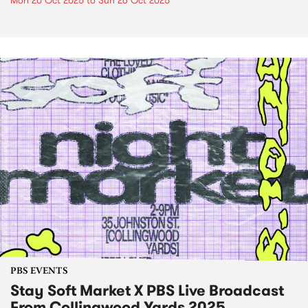
Mon 20 Oct 2025
to
Sun 26 Oct 2025
PBS EVENTS
Stay Soft Market X PBS Live Broadcast
From Collingwood Yards 2025