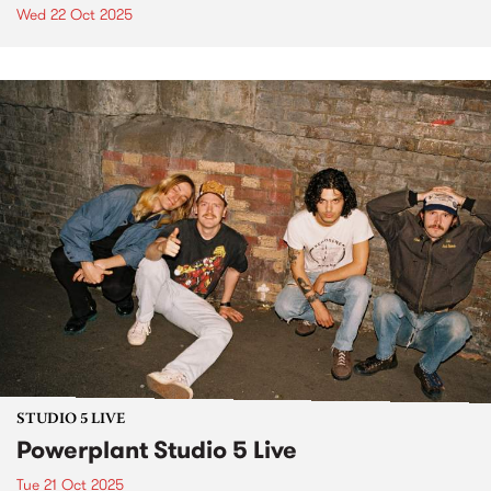
Wed 22 Oct 2025
STUDIO 5 LIVE
Powerplant Studio 5 Live
Tue 21 Oct 2025