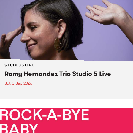
STUDIO 5 LIVE
Romy Hernandez Trio Studio 5 Live
Sat 5 Sep 2026