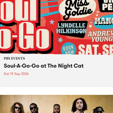
PBS EVENTS
Soul-A-Go-Go at The Night Cat
Sat 19 Sep 2026