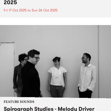
2025
Fri 17 Oct 2025
to
Sun 26 Oct 2025
FEATURE SOUNDS
Spirograph Studies - Melody Driver