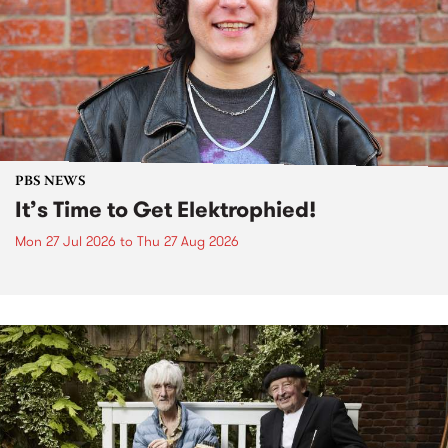
PBS NEWS
It’s Time to Get Elektrophied!
Mon 27 Jul 2026
to
Thu 27 Aug 2026