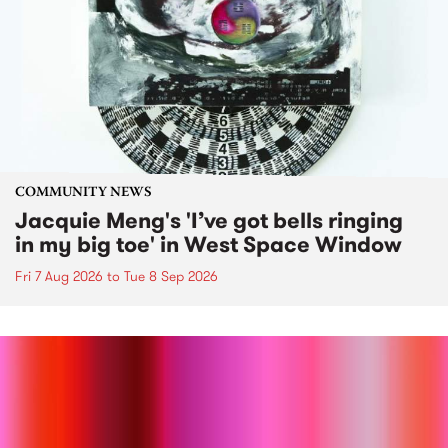
COMMUNITY NEWS
Jacquie Meng's 'I’ve got bells ringing
in my big toe' in West Space Window
Fri 7 Aug 2026
to
Tue 8 Sep 2026