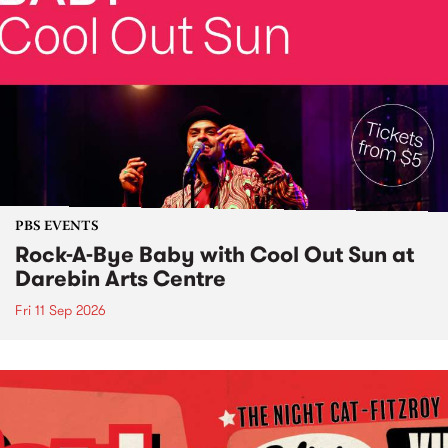
PBS EVENTS
Rock-A-Bye Baby with Cool Out Sun at
Darebin Arts Centre
Fri 11 Sep 2026