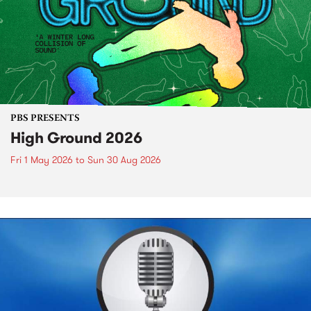
PBS PRESENTS
High Ground 2026
Fri 1 May 2026
to
Sun 30 Aug 2026