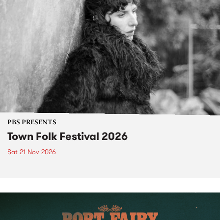
PBS PRESENTS
Town Folk Festival 2026
Sat 21 Nov 2026