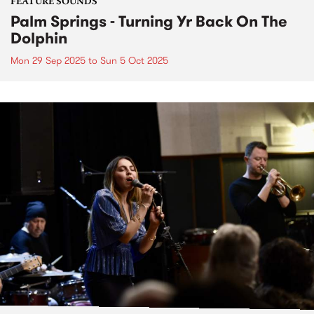
FEATURE SOUNDS
Palm Springs - Turning Yr Back On The
Dolphin
Mon 29 Sep 2025
to
Sun 5 Oct 2025