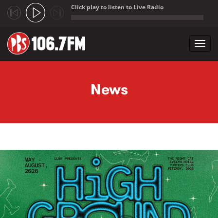
Click play to listen to Live Radio
;
Toggl
navig
Skip to main content
News