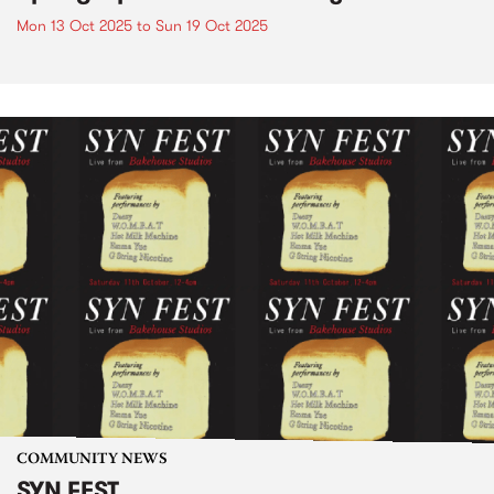
Mon 13 Oct 2025
to
Sun 19 Oct 2025
COMMUNITY NEWS
SYN FEST