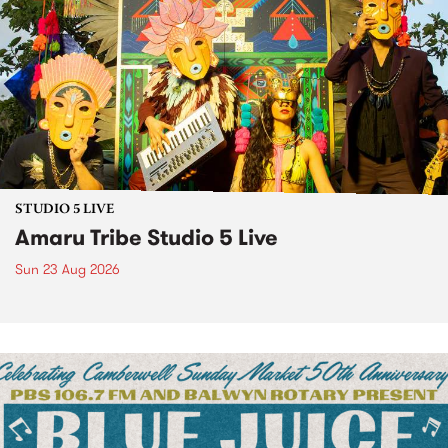
STUDIO 5 LIVE
Amaru Tribe Studio 5 Live
Sun 23 Aug 2026