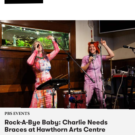
PBS EVENTS
Rock-A-Bye Baby: Charlie Needs
Braces at Hawthorn Arts Centre