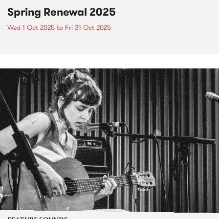
Spring Renewal 2025
Wed 1 Oct 2025
to
Fri 31 Oct 2025