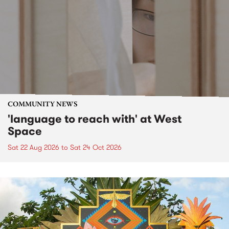
COMMUNITY NEWS
'language to reach with' at West
Space
Sat 22 Aug 2026
to
Sat 24 Oct 2026