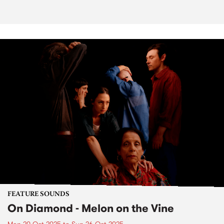
FEATURE SOUNDS
On Diamond - Melon on the Vine