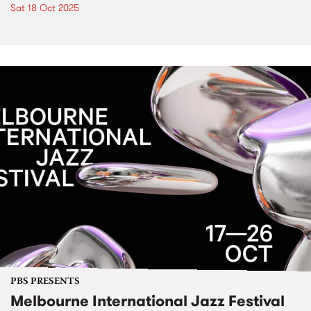
Sat 18 Oct 2025
PBS PRESENTS
Melbourne International Jazz Festival