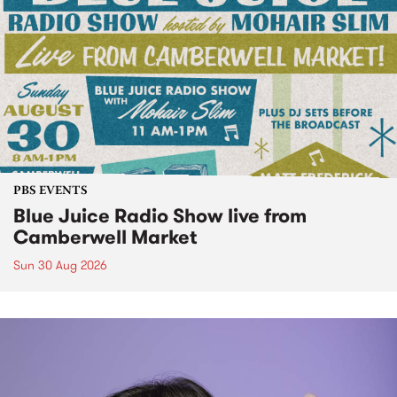
PBS EVENTS
Blue Juice Radio Show live from
Camberwell Market
Sun 30 Aug 2026