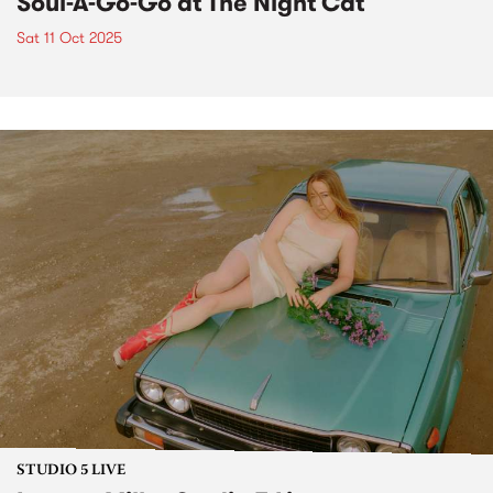
Soul-A-Go-Go at The Night Cat
Sat 11 Oct 2025
STUDIO 5 LIVE