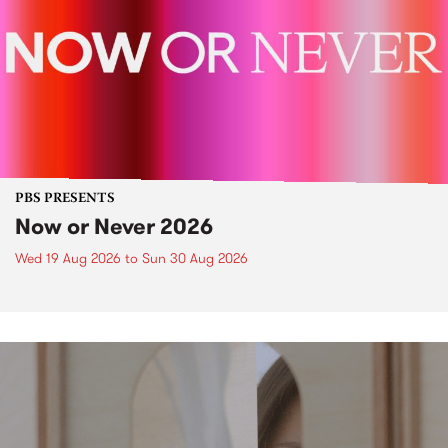
PBS PRESENTS
Now or Never 2026
Wed 19 Aug 2026
to
Sun 30 Aug 2026