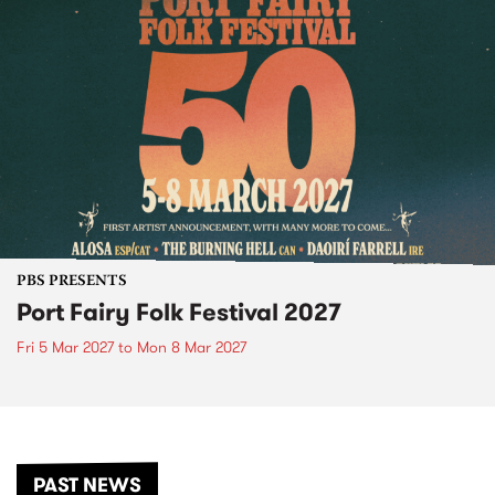
PBS PRESENTS
Port Fairy Folk Festival 2027
Fri 5 Mar 2027
to
Mon 8 Mar 2027
PAST NEWS