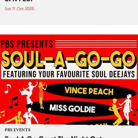
Sat 11 Oct 2025
PBS EVENTS