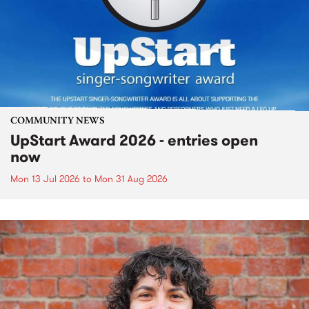
COMMUNITY NEWS
UpStart Award 2026 - entries open
now
Mon 13 Jul 2026
to
Mon 31 Aug 2026