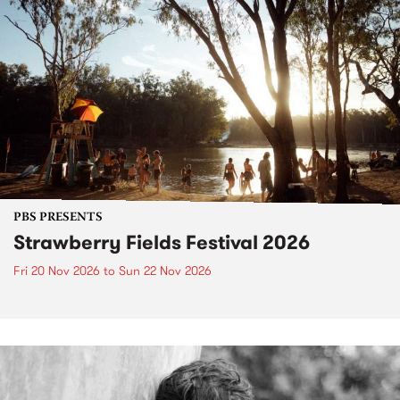
PBS PRESENTS
Strawberry Fields Festival 2026
Fri 20 Nov 2026
to
Sun 22 Nov 2026