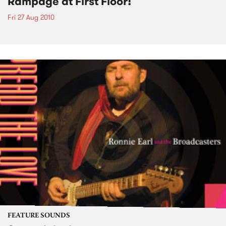
Rampage at First Floor!
Fri 27 Aug 2010
FEATURE SOUNDS