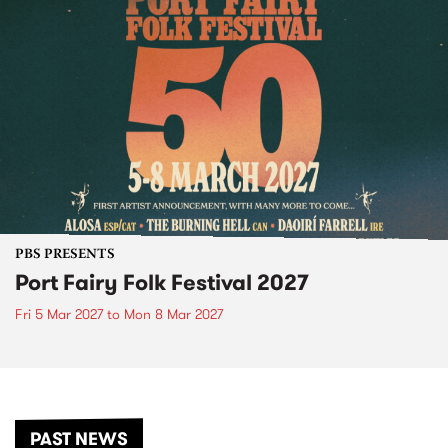
PBS PRESENTS
Port Fairy Folk Festival 2027
Fri 5 Mar 2027
to
Mon 8 Mar 2027
PAST NEWS