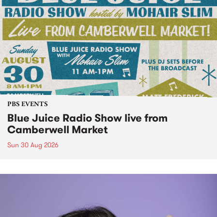
PBS EVENTS
Blue Juice Radio Show live from
Camberwell Market
Sun 30 Aug 2026