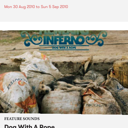
Mon 30 Aug 2010
to
Sun 5 Sep 2010
FEATURE SOUNDS
Dog With A Rope