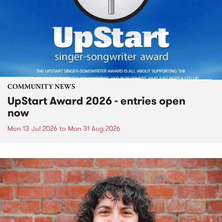
COMMUNITY NEWS
UpStart Award 2026 - entries open
now
Mon 13 Jul 2026
to
Mon 31 Aug 2026