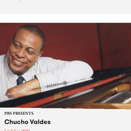
PBS PRESENTS
Chucho Valdes