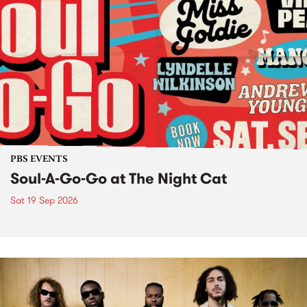
PBS EVENTS
Soul-A-Go-Go at The Night Cat
Sat 19 Sep 2026