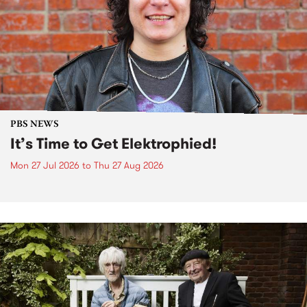
PBS NEWS
It’s Time to Get Elektrophied!
Mon 27 Jul 2026
to
Thu 27 Aug 2026