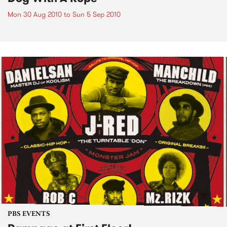
Mon 30 Aug 2010
to
Sun 5 Sep 2010
PBS EVENTS