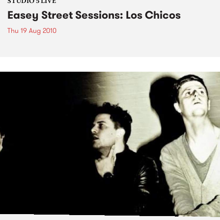
STUDIO 5 LIVE
Easey Street Sessions: Los Chicos
Thu 19 Aug 2010