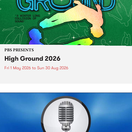
PBS PRESENTS
High Ground 2026
Fri 1 May 2026
to
Sun 30 Aug 2026