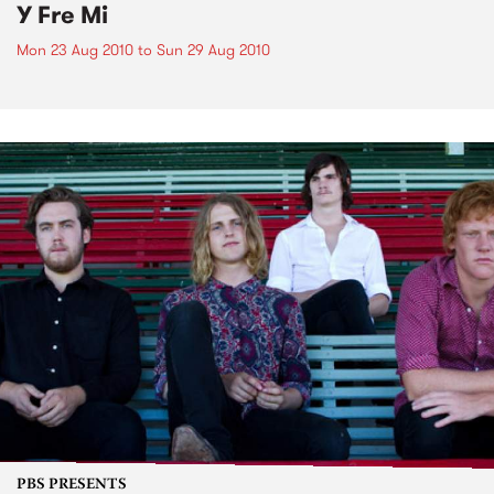
Y Fre Mi
Mon 23 Aug 2010
to
Sun 29 Aug 2010
PBS PRESENTS