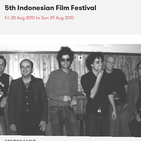
5th Indonesian Film Festival
Fri 20 Aug 2010
to
Sun 29 Aug 2010