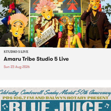
STUDIO 5 LIVE
Amaru Tribe Studio 5 Live
Sun 23 Aug 2026