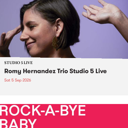
STUDIO 5 LIVE
Romy Hernandez Trio Studio 5 Live
Sat 5 Sep 2026