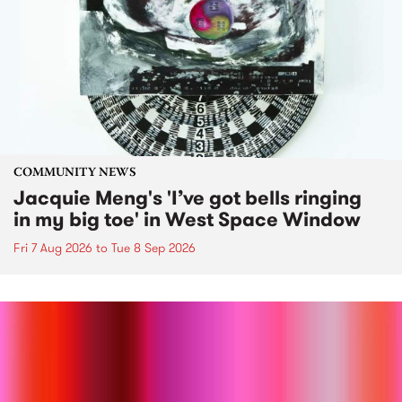
COMMUNITY NEWS
Jacquie Meng's 'I’ve got bells ringing
in my big toe' in West Space Window
Fri 7 Aug 2026
to
Tue 8 Sep 2026