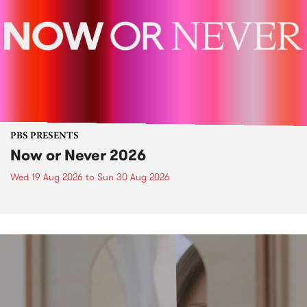
PBS PRESENTS
Now or Never 2026
Wed 19 Aug 2026
to
Sun 30 Aug 2026