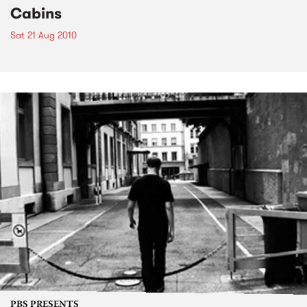
Cabins
Sat 21 Aug 2010
PBS PRESENTS