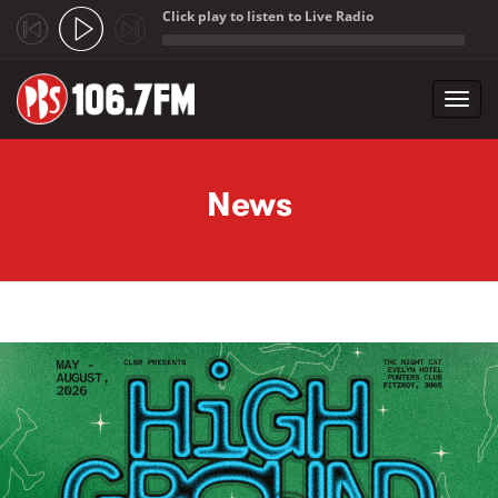
Click play to listen to Live Radio
;
Toggl
navig
Skip to main content
News