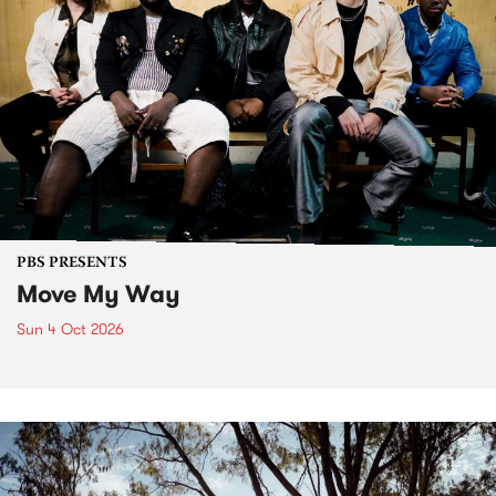
PBS PRESENTS
Move My Way
Sun 4 Oct 2026