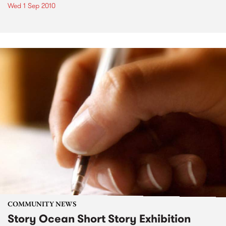
Wed 1 Sep 2010
COMMUNITY NEWS
Story Ocean Short Story Exhibition