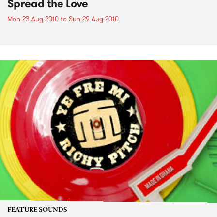
Spread the Love
Mon 23 Aug 2010
to
Sun 29 Aug 2010
FEATURE SOUNDS