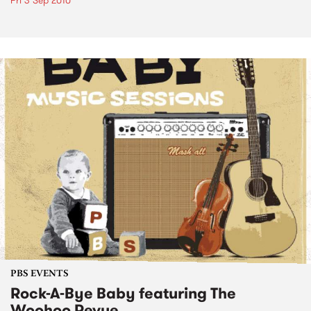
Fri 3 Sep 2010
PBS EVENTS
Rock-A-Bye Baby featuring The
Woohoo Revue