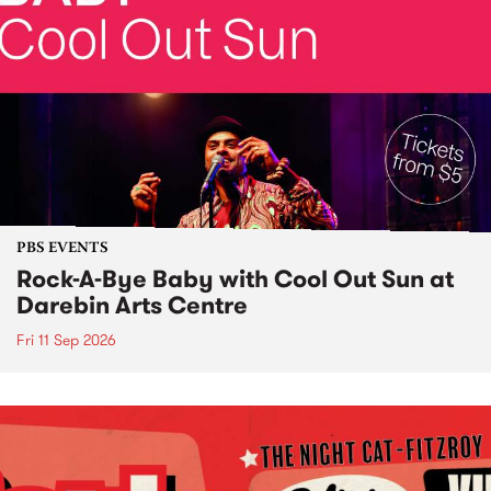
PBS EVENTS
Rock-A-Bye Baby with Cool Out Sun at
Darebin Arts Centre
Fri 11 Sep 2026