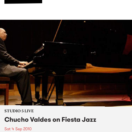
STUDIO 5 LIVE
Chucho Valdes on Fiesta Jazz
Sat 4 Sep 2010