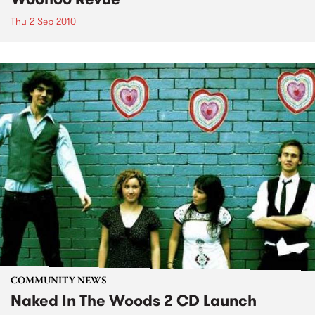
Thu 2 Sep 2010
COMMUNITY NEWS
Naked In The Woods 2 CD Launch