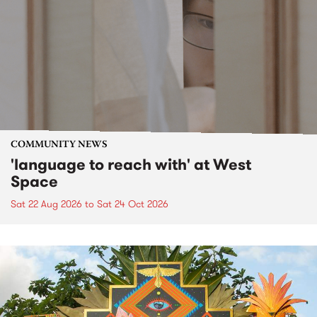
COMMUNITY NEWS
'language to reach with' at West
Space
Sat 22 Aug 2026
to
Sat 24 Oct 2026