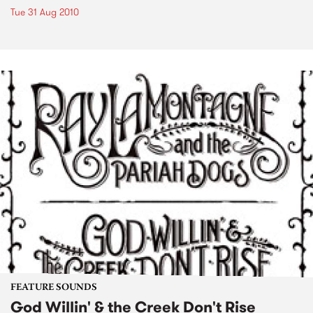
Tue 31 Aug 2010
FEATURE SOUNDS
God Willin' & the Creek Don't Rise