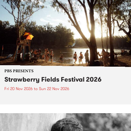
PBS PRESENTS
Strawberry Fields Festival 2026
Fri 20 Nov 2026
to
Sun 22 Nov 2026