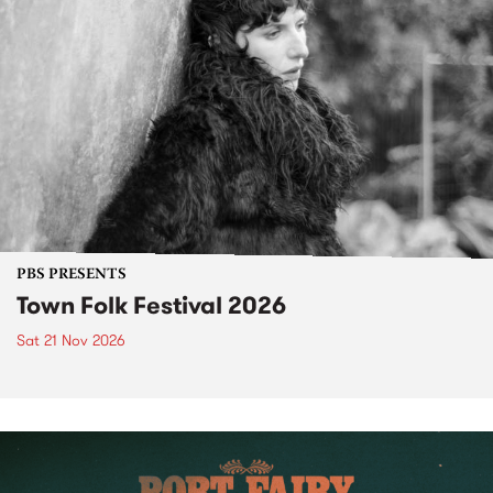
PBS PRESENTS
Town Folk Festival 2026
Sat 21 Nov 2026