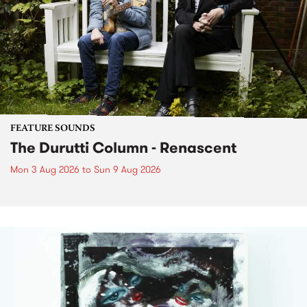
FEATURE SOUNDS
The Durutti Column - Renascent
Mon 3 Aug 2026
to
Sun 9 Aug 2026