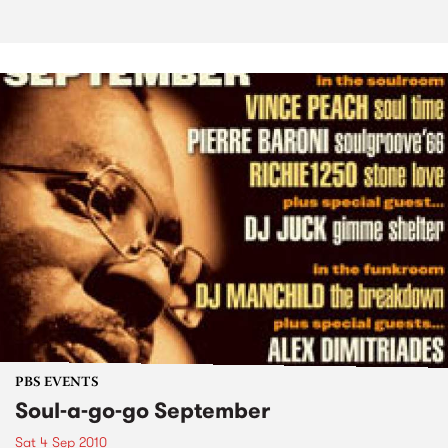
PBS EVENTS
Soul-a-go-go September
Sat 4 Sep 2010