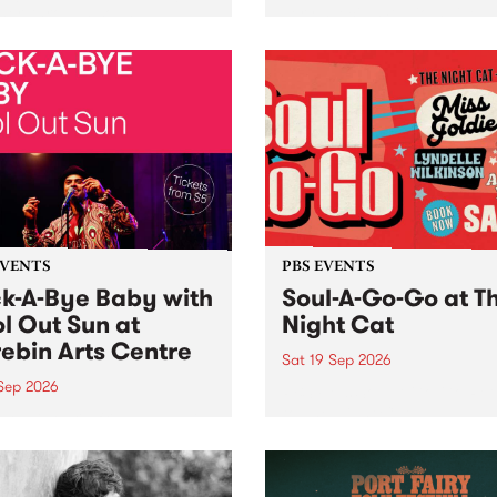
her, through sound,
very special Studio 5 Live. 
ial and gesture, new works
in to the Global Village on
orina Bonini, Chi Tran and
Sunday August 23 from 5p
a Iyer at West Space
ry, Collingwood Yards .
st the homogenising force
erative AI...
EVENTS
PBS EVENTS
k-A-Bye Baby with
Soul-A-Go-Go at T
l Out Sun at
Night Cat
ebin Arts Centre
Sat 19 Sep 2026
 Sep 2026
PBS FM’s Soul-A-Go-Go Ret
to The Night Cat!
premiere kid friendly music
Rock-A-Bye Baby returns
September featuring Cool
un .