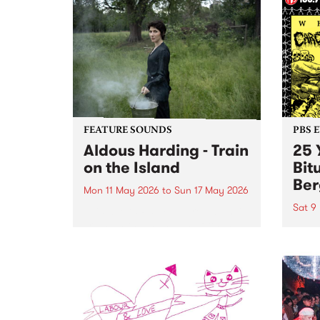
FEATURE SOUNDS
PBS 
Aldous Harding - Train
25 
on the Island
Bit
Ber
Mon 11 May 2026
to
Sun 17 May 2026
Sat 9
This week’s PBS Feature Album is
Train on the Island, the fifth LP
PBS P
from Aotearoa musician and
Birth
songwriter Aldous Harding.
Evil'
bring
heavi
bone
on Sa