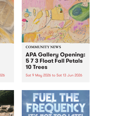
COMMUNITY NEWS
APA Gallery Opening:
5 7 3 Float Fall Petals
10 Trees
2026
Sat 9 May 2026
to
Sat 13 Jun 2026
ific
Join APA gallery, Collingwood
n
Yards on Saturday 9 May from 3
– 5pm to celebrate the opening
e
of Fiona Longhurst's '5 7 3 Float
 on
Fall Petals 10 Trees'.
e as