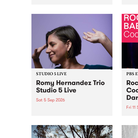
Naarm/Melbourne August 19 -
toget
30.
mater
by Mo
Nithy
Galle
Again
of gen
STUDIO 5 LIVE
PBS 
Romy Hernandez Trio
Roc
Studio 5 Live
Coo
Dar
Sat 5 Sep 2026
Fri 11
omy Hernandez and her band
stop by PBS for an intimate
PBS' 
Studio 5 Live performance. Tune
show 
in to Fiesta Jazz on Saturday
this 
September 5 from 11am.
Out S