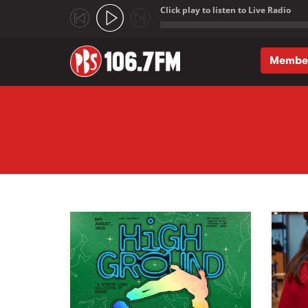
Click play to listen to Live Radio
;
Membe
Skip to main content