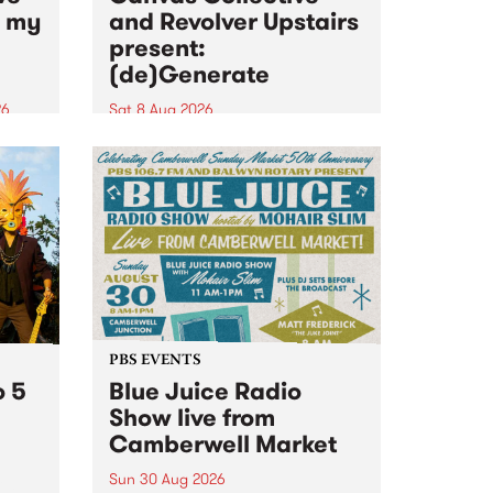
n my
and Revolver Upstairs
present:
(de)Generate
26
Sat 8 Aug 2026
big
Canvas Collective and Revolver
t
Upstairs Arts come together for
Space
(de)Generate , a one-night
t
exhibition supporting deviants
ds .
and artists alike on August 8
2026. This anti-doomscrolling
takeover brings together
degenerates, creatives, gremlins
and musicians for a...
PBS EVENTS
o 5
Blue Juice Radio
Show live from
Camberwell Market
Sun 30 Aug 2026
r a