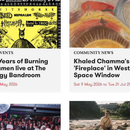
EVENTS
COMMUNITY NEWS
Years of Burning
Khaled Chamma's
umen live at The
'Fireplace' in West
gy Bandroom
Space Window
 May 2026
Sat 9 May 2026
to
Tue 21 Jul 
resents Burning Bitumen 's
'Fireplace' is a new site-spec
day Bonaza '25 Years of
project by Syrian Australia
. To celebrate, we are
artist Khaled Chamma,
ing some of the scene's
presented in the West Spac
est bands to rattle your
Window . Fireplace reflects
s at The Bergy Bandroom
artworks Chamma has
turday May 9.
encountered during his tim