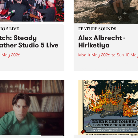
both a volunteer and an...
O 5 LIVE
FEATURE SOUNDS
ch: Steady
Alex Albrecht -
ther Studio 5 Live
Hiriketiya
 May 2026
Mon 4 May 2026
to
Sun 10 Ma
 out an exclusive session
This week’s PBS Feature Alb
BS when Steady Weather
Hiriketiya, the upcoming re
by Homebrew for Studio 5
from multi-instrumentalist A
Albrecht.