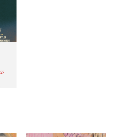
27
th