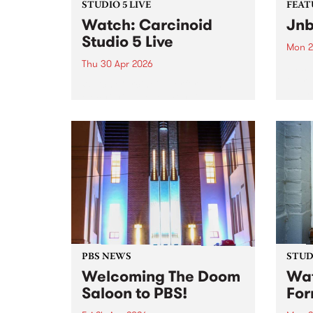
STUDIO 5 LIVE
FEAT
Watch: Carcinoid
Jnb
Studio 5 Live
Mon 2
Thu 30 Apr 2026
This 
& Fri
Watch Carcinoid perform an
Naar
electrifying set on Burning
produ
Bitumen for a special Studio 5
playe
Live session.
PBS NEWS
STUDI
Welcoming The Doom
Wat
Saloon to PBS!
For