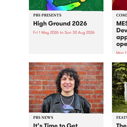
PBS PRESENTS
COM
High Ground 2026
MES
Dev
Fri 1 May 2026
to
Sun 30 Aug 2026
app
High Ground is a new live music
ope
series celebrating Fitzroy’s
legacy of creative independence,
Mon 1
underground culture and
MESS
boundary-pushing music.
2026 
Appli
Monda
now!
PBS NEWS
FEAT
It’s Time to Get
The