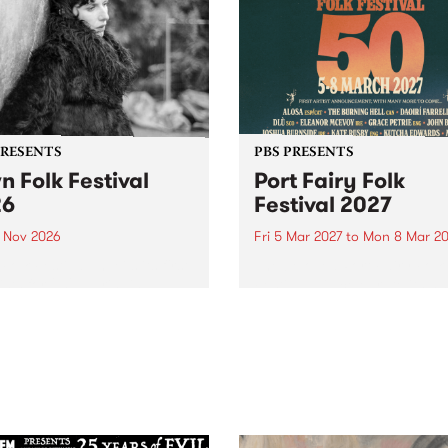
PRESENTS
PBS PRESENTS
n Folk Festival
Port Fairy Folk
26
Festival 2027
1 Nov 2026
Fri 5 Mar 2027
to
Mon 8 Mar 20
Folk Festivalunveils its first
The beloved Port Fairy Folk
tists for 2026, bringing a
Festival will celebrate its 50
out mix of local and
anniversary in March 2027.
national talent to
ra/Castlemaine on
rday November 21.