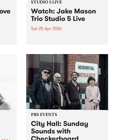
STUDIO 5 LIVE
Love
Watch: Jake Mason
Trio Studio 5 Live
Sat 25 Apr 2026
The Jake Mason Trio stop by
fest
Jazz On Saturday for an
exclusive Studio 5 Live session
cross
on Saturday April 25.
arvo
PBS EVENTS
City Hall: Sunday
Sounds with
Checkerboard