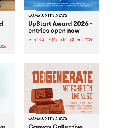
COMMUNITY NEWS
rd
UpStart Award 2026 -
entries open now
Mon 13 Jul 2026
to
Mon 31 Aug 2026
2026
Entries have opened for the
annual UpStart Award , closing
”,
at midnight on August 31. The
, was
UpStart Award is an annual
o
grant for emerging Victorian
ralia
singer-songwriters. Each year
the
the winner of the award receives
rated
a...
COMMUNITY NEWS
ve
Canvas Collective