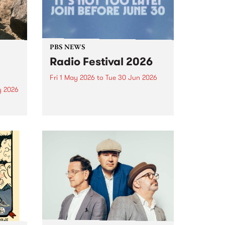
PBS NEWS
Radio Festival 2026
Fri 1 May 2026
to
Tue 30 Jun 2026
y 2026
It’s Radio Festival at PBS 106.7FM
and we’re asking you to help us
um is
Fuel The Frequency! Join or
lease
renew from May 1 to June 30 to
lex
go into the major prize draw.