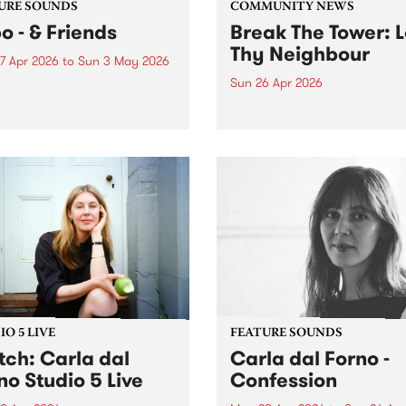
URE SOUNDS
COMMUNITY NEWS
o - & Friends
Break The Tower: 
Thy Neighbour
7 Apr 2026
to
Sun 3 May 2026
Sun 26 Apr 2026
week’s PBS Feature Album is
ends, the latest release from
Break The Tower: Love Thy
m-based composer,
Neighbour is a massive day
cer/engineer and bass
comprising 10 incredible
r Jnbo.
Naarm/Melbourne artists a
2 lineups; one in the early 
and the other in the early
evening.
O 5 LIVE
FEATURE SOUNDS
ch: Carla dal
Carla dal Forno -
no​ Studio 5 Live
Confession