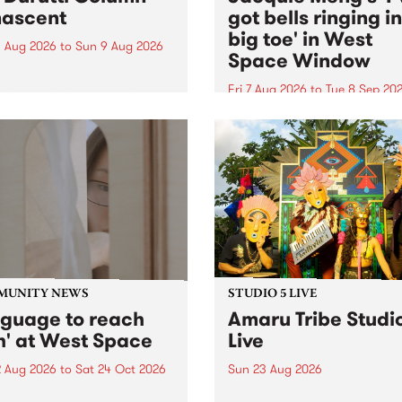
ascent
got bells ringing i
big toe' in West
 Aug 2026
to
Sun 9 Aug 2026
Space Window
week’s PBS Feature Album is
cent, the long-awaited
Fri 7 Aug 2026
to
Tue 8 Sep 20
se and return from
I’ve got bells ringing in my 
dary Manchester outfit The
toe is a new project by artis
ti Column.
Jacquie Meng in the West 
Window , in the Perry Stree
building of Collingwood Yar
I’ve got bells ringing...
MUNITY NEWS
STUDIO 5 LIVE
nguage to reach
Amaru Tribe Studi
h' at West Space
Live
2 Aug 2026
to
Sat 24 Oct 2026
Sun 23 Aug 2026
age to reach with brings
Amaru Tribe stop by PBS fo