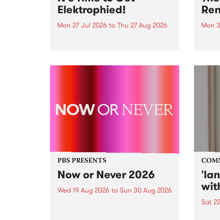
Elektrophied!
Ren
Mon 27 Jul 2026
to
Thu 27 Aug 2026
Mon 3
Kicking off at 2am on the
This 
morning of Friday July 31 will be
Renas
a brand new fortnightly show on
relea
the PBS airwaves. Elektrosophy
legen
with Eva Sementino will take
Durut
listeners on a deep-night journey
through hypnotic...
PBS PRESENTS
COM
Now or Never 2026
'la
wit
Wed 19 Aug 2026
to
Sun 30 Aug 2026
Sat 2
Now or Never returns this winter,
taking place around
langu