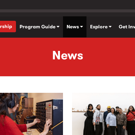
rship
Program Guide
News
Explore
Get In
News