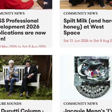
MUNITY NEWS
COMMUNITY NEWS
S Professional
Spilt Milk (and ha
elopment 2026
honey) at West
lications are now
Space
n!
Sat 13 Jun 2026
to
Sat 8 Aug 
1 May 2026
to
Sat 8 Aug 2026
"The land of milk and honey
originally a biblical phrase
 Professional Development
used in the 1960s and ‘70s t
applications are now open!
describe Aotearoa and Aust
cations close at 6:00pm,
as lands of abundance for 
y, March 23, 2026. Apply
Moana people who had mig
from their...
URE SOUNDS
COMMUNITY NEWS
 Durutti Column -
Jacquie Meng's 'I’