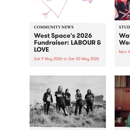
COMMUNITY NEWS
STUDI
West Space's 2026
Wat
Fundraiser: LABOUR &
Wea
LOVE
Mon 4
Sat 9 May 2026
to
Sat 30 May 2026
Check
on P
100 artists. 5 day auction. 1 big
stop 
celebration, starting May 9 and
Live.
running until May 30.