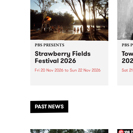
PBS PRESENTS
PBS 
Strawberry Fields
Tow
Festival 2026
20
Fri 20 Nov 2026
to
Sun 22 Nov 2026
Sat 2
The beloved Strawberry Fields
Town 
Festival returns to the banks of
21 ar
the Dhungala / Murray River
stand
from November 20–22 for
inter
another unforgettable weekend
Djaa
PAST NEWS
of music, art and connection.
Satu