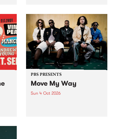
Tune
PBS 106.7 FM and Balwyn Rotary
present Blue Juice Radio Show
m.
live from the Camberwell Market
, celebrating Camberwell
Sunday Market 's 50th
Anniversary!
PBS PRESENTS
he
Move My Way
Sun 4 Oct 2026
Astral People announce Move
My Way , a brand-new
urns
community-focused festival
landing in Naarm/Melbourne on
Sunday October 4.