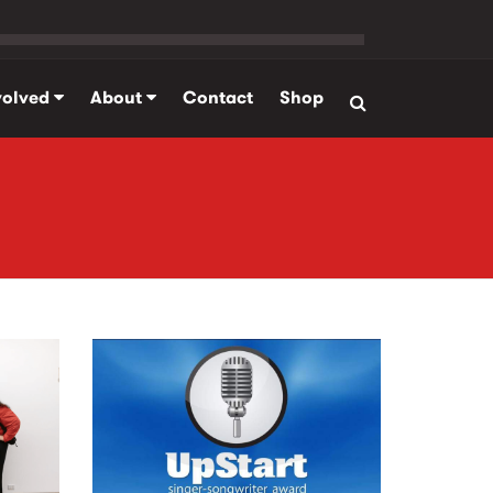
volved
About
Contact
Shop