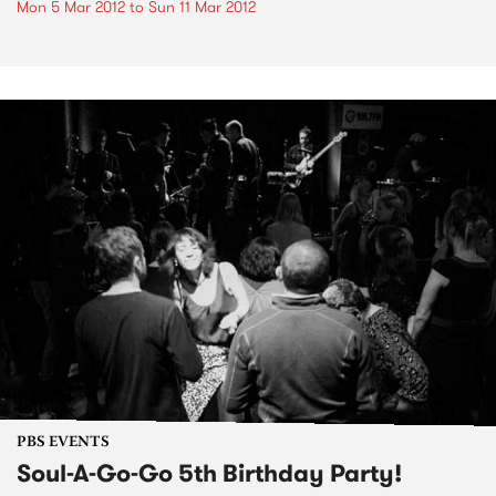
Mon 5 Mar 2012
to
Sun 11 Mar 2012
PBS EVENTS
Soul-A-Go-Go 5th Birthday Party!