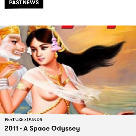
PAST NEWS
FEATURE SOUNDS
2011 - A Space Odyssey