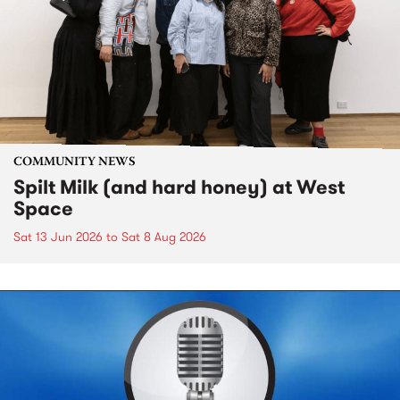
COMMUNITY NEWS
Spilt Milk (and hard honey) at West
Space
Sat 13 Jun 2026
to
Sat 8 Aug 2026