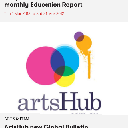
monthly Education Report
Thu 1 Mar 2012
to
Sat 31 Mar 2012
ARTS & FILM
ArtsHub new Global Bulletin