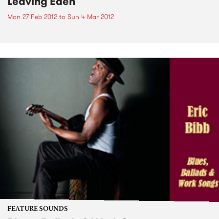
Leaving Eden
Mon 27 Feb 2012
to
Sun 4 Mar 2012
FEATURE SOUNDS