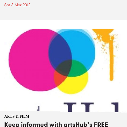
Sat 3 Mar 2012
ARTS & FILM
Keep informed with artsHub’s FREE