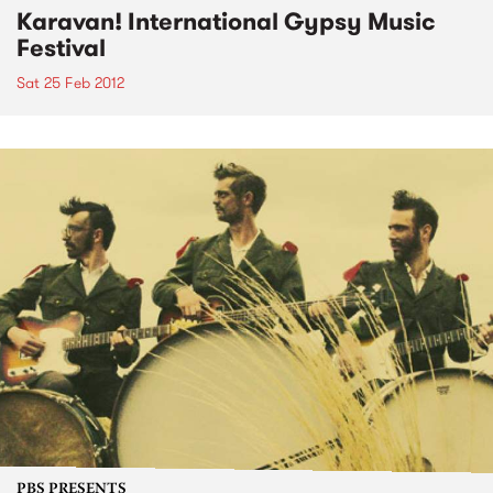
Karavan! International Gypsy Music
Festival
Sat 25 Feb 2012
PBS PRESENTS