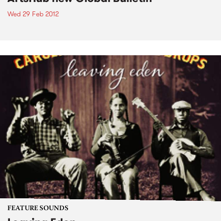
Wed 29 Feb 2012
FEATURE SOUNDS