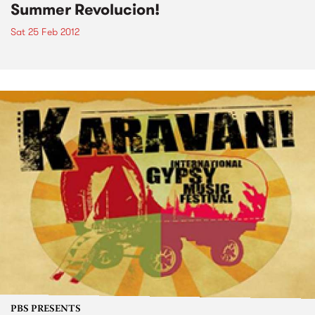
Summer Revolucion!
Sat 25 Feb 2012
PBS PRESENTS