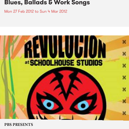
Blues, Ballads & Work Songs
Mon 27 Feb 2012
to
Sun 4 Mar 2012
PBS PRESENTS