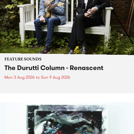
FEATURE SOUNDS
The Durutti Column - Renascent
Mon 3 Aug 2026
to
Sun 9 Aug 2026