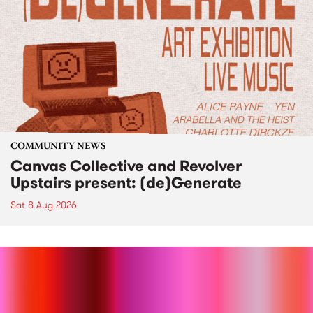
COMMUNITY NEWS
Canvas Collective and Revolver
Upstairs present: (de)Generate
Sat 8 Aug 2026