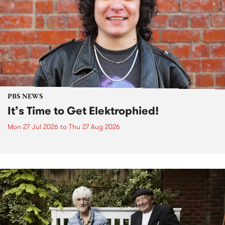
PBS NEWS
It’s Time to Get Elektrophied!
Mon 27 Jul 2026
to
Thu 27 Aug 2026