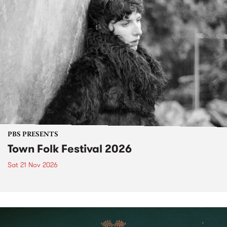
PBS PRESENTS
Town Folk Festival 2026
Sat 21 Nov 2026