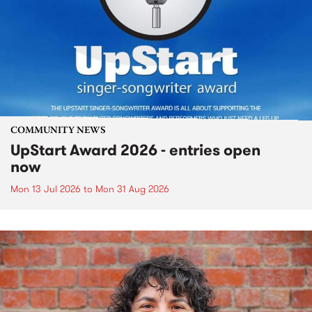
COMMUNITY NEWS
UpStart Award 2026 - entries open
now
Mon 13 Jul 2026
to
Mon 31 Aug 2026