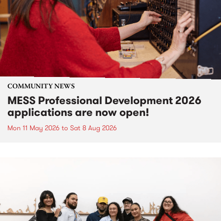
COMMUNITY NEWS
MESS Professional Development 2026
applications are now open!
Mon 11 May 2026
to
Sat 8 Aug 2026