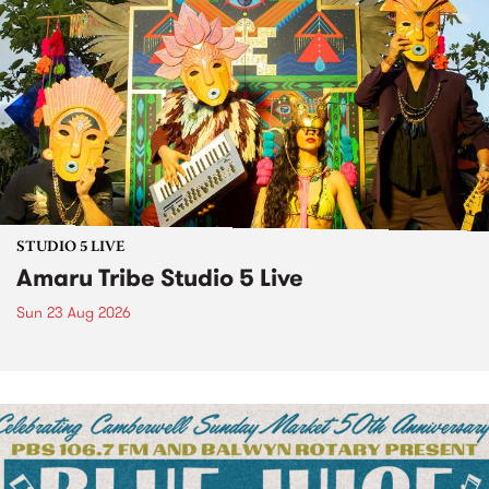
STUDIO 5 LIVE
Amaru Tribe Studio 5 Live
Sun 23 Aug 2026