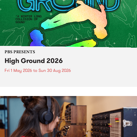
PBS PRESENTS
High Ground 2026
Fri 1 May 2026
to
Sun 30 Aug 2026