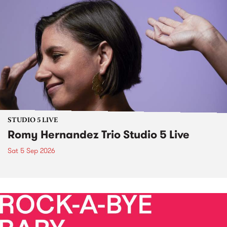
STUDIO 5 LIVE
Romy Hernandez Trio Studio 5 Live
Sat 5 Sep 2026