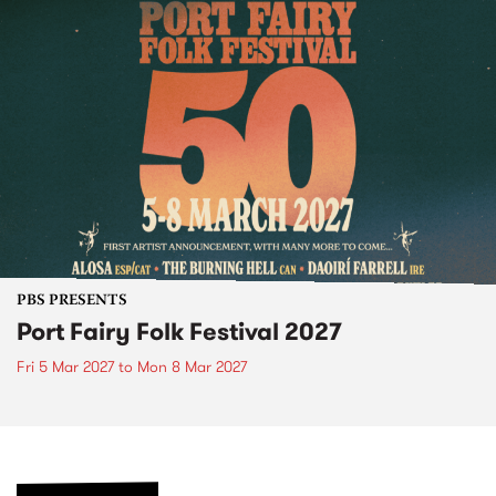
PBS PRESENTS
Port Fairy Folk Festival 2027
Fri 5 Mar 2027
to
Mon 8 Mar 2027