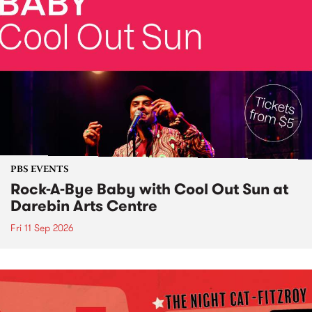
PBS EVENTS
Rock-A-Bye Baby with Cool Out Sun at
Darebin Arts Centre
Fri 11 Sep 2026