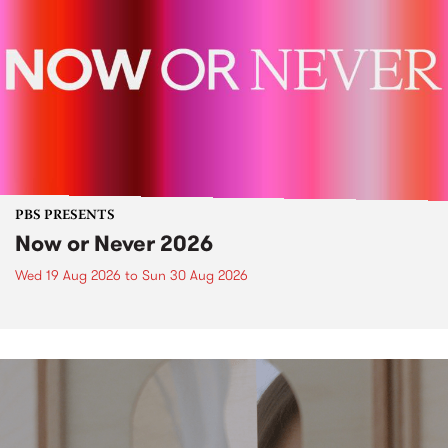
PBS PRESENTS
Now or Never 2026
Wed 19 Aug 2026
to
Sun 30 Aug 2026