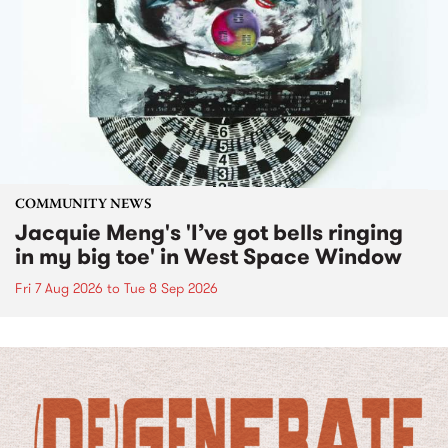
COMMUNITY NEWS
Jacquie Meng's 'I’ve got bells ringing
in my big toe' in West Space Window
Fri 7 Aug 2026
to
Tue 8 Sep 2026