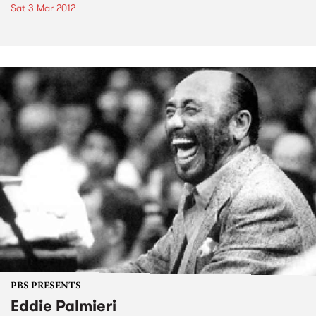
Sat 3 Mar 2012
PBS PRESENTS
Eddie Palmieri