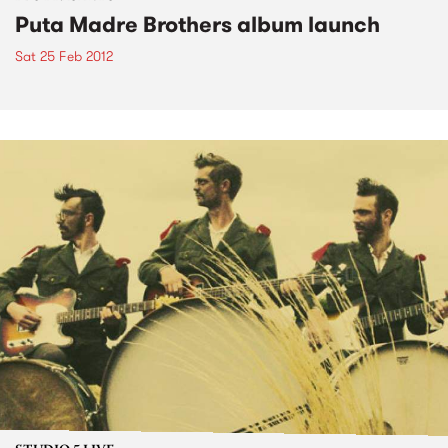
Puta Madre Brothers album launch
Sat 25 Feb 2012