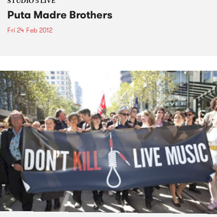
STUDIO 5 LIVE
Puta Madre Brothers
Fri 24 Feb 2012