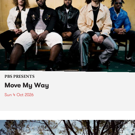
PBS PRESENTS
Move My Way
Sun 4 Oct 2026