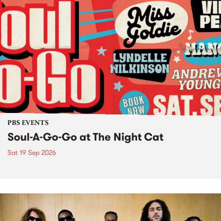
PBS EVENTS
Soul-A-Go-Go at The Night Cat
Sat 19 Sep 2026