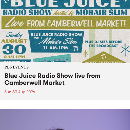
PBS EVENTS
Blue Juice Radio Show live from
Camberwell Market
Sun 30 Aug 2026