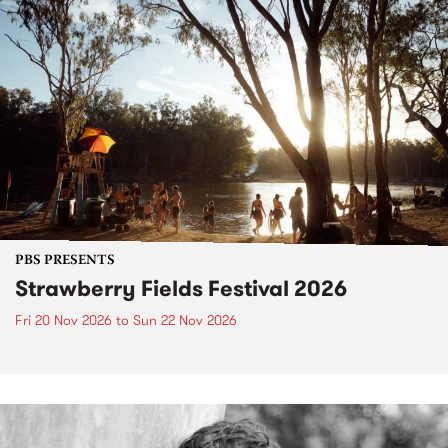
PBS PRESENTS
Strawberry Fields Festival 2026
Fri 20 Nov 2026
to
Sun 22 Nov 2026