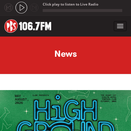
Click play to listen to Live Radio
;
Toggl
navig
Skip to main content
News