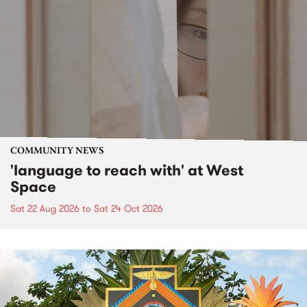
COMMUNITY NEWS
'language to reach with' at West
Space
Sat 22 Aug 2026
to
Sat 24 Oct 2026