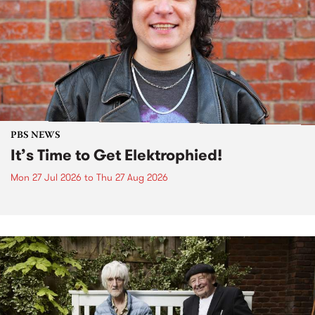
PBS NEWS
It’s Time to Get Elektrophied!
Mon 27 Jul 2026
to
Thu 27 Aug 2026