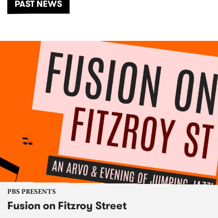
PAST NEWS
PBS PRESENTS
Fusion on Fitzroy Street