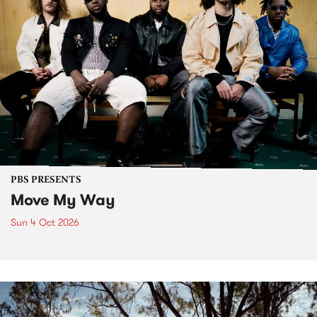
PBS PRESENTS
Move My Way
Sun 4 Oct 2026