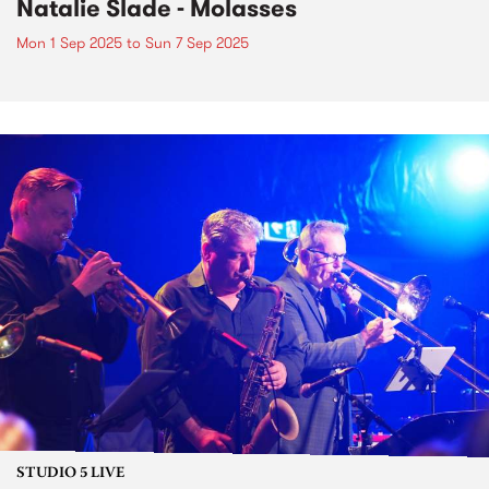
Natalie Slade - Molasses
Mon 1 Sep 2025
to
Sun 7 Sep 2025
STUDIO 5 LIVE