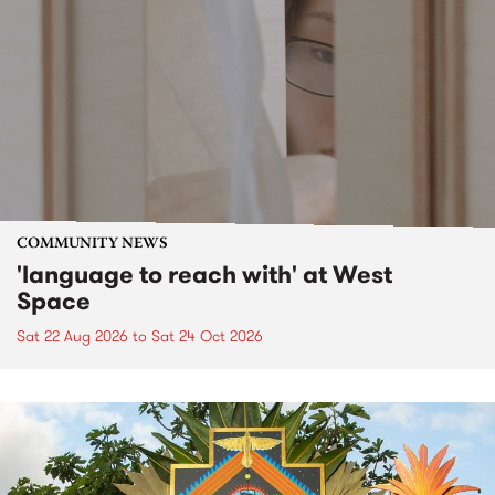
COMMUNITY NEWS
'language to reach with' at West
Space
Sat 22 Aug 2026
to
Sat 24 Oct 2026