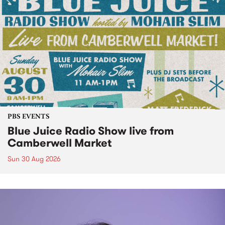
PBS EVENTS
Blue Juice Radio Show live from
Camberwell Market
Sun 30 Aug 2026