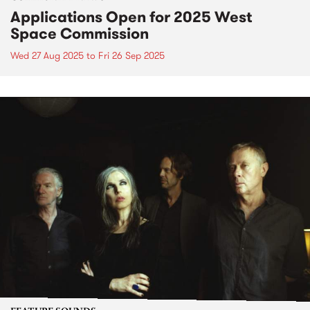
Applications Open for 2025 West
Space Commission
Wed 27 Aug 2025
to
Fri 26 Sep 2025