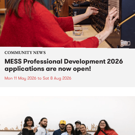
COMMUNITY NEWS
MESS Professional Development 2026
applications are now open!
Mon 11 May 2026
to
Sat 8 Aug 2026