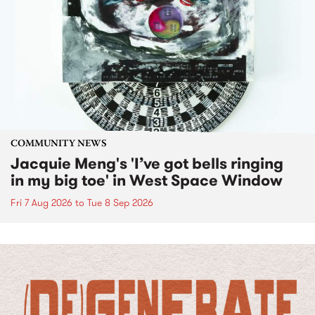
COMMUNITY NEWS
Jacquie Meng's 'I’ve got bells ringing
in my big toe' in West Space Window
Fri 7 Aug 2026
to
Tue 8 Sep 2026