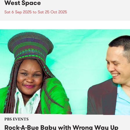
West Space
Sat 6 Sep 2025
to
Sat 25 Oct 2025
PBS EVENTS
Rock-A-Bye Baby with Wrong Way Up