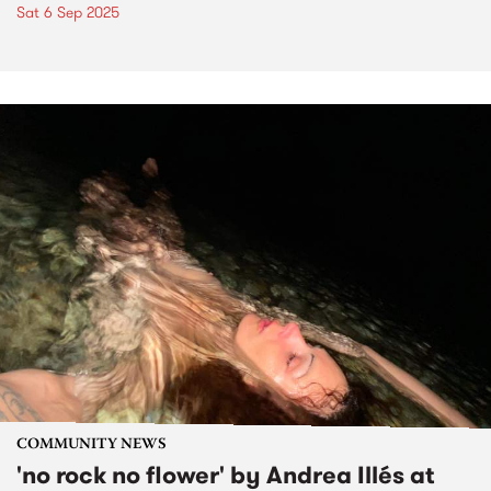
Sat 6 Sep 2025
COMMUNITY NEWS
'no rock no flower' by Andrea Illés at