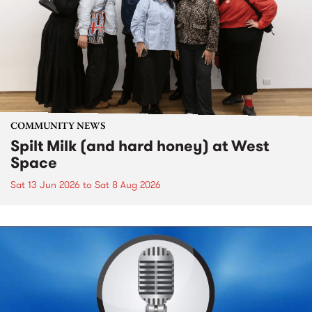
COMMUNITY NEWS
Spilt Milk (and hard honey) at West
Space
Sat 13 Jun 2026
to
Sat 8 Aug 2026