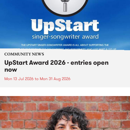
COMMUNITY NEWS
UpStart Award 2026 - entries open
now
Mon 13 Jul 2026
to
Mon 31 Aug 2026