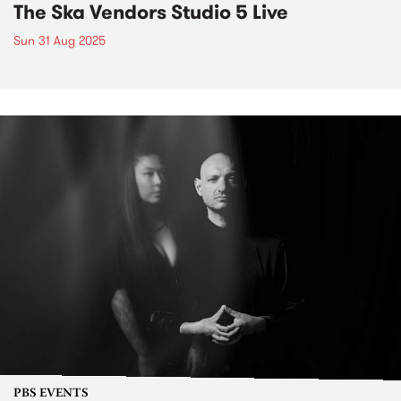
The Ska Vendors Studio 5 Live
Sun 31 Aug 2025
PBS EVENTS