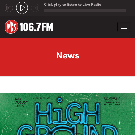
Click play to listen to Live Radio
;
Toggl
navig
Skip to main content
News