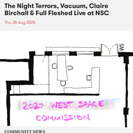
The Night Terrors, Vacuum, Claire
Birchall & Full Fleshed Live at NSC
Thu 28 Aug 2025
COMMUNITY NEWS