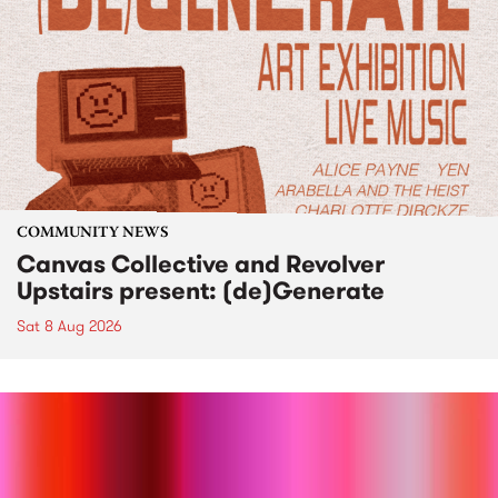
COMMUNITY NEWS
Canvas Collective and Revolver
Upstairs present: (de)Generate
Sat 8 Aug 2026