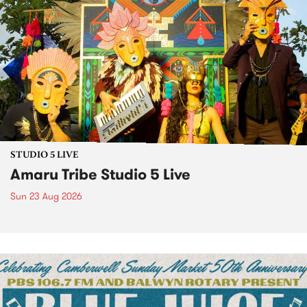
STUDIO 5 LIVE
Amaru Tribe Studio 5 Live
Sun 23 Aug 2026