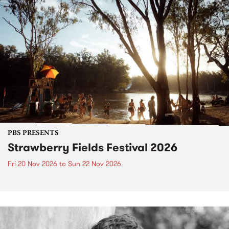
PBS PRESENTS
Strawberry Fields Festival 2026
Fri 20 Nov 2026
to
Sun 22 Nov 2026