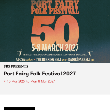
PBS PRESENTS
Port Fairy Folk Festival 2027
Fri 5 Mar 2027
to
Mon 8 Mar 2027