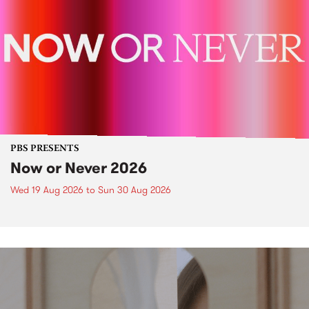
PBS PRESENTS
Now or Never 2026
Wed 19 Aug 2026
to
Sun 30 Aug 2026