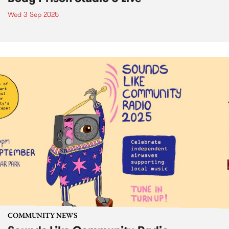
Wed 3 Sep 2025
COMMUNITY NEWS