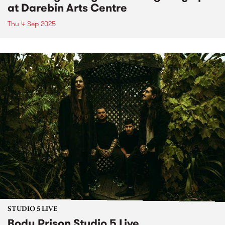
at Darebin Arts Centre
Thu 4 Sep 2025
STUDIO 5 LIVE
Body Prison Studio 5 Live