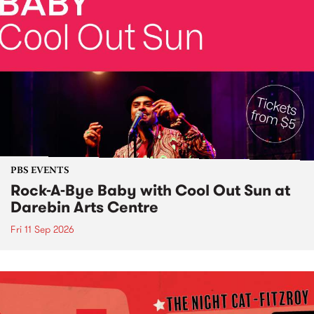
PBS EVENTS
Rock-A-Bye Baby with Cool Out Sun at
Darebin Arts Centre
Fri 11 Sep 2026