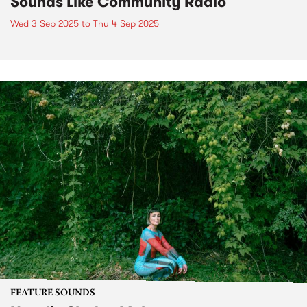
Sounds Like Community Radio
Wed 3 Sep 2025
to
Thu 4 Sep 2025
FEATURE SOUNDS