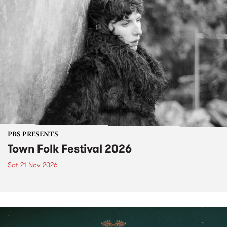
PBS PRESENTS
Town Folk Festival 2026
Sat 21 Nov 2026