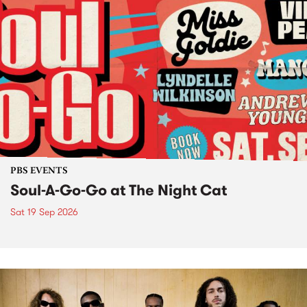
PBS EVENTS
Soul-A-Go-Go at The Night Cat
Sat 19 Sep 2026