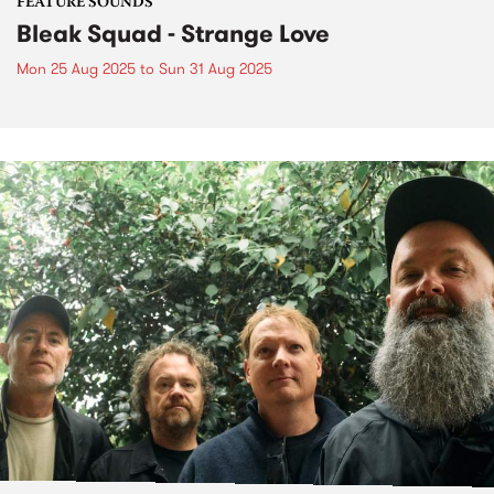
FEATURE SOUNDS
Bleak Squad - Strange Love
Mon 25 Aug 2025
to
Sun 31 Aug 2025