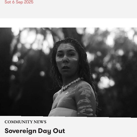
Sat 6 Sep 2025
COMMUNITY NEWS
Sovereign Day Out