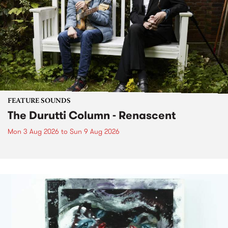
FEATURE SOUNDS
The Durutti Column - Renascent
Mon 3 Aug 2026
to
Sun 9 Aug 2026