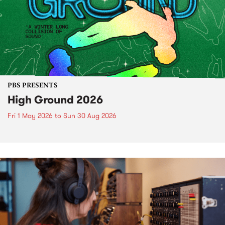
PBS PRESENTS
High Ground 2026
Fri 1 May 2026
to
Sun 30 Aug 2026