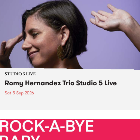
STUDIO 5 LIVE
Romy Hernandez Trio Studio 5 Live
Sat 5 Sep 2026