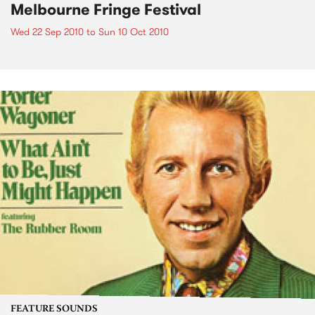
Melbourne Fringe Festival
Wed 22 Sep 2010
to
Sun 10 Oct 2010
FEATURE SOUNDS