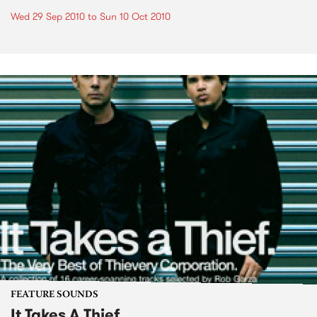
Wed 29 Sep 2010
to
Sun 10 Oct 2010
FEATURE SOUNDS
It Takes A Thief