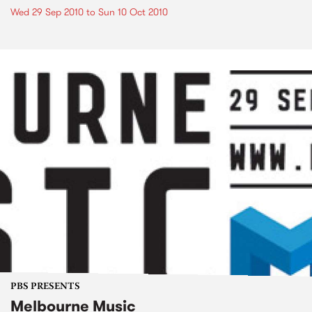
Wed 29 Sep 2010
to
Sun 10 Oct 2010
PBS PRESENTS
Melbourne Music