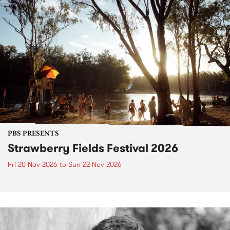
PBS PRESENTS
Strawberry Fields Festival 2026
Fri 20 Nov 2026
to
Sun 22 Nov 2026