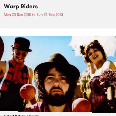
Warp Riders
Mon 20 Sep 2010
to
Sun 26 Sep 2010