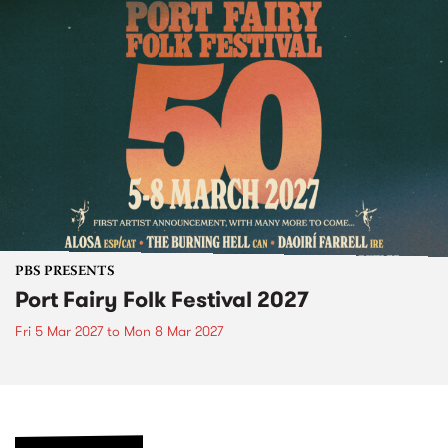
PBS PRESENTS
Port Fairy Folk Festival 2027
Fri 5 Mar 2027
to
Mon 8 Mar 2027