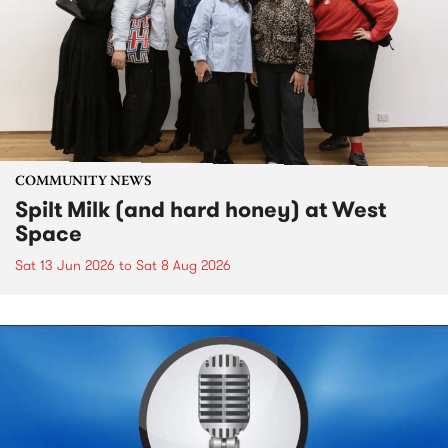
COMMUNITY NEWS
Spilt Milk (and hard honey) at West
Space
Sat 13 Jun 2026
to
Sat 8 Aug 2026