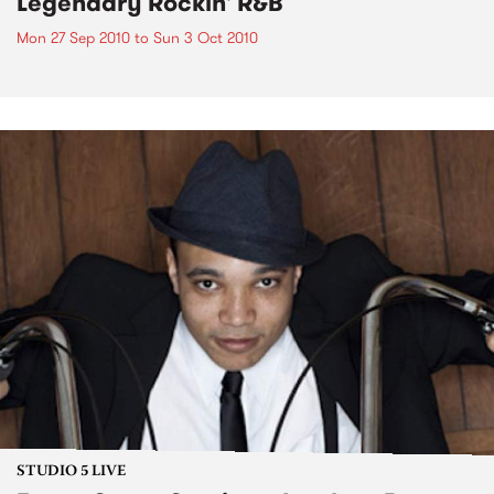
Legendary Rockin' R&B
Mon 27 Sep 2010
to
Sun 3 Oct 2010
STUDIO 5 LIVE