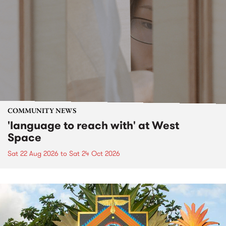
COMMUNITY NEWS
'language to reach with' at West
Space
Sat 22 Aug 2026
to
Sat 24 Oct 2026