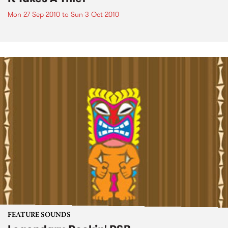
Mon 27 Sep 2010
to
Sun 3 Oct 2010
FEATURE SOUNDS