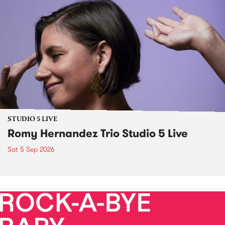
STUDIO 5 LIVE
Romy Hernandez Trio Studio 5 Live
Sat 5 Sep 2026