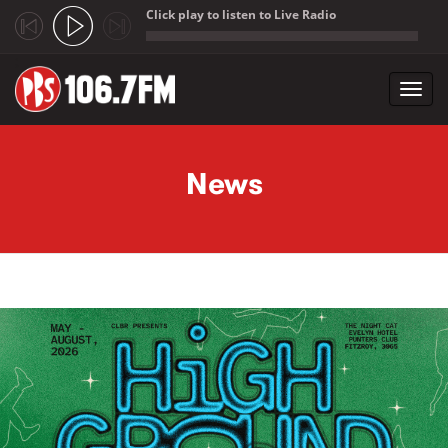
Click play to listen to Live Radio
;
Toggl
navig
Skip to main content
News