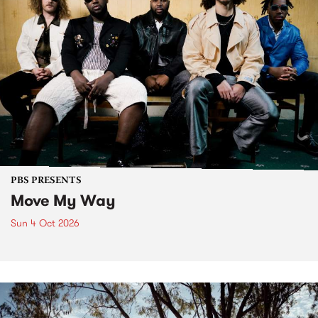
PBS PRESENTS
Move My Way
Sun 4 Oct 2026