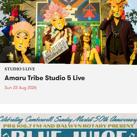
STUDIO 5 LIVE
Amaru Tribe Studio 5 Live
Sun 23 Aug 2026