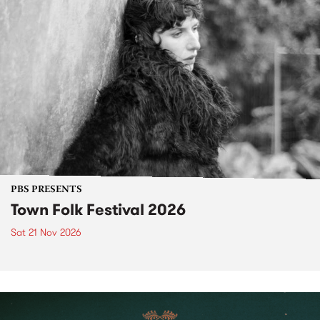
PBS PRESENTS
Town Folk Festival 2026
Sat 21 Nov 2026