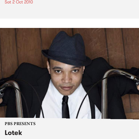
Sat 2 Oct 2010
PBS PRESENTS
Lotek