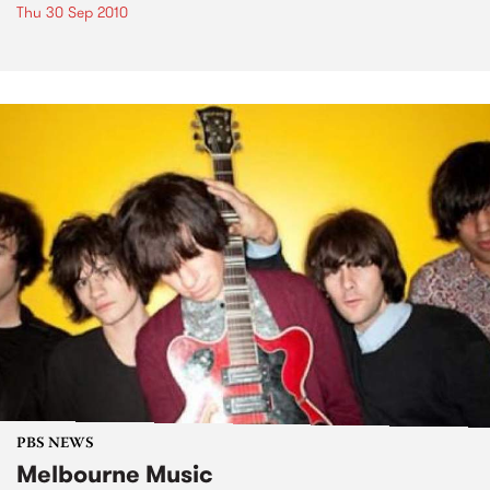
Thu 30 Sep 2010
PBS NEWS
Melbourne Music