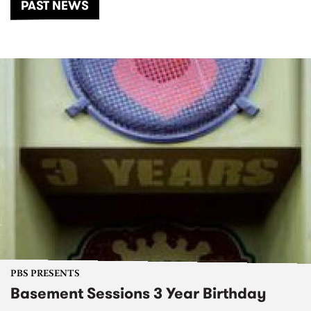
PAST NEWS
PBS PRESENTS
Basement Sessions 3 Year Birthday