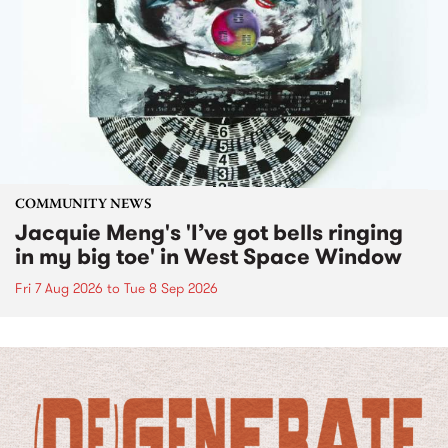
COMMUNITY NEWS
Jacquie Meng's 'I’ve got bells ringing
in my big toe' in West Space Window
Fri 7 Aug 2026
to
Tue 8 Sep 2026