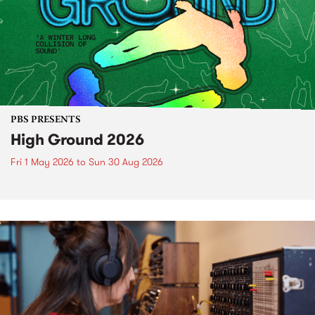
PBS PRESENTS
High Ground 2026
Fri 1 May 2026
to
Sun 30 Aug 2026