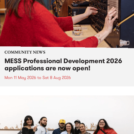
COMMUNITY NEWS
MESS Professional Development 2026
applications are now open!
Mon 11 May 2026
to
Sat 8 Aug 2026