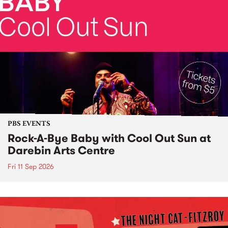
PBS EVENTS
Rock-A-Bye Baby with Cool Out Sun at
Darebin Arts Centre
Fri 11 Sep 2026