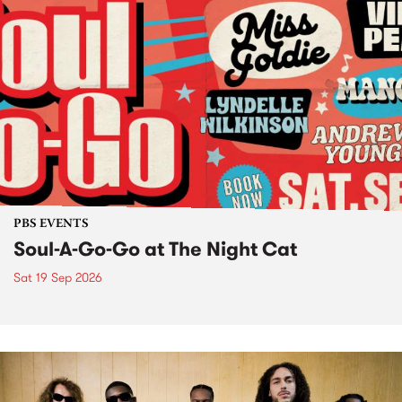
PBS EVENTS
Soul-A-Go-Go at The Night Cat
Sat 19 Sep 2026