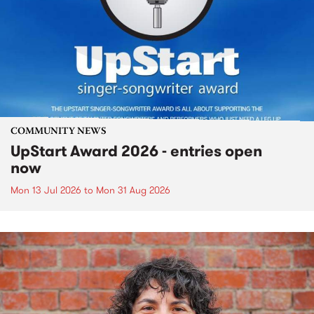
COMMUNITY NEWS
UpStart Award 2026 - entries open
now
Mon 13 Jul 2026
to
Mon 31 Aug 2026