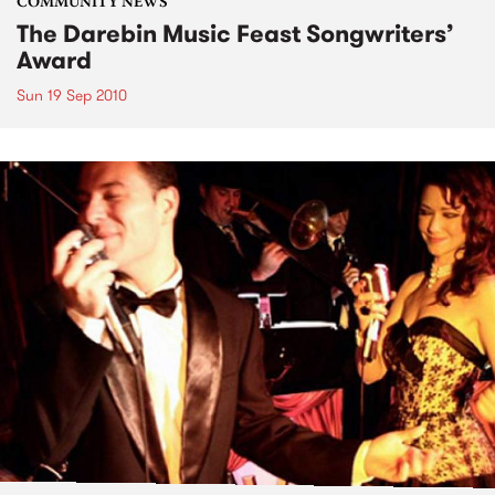
COMMUNITY NEWS
The Darebin Music Feast Songwriters’
Award
Sun 19 Sep 2010