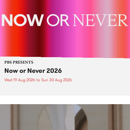
PBS PRESENTS
Now or Never 2026
Wed 19 Aug 2026
to
Sun 30 Aug 2026