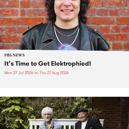
PBS NEWS
It’s Time to Get Elektrophied!
Mon 27 Jul 2026
to
Thu 27 Aug 2026