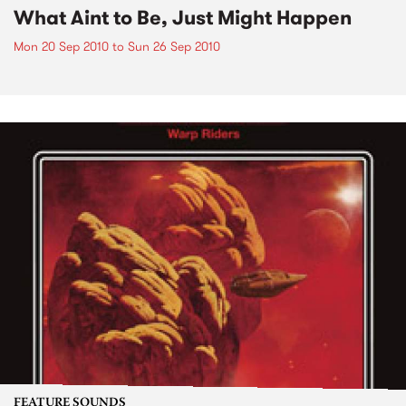
What Aint to Be, Just Might Happen
Mon 20 Sep 2010
to
Sun 26 Sep 2010
FEATURE SOUNDS