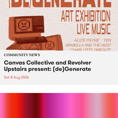
COMMUNITY NEWS
Canvas Collective and Revolver
Upstairs present: (de)Generate
Sat 8 Aug 2026