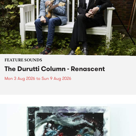
FEATURE SOUNDS
The Durutti Column - Renascent
Mon 3 Aug 2026
to
Sun 9 Aug 2026