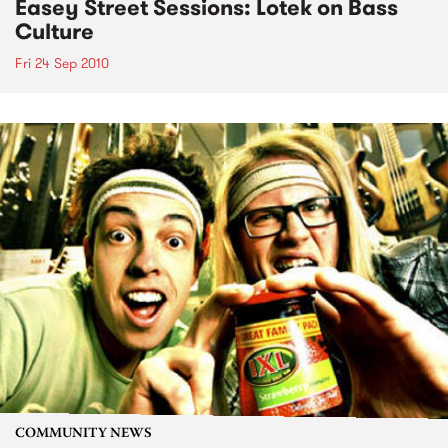
Easey Street Sessions: Lotek on Bass
Culture
Fri 24 Sep 2010
COMMUNITY NEWS