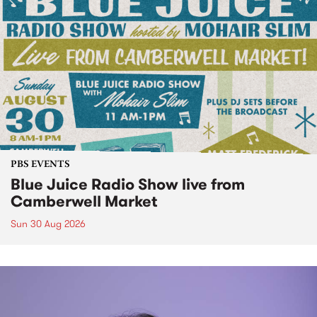
PBS EVENTS
Blue Juice Radio Show live from
Camberwell Market
Sun 30 Aug 2026