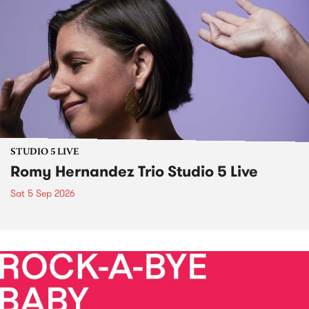
STUDIO 5 LIVE
Romy Hernandez Trio Studio 5 Live
Sat 5 Sep 2026