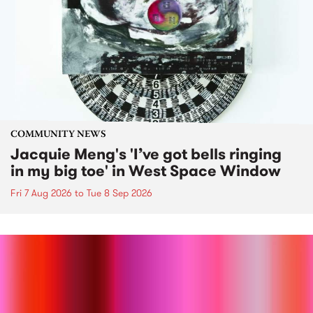
COMMUNITY NEWS
Jacquie Meng's 'I’ve got bells ringing
in my big toe' in West Space Window
Fri 7 Aug 2026
to
Tue 8 Sep 2026