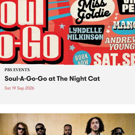
PBS EVENTS
Soul-A-Go-Go at The Night Cat
Sat 19 Sep 2026