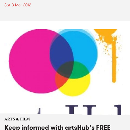
Sat 3 Mar 2012
ARTS & FILM
Keep informed with artsHub’s FREE