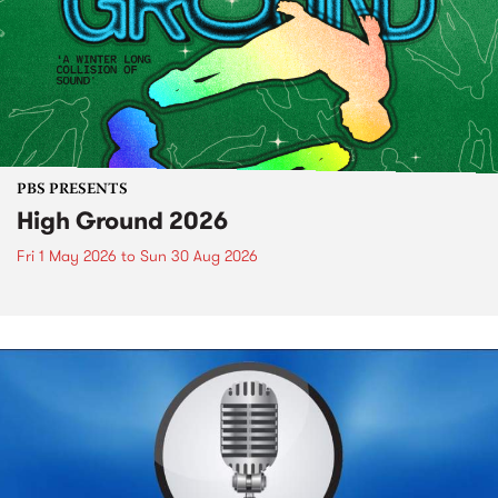
PBS PRESENTS
High Ground 2026
Fri 1 May 2026
to
Sun 30 Aug 2026