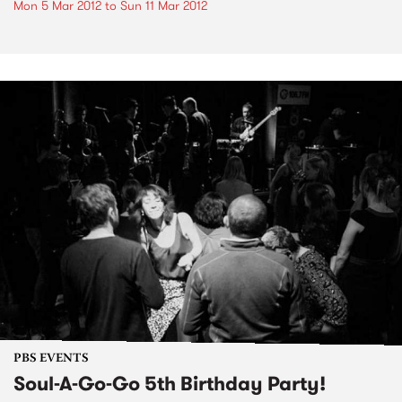
Mon 5 Mar 2012
to
Sun 11 Mar 2012
PBS EVENTS
Soul-A-Go-Go 5th Birthday Party!