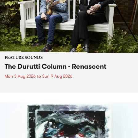
FEATURE SOUNDS
The Durutti Column - Renascent
Mon 3 Aug 2026
to
Sun 9 Aug 2026