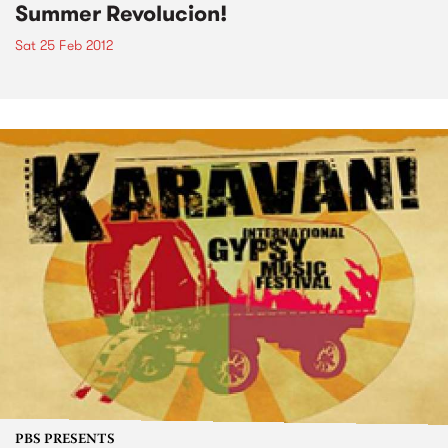
Summer Revolucion!
Sat 25 Feb 2012
PBS PRESENTS