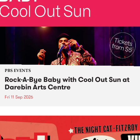
PBS EVENTS
Rock-A-Bye Baby with Cool Out Sun at
Darebin Arts Centre
Fri 11 Sep 2026