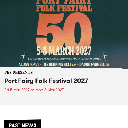
PBS PRESENTS
Port Fairy Folk Festival 2027
Fri 5 Mar 2027
to
Mon 8 Mar 2027
PAST NEWS