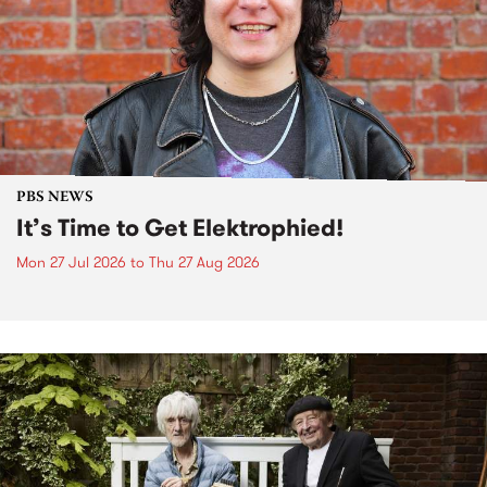
PBS NEWS
It’s Time to Get Elektrophied!
Mon 27 Jul 2026
to
Thu 27 Aug 2026