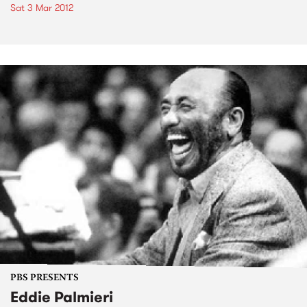
Sat 3 Mar 2012
PBS PRESENTS
Eddie Palmieri