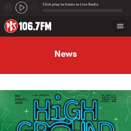
Click play to listen to Live Radio
;
Toggl
navig
Skip to main content
News