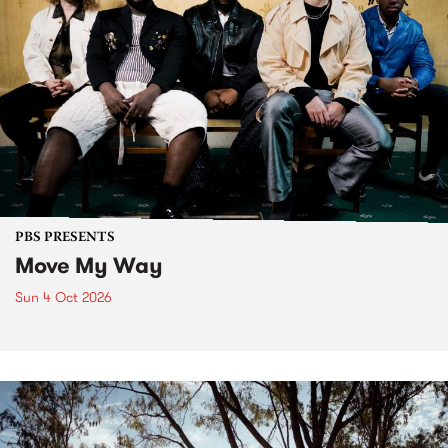
PBS PRESENTS
Move My Way
Sun 4 Oct 2026