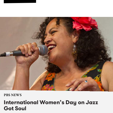
PBS NEWS
International Women’s Day on Jazz
Got Soul