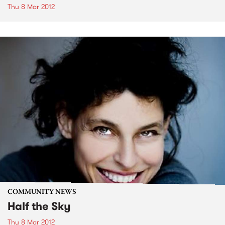
Thu 8 Mar 2012
COMMUNITY NEWS
Half the Sky
Thu 8 Mar 2012