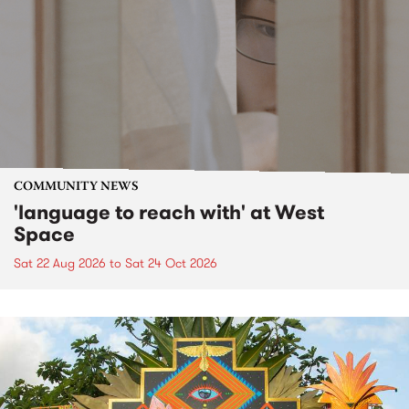
COMMUNITY NEWS
'language to reach with' at West
Space
Sat 22 Aug 2026
to
Sat 24 Oct 2026