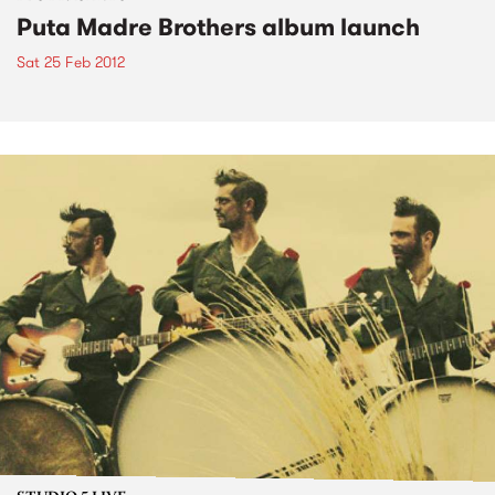
Puta Madre Brothers album launch
Sat 25 Feb 2012