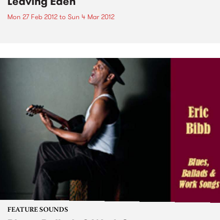
Leaving Eden
Mon 27 Feb 2012
to
Sun 4 Mar 2012
FEATURE SOUNDS