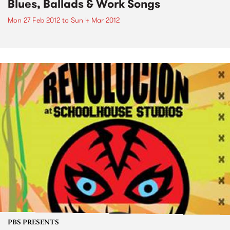
Blues, Ballads & Work Songs
Mon 27 Feb 2012
to
Sun 4 Mar 2012
PBS PRESENTS