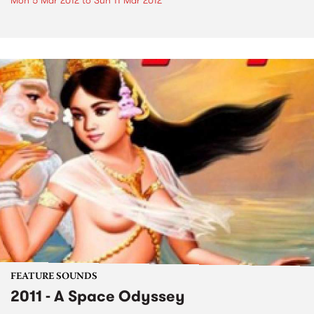
Mon 5 Mar 2012
to
Sun 11 Mar 2012
FEATURE SOUNDS
2011 - A Space Odyssey