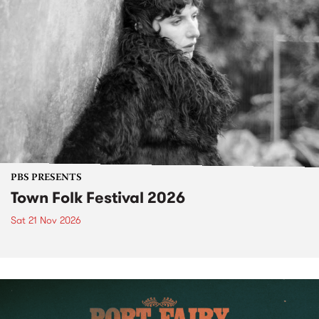
PBS PRESENTS
Town Folk Festival 2026
Sat 21 Nov 2026