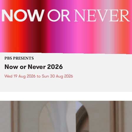
PBS PRESENTS
Now or Never 2026
Wed 19 Aug 2026
to
Sun 30 Aug 2026