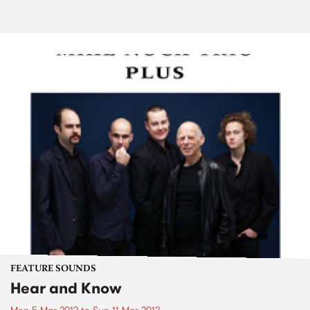
FEATURE SOUNDS
Hear and Know