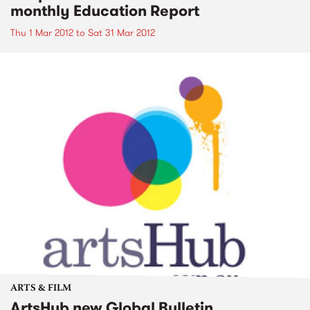
monthly Education Report
Thu 1 Mar 2012
to
Sat 31 Mar 2012
ARTS & FILM
ArtsHub new Global Bulletin