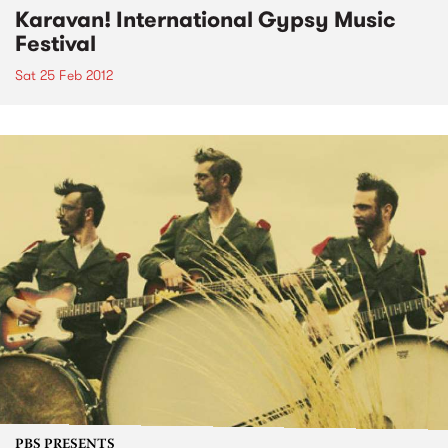
Karavan! International Gypsy Music
Festival
Sat 25 Feb 2012
PBS PRESENTS