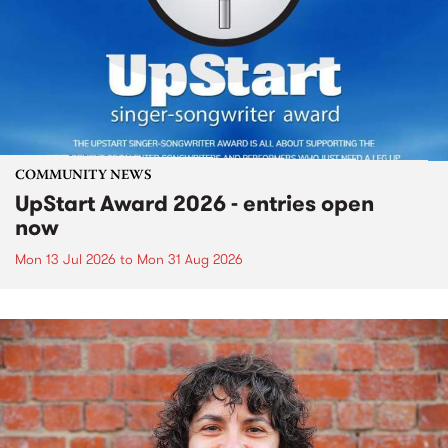
COMMUNITY NEWS
UpStart Award 2026 - entries open
now
Mon 13 Jul 2026
to
Mon 31 Aug 2026