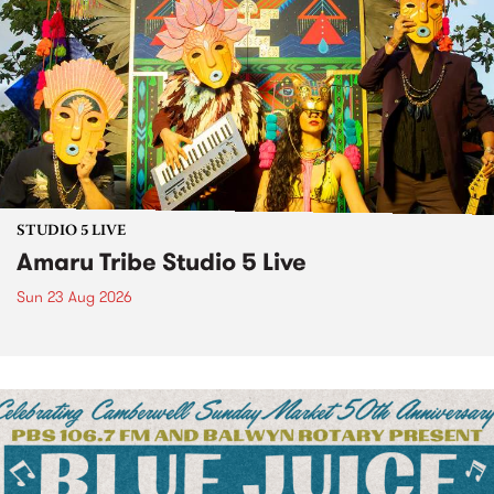
STUDIO 5 LIVE
Amaru Tribe Studio 5 Live
Sun 23 Aug 2026