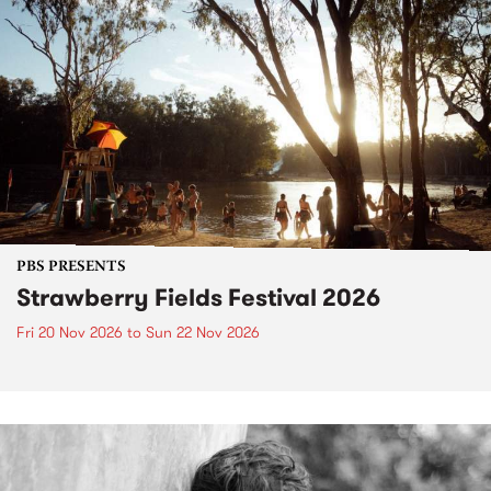
PBS PRESENTS
Strawberry Fields Festival 2026
Fri 20 Nov 2026
to
Sun 22 Nov 2026