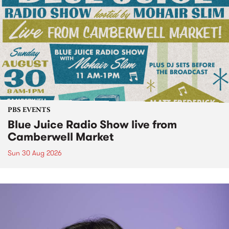
PBS EVENTS
Blue Juice Radio Show live from
Camberwell Market
Sun 30 Aug 2026