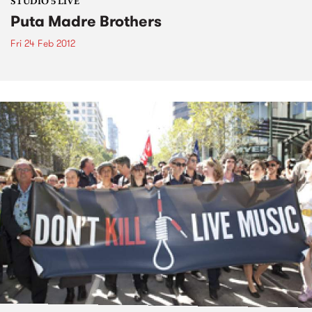
STUDIO 5 LIVE
Puta Madre Brothers
Fri 24 Feb 2012