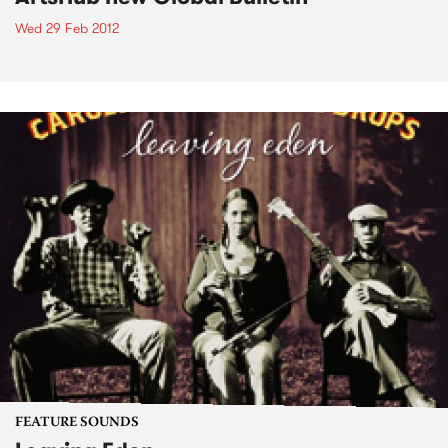
Wed 29 Feb 2012
FEATURE SOUNDS