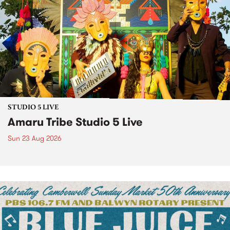
STUDIO 5 LIVE
Amaru Tribe Studio 5 Live
Sun 23 Aug 2026