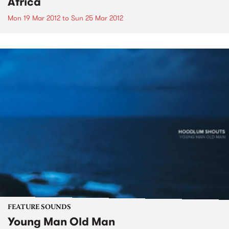
Africa
Mon 19 Mar 2012
to
Sun 25 Mar 2012
FEATURE SOUNDS
Young Man Old Man