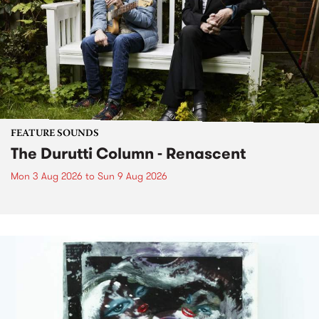
FEATURE SOUNDS
The Durutti Column - Renascent
Mon 3 Aug 2026
to
Sun 9 Aug 2026