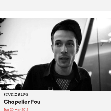
STUDIO 5 LIVE
Chapelier Fou
Tue 20 Mar 2012