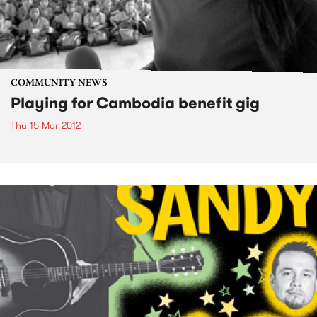
COMMUNITY NEWS
Playing for Cambodia benefit gig
Thu 15 Mar 2012