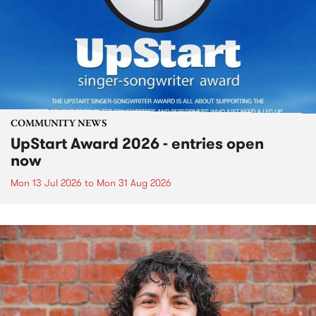
COMMUNITY NEWS
UpStart Award 2026 - entries open
now
Mon 13 Jul 2026
to
Mon 31 Aug 2026