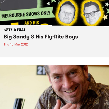
ARTS & FILM
Big Sandy & His Fly-Rite Boys
Thu 15 Mar 2012