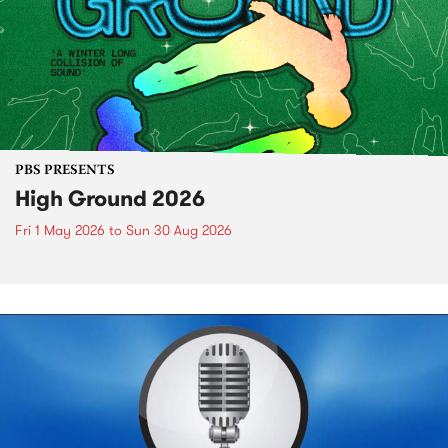
PBS PRESENTS
High Ground 2026
Fri 1 May 2026
to
Sun 30 Aug 2026