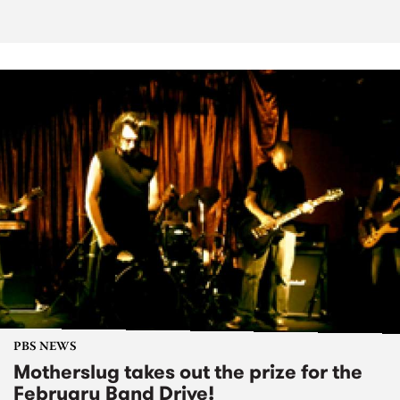
PBS NEWS
Motherslug takes out the prize for the
February Band Drive!