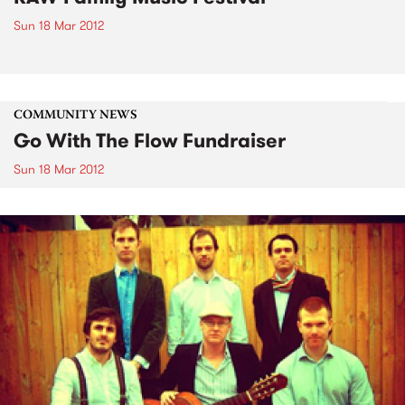
Sun 18 Mar 2012
COMMUNITY NEWS
Go With The Flow Fundraiser
Sun 18 Mar 2012