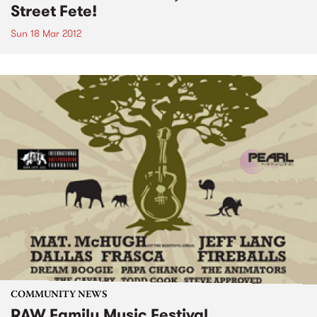
Street Fete!
Sun 18 Mar 2012
COMMUNITY NEWS
RAW Family Music Festival