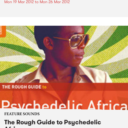
Mon 19 Mar 2012
to
Mon 26 Mar 2012
FEATURE SOUNDS
The Rough Guide to Psychedelic