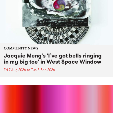
COMMUNITY NEWS
Jacquie Meng's 'I’ve got bells ringing
in my big toe' in West Space Window
Fri 7 Aug 2026
to
Tue 8 Sep 2026