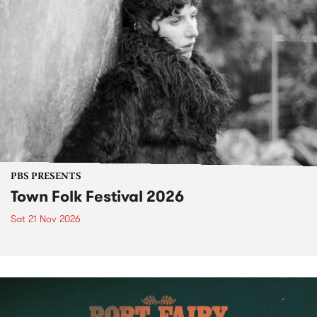
PBS PRESENTS
Town Folk Festival 2026
Sat 21 Nov 2026