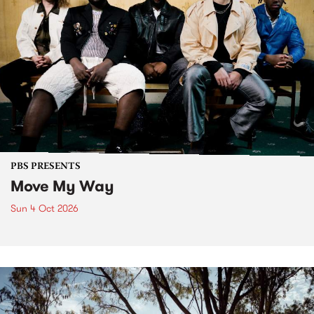
PBS PRESENTS
Move My Way
Sun 4 Oct 2026