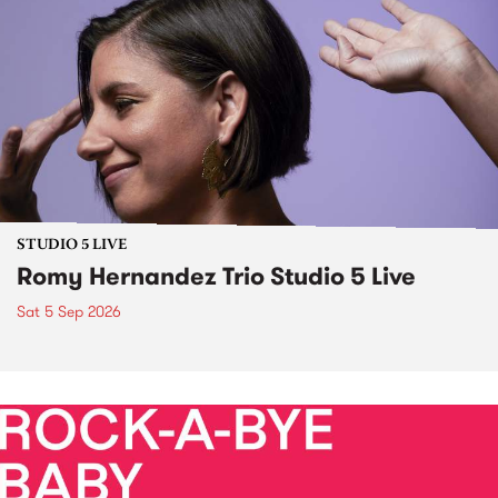
STUDIO 5 LIVE
Romy Hernandez Trio Studio 5 Live
Sat 5 Sep 2026