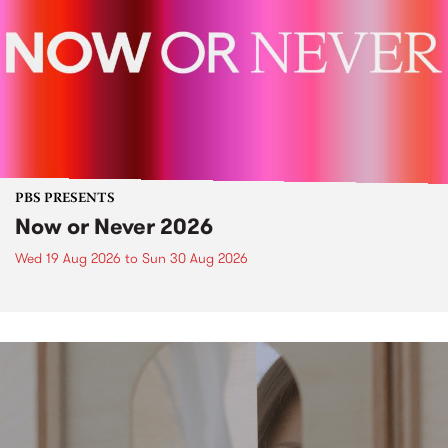
PBS PRESENTS
Now or Never 2026
Wed 19 Aug 2026
to
Sun 30 Aug 2026