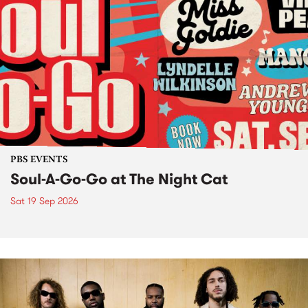
PBS EVENTS
Soul-A-Go-Go at The Night Cat
Sat 19 Sep 2026