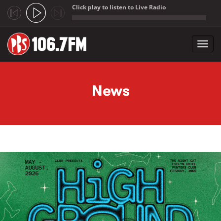
Click play to listen to Live Radio
;
Toggl
navig
Skip to main content
News