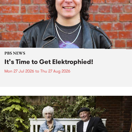
PBS NEWS
It’s Time to Get Elektrophied!
Mon 27 Jul 2026
to
Thu 27 Aug 2026