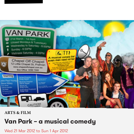
ARTS & FILM
Van Park – a musical comedy
Wed 21 Mar 2012
to
Sun 1 Apr 2012