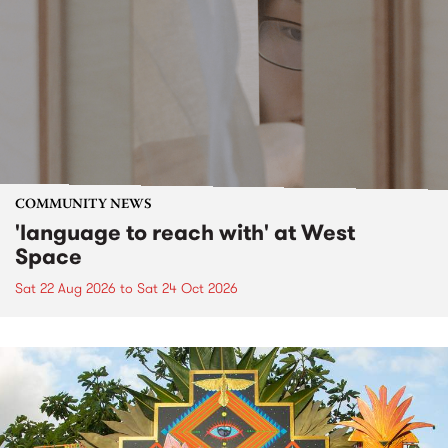
COMMUNITY NEWS
'language to reach with' at West
Space
Sat 22 Aug 2026
to
Sat 24 Oct 2026