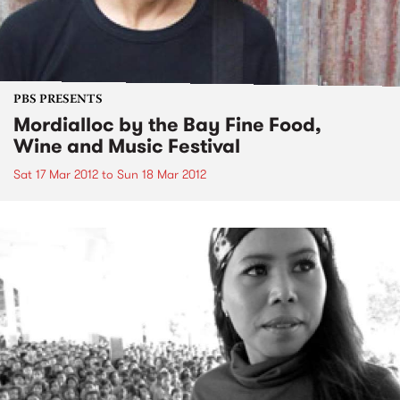
PBS PRESENTS
Mordialloc by the Bay Fine Food,
Wine and Music Festival
Sat 17 Mar 2012
to
Sun 18 Mar 2012