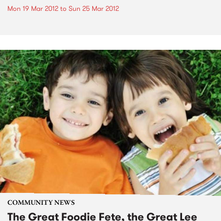
Mon 19 Mar 2012
to
Sun 25 Mar 2012
COMMUNITY NEWS
The Great Foodie Fete, the Great Lee