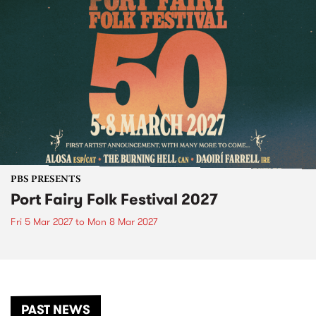
PBS PRESENTS
Port Fairy Folk Festival 2027
Fri 5 Mar 2027
to
Mon 8 Mar 2027
PAST NEWS