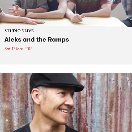
STUDIO 5 LIVE
Aleks and the Ramps
Sat 17 Mar 2012