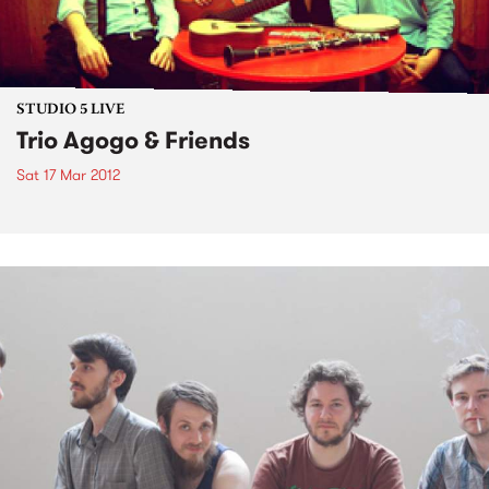
STUDIO 5 LIVE
Trio Agogo & Friends
Sat 17 Mar 2012