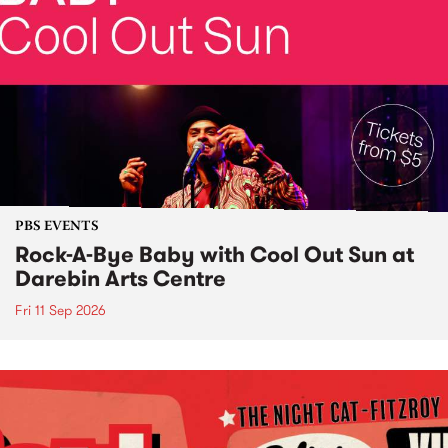
PBS EVENTS
Rock-A-Bye Baby with Cool Out Sun at
Darebin Arts Centre
Fri 11 Sep 2026