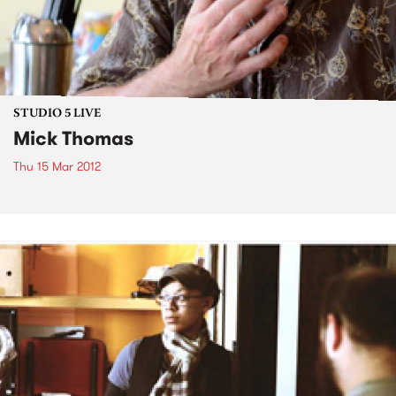
STUDIO 5 LIVE
Mick Thomas
Thu 15 Mar 2012