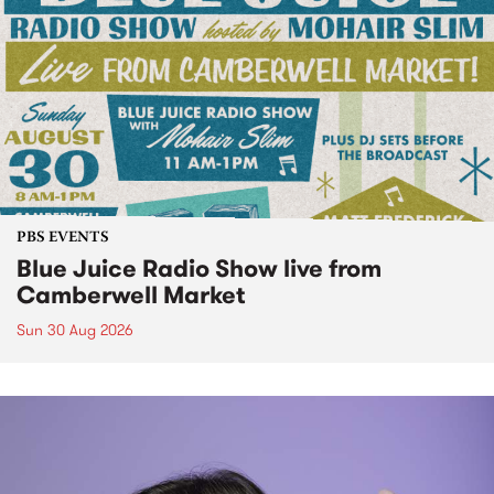
PBS EVENTS
Blue Juice Radio Show live from
Camberwell Market
Sun 30 Aug 2026