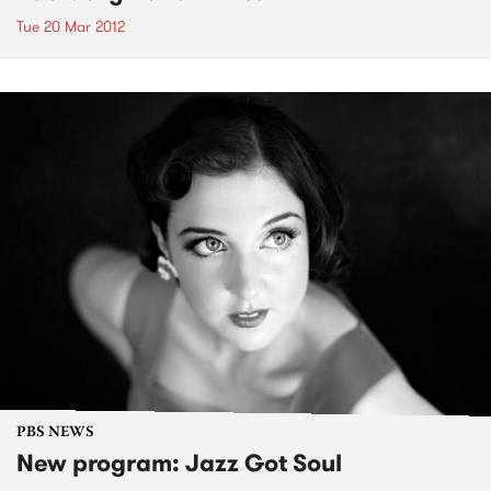
Tue 20 Mar 2012
PBS NEWS
New program: Jazz Got Soul