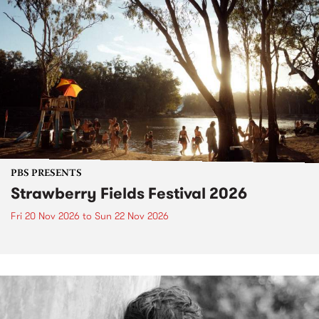
PBS PRESENTS
Strawberry Fields Festival 2026
Fri 20 Nov 2026
to
Sun 22 Nov 2026