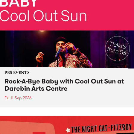
PBS EVENTS
Rock-A-Bye Baby with Cool Out Sun at
Darebin Arts Centre
Fri 11 Sep 2026