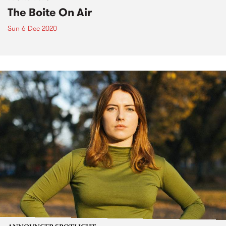
The Boite On Air
Sun 6 Dec 2020