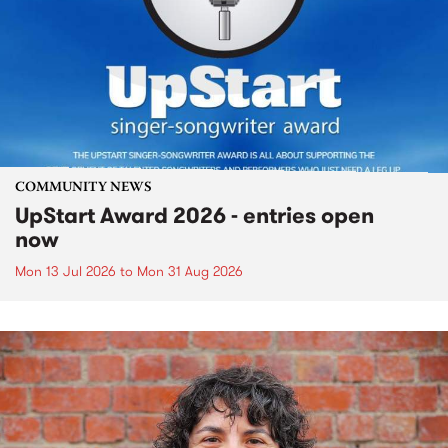
COMMUNITY NEWS
UpStart Award 2026 - entries open
now
Mon 13 Jul 2026
to
Mon 31 Aug 2026