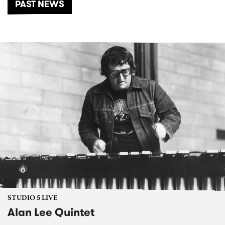
PAST NEWS
STUDIO 5 LIVE
Alan Lee Quintet