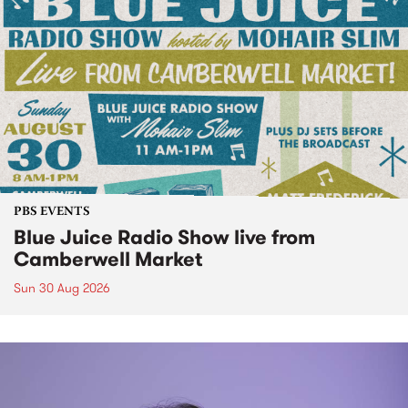
PBS EVENTS
Blue Juice Radio Show live from
Camberwell Market
Sun 30 Aug 2026