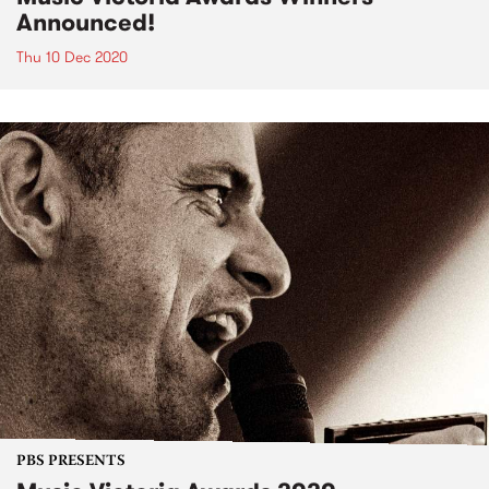
Announced!
Thu 10 Dec 2020
PBS PRESENTS