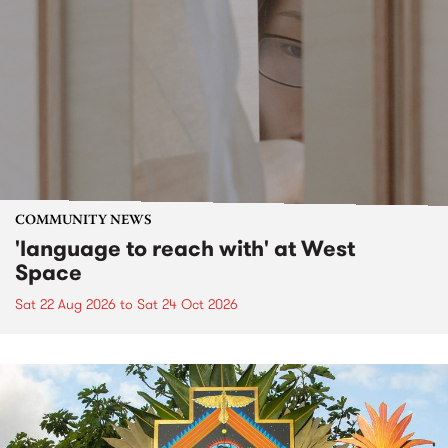
COMMUNITY NEWS
'language to reach with' at West
Space
Sat 22 Aug 2026
to
Sat 24 Oct 2026