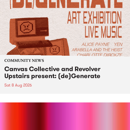
COMMUNITY NEWS
Canvas Collective and Revolver
Upstairs present: (de)Generate
Sat 8 Aug 2026