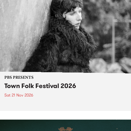
PBS PRESENTS
Town Folk Festival 2026
Sat 21 Nov 2026