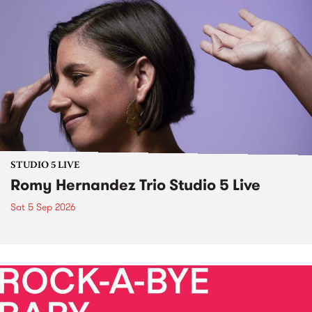
STUDIO 5 LIVE
Romy Hernandez Trio Studio 5 Live
Sat 5 Sep 2026