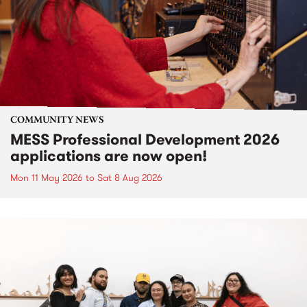
COMMUNITY NEWS
MESS Professional Development 2026
applications are now open!
Mon 11 May 2026
to
Sat 8 Aug 2026