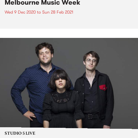
Melbourne Music Week
Wed 9 Dec 2020
to
Sun 28 Feb 2021
STUDIO 5 LIVE