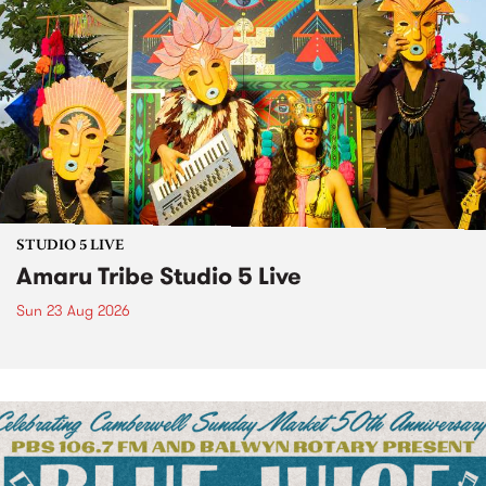
STUDIO 5 LIVE
Amaru Tribe Studio 5 Live
Sun 23 Aug 2026