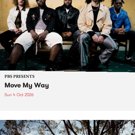
PBS PRESENTS
Move My Way
Sun 4 Oct 2026