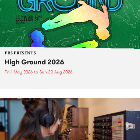
PBS PRESENTS
High Ground 2026
Fri 1 May 2026
to
Sun 30 Aug 2026