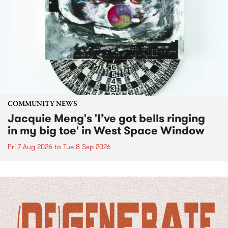
COMMUNITY NEWS
Jacquie Meng's 'I’ve got bells ringing
in my big toe' in West Space Window
Fri 7 Aug 2026
to
Tue 8 Sep 2026