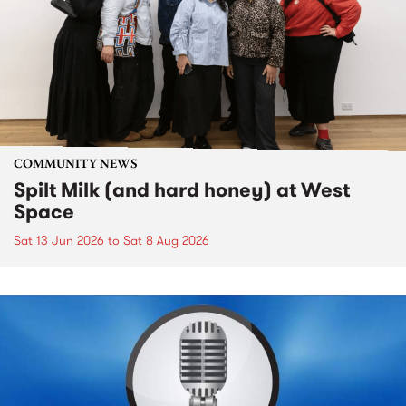
COMMUNITY NEWS
Spilt Milk (and hard honey) at West
Space
Sat 13 Jun 2026
to
Sat 8 Aug 2026