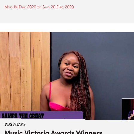
Mon 14 Dec 2020
to
Sun 20 Dec 2020
PBS NEWS
Music Victoria Awards Winners