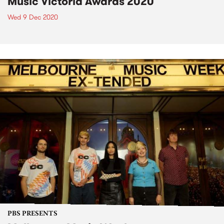
Music Victoria Awards 2020
Wed 9 Dec 2020
PBS PRESENTS