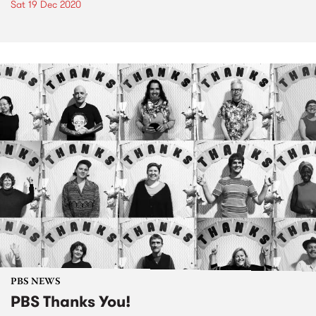
Sat 19 Dec 2020
PBS NEWS
PBS Thanks You!