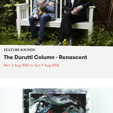
FEATURE SOUNDS
The Durutti Column - Renascent
Mon 3 Aug 2026
to
Sun 9 Aug 2026