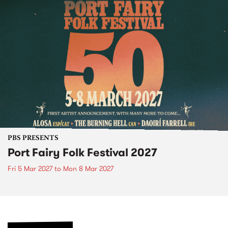
PBS PRESENTS
Port Fairy Folk Festival 2027
Fri 5 Mar 2027
to
Mon 8 Mar 2027