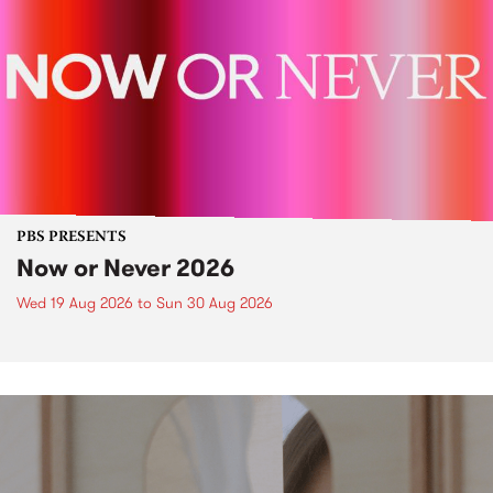
PBS PRESENTS
Now or Never 2026
Wed 19 Aug 2026
to
Sun 30 Aug 2026