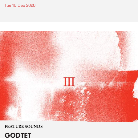
Tue 15 Dec 2020
FEATURE SOUNDS
GODTET