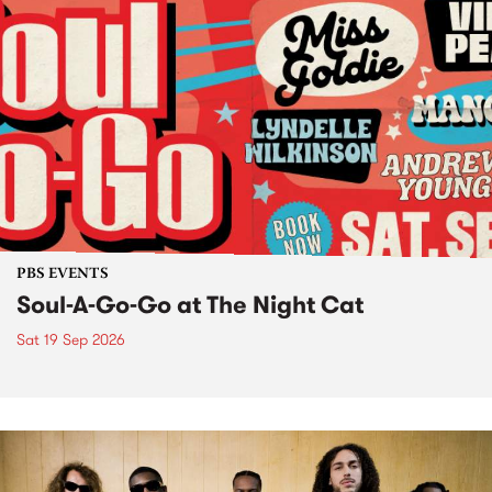
PBS EVENTS
Soul-A-Go-Go at The Night Cat
Sat 19 Sep 2026