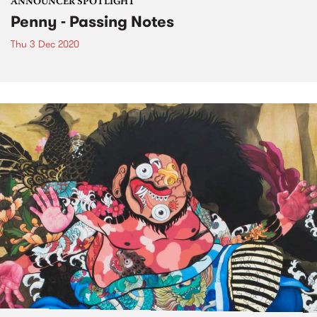
ANNOUNCER SPOTLIGHT
Penny - Passing Notes
Thu 3 Dec 2020