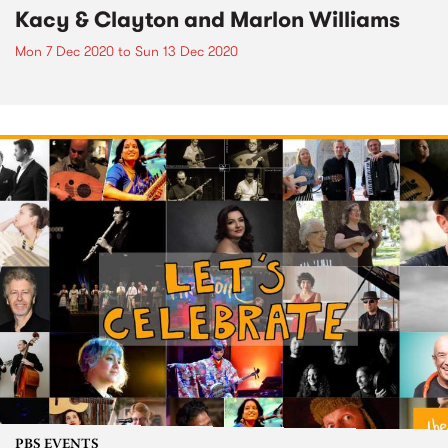
Kacy & Clayton and Marlon Williams
Mon 7 Dec 2020
to
Sun 13 Dec 2020
PBS EVENTS