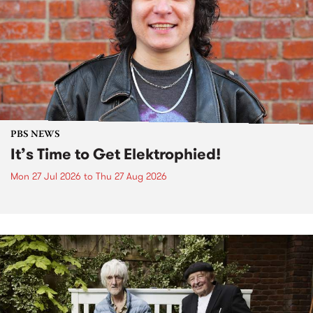
PBS NEWS
It’s Time to Get Elektrophied!
Mon 27 Jul 2026
to
Thu 27 Aug 2026