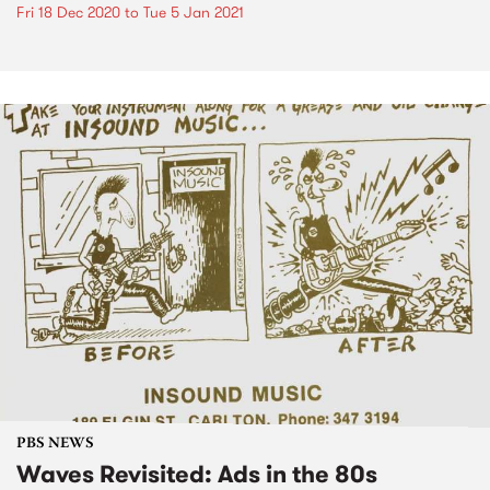
Fri 18 Dec 2020
to
Tue 5 Jan 2021
PBS NEWS
Waves Revisited: Ads in the 80s