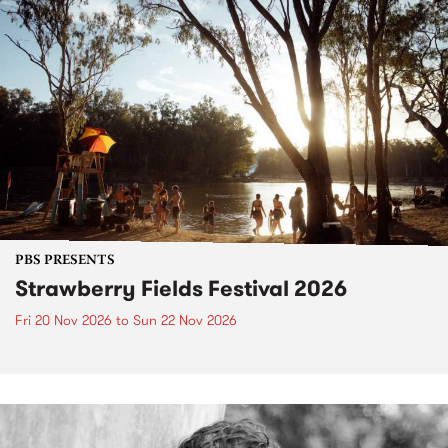
PBS PRESENTS
Strawberry Fields Festival 2026
Fri 20 Nov 2026
to
Sun 22 Nov 2026