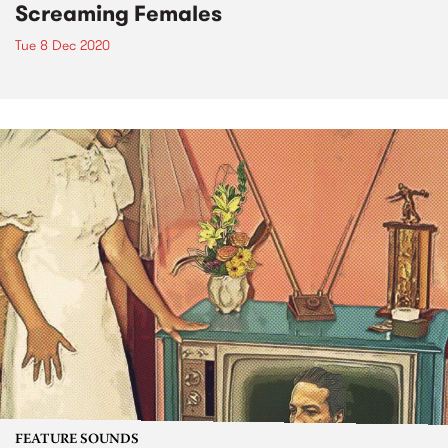
Screaming Females
Tue 8 Dec 2020
FEATURE SOUNDS