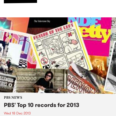
PBS NEWS
PBS' Top 10 records for 2013
Wed 18 Dec 2013