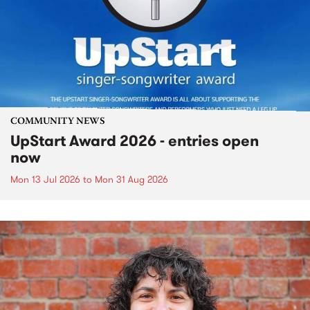
COMMUNITY NEWS
UpStart Award 2026 - entries open
now
Mon 13 Jul 2026
to
Mon 31 Aug 2026