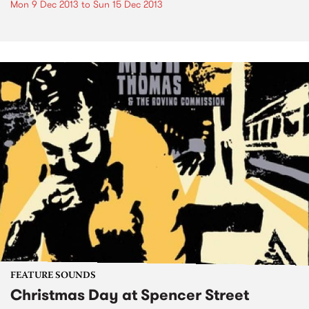
Mon 9 Dec 2013
to
Sun 15 Dec 2013
FEATURE SOUNDS
Christmas Day at Spencer Street