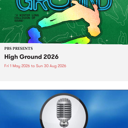
PBS PRESENTS
High Ground 2026
Fri 1 May 2026
to
Sun 30 Aug 2026