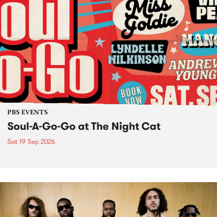
PBS EVENTS
Soul-A-Go-Go at The Night Cat
Sat 19 Sep 2026