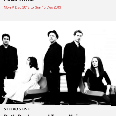
Mon 9 Dec 2013
to
Sun 15 Dec 2013
STUDIO 5 LIVE