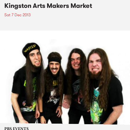
Kingston Arts Makers Market
Sat 7 Dec 2013
PBS EVENTS