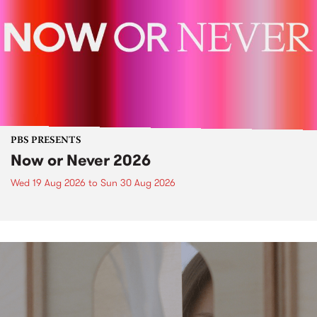
PBS PRESENTS
Now or Never 2026
Wed 19 Aug 2026
to
Sun 30 Aug 2026