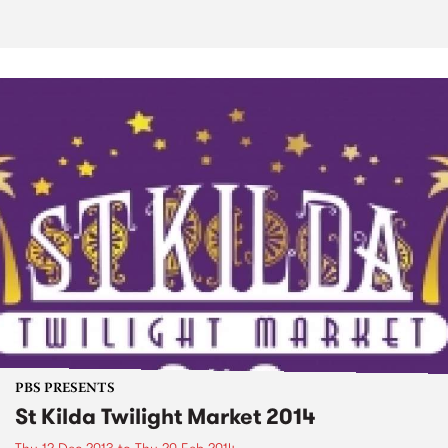
PBS PRESENTS
St Kilda Twilight Market 2014