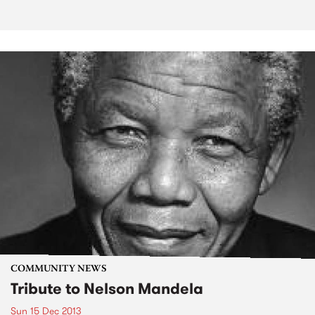
COMMUNITY NEWS
Tribute to Nelson Mandela
Sun 15 Dec 2013