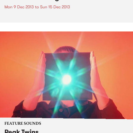
Mon 9 Dec 2013
to
Sun 15 Dec 2013
FEATURE SOUNDS
Peak Twins