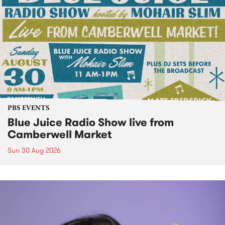
PBS EVENTS
Blue Juice Radio Show live from
Camberwell Market
Sun 30 Aug 2026