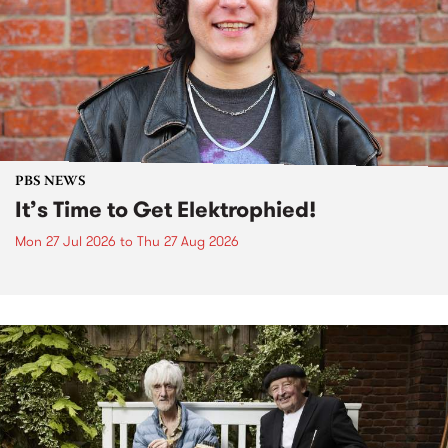
PBS NEWS
It’s Time to Get Elektrophied!
Mon 27 Jul 2026
to
Thu 27 Aug 2026