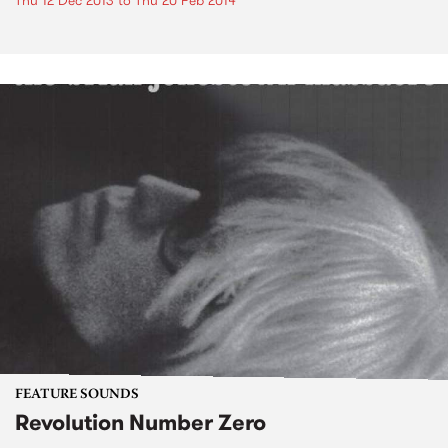
Thu 12 Dec 2013
to
Thu 20 Feb 2014
FEATURE SOUNDS
Revolution Number Zero