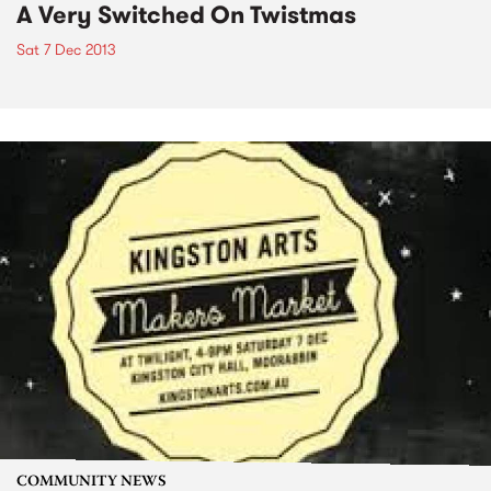
A Very Switched On Twistmas
Sat 7 Dec 2013
COMMUNITY NEWS