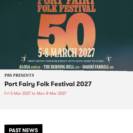
PBS PRESENTS
Port Fairy Folk Festival 2027
Fri 5 Mar 2027
to
Mon 8 Mar 2027
PAST NEWS