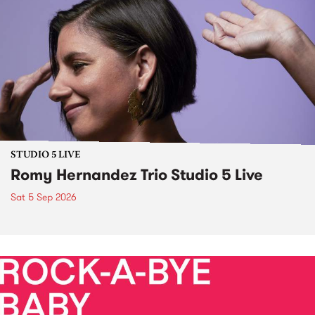
STUDIO 5 LIVE
Romy Hernandez Trio Studio 5 Live
Sat 5 Sep 2026