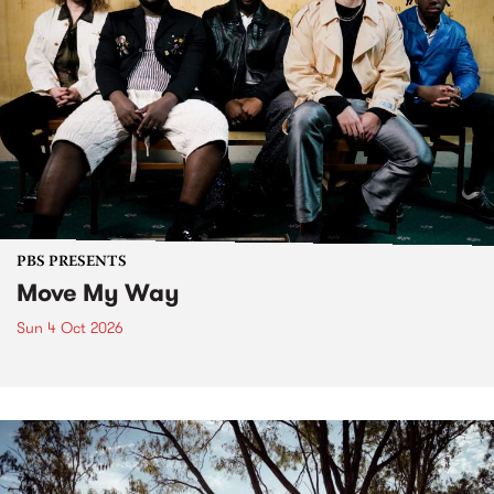
PBS PRESENTS
Move My Way
Sun 4 Oct 2026