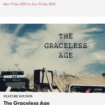
Mon 9 Dec 2013
to
Sun 15 Dec 2013
FEATURE SOUNDS
The Graceless Age