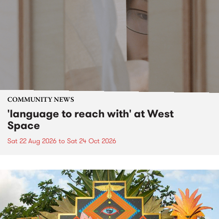
COMMUNITY NEWS
'language to reach with' at West
Space
Sat 22 Aug 2026
to
Sat 24 Oct 2026