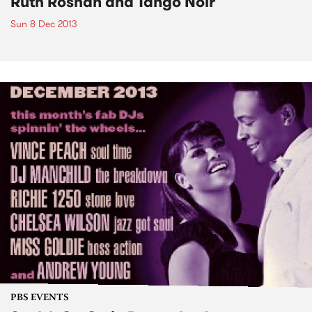
Ruth Roshan and Tango Noir
Sun 8 Dec 2013
PBS EVENTS