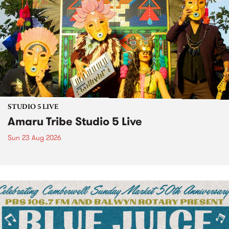
STUDIO 5 LIVE
Amaru Tribe Studio 5 Live
Sun 23 Aug 2026