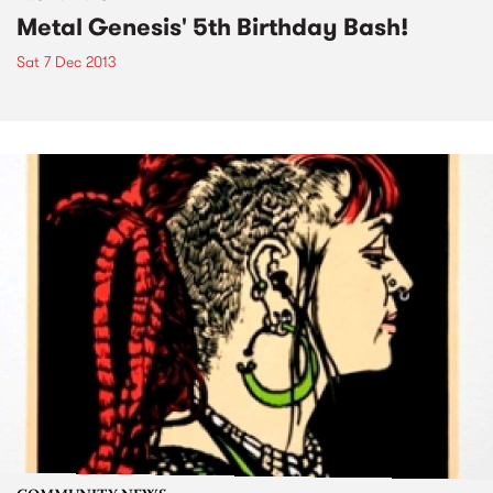
Metal Genesis' 5th Birthday Bash!
Sat 7 Dec 2013