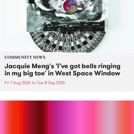
COMMUNITY NEWS
Jacquie Meng's 'I’ve got bells ringing
in my big toe' in West Space Window
Fri 7 Aug 2026
to
Tue 8 Sep 2026