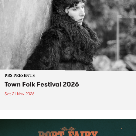
PBS PRESENTS
Town Folk Festival 2026
Sat 21 Nov 2026