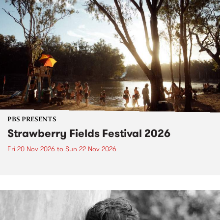
PBS PRESENTS
Strawberry Fields Festival 2026
Fri 20 Nov 2026
to
Sun 22 Nov 2026