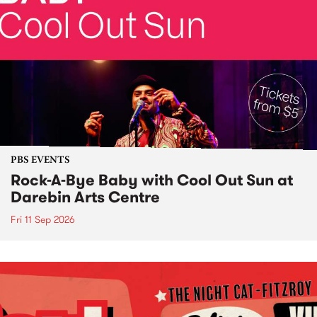
PBS EVENTS
Rock-A-Bye Baby with Cool Out Sun at
Darebin Arts Centre
Fri 11 Sep 2026