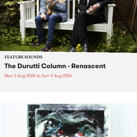
FEATURE SOUNDS
The Durutti Column - Renascent
Mon 3 Aug 2026
to
Sun 9 Aug 2026