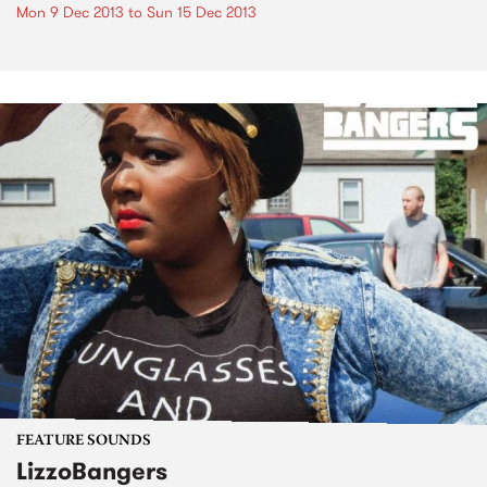
Mon 9 Dec 2013
to
Sun 15 Dec 2013
FEATURE SOUNDS
LizzoBangers