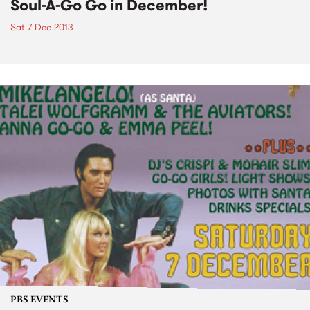
Soul-A-Go Go in December!
Sat 7 Dec 2013
PBS EVENTS