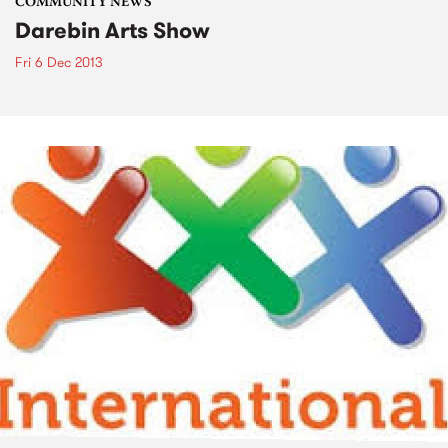
COMMUNITY NEWS
Darebin Arts Show
Fri 6 Dec 2013