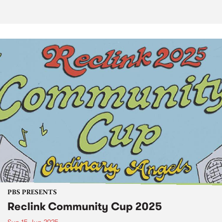
PBS PRESENTS
Reclink Community Cup 2025