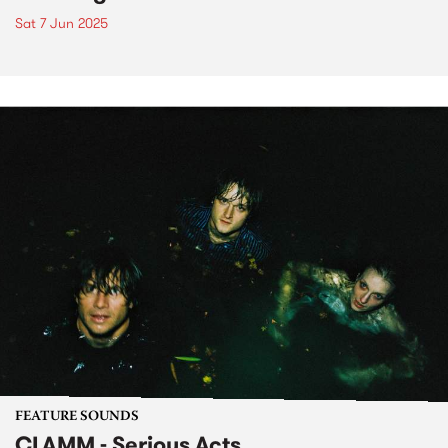
Sat 7 Jun 2025
FEATURE SOUNDS
CLAMM - Serious Acts