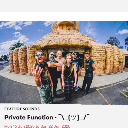
FEATURE SOUNDS
Private Function - ¯\_(ツ)_/¯
Mon 16 Jun 2025
to
Sun 22 Jun 2025