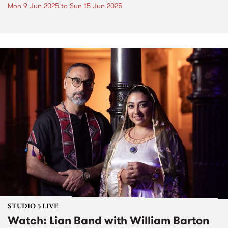
Mon 9 Jun 2025
to
Sun 15 Jun 2025
STUDIO 5 LIVE
Watch: Lian Band with William Barton