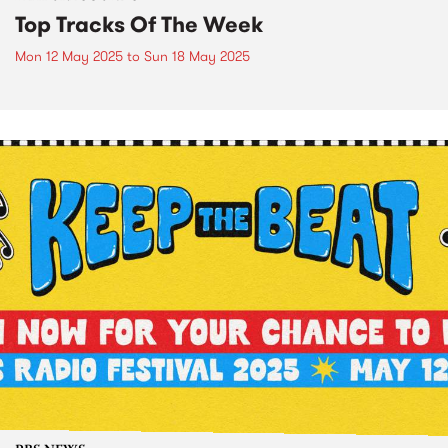
Top Tracks Of The Week
Mon 12 May 2025
to
Sun 18 May 2025