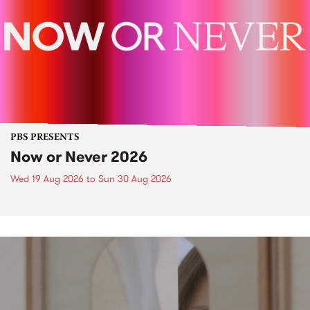
PBS PRESENTS
Now or Never 2026
Wed 19 Aug 2026
to
Sun 30 Aug 2026