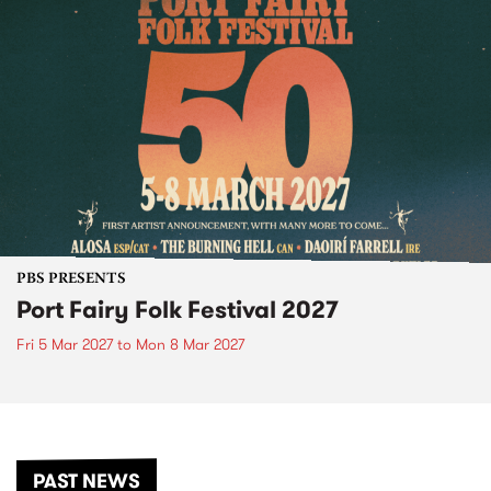
PBS PRESENTS
Port Fairy Folk Festival 2027
Fri 5 Mar 2027
to
Mon 8 Mar 2027
PAST NEWS