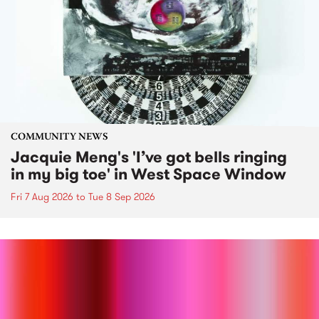
COMMUNITY NEWS
Jacquie Meng's 'I’ve got bells ringing
in my big toe' in West Space Window
Fri 7 Aug 2026
to
Tue 8 Sep 2026