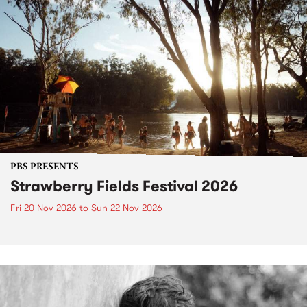
PBS PRESENTS
Strawberry Fields Festival 2026
Fri 20 Nov 2026
to
Sun 22 Nov 2026