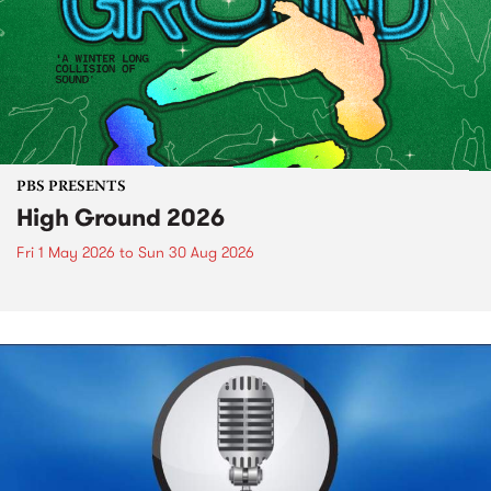
PBS PRESENTS
High Ground 2026
Fri 1 May 2026
to
Sun 30 Aug 2026