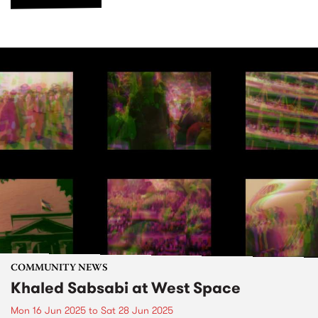
COMMUNITY NEWS
Khaled Sabsabi at West Space
Mon 16 Jun 2025
to
Sat 28 Jun 2025