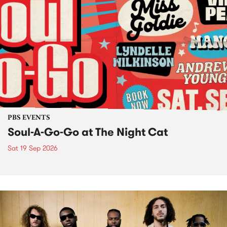
PBS EVENTS
Soul-A-Go-Go at The Night Cat
Sat 19 Sep 2026