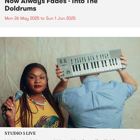
Now Always Fades - Into The
Doldrums
Mon 26 May 2025
to
Sun 1 Jun 2025
STUDIO 5 LIVE