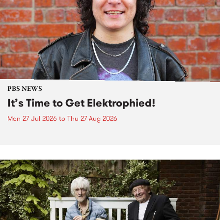
PBS NEWS
It’s Time to Get Elektrophied!
Mon 27 Jul 2026
to
Thu 27 Aug 2026