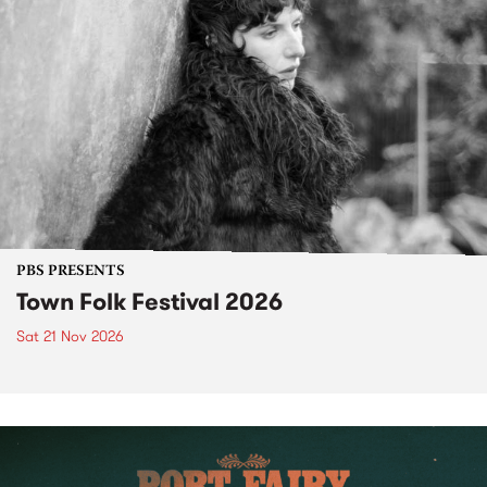
PBS PRESENTS
Town Folk Festival 2026
Sat 21 Nov 2026