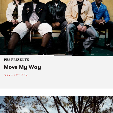
PBS PRESENTS
Move My Way
Sun 4 Oct 2026