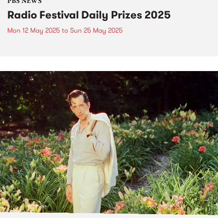
PBS NEWS
Radio Festival Daily Prizes 2025
Mon 12 May 2025
to
Sun 25 May 2025