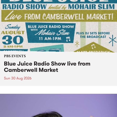
PBS EVENTS
Blue Juice Radio Show live from
Camberwell Market
Sun 30 Aug 2026