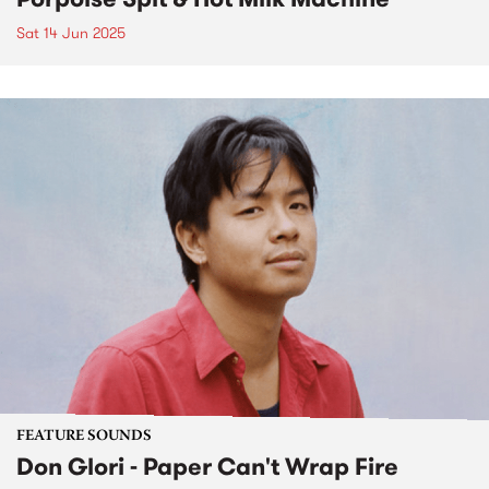
Sat 14 Jun 2025
FEATURE SOUNDS
Don Glori - Paper Can't Wrap Fire