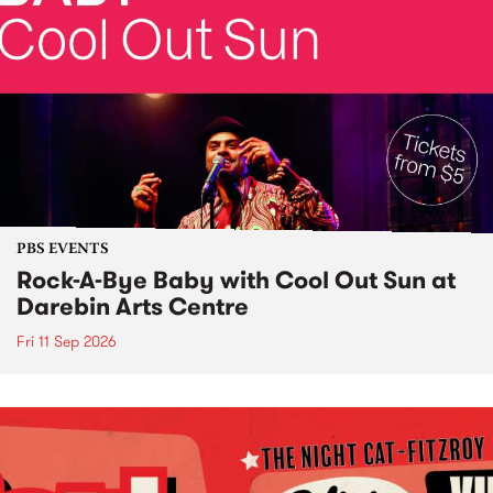
PBS EVENTS
Rock-A-Bye Baby with Cool Out Sun at
Darebin Arts Centre
Fri 11 Sep 2026