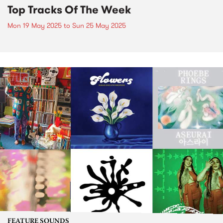
Top Tracks Of The Week
Mon 19 May 2025
to
Sun 25 May 2025
FEATURE SOUNDS