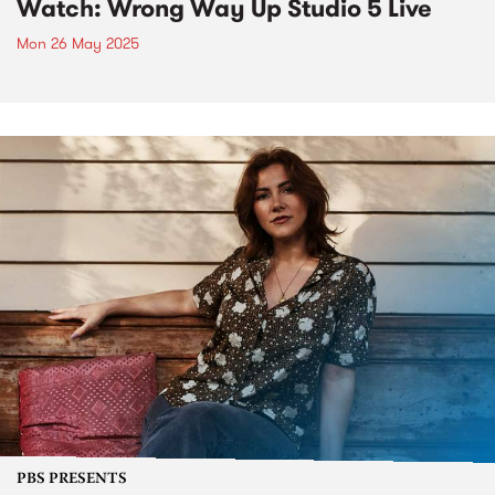
Watch: Wrong Way Up Studio 5 Live
Mon 26 May 2025
PBS PRESENTS