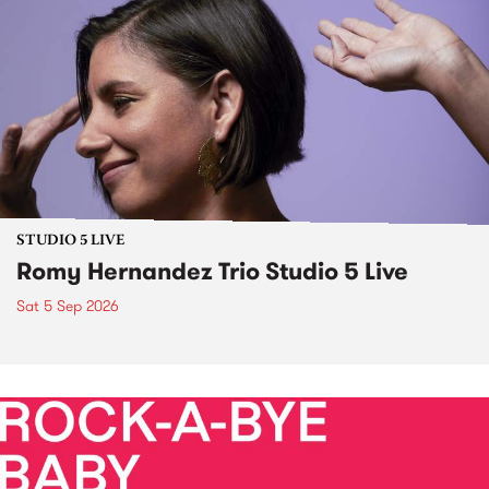
STUDIO 5 LIVE
Romy Hernandez Trio Studio 5 Live
Sat 5 Sep 2026