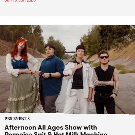
Sun 15 Jun 2025
PBS EVENTS
Afternoon All Ages Show with
Porpoise Spit & Hot Milk Machine