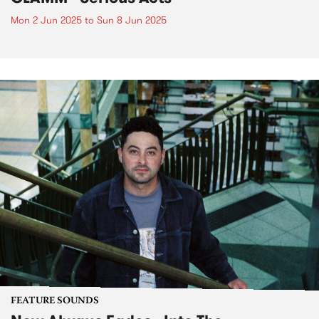
Mon 2 Jun 2025
to
Sun 8 Jun 2025
FEATURE SOUNDS