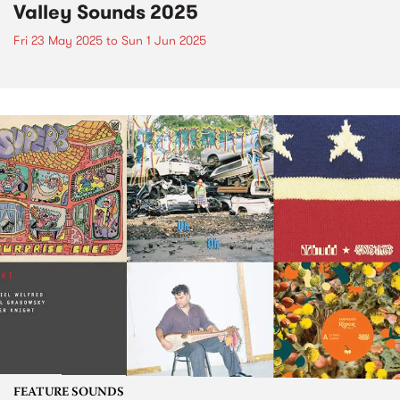
Valley Sounds 2025
Fri 23 May 2025
to
Sun 1 Jun 2025
FEATURE SOUNDS