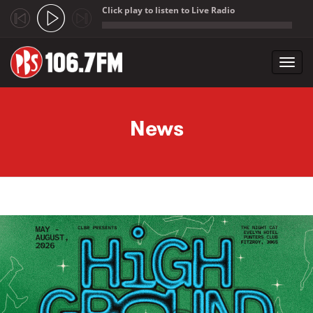
Click play to listen to Live Radio
;
Toggl
navig
Skip to main content
News