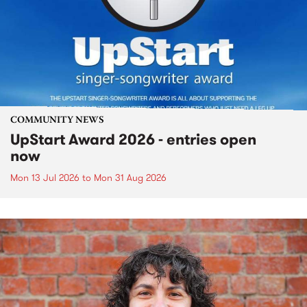
COMMUNITY NEWS
UpStart Award 2026 - entries open
now
Mon 13 Jul 2026
to
Mon 31 Aug 2026