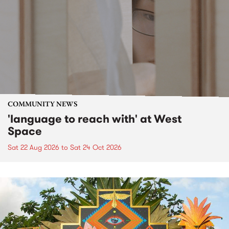
COMMUNITY NEWS
'language to reach with' at West
Space
Sat 22 Aug 2026
to
Sat 24 Oct 2026