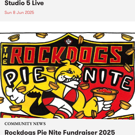
Studio 5 Live
Sun 8 Jun 2025
COMMUNITY NEWS
Rockdogs Pie Nite Fundraiser 2025