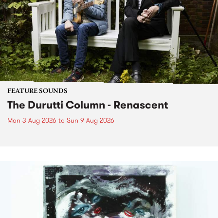
FEATURE SOUNDS
The Durutti Column - Renascent
Mon 3 Aug 2026
to
Sun 9 Aug 2026