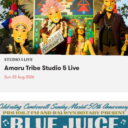
STUDIO 5 LIVE
Amaru Tribe Studio 5 Live
Sun 23 Aug 2026