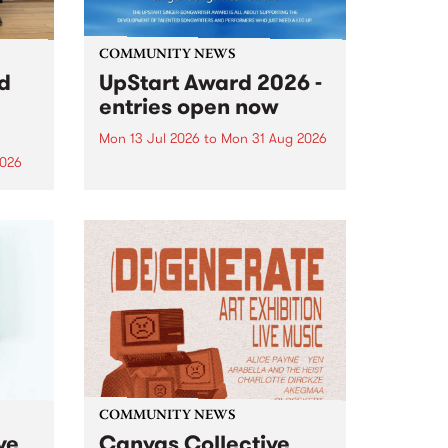
COMMUNITY NEWS
rd
UpStart Award 2026 -
entries open now
Mon 13 Jul 2026
to
Mon 31 Aug 2026
2026
Entries have opened for the
annual UpStart Award , closing
”,
at midnight on August 31. The
, was
UpStart Award is an annual
o
grant for emerging Victorian
ralia
singer-songwriters. Each year
the
the winner of the award receives
rated
a...
COMMUNITY NEWS
ve
Canvas Collective