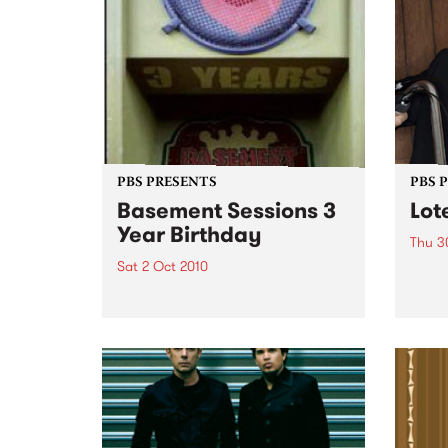
PBS PRESENTS
PBS 
Basement Sessions 3
Lot
Year Birthday
Thu 3
Sat 2 Oct 2010
Globe
Wayne
Basement Sessions turns 3!
the N
relea
Rude