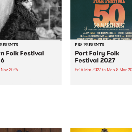
PRESENTS
PBS PRESENTS
n Folk Festival
Port Fairy Folk
26
Festival 2027
1 Nov 2026
Fri 5 Mar 2027
to
Mon 8 Mar 20
Folk Festivalunveils its first
The beloved Port Fairy Folk
tists for 2026, bringing a
Festival will celebrate its 50
out mix of local and
anniversary in March 2027.
national talent to
ra/Castlemaine on
rday November 21.