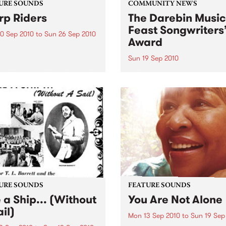
URE SOUNDS
COMMUNITY NEWS
p Riders
The Darebin Music
Feast Songwriters
0 Sep 2010
to
Sun 26 Sep 2010
Award
e Sword One of the
ations of the metal revival
Sun 19 Sep 2010
e past ten years, Austin TX’s
This annual Award has bec
word have released two
highly regarded competitio
ess slabs of vintage
showcases the fine calibre 
iness on Kemado Records,
songwriters that live and w
d the world with...
within Darebin.
URE SOUNDS
FEATURE SOUNDS
e a Ship... (Without
You Are Not Alone
il)
Mon 13 Sep 2010
to
Sun 19 Sep