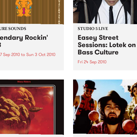
URE SOUNDS
STUDIO 5 LIVE
endary Rockin'
Easey Street
B
Sessions: Lotek on
Bass Culture
7 Sep 2010
to
Sun 3 Oct 2010
Fri 24 Sep 2010
b Darge & Little Edith Keb
 & Little Edith’s Legendary
Listen back to the live set h
n’ R&B series sets out to
on Bass Culture with Bass B
e lesser known or forgotten
Laden.
s of R&B music from the 50’s
0’s. The scene in...