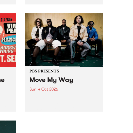
Tune
PBS 106.7 FM and Balwyn Rotary
present Blue Juice Radio Show
m.
live from the Camberwell Market
, celebrating Camberwell
Sunday Market 's 50th
Anniversary!
PBS PRESENTS
he
Move My Way
Sun 4 Oct 2026
Astral People announce Move
My Way , a brand-new
urns
community-focused festival
landing in Naarm/Melbourne on
Sunday October 4.