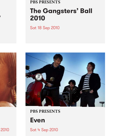
PBS PRESENTS
The Gangsters’ Ball
’
2010
Sat 18 Sep 2010
A Swing Dancing, Cabaret &
Vaudeville Extravaganza!
ome a
n that
of
ork
PBS PRESENTS
Even
 2010
Sat 4 Sep 2010