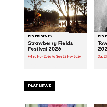
PBS PRESENTS
PBS 
Strawberry Fields
Tow
Festival 2026
20
Fri 20 Nov 2026
to
Sun 22 Nov 2026
Sat 2
The beloved Strawberry Fields
Town 
Festival returns to the banks of
21 ar
the Dhungala / Murray River
stand
from November 20–22 for
inter
another unforgettable weekend
Djaa
PAST NEWS
of music, art and connection.
Satu