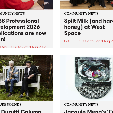
MUNITY NEWS
COMMUNITY NEWS
S Professional
Spilt Milk (and ha
elopment 2026
honey) at West
lications are now
Space
n!
Sat 13 Jun 2026
to
Sat 8 Aug 
1 May 2026
to
Sat 8 Aug 2026
"The land of milk and honey
originally a biblical phrase
 Professional Development
used in the 1960s and ‘70s t
applications are now open!
describe Aotearoa and Aust
cations close at 6:00pm,
as lands of abundance for 
y, March 23, 2026. Apply
Moana people who had mig
from their...
URE SOUNDS
COMMUNITY NEWS
 Durutti Column -
Jacquie Meng's 'I’