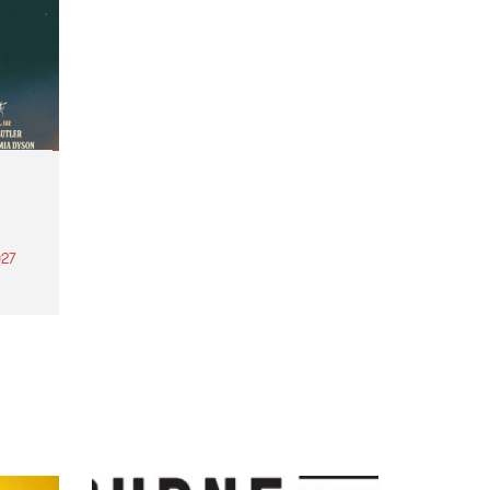
27
th