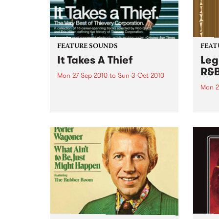
FEATURE SOUNDS
FEAT
It Takes A Thief
Leg
R&
Mon 27 Sep 2010
to
Sun 3 Oct 2010
Mon 2
by Thievery Corporation
Dynamic DJ duo Thievery
by Ke
Corporation have announced
Darge
the release of their first ‘Best Of’
Rocki
album, It Takes A Thief, coming
expos
out on ESL Music / Shock
light
Entertainment on September
and 6
24’th. The album...