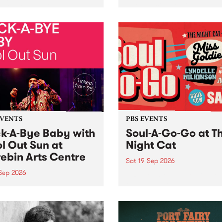
her, through sound,
very special Studio 5 Live. 
ial and gesture, new works
in to the Global Village on
orina Bonini, Chi Tran and
Sunday August 23 from 5p
a Iyer at West Space
ry, Collingwood Yards .
st the homogenising force
erative AI...
EVENTS
PBS EVENTS
k-A-Bye Baby with
Soul-A-Go-Go at T
l Out Sun at
Night Cat
ebin Arts Centre
Sat 19 Sep 2026
 Sep 2026
PBS FM’s Soul-A-Go-Go Ret
to The Night Cat!
premiere kid friendly music
Rock-A-Bye Baby returns
September featuring Cool
un .