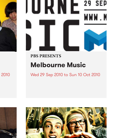
PBS PRESENTS
Melbourne Music
 2010
Wed 29 Sep 2010
to
Sun 10 Oct 2010
 free
Melbourne will come alive with
the inaugural Melbourne Music,
an event celebrating our city’s
passion for all things music.