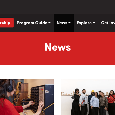
rship
Program Guide
News
Explore
Get In
News