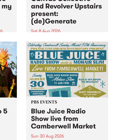
n my
and Revolver Upstairs
present:
(de)Generate
26
Sat 8 Aug 2026
big
Canvas Collective and Revolver
t
Upstairs Arts come together for
Space
(de)Generate , a one-night
t
exhibition supporting deviants
ds .
and artists alike on August 8
2026. This anti-doomscrolling
takeover brings together
degenerates, creatives, gremlins
and musicians for a...
PBS EVENTS
o 5
Blue Juice Radio
Show live from
Camberwell Market
Sun 30 Aug 2026
r a