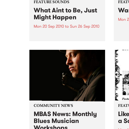
FEATURE SOUNDS
FEAT
What Aint to Be, Just
War
Might Happen
Mon 2
Mon 20 Sep 2010
to
Sun 26 Sep 2010
by Th
found
by Porter Wagoner Porter
of th
Wagoner, the Thin Man from the
The S
West Plains, is a case of an artist
flawl
often ahead of his time who has
heav
always appeared hopelessly
toure
behind the times. He's among the
most...
COMMUNITY NEWS
FEAT
MBAS News: Monthly
Lik
Blues Musician
a Sa
Workshops