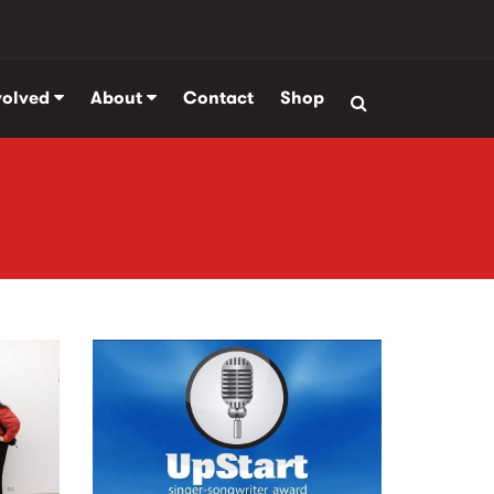
volved
About
Contact
Shop