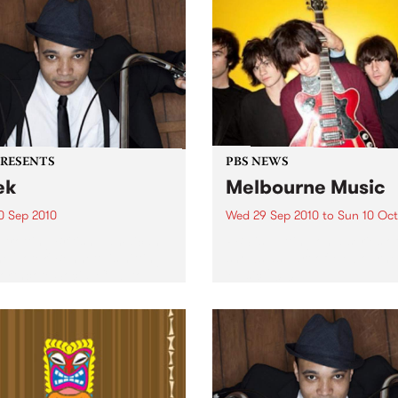
PRESENTS
PBS NEWS
ek
Melbourne Music
0 Sep 2010
Wed 29 Sep 2010
to
Sun 10 Oct
trotting British-Jamaican,
PBS is putting on a series of
 'Lotek' Bennett, is hitting
shows as part of Melbourne
orthcote Social Club to
Music 2010.
se his brand new single,
st Dude.