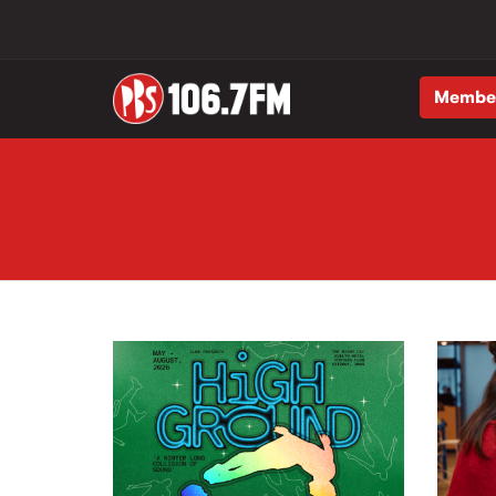
Membe
Skip to main content