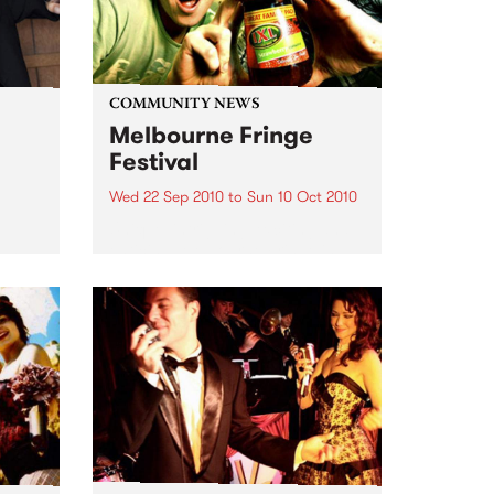
COMMUNITY NEWS
Melbourne Fringe
Festival
Wed 22 Sep 2010
to
Sun 10 Oct 2010
Unique, intriguing, exciting and
enticing, Melbourne Fringe is
eard
guaranteed to deliver the newest,
in
smartest and most inspirational
art in the country this spring.