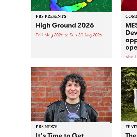
PBS PRESENTS
COM
High Ground 2026
MES
Dev
Fri 1 May 2026
to
Sun 30 Aug 2026
app
High Ground is a new live music
ope
series celebrating Fitzroy’s
legacy of creative independence,
Mon 1
underground culture and
MESS
boundary-pushing music.
2026 
Appli
Monda
now!
PBS NEWS
FEAT
It’s Time to Get
The