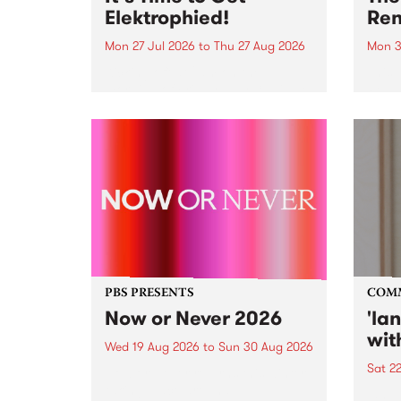
Elektrophied!
Ren
Mon 27 Jul 2026
to
Thu 27 Aug 2026
Mon 3
Kicking off at 2am on the
This 
morning of Friday July 31 will be
Renas
a brand new fortnightly show on
relea
the PBS airwaves. Elektrosophy
legen
with Eva Sementino will take
Durut
listeners on a deep-night journey
through hypnotic...
PBS PRESENTS
COM
Now or Never 2026
'la
wit
Wed 19 Aug 2026
to
Sun 30 Aug 2026
Sat 2
Now or Never returns this winter,
taking place around
langu