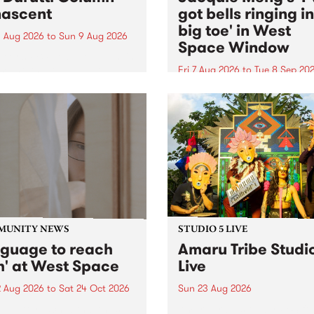
ascent
got bells ringing i
big toe' in West
 Aug 2026
to
Sun 9 Aug 2026
Space Window
week’s PBS Feature Album is
cent, the long-awaited
Fri 7 Aug 2026
to
Tue 8 Sep 20
se and return from
I’ve got bells ringing in my 
dary Manchester outfit The
toe is a new project by artis
ti Column.
Jacquie Meng in the West 
Window , in the Perry Stree
building of Collingwood Yar
I’ve got bells ringing...
MUNITY NEWS
STUDIO 5 LIVE
nguage to reach
Amaru Tribe Studi
h' at West Space
Live
2 Aug 2026
to
Sat 24 Oct 2026
Sun 23 Aug 2026
age to reach with brings
Amaru Tribe stop by PBS fo