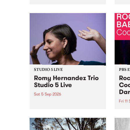
Naarm/Melbourne August 19 -
toget
30.
mater
by Mo
Nithy
Galle
Again
of gen
STUDIO 5 LIVE
PBS 
Romy Hernandez Trio
Roc
Studio 5 Live
Coo
Dar
Sat 5 Sep 2026
Fri 11
omy Hernandez and her band
stop by PBS for an intimate
PBS' 
Studio 5 Live performance. Tune
show 
in to Fiesta Jazz on Saturday
this 
September 5 from 11am.
Out S