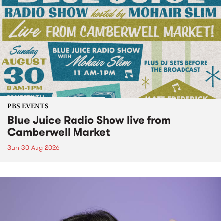
PBS EVENTS
Blue Juice Radio Show live from
Camberwell Market
Sun 30 Aug 2026