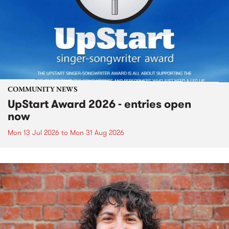
COMMUNITY NEWS
UpStart Award 2026 - entries open
now
Mon 13 Jul 2026
to
Mon 31 Aug 2026