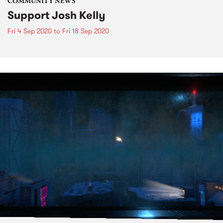
COMMUNITY NEWS
Support Josh Kelly
Fri 4 Sep 2020
to
Fri 18 Sep 2020