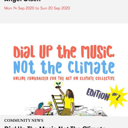
Mon 14 Sep 2020
to
Sun 20 Sep 2020
COMMUNITY NEWS