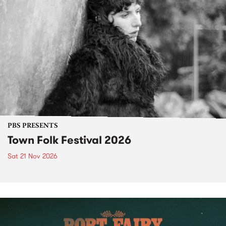
PBS PRESENTS
Town Folk Festival 2026
Sat 21 Nov 2026