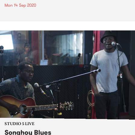
Mon 14 Sep 2020
STUDIO 5 LIVE
Songhoy Blues