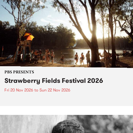
PBS PRESENTS
Strawberry Fields Festival 2026
Fri 20 Nov 2026
to
Sun 22 Nov 2026