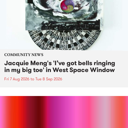
COMMUNITY NEWS
Jacquie Meng's 'I’ve got bells ringing
in my big toe' in West Space Window
Fri 7 Aug 2026
to
Tue 8 Sep 2026