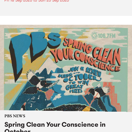
Fri 18 Sep 2020
to
Sun 20 Sep 2020
PBS NEWS
Spring Clean Your Conscience in
October