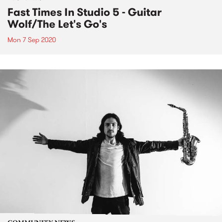
Fast Times In Studio 5 - Guitar
Wolf/The Let's Go's
Mon 7 Sep 2020