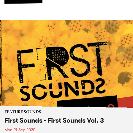
FEATURE SOUNDS
First Sounds - First Sounds Vol. 3
Mon 21 Sep 2020