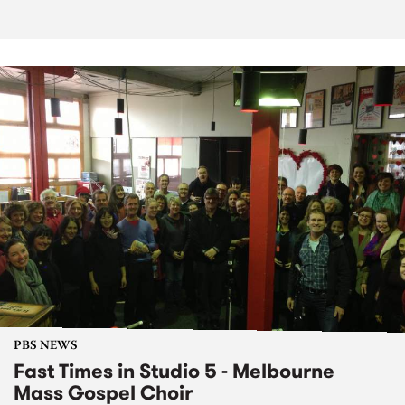
PBS NEWS
Fast Times in Studio 5 - Melbourne
Mass Gospel Choir