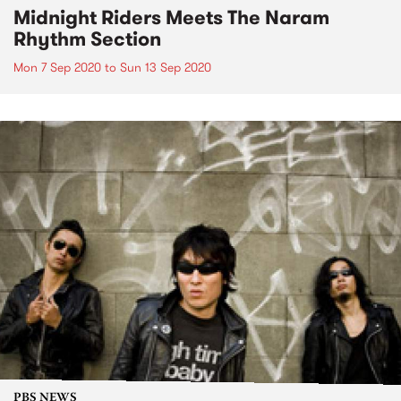
Midnight Riders Meets The Naram
Rhythm Section
Mon 7 Sep 2020
to
Sun 13 Sep 2020
PBS NEWS