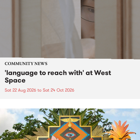
COMMUNITY NEWS
'language to reach with' at West
Space
Sat 22 Aug 2026
to
Sat 24 Oct 2026