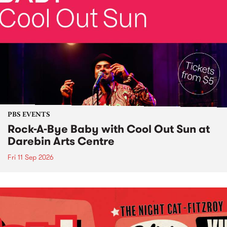
PBS EVENTS
Rock-A-Bye Baby with Cool Out Sun at
Darebin Arts Centre
Fri 11 Sep 2026