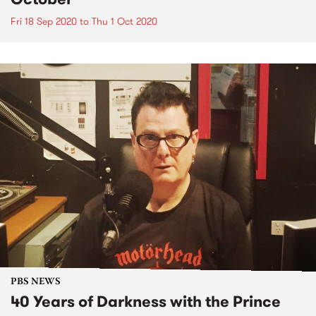
Fri 18 Sep 2020
to
Thu 1 Oct 2020
PBS NEWS
40 Years of Darkness with the Prince