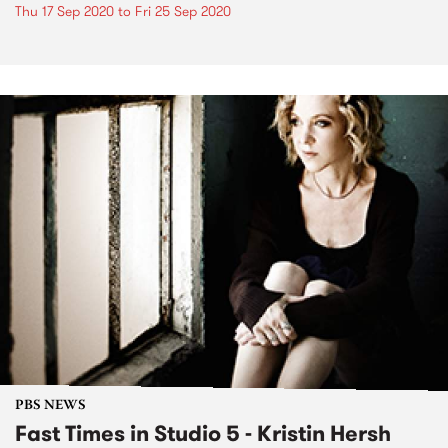
Thu 17 Sep 2020
to
Fri 25 Sep 2020
PBS NEWS
Fast Times in Studio 5 - Kristin Hersh