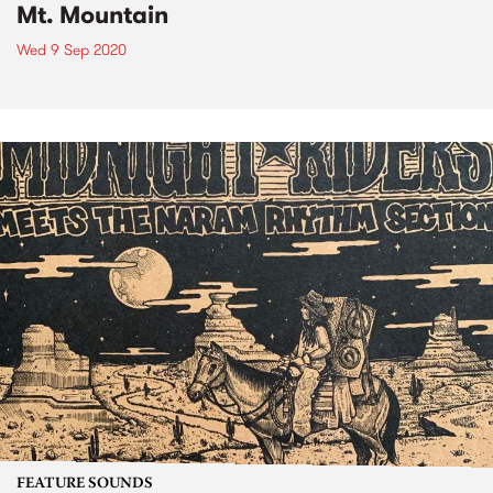
Mt. Mountain
Wed 9 Sep 2020
FEATURE SOUNDS