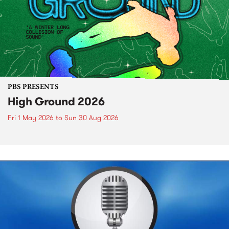
PBS PRESENTS
High Ground 2026
Fri 1 May 2026
to
Sun 30 Aug 2026