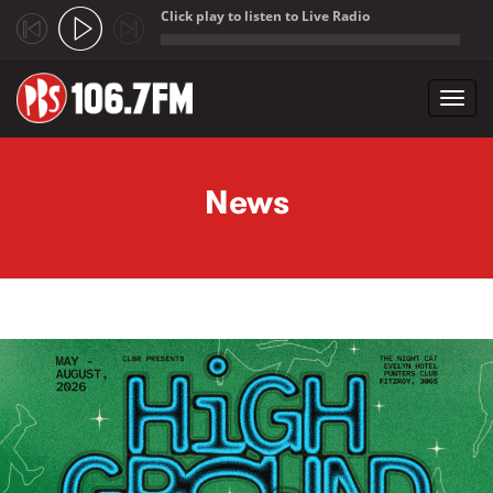
Click play to listen to Live Radio
;
Toggl
navig
Skip to main content
News