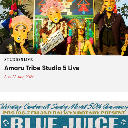
STUDIO 5 LIVE
Amaru Tribe Studio 5 Live
Sun 23 Aug 2026