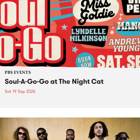
PBS EVENTS
Soul-A-Go-Go at The Night Cat
Sat 19 Sep 2026