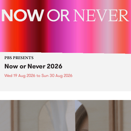
PBS PRESENTS
Now or Never 2026
Wed 19 Aug 2026
to
Sun 30 Aug 2026