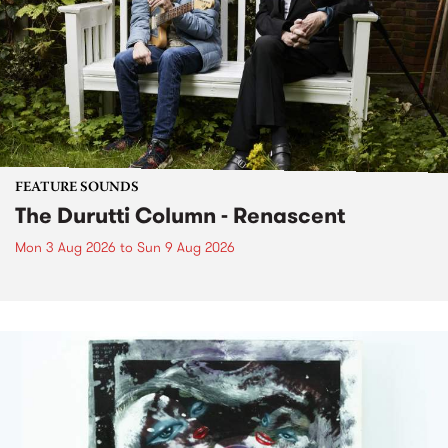
FEATURE SOUNDS
The Durutti Column - Renascent
Mon 3 Aug 2026
to
Sun 9 Aug 2026