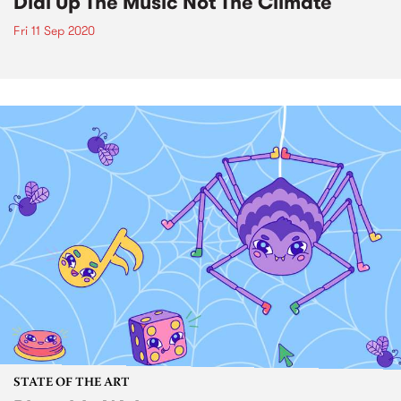
Dial Up The Music Not The Climate
Fri 11 Sep 2020
STATE OF THE ART