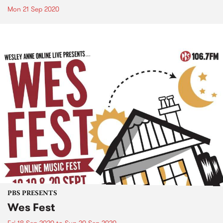
Mon 21 Sep 2020
PBS PRESENTS
Wes Fest