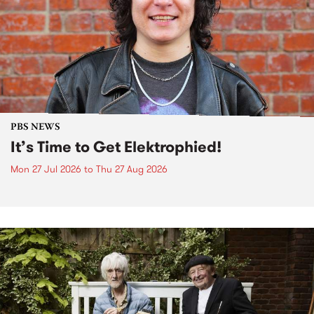
PBS NEWS
It’s Time to Get Elektrophied!
Mon 27 Jul 2026
to
Thu 27 Aug 2026