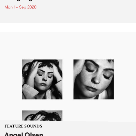
Mon 14 Sep 2020
FEATURE SOUNDS
Angel Olsen