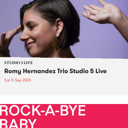
STUDIO 5 LIVE
Romy Hernandez Trio Studio 5 Live
Sat 5 Sep 2026