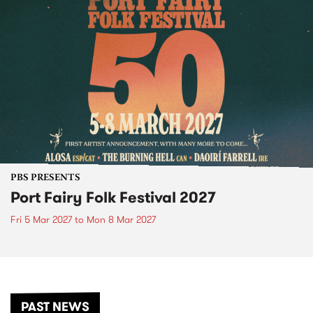
PBS PRESENTS
Port Fairy Folk Festival 2027
Fri 5 Mar 2027
to
Mon 8 Mar 2027
PAST NEWS