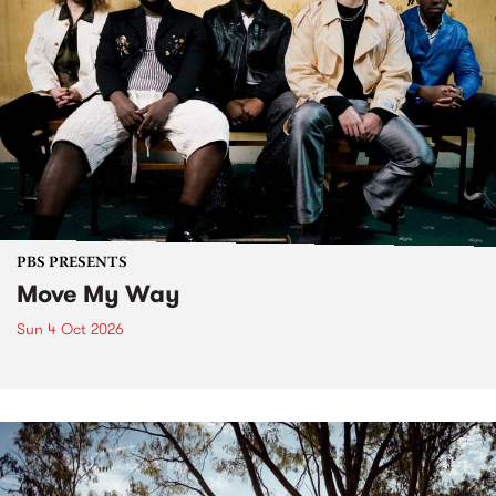
PBS PRESENTS
Move My Way
Sun 4 Oct 2026