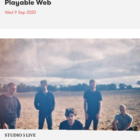
Playable Web
Wed 9 Sep 2020
STUDIO 5 LIVE