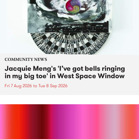
COMMUNITY NEWS
Jacquie Meng's 'I’ve got bells ringing
in my big toe' in West Space Window
Fri 7 Aug 2026
to
Tue 8 Sep 2026