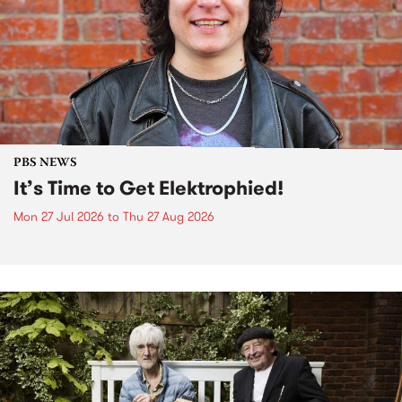
PBS NEWS
It’s Time to Get Elektrophied!
Mon 27 Jul 2026
to
Thu 27 Aug 2026