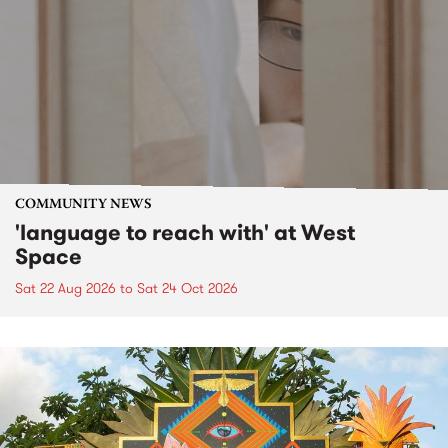
COMMUNITY NEWS
'language to reach with' at West
Space
Sat 22 Aug 2026
to
Sat 24 Oct 2026