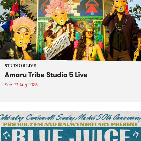
STUDIO 5 LIVE
Amaru Tribe Studio 5 Live
Sun 23 Aug 2026