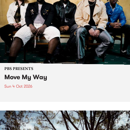
PBS PRESENTS
Move My Way
Sun 4 Oct 2026