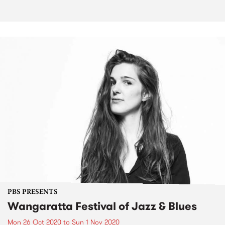
PBS PRESENTS
Wangaratta Festival of Jazz & Blues
Mon 26 Oct 2020
to
Sun 1 Nov 2020