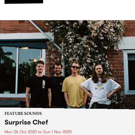
FEATURE SOUNDS
Surprise Chef
Mon 26 Oct 2020
to
Sun 1 Nov 2020