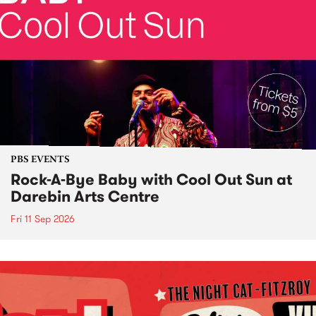
PBS EVENTS
Rock-A-Bye Baby with Cool Out Sun at
Darebin Arts Centre
Fri 11 Sep 2026