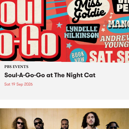
PBS EVENTS
Soul-A-Go-Go at The Night Cat
Sat 19 Sep 2026