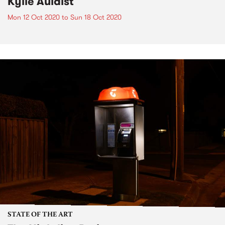
Kylie Auldist
Mon 12 Oct 2020
to
Sun 18 Oct 2020
STATE OF THE ART