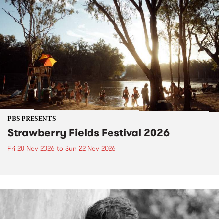
PBS PRESENTS
Strawberry Fields Festival 2026
Fri 20 Nov 2026
to
Sun 22 Nov 2026