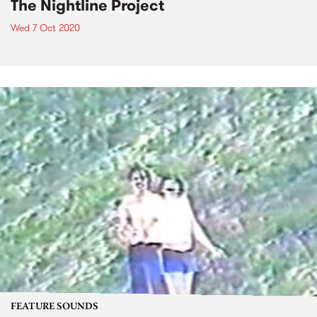
The Nightline Project
Wed 7 Oct 2020
FEATURE SOUNDS