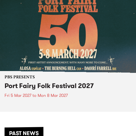
PBS PRESENTS
Port Fairy Folk Festival 2027
Fri 5 Mar 2027
to
Mon 8 Mar 2027
PAST NEWS