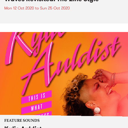
Mon 12 Oct 2020
to
Sun 25 Oct 2020
FEATURE SOUNDS