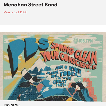
Menahan Street Band
Mon 5 Oct 2020
PBS NEWS