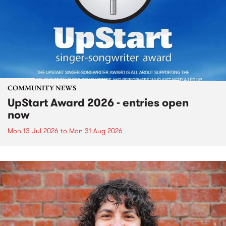
COMMUNITY NEWS
UpStart Award 2026 - entries open
now
Mon 13 Jul 2026
to
Mon 31 Aug 2026