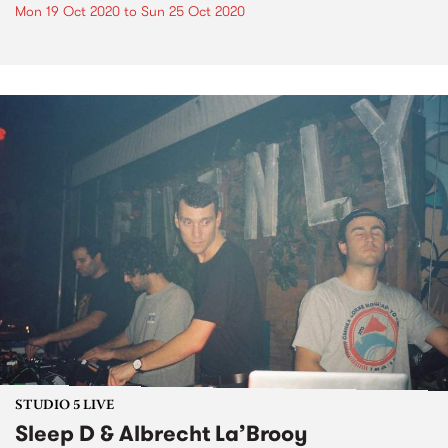
Mon 19 Oct 2020
to
Sun 25 Oct 2020
STUDIO 5 LIVE
Sleep D & Albrecht La’Brooy