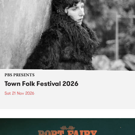
PBS PRESENTS
Town Folk Festival 2026
Sat 21 Nov 2026