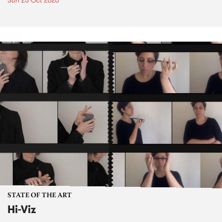
Sun 25 Oct 2020
STATE OF THE ART
Hi-Viz