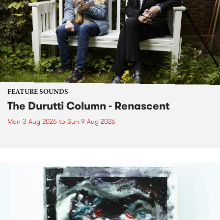
FEATURE SOUNDS
The Durutti Column - Renascent
Mon 3 Aug 2026
to
Sun 9 Aug 2026