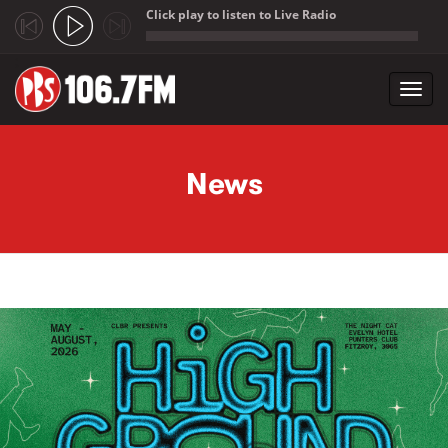
Click play to listen to Live Radio
;
Toggl
navig
Skip to main content
News