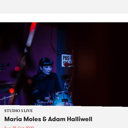
STUDIO 5 LIVE
Maria Moles & Adam Halliwell