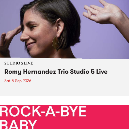
STUDIO 5 LIVE
Romy Hernandez Trio Studio 5 Live
Sat 5 Sep 2026