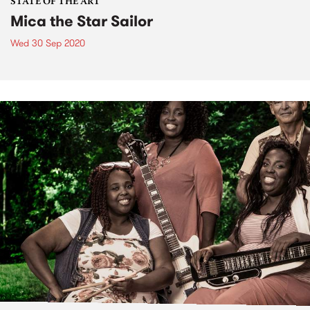
STATE OF THE ART
Mica the Star Sailor
Wed 30 Sep 2020