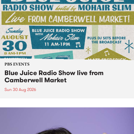
PBS EVENTS
Blue Juice Radio Show live from
Camberwell Market
Sun 30 Aug 2026