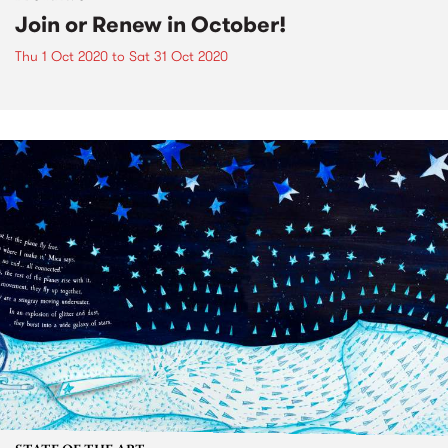
Join or Renew in October!
Thu 1 Oct 2020
to
Sat 31 Oct 2020