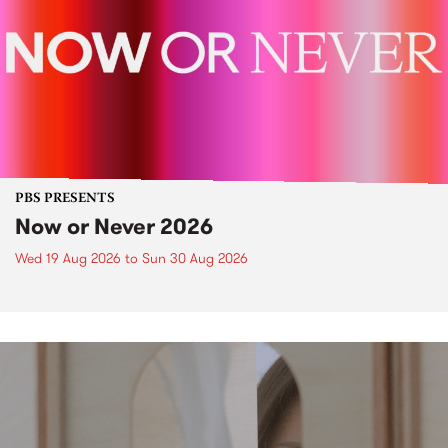
PBS PRESENTS
Now or Never 2026
Wed 19 Aug 2026
to
Sun 30 Aug 2026