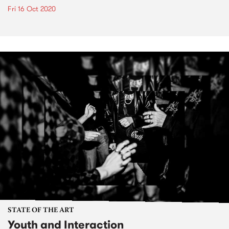
Fri 16 Oct 2020
STATE OF THE ART
Youth and Interaction