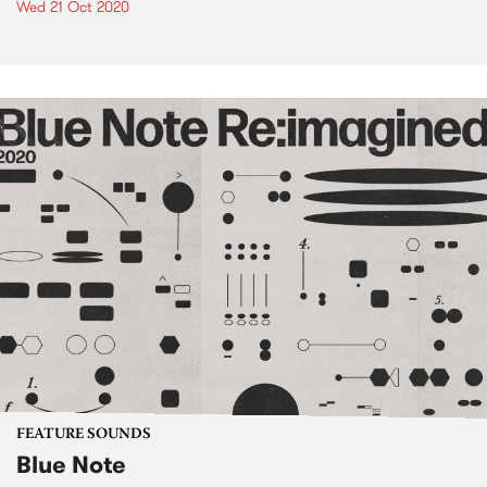
Wed 21 Oct 2020
FEATURE SOUNDS
Blue Note