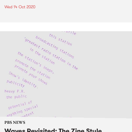
Wed 14 Oct 2020
PBS NEWS
Waves Revisited: The Zine Style