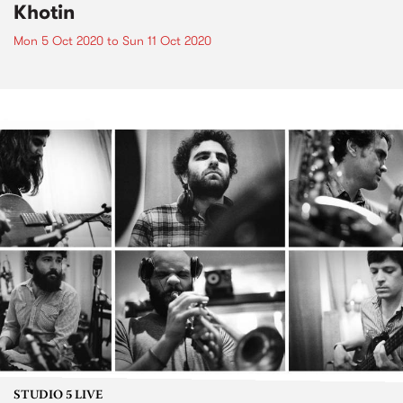
Khotin
Mon 5 Oct 2020
to
Sun 11 Oct 2020
STUDIO 5 LIVE