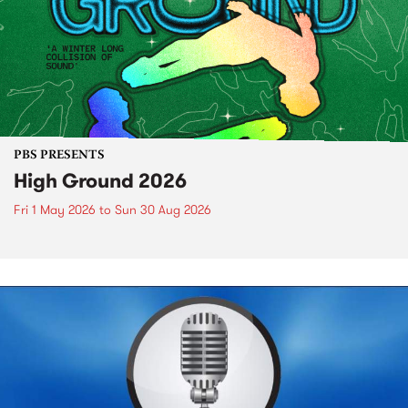
PBS PRESENTS
High Ground 2026
Fri 1 May 2026
to
Sun 30 Aug 2026