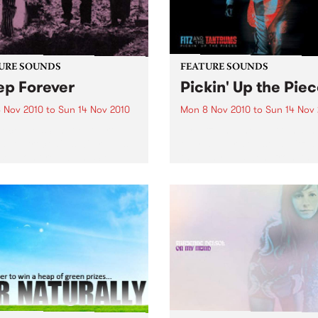
URE SOUNDS
FEATURE SOUNDS
ep Forever
Pickin' Up the Pie
 Nov 2010
to
Sun 14 Nov 2010
Mon 8 Nov 2010
to
Sun 14 Nov
ocodiles San Diego art-
by Fitz and the Tantrums In 
duo Crocodiles will release
over a year, soulsters Fitz 
 sophomore album ‘Sleep
the Tantrums went from the
er’ this 12th November on
living room to the main sta
Wavves, Girls) through
The recipe for meteoric suc
ia. Produced by James Ford
Six killer musicians, five da
mian Mobile Disco (whose
suits,...
ous work includes...