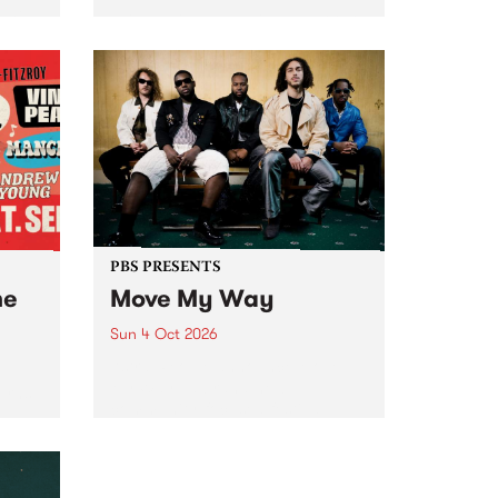
Tune
PBS 106.7 FM and Balwyn Rotary
present Blue Juice Radio Show
m.
live from the Camberwell Market
, celebrating Camberwell
Sunday Market 's 50th
Anniversary!
PBS PRESENTS
he
Move My Way
Sun 4 Oct 2026
Astral People announce Move
My Way , a brand-new
urns
community-focused festival
landing in Naarm/Melbourne on
Sunday October 4.