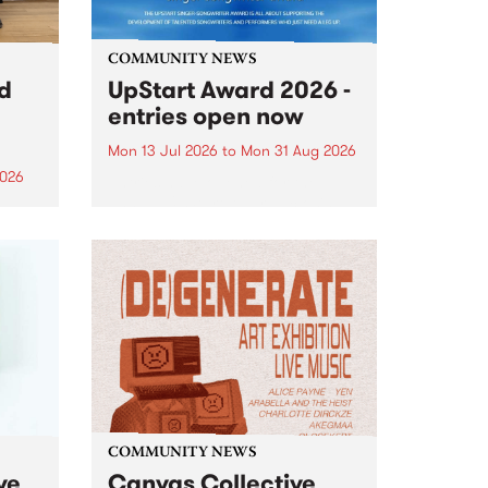
COMMUNITY NEWS
rd
UpStart Award 2026 -
entries open now
Mon 13 Jul 2026
to
Mon 31 Aug 2026
2026
Entries have opened for the
annual UpStart Award , closing
”,
at midnight on August 31. The
, was
UpStart Award is an annual
o
grant for emerging Victorian
ralia
singer-songwriters. Each year
the
the winner of the award receives
rated
a...
COMMUNITY NEWS
ve
Canvas Collective