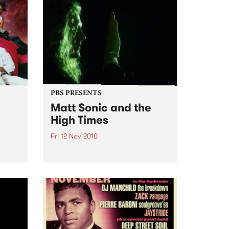
PBS PRESENTS
Matt Sonic and the
High Times
Fri 12 Nov 2010
'Break Free Your Mind' Single
Launch, at Ding Dong Lounge
rmance
uts,
ion