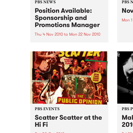
PBS NEWS
PBS 
Position Available:
Nov
Sponsorship and
Mon 1
Promotions Manager
It’s s
Nove
Thu 4 Nov 2010
to
Mon 22 Nov 2010
PBS is on the hunt for a new
Sponsorship and Promotions
Manager.
PBS EVENTS
PBS 
Scatter Scatter at the
Mal
Hi Fi
201