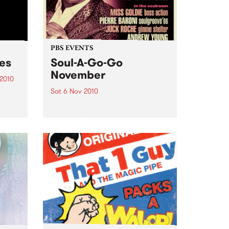
PBS EVENTS
ces
Soul-A-Go-Go
November
 2010
Sat 6 Nov 2010
just
and
Soul-A-Go-Go's set to explode
with all your favourite DJs plus
ge.
Deep Street Soul live!
cess?
pper