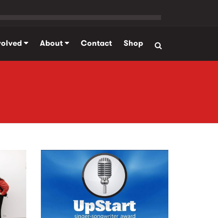
volved
About
Contact
Shop