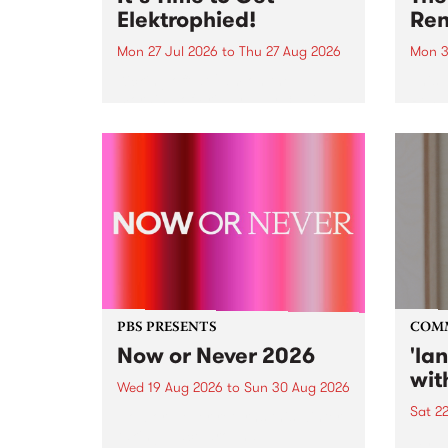
Elektrophied!
Ren
Mon 27 Jul 2026
to
Thu 27 Aug 2026
Mon 3
Kicking off at 2am on the
This 
morning of Friday July 31 will be
Renas
a brand new fortnightly show on
relea
the PBS airwaves. Elektrosophy
legen
with Eva Sementino will take
Durut
listeners on a deep-night journey
through hypnotic...
PBS PRESENTS
COM
Now or Never 2026
'la
wit
Wed 19 Aug 2026
to
Sun 30 Aug 2026
Sat 2
Now or Never returns this winter,
taking place around
langu