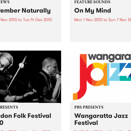
NEWS
FEATURE SOUNDS
ember Naturally
On My Mind
 Nov 2010
to
Tue 14 Dec 2010
Mon 1 Nov 2010
to
Sun 7 Nov 2
till not too late to be part of
by Fabienne Delsol The ver
mber Naturally!
welcome return of Fabienn
Delsol with her 3rd solo al
follow up to 2007's ’Betwee
And Me’. Originally from
Limoges in France, Fabienn
formerly the lead singer...
PRESENTS
PBS PRESENTS
don Folk Festival
Wangaratta Jazz
0
Festival