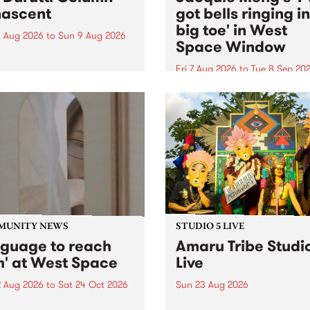
ascent
got bells ringing i
big toe' in West
 Aug 2026
to
Sun 9 Aug 2026
Space Window
week’s PBS Feature Album is
cent, the long-awaited
Fri 7 Aug 2026
to
Tue 8 Sep 20
se and return from
I’ve got bells ringing in my 
dary Manchester outfit The
toe is a new project by artis
ti Column.
Jacquie Meng in the West 
Window , in the Perry Stree
building of Collingwood Yar
I’ve got bells ringing...
MUNITY NEWS
STUDIO 5 LIVE
nguage to reach
Amaru Tribe Studi
h' at West Space
Live
2 Aug 2026
to
Sat 24 Oct 2026
Sun 23 Aug 2026
age to reach with brings
Amaru Tribe stop by PBS fo