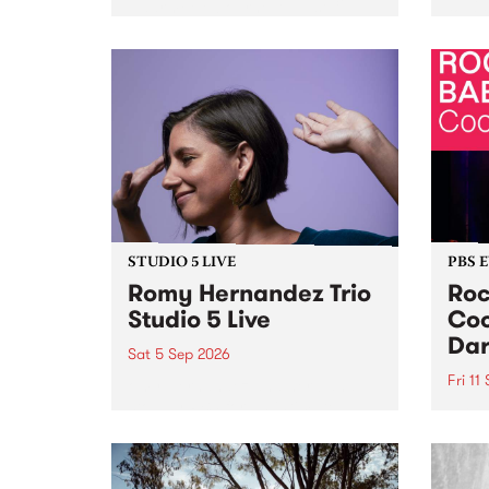
Naarm/Melbourne August 19 -
toget
30.
mater
by Mo
Nithy
Galle
Again
of gen
STUDIO 5 LIVE
PBS 
Romy Hernandez Trio
Roc
Studio 5 Live
Coo
Dar
Sat 5 Sep 2026
Fri 11
omy Hernandez and her band
stop by PBS for an intimate
PBS' 
Studio 5 Live performance. Tune
show 
in to Fiesta Jazz on Saturday
this 
September 5 from 11am.
Out S