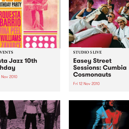
EVENTS
STUDIO 5 LIVE
sta Jazz 10th
Easey Street
thday
Sessions: Cumbia
Cosmonauts
3 Nov 2010
Fri 12 Nov 2010
a Jazz 10th Birthday @ The
ton, featuring La Orquesta
Listen back to a live perfo
arrio, DJ Mick Williams, DJ
from The Cumbia Cosmona
Peel and DJ Saúl himself.
heard on The Latin Connect
on Friday 12th November.