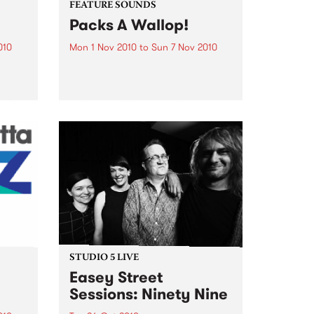
FEATURE SOUNDS
Packs A Wallop!
010
Mon 1 Nov 2010
to
Sun 7 Nov 2010
y
by That 1 Guy 'Funky Bean',
e
'Buttmachine', 'Mustaches' and
bum, a
'Laser beams'. It reads like a page
n You
out of a Dr. Seuss book, but for
Mike Silverman, better known as
e was
That 1 Guy, it is just...
STUDIO 5 LIVE
Easey Street
Sessions: Ninety Nine