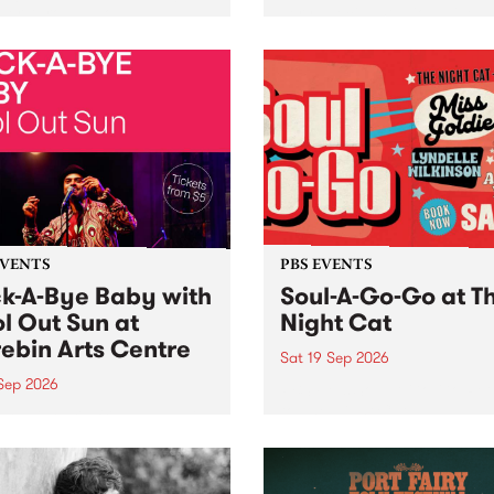
her, through sound,
very special Studio 5 Live. 
ial and gesture, new works
in to the Global Village on
orina Bonini, Chi Tran and
Sunday August 23 from 5p
a Iyer at West Space
ry, Collingwood Yards .
st the homogenising force
erative AI...
EVENTS
PBS EVENTS
k-A-Bye Baby with
Soul-A-Go-Go at T
l Out Sun at
Night Cat
ebin Arts Centre
Sat 19 Sep 2026
 Sep 2026
PBS FM’s Soul-A-Go-Go Ret
to The Night Cat!
premiere kid friendly music
Rock-A-Bye Baby returns
September featuring Cool
un .