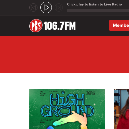
Click play to listen to Live Radio
;
Membe
Skip to main content