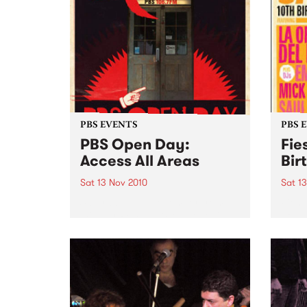
PBS EVENTS
PBS 
PBS Open Day:
Fie
Access All Areas
Bir
Sat 13 Nov 2010
Sat 1
Saturday 13th November from
Fiest
midday PBS 106.7FM is opening
Johns
its doors to the public on
Del B
Saturday November 13th from
Emma 
12pm- 3pm. This provides music
lovers with an opportunity to
access the nooks and crannies
of...