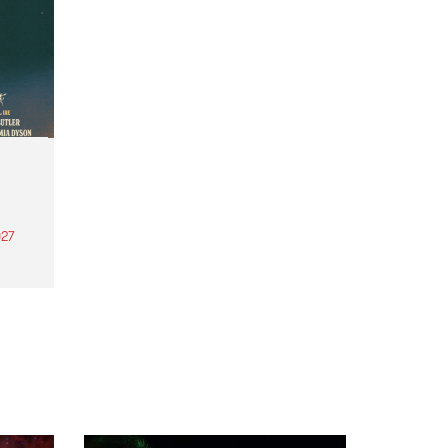
27
th