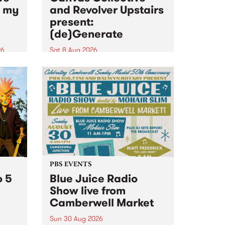
n my
and Revolver Upstairs
present:
(de)Generate
26
Sat 8 Aug 2026
big
Canvas Collective and Revolver
t
Upstairs Arts come together for
Space
(de)Generate , a one-night
t
exhibition supporting deviants
ds .
and artists alike on August 8
2026. This anti-doomscrolling
takeover brings together
degenerates, creatives, gremlins
and musicians for a...
PBS EVENTS
o 5
Blue Juice Radio
Show live from
Camberwell Market
Sun 30 Aug 2026
r a