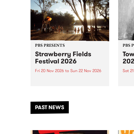
PBS PRESENTS
PBS 
Strawberry Fields
Tow
Festival 2026
20
Fri 20 Nov 2026
to
Sun 22 Nov 2026
Sat 2
The beloved Strawberry Fields
Town 
Festival returns to the banks of
21 ar
the Dhungala / Murray River
stand
from November 20–22 for
inter
another unforgettable weekend
Djaa
PAST NEWS
of music, art and connection.
Satu