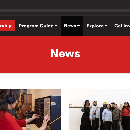
rship
Program Guide
News
Explore
Get In
News