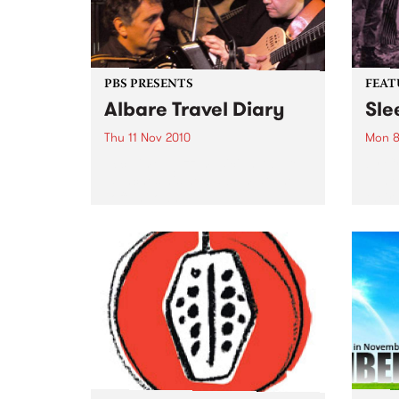
PBS PRESENTS
FEAT
Albare Travel Diary
Sle
Thu 11 Nov 2010
Mon 8
Acclaimed jazz musician Albare
by Cr
launches his new album at The
punk 
Toff In Town.
their
Forev
Pod (
Inert
of Si
previ