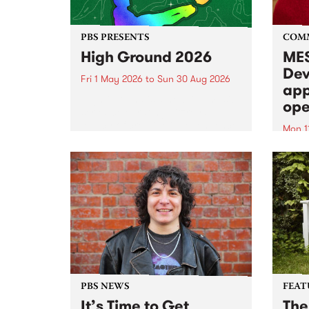
PBS PRESENTS
COM
High Ground 2026
MES
Dev
Fri 1 May 2026
to
Sun 30 Aug 2026
app
High Ground is a new live music
ope
series celebrating Fitzroy’s
legacy of creative independence,
Mon 1
underground culture and
MESS
boundary-pushing music.
2026 
Appli
Monda
now!
PBS NEWS
FEAT
It’s Time to Get
The