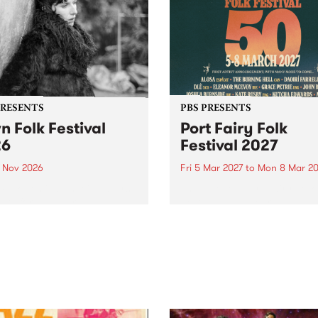
PRESENTS
PBS PRESENTS
n Folk Festival
Port Fairy Folk
26
Festival 2027
1 Nov 2026
Fri 5 Mar 2027
to
Mon 8 Mar 20
Folk Festivalunveils its first
The beloved Port Fairy Folk
tists for 2026, bringing a
Festival will celebrate its 50
out mix of local and
anniversary in March 2027.
national talent to
ra/Castlemaine on
rday November 21.