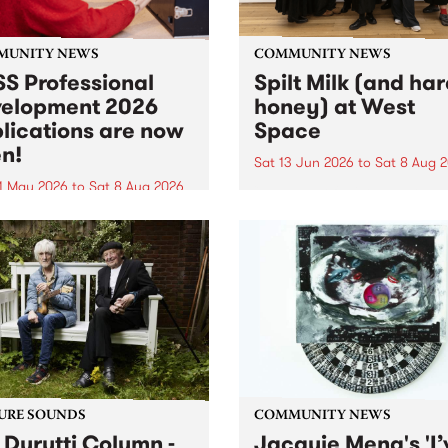
MUNITY NEWS
COMMUNITY NEWS
S Professional
Spilt Milk (and ha
elopment 2026
honey) at West
lications are now
Space
n!
Sat 13 Jun 2026
to
Sat 8 Aug 
1 May 2026
to
Sat 8 Aug 2026
"The land of milk and honey
originally a biblical phrase
 Professional Development
used in the 1960s and ‘70s t
applications are now open!
describe Aotearoa and Aust
cations close at 6:00pm,
as lands of abundance for 
y, March 23, 2026. Apply
Moana people who had mig
from their...
URE SOUNDS
COMMUNITY NEWS
 Durutti Column -
Jacquie Meng's 'I’