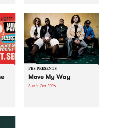
Tune
PBS 106.7 FM and Balwyn Rotary
present Blue Juice Radio Show
m.
live from the Camberwell Market
, celebrating Camberwell
Sunday Market 's 50th
Anniversary!
PBS PRESENTS
he
Move My Way
Sun 4 Oct 2026
Astral People announce Move
My Way , a brand-new
urns
community-focused festival
landing in Naarm/Melbourne on
Sunday October 4.