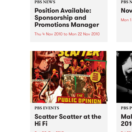
PBS NEWS
PBS 
Position Available:
Nov
Sponsorship and
Mon 1
Promotions Manager
It’s s
Nove
Thu 4 Nov 2010
to
Mon 22 Nov 2010
PBS is on the hunt for a new
Sponsorship and Promotions
Manager.
PBS EVENTS
PBS 
Scatter Scatter at the
Mal
Hi Fi
201