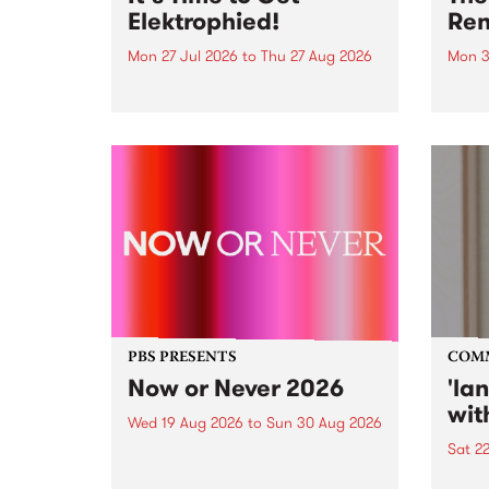
Elektrophied!
Ren
Mon 27 Jul 2026
to
Thu 27 Aug 2026
Mon 3
Kicking off at 2am on the
This 
morning of Friday July 31 will be
Renas
a brand new fortnightly show on
relea
the PBS airwaves. Elektrosophy
legen
with Eva Sementino will take
Durut
listeners on a deep-night journey
through hypnotic...
PBS PRESENTS
COM
Now or Never 2026
'la
wit
Wed 19 Aug 2026
to
Sun 30 Aug 2026
Sat 2
Now or Never returns this winter,
taking place around
langu