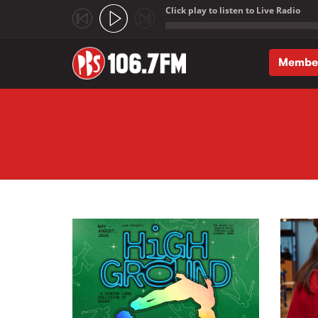
Click play to listen to Live Radio
;
Membe
Skip to main content