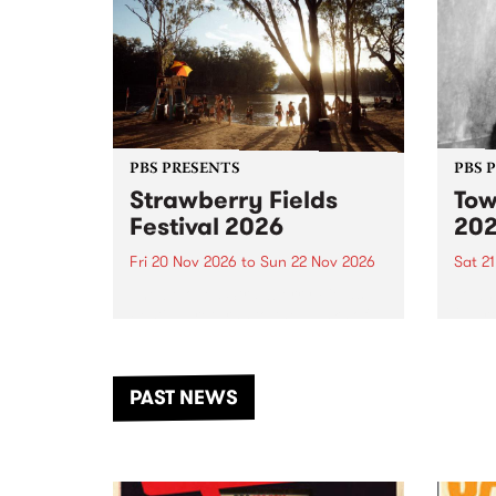
PBS PRESENTS
PBS 
Strawberry Fields
Tow
Festival 2026
20
Fri 20 Nov 2026
to
Sun 22 Nov 2026
Sat 2
The beloved Strawberry Fields
Town 
Festival returns to the banks of
21 ar
the Dhungala / Murray River
stand
from November 20–22 for
inter
another unforgettable weekend
Djaa
PAST NEWS
of music, art and connection.
Satu