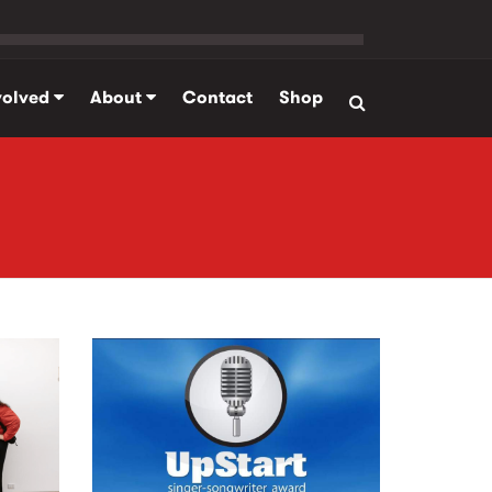
volved
About
Contact
Shop