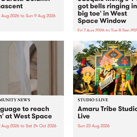
ascent
got bells ringing i
big toe' in West
 Aug 2026
to
Sun 9 Aug 2026
Space Window
week’s PBS Feature Album is
cent, the long-awaited
Fri 7 Aug 2026
to
Tue 8 Sep 20
se and return from
I’ve got bells ringing in my 
dary Manchester outfit The
toe is a new project by artis
ti Column.
Jacquie Meng in the West 
Window , in the Perry Stree
building of Collingwood Yar
I’ve got bells ringing...
MUNITY NEWS
STUDIO 5 LIVE
nguage to reach
Amaru Tribe Studi
h' at West Space
Live
2 Aug 2026
to
Sat 24 Oct 2026
Sun 23 Aug 2026
age to reach with brings
Amaru Tribe stop by PBS fo