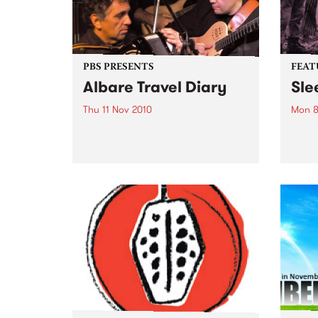
PBS PRESENTS
FEAT
Albare Travel Diary
Sle
Thu 11 Nov 2010
Mon 8
Acclaimed jazz musician Albare
by Cr
launches his new album at The
punk 
Toff In Town.
their
Forev
Pod (
Inert
of Si
previ