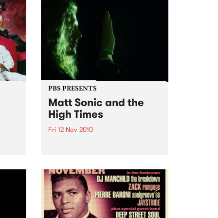
PBS PRESENTS
Matt Sonic and the
High Times
Fri 12 Nov 2010
'Break Free Your Mind' Single
Launch, at Ding Dong Lounge
rmance
uts,
ion