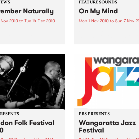
NEWS
FEATURE SOUNDS
ember Naturally
On My Mind
 Nov 2010
to
Tue 14 Dec 2010
Mon 1 Nov 2010
to
Sun 7 Nov 2
till not too late to be part of
by Fabienne Delsol The ver
mber Naturally!
welcome return of Fabienn
Delsol with her 3rd solo al
follow up to 2007's ’Betwee
And Me’. Originally from
Limoges in France, Fabienn
formerly the lead singer...
PRESENTS
PBS PRESENTS
don Folk Festival
Wangaratta Jazz
0
Festival