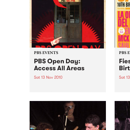
PBS EVENTS
PBS 
PBS Open Day:
Fie
Access All Areas
Bir
Sat 13 Nov 2010
Sat 1
Saturday 13th November from
Fiest
midday PBS 106.7FM is opening
Johns
its doors to the public on
Del B
Saturday November 13th from
Emma 
12pm- 3pm. This provides music
lovers with an opportunity to
access the nooks and crannies
of...