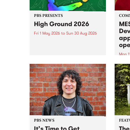
PBS PRESENTS
COM
High Ground 2026
MES
Dev
Fri 1 May 2026
to
Sun 30 Aug 2026
app
High Ground is a new live music
ope
series celebrating Fitzroy’s
legacy of creative independence,
Mon 1
underground culture and
MESS
boundary-pushing music.
2026 
Appli
Monda
now!
PBS NEWS
FEAT
It’s Time to Get
The