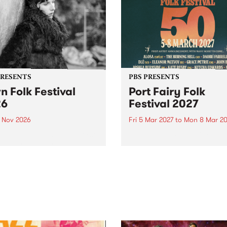
PRESENTS
PBS PRESENTS
n Folk Festival
Port Fairy Folk
26
Festival 2027
1 Nov 2026
Fri 5 Mar 2027
to
Mon 8 Mar 20
Folk Festivalunveils its first
The beloved Port Fairy Folk
tists for 2026, bringing a
Festival will celebrate its 50
out mix of local and
anniversary in March 2027.
national talent to
ra/Castlemaine on
rday November 21.