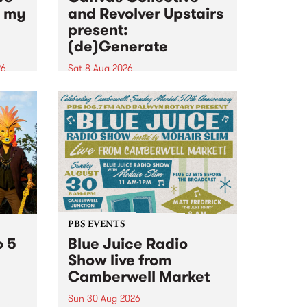
n my
and Revolver Upstairs
present:
(de)Generate
26
Sat 8 Aug 2026
big
Canvas Collective and Revolver
t
Upstairs Arts come together for
Space
(de)Generate , a one-night
t
exhibition supporting deviants
ds .
and artists alike on August 8
2026. This anti-doomscrolling
takeover brings together
degenerates, creatives, gremlins
and musicians for a...
PBS EVENTS
o 5
Blue Juice Radio
Show live from
Camberwell Market
Sun 30 Aug 2026
r a