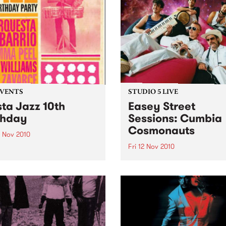
EVENTS
STUDIO 5 LIVE
sta Jazz 10th
Easey Street
thday
Sessions: Cumbia
Cosmonauts
3 Nov 2010
Fri 12 Nov 2010
a Jazz 10th Birthday @ The
ton, featuring La Orquesta
Listen back to a live perfo
arrio, DJ Mick Williams, DJ
from The Cumbia Cosmona
Peel and DJ Saúl himself.
heard on The Latin Connect
on Friday 12th November.