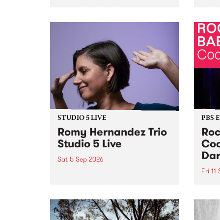
Naarm/Melbourne August 19 -
toget
30.
mater
by Mo
Nithy
Galle
Again
of gen
STUDIO 5 LIVE
PBS 
Romy Hernandez Trio
Roc
Studio 5 Live
Coo
Dar
Sat 5 Sep 2026
Fri 11
omy Hernandez and her band
stop by PBS for an intimate
PBS' 
Studio 5 Live performance. Tune
show 
in to Fiesta Jazz on Saturday
this 
September 5 from 11am.
Out S