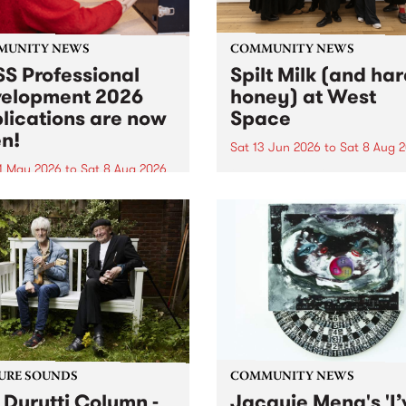
MUNITY NEWS
COMMUNITY NEWS
S Professional
Spilt Milk (and ha
elopment 2026
honey) at West
lications are now
Space
n!
Sat 13 Jun 2026
to
Sat 8 Aug 
1 May 2026
to
Sat 8 Aug 2026
"The land of milk and honey
originally a biblical phrase
 Professional Development
used in the 1960s and ‘70s t
applications are now open!
describe Aotearoa and Aust
cations close at 6:00pm,
as lands of abundance for 
y, March 23, 2026. Apply
Moana people who had mig
from their...
URE SOUNDS
COMMUNITY NEWS
 Durutti Column -
Jacquie Meng's 'I’