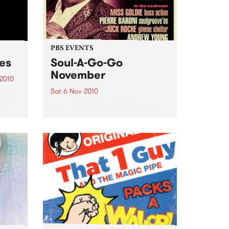
PBS EVENTS
ces
Soul-A-Go-Go
November
 2010
Sat 6 Nov 2010
just
and
Soul-A-Go-Go's set to explode
with all your favourite DJs plus
ge.
Deep Street Soul live!
cess?
pper