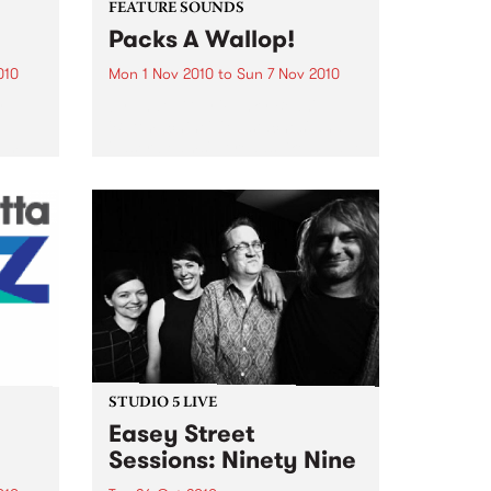
FEATURE SOUNDS
Packs A Wallop!
010
Mon 1 Nov 2010
to
Sun 7 Nov 2010
y
by That 1 Guy 'Funky Bean',
e
'Buttmachine', 'Mustaches' and
bum, a
'Laser beams'. It reads like a page
n You
out of a Dr. Seuss book, but for
Mike Silverman, better known as
e was
That 1 Guy, it is just...
STUDIO 5 LIVE
Easey Street
Sessions: Ninety Nine