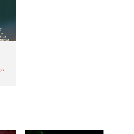
27
th