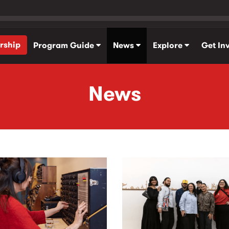
rship
Program Guide
News
Explore
Get In
News