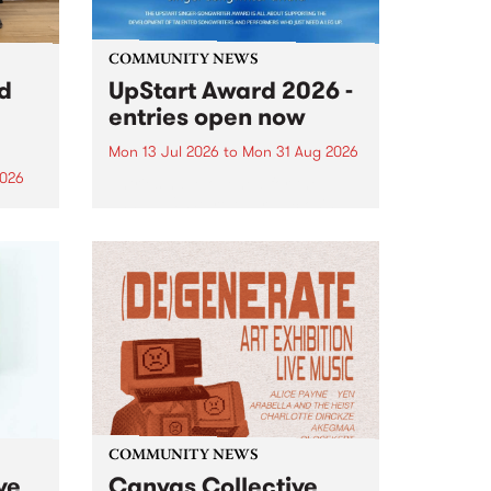
COMMUNITY NEWS
rd
UpStart Award 2026 -
entries open now
Mon 13 Jul 2026
to
Mon 31 Aug 2026
2026
Entries have opened for the
annual UpStart Award , closing
”,
at midnight on August 31. The
, was
UpStart Award is an annual
o
grant for emerging Victorian
ralia
singer-songwriters. Each year
the
the winner of the award receives
rated
a...
COMMUNITY NEWS
ve
Canvas Collective