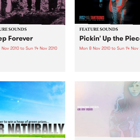
URE SOUNDS
FEATURE SOUNDS
ep Forever
Pickin' Up the Pie
 Nov 2010
to
Sun 14 Nov 2010
Mon 8 Nov 2010
to
Sun 14 Nov
ocodiles San Diego art-
by Fitz and the Tantrums In 
duo Crocodiles will release
over a year, soulsters Fitz 
 sophomore album ‘Sleep
the Tantrums went from the
er’ this 12th November on
living room to the main sta
Wavves, Girls) through
The recipe for meteoric suc
ia. Produced by James Ford
Six killer musicians, five da
mian Mobile Disco (whose
suits,...
ous work includes...