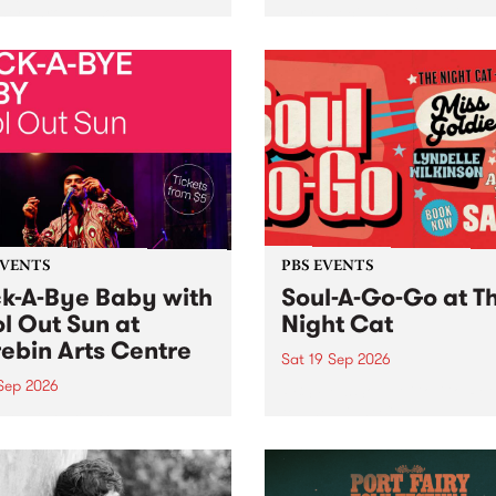
her, through sound,
very special Studio 5 Live. 
ial and gesture, new works
in to the Global Village on
orina Bonini, Chi Tran and
Sunday August 23 from 5p
a Iyer at West Space
ry, Collingwood Yards .
st the homogenising force
erative AI...
EVENTS
PBS EVENTS
k-A-Bye Baby with
Soul-A-Go-Go at T
l Out Sun at
Night Cat
ebin Arts Centre
Sat 19 Sep 2026
 Sep 2026
PBS FM’s Soul-A-Go-Go Ret
to The Night Cat!
premiere kid friendly music
Rock-A-Bye Baby returns
September featuring Cool
un .