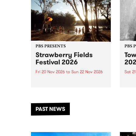
PBS PRESENTS
PBS 
Strawberry Fields
Tow
Festival 2026
20
Fri 20 Nov 2026
to
Sun 22 Nov 2026
Sat 2
The beloved Strawberry Fields
Town 
Festival returns to the banks of
21 ar
the Dhungala / Murray River
stand
from November 20–22 for
inter
another unforgettable weekend
Djaa
PAST NEWS
of music, art and connection.
Satu