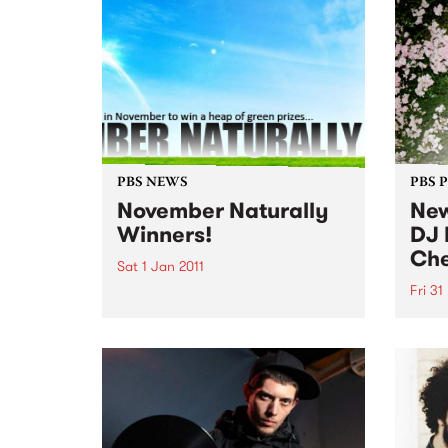
PBS NEWS
PBS 
November Naturally
New
Winners!
DJ 
Che
Sat 1 Jan 2011
Fri 31
Our November Naturally winners
announced!
DJ He
show 
Decem
long