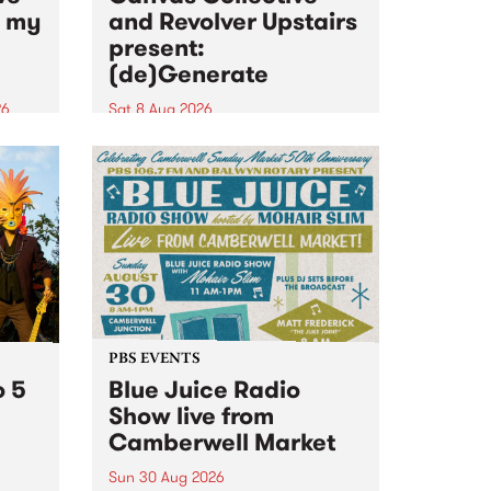
n my
and Revolver Upstairs
present:
(de)Generate
26
Sat 8 Aug 2026
big
Canvas Collective and Revolver
t
Upstairs Arts come together for
Space
(de)Generate , a one-night
t
exhibition supporting deviants
ds .
and artists alike on August 8
2026. This anti-doomscrolling
takeover brings together
degenerates, creatives, gremlins
and musicians for a...
PBS EVENTS
o 5
Blue Juice Radio
Show live from
Camberwell Market
Sun 30 Aug 2026
r a