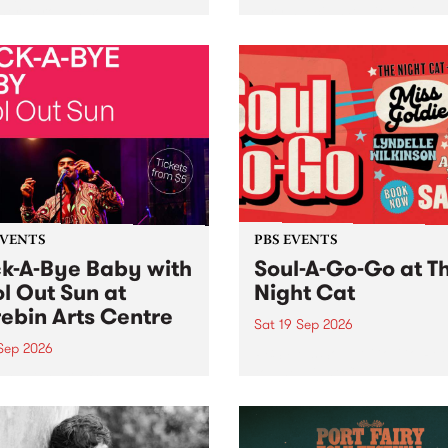
her, through sound,
very special Studio 5 Live. 
ial and gesture, new works
in to the Global Village on
orina Bonini, Chi Tran and
Sunday August 23 from 5p
a Iyer at West Space
ry, Collingwood Yards .
st the homogenising force
erative AI...
EVENTS
PBS EVENTS
k-A-Bye Baby with
Soul-A-Go-Go at T
l Out Sun at
Night Cat
ebin Arts Centre
Sat 19 Sep 2026
 Sep 2026
PBS FM’s Soul-A-Go-Go Ret
to The Night Cat!
premiere kid friendly music
Rock-A-Bye Baby returns
September featuring Cool
un .