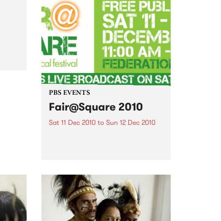
come and join the festivities of
the 3rd Annual Upstairs at the
Napier’s Christmas Card Auction
al
PBS EVENTS
Fair@Square 2010
Sat 11 Dec 2010
to
Sun 12 Dec 2010
The 2010 Fair@Square fair trade
and ethical festival is a free
public event at Federation
Square, and PBS will be
broadcasting LIVE.