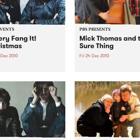
EVENTS
PBS PRESENTS
ery Fang It!
Mick Thomas and 
istmas
Sure Thing
 Dec 2010
Fri 24 Dec 2010
It! is riding the reindeer to
10th Annual Christmas show
ah's this Christmas Eve to
Dec @ The Corner Hotel + 
 you an unholy night of
Dec @ Northcote Social Cl
 acts to stuff in your
ing!