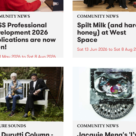
MUNITY NEWS
COMMUNITY NEWS
S Professional
Spilt Milk (and ha
elopment 2026
honey) at West
lications are now
Space
n!
Sat 13 Jun 2026
to
Sat 8 Aug 
1 May 2026
to
Sat 8 Aug 2026
"The land of milk and honey
originally a biblical phrase
 Professional Development
used in the 1960s and ‘70s t
applications are now open!
describe Aotearoa and Aust
cations close at 6:00pm,
as lands of abundance for 
y, March 23, 2026. Apply
Moana people who had mig
from their...
URE SOUNDS
COMMUNITY NEWS
 Durutti Column -
Jacquie Meng's 'I’