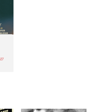
27
th