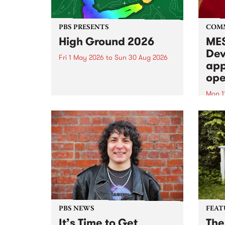
PBS PRESENTS
COM
High Ground 2026
MES
Dev
Fri 1 May 2026
to
Sun 30 Aug 2026
app
High Ground is a new live music
ope
series celebrating Fitzroy’s
legacy of creative independence,
Mon 1
underground culture and
MESS
boundary-pushing music.
2026 
Appli
Monda
now!
PBS NEWS
FEAT
It’s Time to Get
The