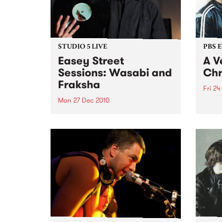
STUDIO 5 LIVE
PBS 
Easey Street
A V
Sessions: Wasabi and
Chr
Fraksha
Fri 24
Mon 27 Dec 2010
Fang 
Yah Y
Listen back to a live set from
bring
Wasabi and Fraksha heard on
local
Hippopotamus Rex with Ronan
stock
Hamil on Monday 27th
December.