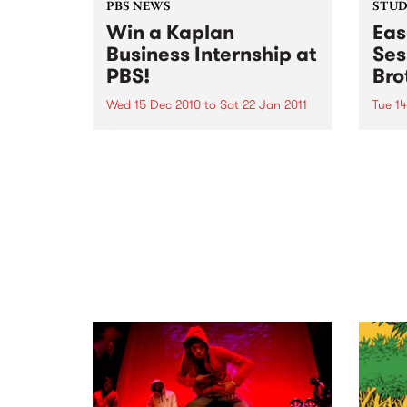
PBS NEWS
STUDI
Win a Kaplan
Eas
Business Internship at
Ses
PBS!
Bro
Wed 15 Dec 2010
to
Sat 22 Jan 2011
Tue 1
If you've ever wondered what a
Liste
good face for radio really looks
the B
like, here's your big chance!
Up th
Pleas
Dece