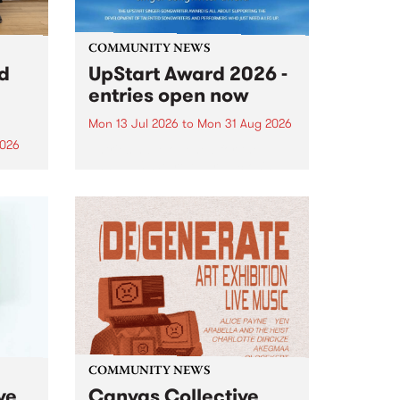
COMMUNITY NEWS
rd
UpStart Award 2026 -
entries open now
Mon 13 Jul 2026
to
Mon 31 Aug 2026
2026
Entries have opened for the
annual UpStart Award , closing
”,
at midnight on August 31. The
, was
UpStart Award is an annual
o
grant for emerging Victorian
ralia
singer-songwriters. Each year
the
the winner of the award receives
rated
a...
COMMUNITY NEWS
ve
Canvas Collective