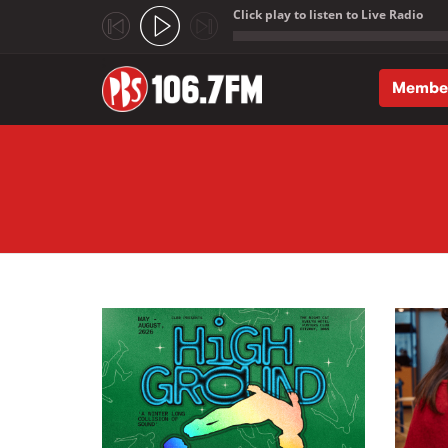
Click play to listen to Live Radio
;
Membe
Skip to main content