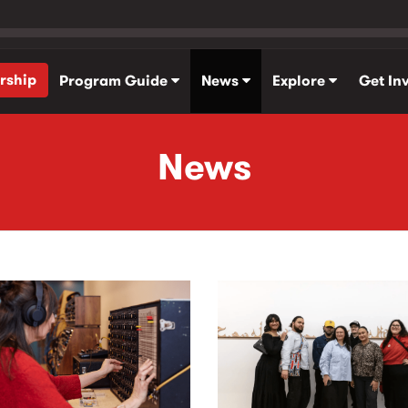
rship
Program Guide
News
Explore
Get In
News