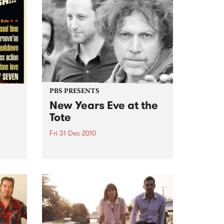
PBS PRESENTS
New Years Eve at the
Tote
Fri 31 Dec 2010
oul-A-
With Kim Salmon & the
Surrealists, New War, Heirs, My
Disco/New War DJs plus special
guests