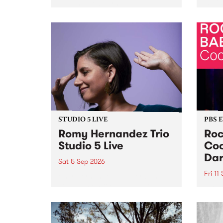
Naarm/Melbourne August 19 -
toget
30.
mater
by Mo
Nithy
Galle
Again
of gen
STUDIO 5 LIVE
PBS 
Romy Hernandez Trio
Roc
Studio 5 Live
Coo
Dar
Sat 5 Sep 2026
Fri 11
omy Hernandez and her band
stop by PBS for an intimate
PBS' 
Studio 5 Live performance. Tune
show 
in to Fiesta Jazz on Saturday
this 
September 5 from 11am.
Out S