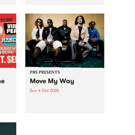
Tune
PBS 106.7 FM and Balwyn Rotary
present Blue Juice Radio Show
m.
live from the Camberwell Market
, celebrating Camberwell
Sunday Market 's 50th
Anniversary!
PBS PRESENTS
he
Move My Way
Sun 4 Oct 2026
Astral People announce Move
My Way , a brand-new
urns
community-focused festival
landing in Naarm/Melbourne on
Sunday October 4.