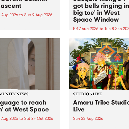
ascent
got bells ringing i
big toe' in West
 Aug 2026
to
Sun 9 Aug 2026
Space Window
week’s PBS Feature Album is
cent, the long-awaited
Fri 7 Aug 2026
to
Tue 8 Sep 20
se and return from
I’ve got bells ringing in my 
dary Manchester outfit The
toe is a new project by artis
ti Column.
Jacquie Meng in the West 
Window , in the Perry Stree
building of Collingwood Yar
I’ve got bells ringing...
MUNITY NEWS
STUDIO 5 LIVE
nguage to reach
Amaru Tribe Studi
h' at West Space
Live
2 Aug 2026
to
Sat 24 Oct 2026
Sun 23 Aug 2026
age to reach with brings
Amaru Tribe stop by PBS fo