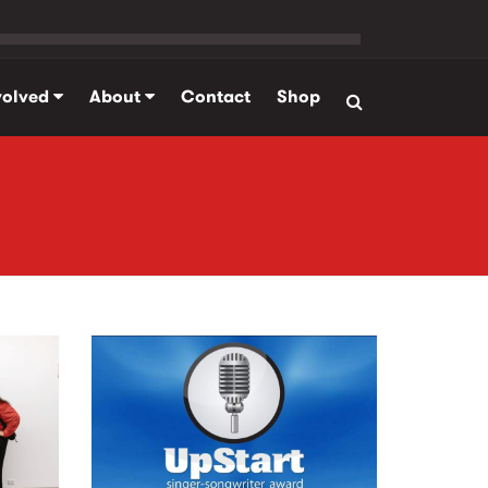
volved
About
Contact
Shop