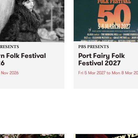
PRESENTS
PBS PRESENTS
n Folk Festival
Port Fairy Folk
26
Festival 2027
1 Nov 2026
Fri 5 Mar 2027
to
Mon 8 Mar 20
Folk Festivalunveils its first
The beloved Port Fairy Folk
tists for 2026, bringing a
Festival will celebrate its 50
out mix of local and
anniversary in March 2027.
national talent to
ra/Castlemaine on
rday November 21.