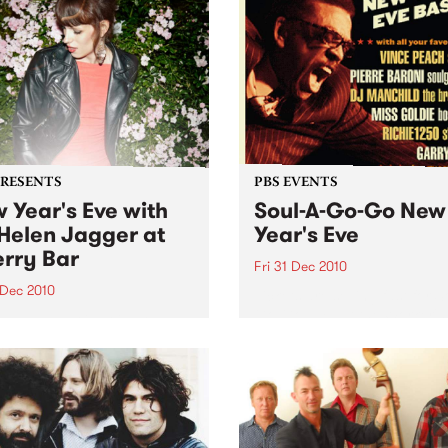
PRESENTS
PBS EVENTS
 Year's Eve with
Soul-A-Go-Go New
Helen Jagger at
Year's Eve
rry Bar
Fri 31 Dec 2010
 Dec 2010
Tickets are selling fast for S
Go-Go NYE at the Worker's
len Jagger is doing one
Club!
only in Australia, Friday 31
ber at Cherry, all night
…