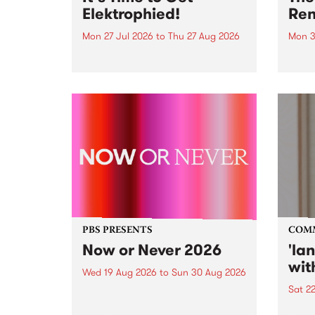
Elektrophied!
Ren
Mon 27 Jul 2026
to
Thu 27 Aug 2026
Mon 3
Kicking off at 2am on the
This 
morning of Friday July 31 will be
Renas
a brand new fortnightly show on
relea
the PBS airwaves. Elektrosophy
legen
with Eva Sementino will take
Durut
listeners on a deep-night journey
through hypnotic...
PBS PRESENTS
COM
Now or Never 2026
'la
wit
Wed 19 Aug 2026
to
Sun 30 Aug 2026
Sat 2
Now or Never returns this winter,
taking place around
langu