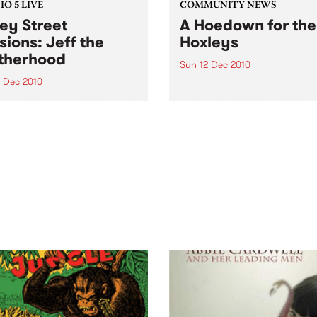
O 5 LIVE
COMMUNITY NEWS
ey Street
A Hoedown for the
sions: Jeff the
Hoxleys
therhood
Sun 12 Dec 2010
4 Dec 2010
A benefit gig to support a
wonderful family as they de
n back to a live set from Jeff
with their child’s leukemia.
rotherhood heard on Mixing
e Medicine with Louise
e on Tuesday 14th
mber.