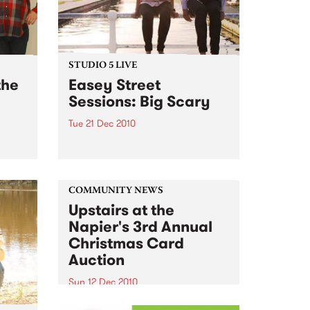
STUDIO 5 LIVE
the
Easey Street
Sessions: Big Scary
Tue 21 Dec 2010
s; 18
Listen back to a live set from Big
24
Scary heard on Hang 'Em High
ub
with Damon Hughes on Tuesday
21st December.
COMMUNITY NEWS
Upstairs at the
Napier's 3rd Annual
Christmas Card
Auction
Sun 12 Dec 2010
Here’s your official invite to