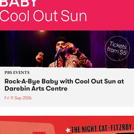
PBS EVENTS
Rock-A-Bye Baby with Cool Out Sun at
Darebin Arts Centre
Fri 11 Sep 2026