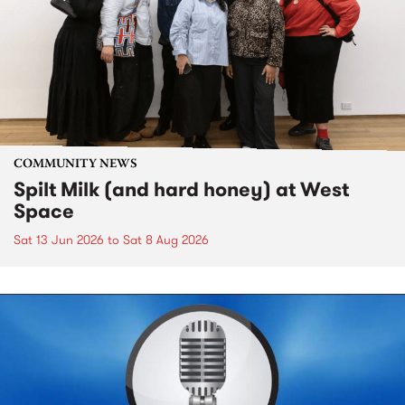
COMMUNITY NEWS
Spilt Milk (and hard honey) at West
Space
Sat 13 Jun 2026
to
Sat 8 Aug 2026