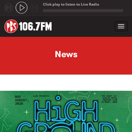
Click play to listen to Live Radio
;
Toggl
navig
Skip to main content
News