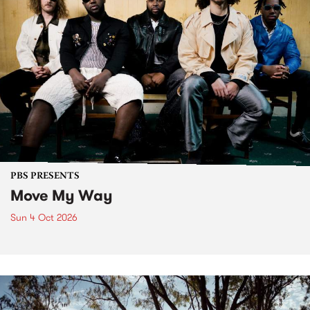
PBS PRESENTS
Move My Way
Sun 4 Oct 2026