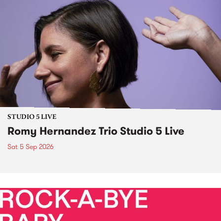
STUDIO 5 LIVE
Romy Hernandez Trio Studio 5 Live
Sat 5 Sep 2026