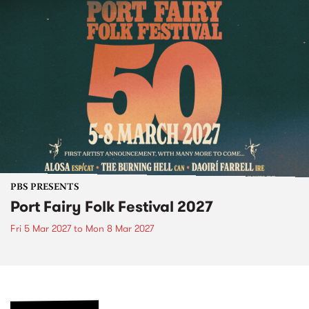
PBS PRESENTS
Port Fairy Folk Festival 2027
Fri 5 Mar 2027
to
Mon 8 Mar 2027