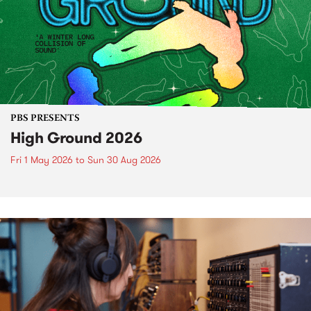
PBS PRESENTS
High Ground 2026
Fri 1 May 2026
to
Sun 30 Aug 2026