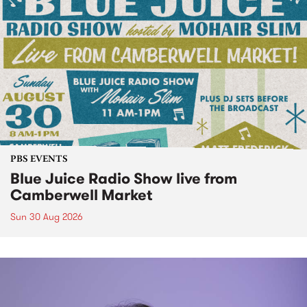
PBS EVENTS
Blue Juice Radio Show live from
Camberwell Market
Sun 30 Aug 2026