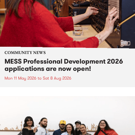
COMMUNITY NEWS
MESS Professional Development 2026
applications are now open!
Mon 11 May 2026
to
Sat 8 Aug 2026