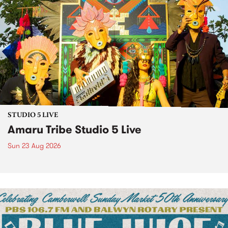
STUDIO 5 LIVE
Amaru Tribe Studio 5 Live
Sun 23 Aug 2026