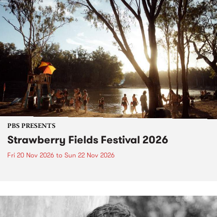
PBS PRESENTS
Strawberry Fields Festival 2026
Fri 20 Nov 2026
to
Sun 22 Nov 2026