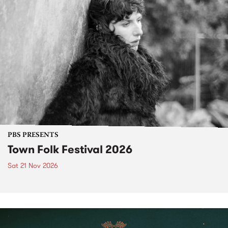
PBS PRESENTS
Town Folk Festival 2026
Sat 21 Nov 2026