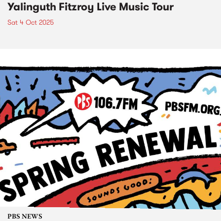
Yalinguth Fitzroy Live Music Tour
Sat 4 Oct 2025
PBS NEWS