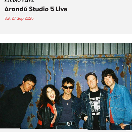
STUDIO 5 LIVE
Arandú Studio 5 Live
Sat 27 Sep 2025