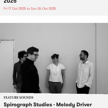
2025
Fri 17 Oct 2025
to
Sun 26 Oct 2025
FEATURE SOUNDS
Spirograph Studies - Melody Driver