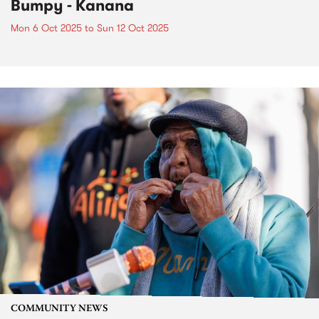
Bumpy - Kanana
Mon 6 Oct 2025
to
Sun 12 Oct 2025
COMMUNITY NEWS