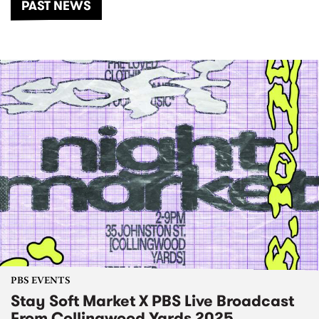
PAST NEWS
PBS EVENTS
Stay Soft Market X PBS Live Broadcast
From Collingwood Yards 2025