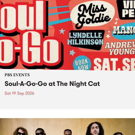
PBS EVENTS
Soul-A-Go-Go at The Night Cat
Sat 19 Sep 2026