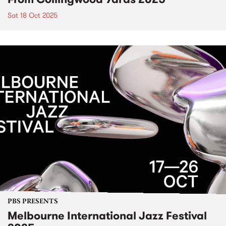
Sat 18 Oct 2025
PBS PRESENTS
Melbourne International Jazz Festival