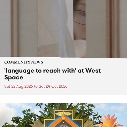
COMMUNITY NEWS
'language to reach with' at West
Space
Sat 22 Aug 2026
to
Sat 24 Oct 2026