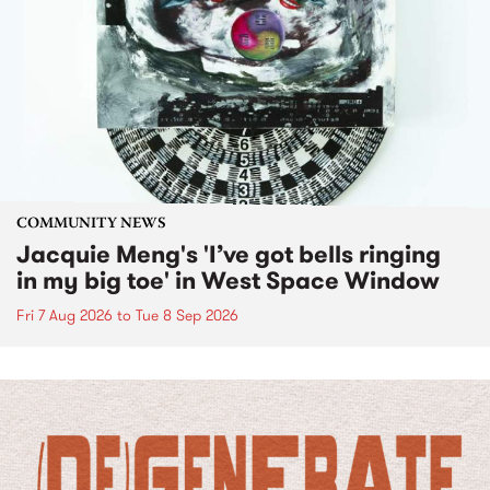
COMMUNITY NEWS
Jacquie Meng's 'I’ve got bells ringing
in my big toe' in West Space Window
Fri 7 Aug 2026
to
Tue 8 Sep 2026