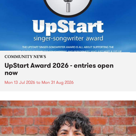
COMMUNITY NEWS
UpStart Award 2026 - entries open
now
Mon 13 Jul 2026
to
Mon 31 Aug 2026