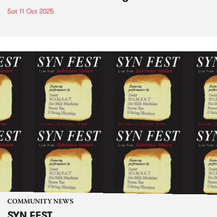
Sat 11 Oct 2025
COMMUNITY NEWS
SYN FEST