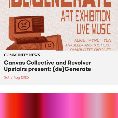
COMMUNITY NEWS
Canvas Collective and Revolver
Upstairs present: (de)Generate
Sat 8 Aug 2026