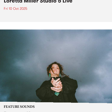
Loretta Miller Studio 5 Live
Fri 10 Oct 2025
FEATURE SOUNDS