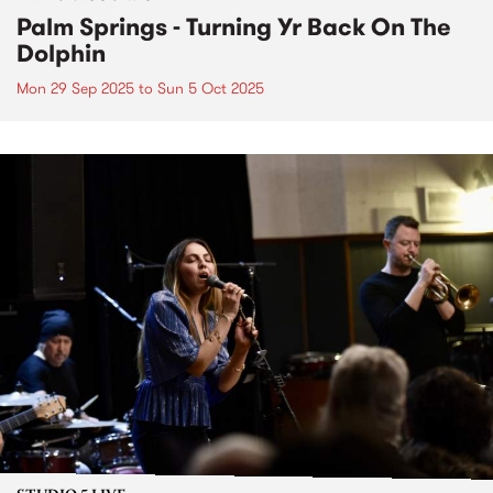
Palm Springs - Turning Yr Back On The
Dolphin
Mon 29 Sep 2025
to
Sun 5 Oct 2025