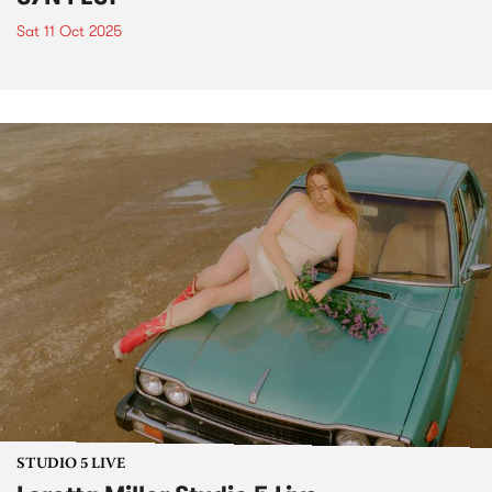
Sat 11 Oct 2025
STUDIO 5 LIVE