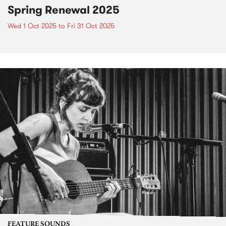
Spring Renewal 2025
Wed 1 Oct 2025
to
Fri 31 Oct 2025
FEATURE SOUNDS