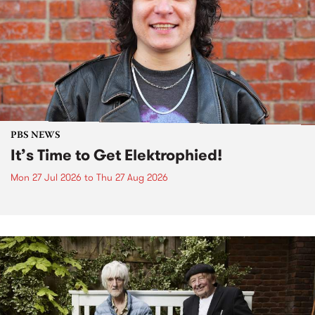
PBS NEWS
It’s Time to Get Elektrophied!
Mon 27 Jul 2026
to
Thu 27 Aug 2026