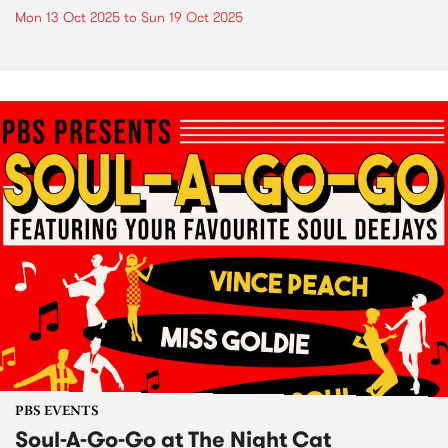
Mon 13 Oct 2025
to
Sun 19 Oct 2025
PBS EVENTS
Soul-A-Go-Go at The Night Cat