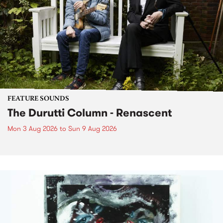
FEATURE SOUNDS
The Durutti Column - Renascent
Mon 3 Aug 2026
to
Sun 9 Aug 2026