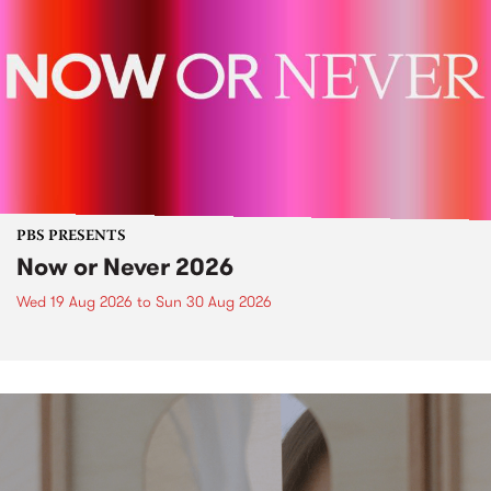
PBS PRESENTS
Now or Never 2026
Wed 19 Aug 2026
to
Sun 30 Aug 2026