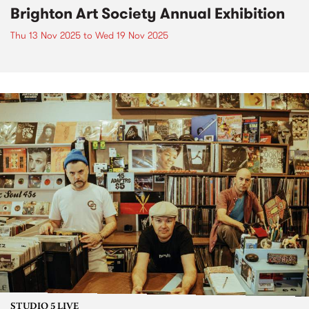
Brighton Art Society Annual Exhibition
Thu 13 Nov 2025
to
Wed 19 Nov 2025
STUDIO 5 LIVE