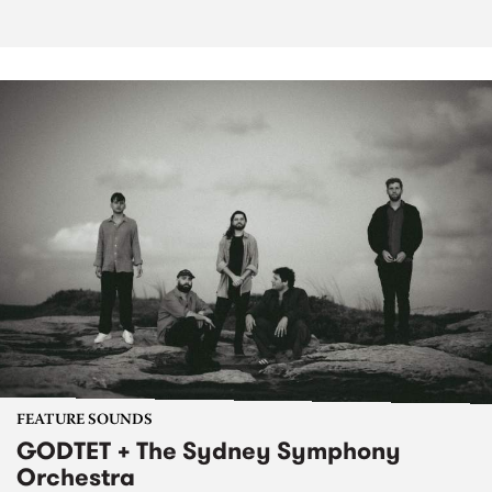
FEATURE SOUNDS
GODTET + The Sydney Symphony
Orchestra