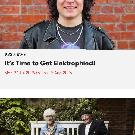
PBS NEWS
It’s Time to Get Elektrophied!
Mon 27 Jul 2026
to
Thu 27 Aug 2026