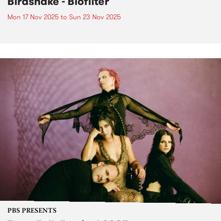
Birdsnake - Biofilter
Mon 17 Nov 2025
to
Sun 23 Nov 2025
PBS PRESENTS