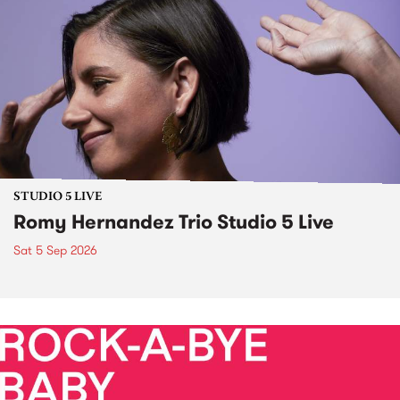
STUDIO 5 LIVE
Romy Hernandez Trio Studio 5 Live
Sat 5 Sep 2026