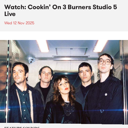
Watch: Cookin’ On 3 Burners Studio 5
Live
Wed 12 Nov 2025