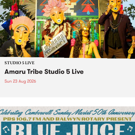
STUDIO 5 LIVE
Amaru Tribe Studio 5 Live
Sun 23 Aug 2026