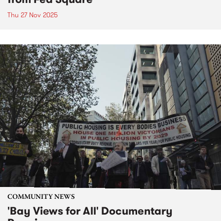
Thu 27 Nov 2025
COMMUNITY NEWS
'Bay Views for All' Documentary