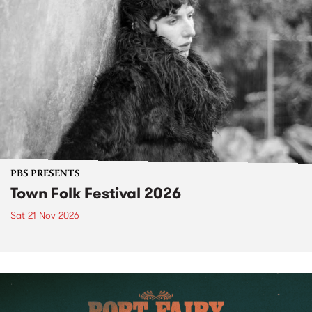
PBS PRESENTS
Town Folk Festival 2026
Sat 21 Nov 2026