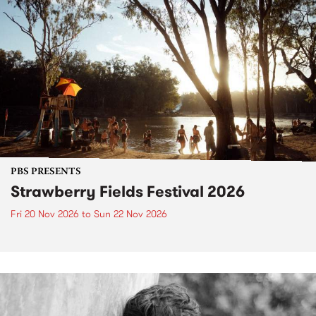
PBS PRESENTS
Strawberry Fields Festival 2026
Fri 20 Nov 2026
to
Sun 22 Nov 2026