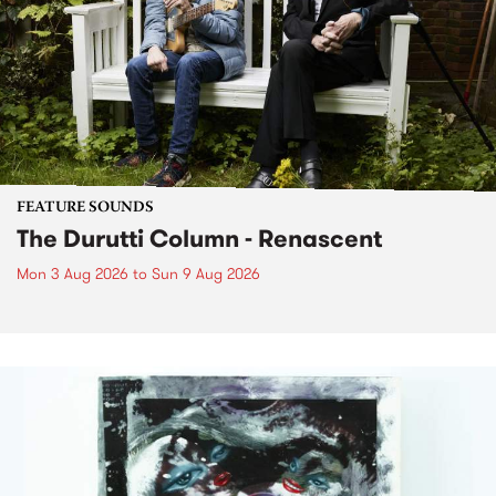
FEATURE SOUNDS
The Durutti Column - Renascent
Mon 3 Aug 2026
to
Sun 9 Aug 2026