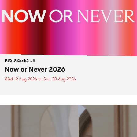
PBS PRESENTS
Now or Never 2026
Wed 19 Aug 2026
to
Sun 30 Aug 2026