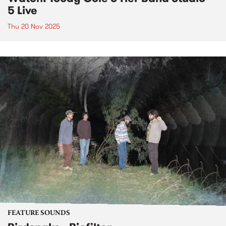
5 Live
Thu 20 Nov 2025
FEATURE SOUNDS