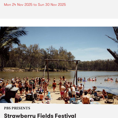
Mon 24 Nov 2025
to
Sun 30 Nov 2025
PBS PRESENTS
Strawberry Fields Festival