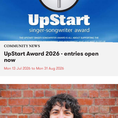
COMMUNITY NEWS
UpStart Award 2026 - entries open
now
Mon 13 Jul 2026
to
Mon 31 Aug 2026