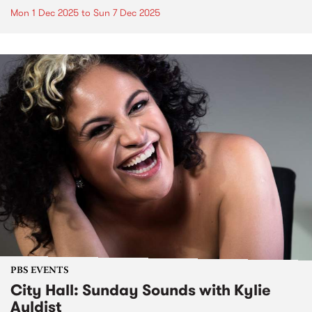
Mon 1 Dec 2025
to
Sun 7 Dec 2025
PBS EVENTS
City Hall: Sunday Sounds with Kylie
Auldist