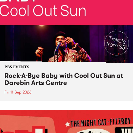
PBS EVENTS
Rock-A-Bye Baby with Cool Out Sun at
Darebin Arts Centre
Fri 11 Sep 2026