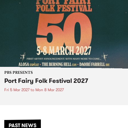
PBS PRESENTS
Port Fairy Folk Festival 2027
Fri 5 Mar 2027
to
Mon 8 Mar 2027
PAST NEWS