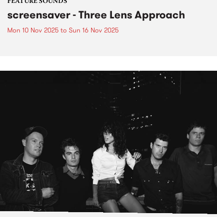
FEATURE SOUNDS
screensaver - Three Lens Approach
Mon 10 Nov 2025
to
Sun 16 Nov 2025