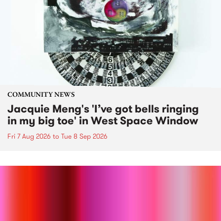
COMMUNITY NEWS
Jacquie Meng's 'I’ve got bells ringing
in my big toe' in West Space Window
Fri 7 Aug 2026
to
Tue 8 Sep 2026