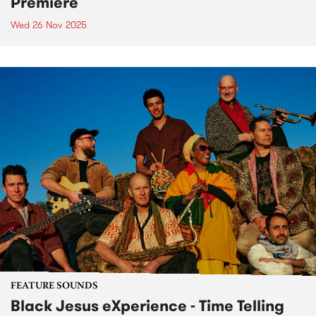
Premiere
Wed 26 Nov 2025
FEATURE SOUNDS
Black Jesus eXperience - Time Telling