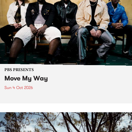
PBS PRESENTS
Move My Way
Sun 4 Oct 2026