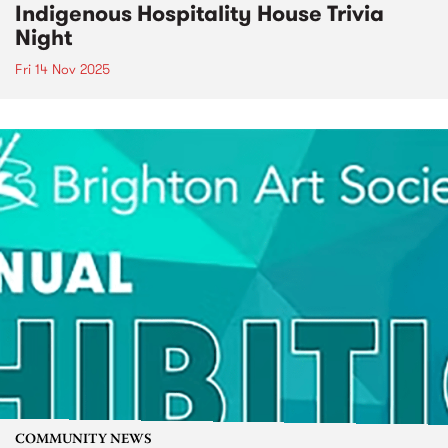
Indigenous Hospitality House Trivia
Night
Fri 14 Nov 2025
COMMUNITY NEWS