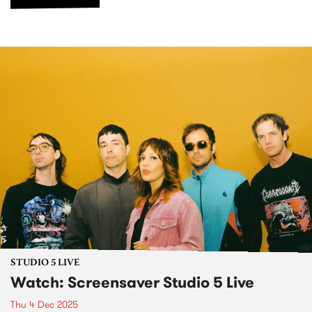
STUDIO 5 LIVE
Watch: Screensaver Studio 5 Live
Thu 4 Dec 2025