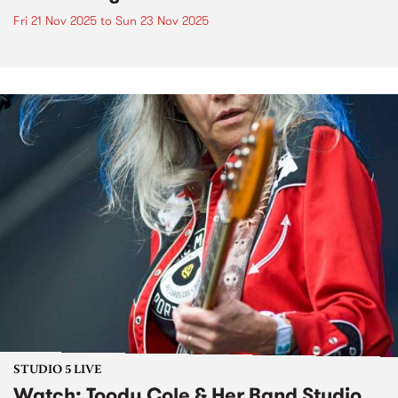
Fri 21 Nov 2025
to
Sun 23 Nov 2025
STUDIO 5 LIVE
Watch: Toody Cole & Her Band Studio