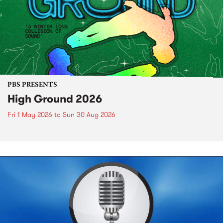
PBS PRESENTS
High Ground 2026
Fri 1 May 2026
to
Sun 30 Aug 2026