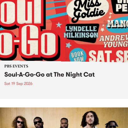
PBS EVENTS
Soul-A-Go-Go at The Night Cat
Sat 19 Sep 2026