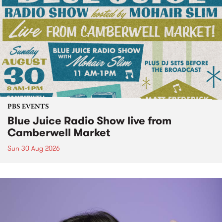
PBS EVENTS
Blue Juice Radio Show live from
Camberwell Market
Sun 30 Aug 2026