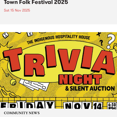
Town Folk Festival 2025
Sat 15 Nov 2025
COMMUNITY NEWS