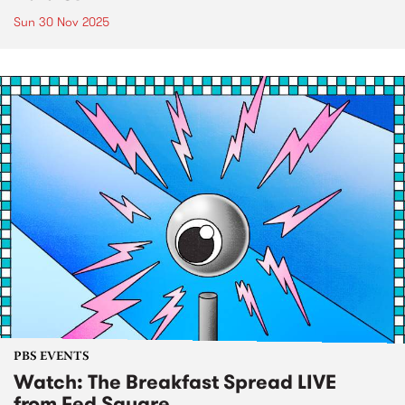
Sun 30 Nov 2025
PBS EVENTS
Watch: The Breakfast Spread LIVE
from Fed Square