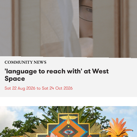
COMMUNITY NEWS
'language to reach with' at West
Space
Sat 22 Aug 2026
to
Sat 24 Oct 2026