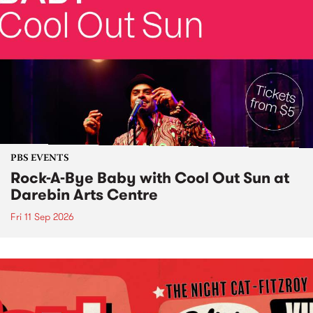
PBS EVENTS
Rock-A-Bye Baby with Cool Out Sun at
Darebin Arts Centre
Fri 11 Sep 2026