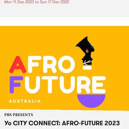
Mon 11 Dec 2023
to
Sun 17 Dec 2023
PBS PRESENTS
Yo CITY CONNECT: AFRO-FUTURE 2023