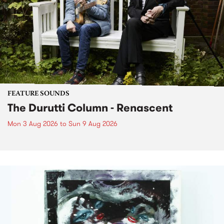
FEATURE SOUNDS
The Durutti Column - Renascent
Mon 3 Aug 2026
to
Sun 9 Aug 2026