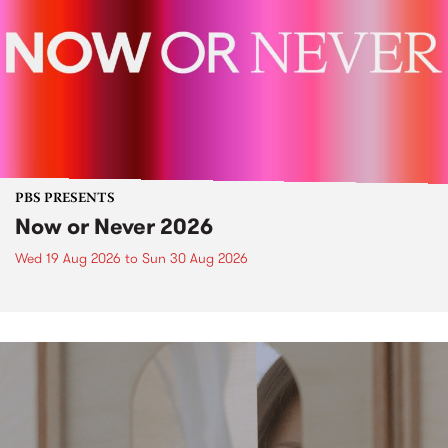
PBS PRESENTS
Now or Never 2026
Wed 19 Aug 2026
to
Sun 30 Aug 2026