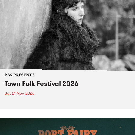
PBS PRESENTS
Town Folk Festival 2026
Sat 21 Nov 2026