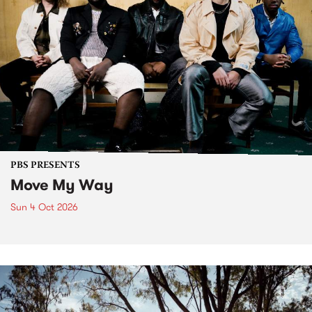
PBS PRESENTS
Move My Way
Sun 4 Oct 2026