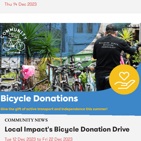
Thu 14 Dec 2023
COMMUNITY NEWS
Local Impact's Bicycle Donation Drive
Tue 12 Dec 2023
to
Fri 22 Dec 2023