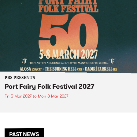
PBS PRESENTS
Port Fairy Folk Festival 2027
Fri 5 Mar 2027
to
Mon 8 Mar 2027
PAST NEWS