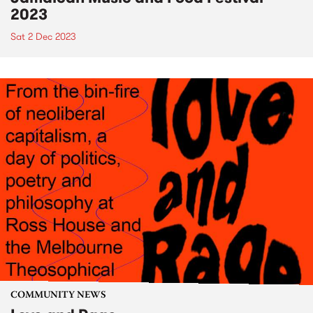
2023
Sat 2 Dec 2023
COMMUNITY NEWS