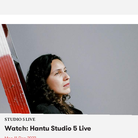
STUDIO 5 LIVE
Watch: Hantu Studio 5 Live