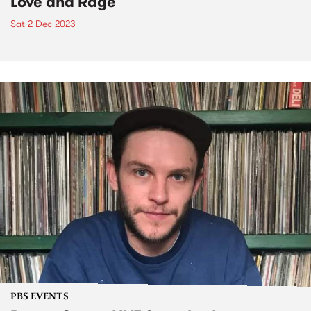
Love and Rage
Sat 2 Dec 2023
PBS EVENTS