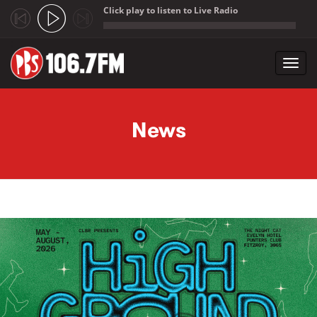
Click play to listen to Live Radio
;
Toggl
navig
Skip to main content
News