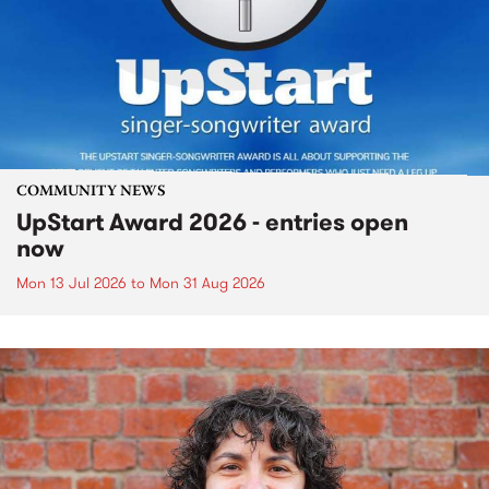
COMMUNITY NEWS
UpStart Award 2026 - entries open
now
Mon 13 Jul 2026
to
Mon 31 Aug 2026