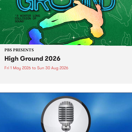
PBS PRESENTS
High Ground 2026
Fri 1 May 2026
to
Sun 30 Aug 2026