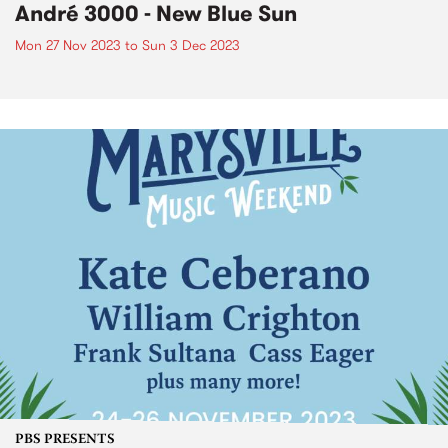
André 3000 - New Blue Sun
Mon 27 Nov 2023
to
Sun 3 Dec 2023
PBS PRESENTS