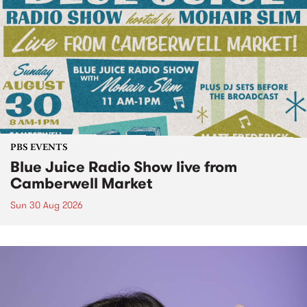
PBS EVENTS
Blue Juice Radio Show live from
Camberwell Market
Sun 30 Aug 2026