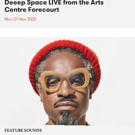
Deeep Space LIVE from the Arts
Centre Forecourt
Mon 27 Nov 2023
FEATURE SOUNDS