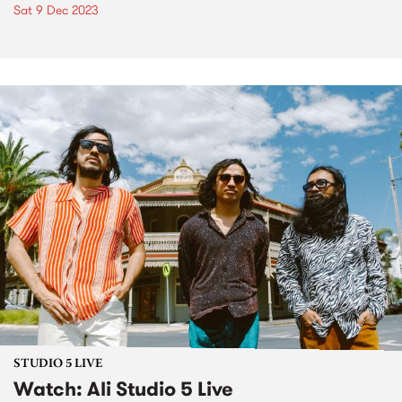
Sat 9 Dec 2023
STUDIO 5 LIVE
Watch: Ali Studio 5 Live