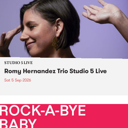
STUDIO 5 LIVE
Romy Hernandez Trio Studio 5 Live
Sat 5 Sep 2026