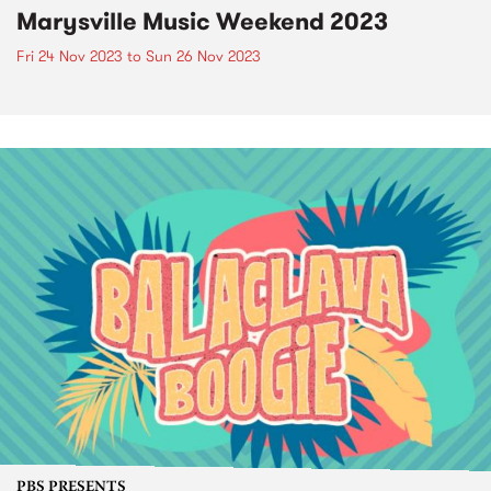
Marysville Music Weekend 2023
Fri 24 Nov 2023
to
Sun 26 Nov 2023
PBS PRESENTS