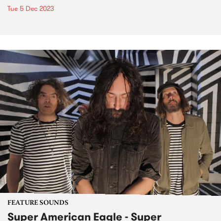
Tue 5 Dec 2023
FEATURE SOUNDS
Super American Eagle - Super