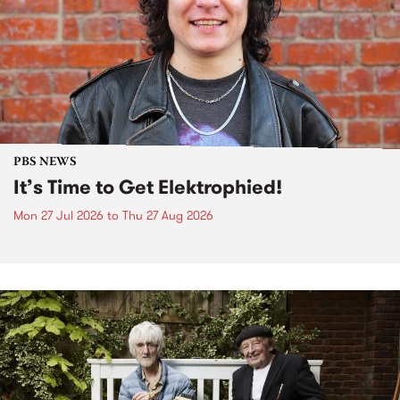
PBS NEWS
It’s Time to Get Elektrophied!
Mon 27 Jul 2026
to
Thu 27 Aug 2026