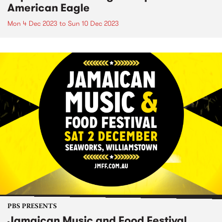
American Eagle
Mon 4 Dec 2023
to
Sun 10 Dec 2023
PBS PRESENTS
Jamaican Music and Food Festival