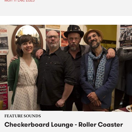
Mon 11 Dec 2023
FEATURE SOUNDS
Checkerboard Lounge - Roller Coaster