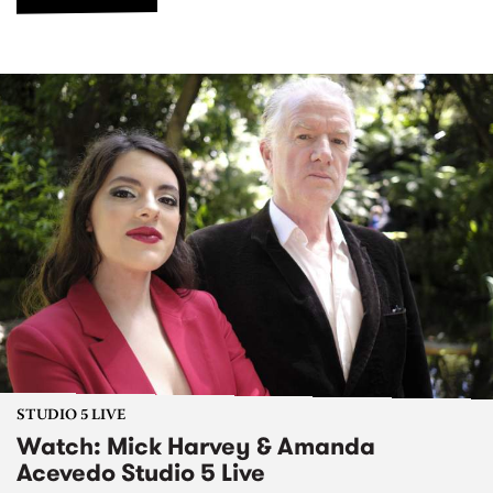
STUDIO 5 LIVE
Watch: Mick Harvey & Amanda
Acevedo Studio 5 Live