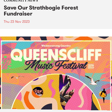
COMMUNITY NEWS
Save Our Strathbogie Forest
Fundraiser
Thu 23 Nov 2023