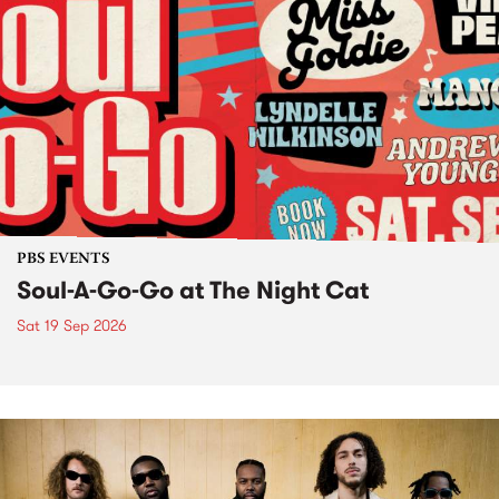
PBS EVENTS
Soul-A-Go-Go at The Night Cat
Sat 19 Sep 2026