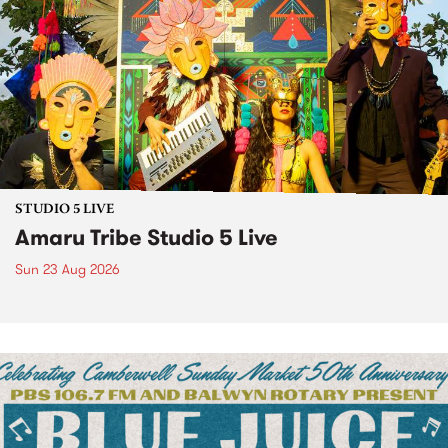
STUDIO 5 LIVE
Amaru Tribe Studio 5 Live
Sun 23 Aug 2026