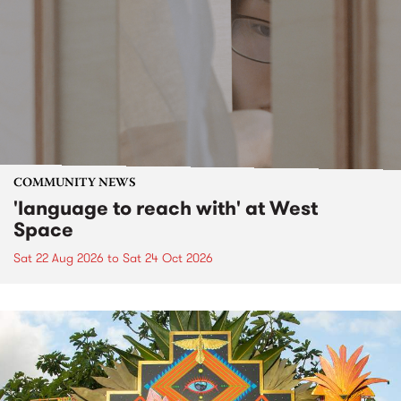
COMMUNITY NEWS
'language to reach with' at West
Space
Sat 22 Aug 2026
to
Sat 24 Oct 2026