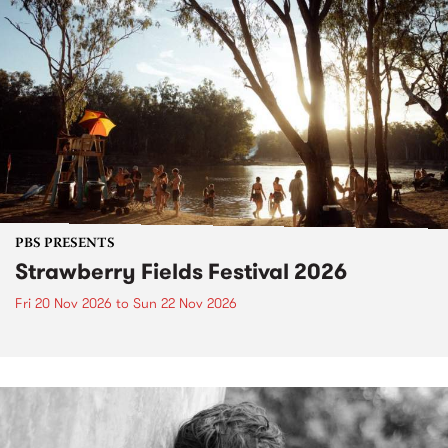
PBS PRESENTS
Strawberry Fields Festival 2026
Fri 20 Nov 2026
to
Sun 22 Nov 2026