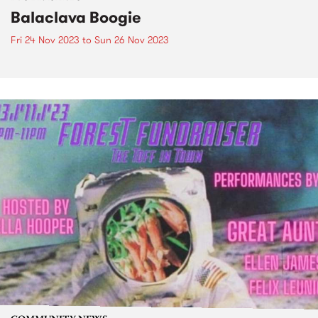
Balaclava Boogie
Fri 24 Nov 2023
to
Sun 26 Nov 2023