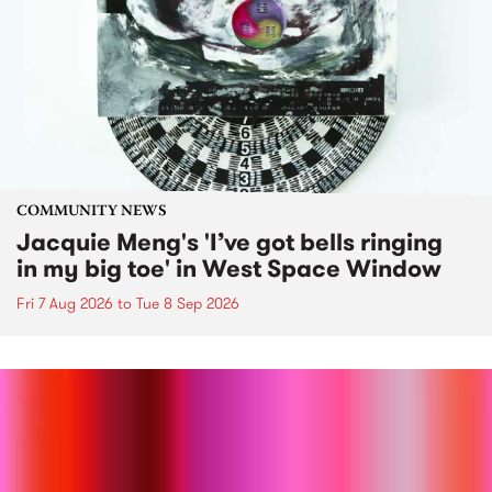
COMMUNITY NEWS
Jacquie Meng's 'I’ve got bells ringing
in my big toe' in West Space Window
Fri 7 Aug 2026
to
Tue 8 Sep 2026