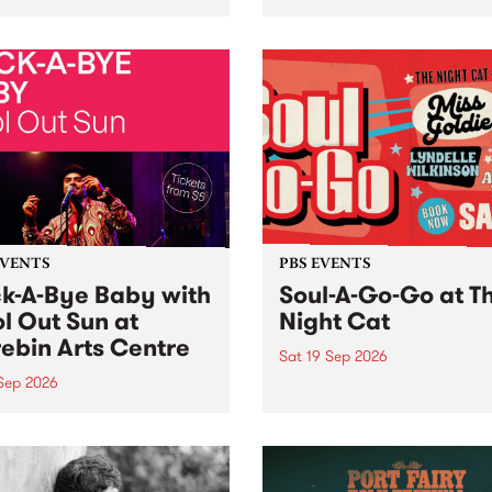
her, through sound,
very special Studio 5 Live. 
ial and gesture, new works
in to the Global Village on
orina Bonini, Chi Tran and
Sunday August 23 from 5p
a Iyer at West Space
ry, Collingwood Yards .
st the homogenising force
erative AI...
EVENTS
PBS EVENTS
k-A-Bye Baby with
Soul-A-Go-Go at T
l Out Sun at
Night Cat
ebin Arts Centre
Sat 19 Sep 2026
 Sep 2026
PBS FM’s Soul-A-Go-Go Ret
to The Night Cat!
premiere kid friendly music
Rock-A-Bye Baby returns
September featuring Cool
un .