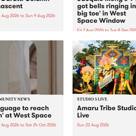
ascent
got bells ringing i
big toe' in West
 Aug 2026
to
Sun 9 Aug 2026
Space Window
week’s PBS Feature Album is
cent, the long-awaited
Fri 7 Aug 2026
to
Tue 8 Sep 20
se and return from
I’ve got bells ringing in my 
dary Manchester outfit The
toe is a new project by artis
ti Column.
Jacquie Meng in the West 
Window , in the Perry Stree
building of Collingwood Yar
I’ve got bells ringing...
MUNITY NEWS
STUDIO 5 LIVE
nguage to reach
Amaru Tribe Studi
h' at West Space
Live
2 Aug 2026
to
Sat 24 Oct 2026
Sun 23 Aug 2026
age to reach with brings
Amaru Tribe stop by PBS fo