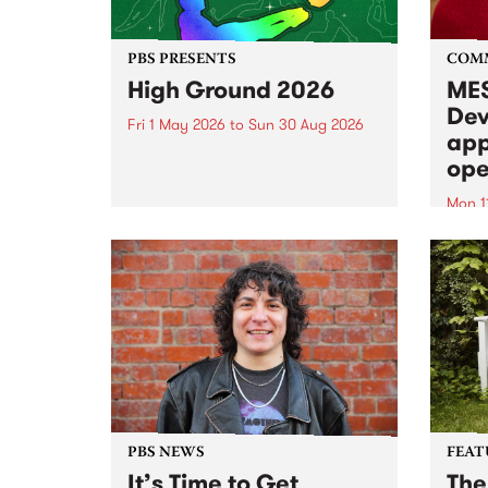
PBS PRESENTS
COM
High Ground 2026
MES
Dev
Fri 1 May 2026
to
Sun 30 Aug 2026
app
High Ground is a new live music
ope
series celebrating Fitzroy’s
legacy of creative independence,
Mon 1
underground culture and
MESS
boundary-pushing music.
2026 
Appli
Monda
now!
PBS NEWS
FEAT
It’s Time to Get
The