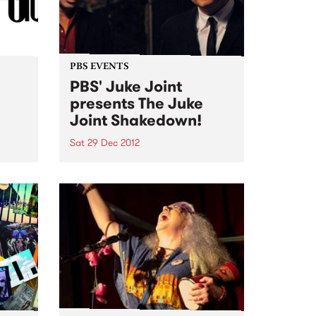
PBS EVENTS
PBS' Juke Joint
presents The Juke
Joint Shakedown!
Sat 29 Dec 2012
ut! No
PBS' Juke Joint will be teaming
up with a gang of rogues at The
Old Bar this Saturday 29th
December to recreate a genuine
Clarkesdale Southern Juke
Joint!