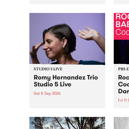
Naarm/Melbourne August 19 -
toget
30.
mater
by Mo
Nithy
Galle
Again
of gen
STUDIO 5 LIVE
PBS 
Romy Hernandez Trio
Roc
Studio 5 Live
Coo
Dar
Sat 5 Sep 2026
Fri 11
omy Hernandez and her band
stop by PBS for an intimate
PBS' 
Studio 5 Live performance. Tune
show 
in to Fiesta Jazz on Saturday
this 
September 5 from 11am.
Out S