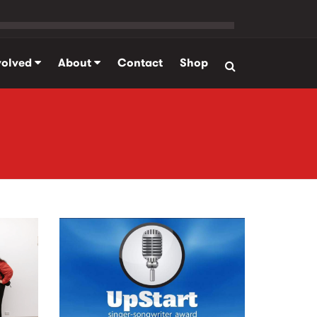
volved
About
Contact
Shop