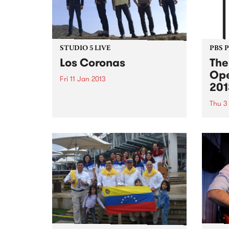
STUDIO 5 LIVE
PBS 
Los Coronas
The
Ope
Fri 11 Jan 2013
201
Listen back to Stonelove with
Richie 1250, 5-7pm for a live set
Thu 3
from Los Coronas.
Shado
summe
Austr
cinem
crack