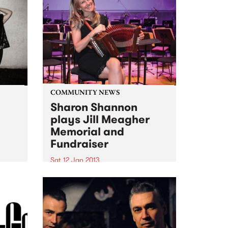
COMMUNITY NEWS
Sharon Shannon
plays Jill Meagher
Memorial and
ith
Fundraiser
om
Sat 12 Jan 2013
Ireland's Sharon Shannon plays
a fundraiser for the Centre
Against Sexual Assault over two
nights, Fri 11th and Sat 12th
January at Brunswick's Spotted
Mallard