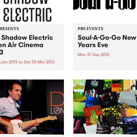
PRESENTS
PBS EVENTS
 Shadow Electric
Soul-A-Go-Go New
n Air Cinema
Years Eve
3
Mon 31 Dec 2012
 Jan 2013
to
Sat 30 Mar 2013
Sorry kids, this one's sold o
more tickets available...
w Electric is back this
r, scouring the best of
alian and international
a to present a season of 62
ing films.