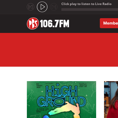
Click play to listen to Live Radio
;
Membe
Skip to main content