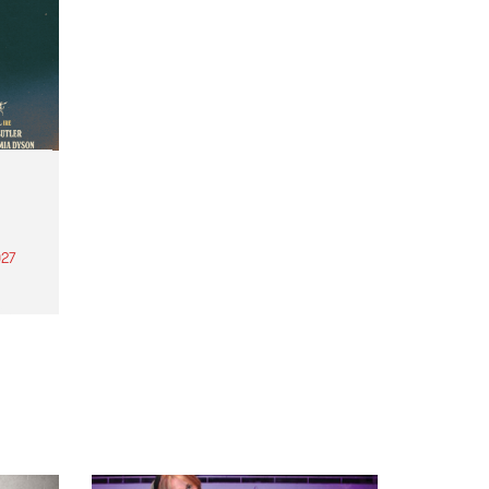
27
th