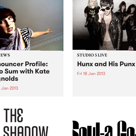
NEWS
STUDIO 5 LIVE
ouncer Profile:
Hunx and His Punx
o Sum with Kate
Fri 18 Jan 2013
nolds
Listen back to Stone Love w
Richie 1250 for a live set fr
9 Jan 2013
Hunx and His Punx.
ing you the best in local
nternational artists, old
rites and brand new break-
ghs.