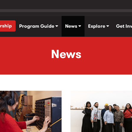
rship
Program Guide
News
Explore
Get In
News