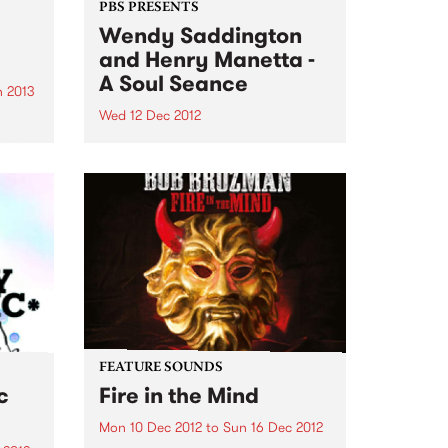
PBS PRESENTS
Wendy Saddington
and Henry Manetta -
A Soul Seance
 2013
Wed 12 Dec 2012
ant
illed
Legendary Australian blues icon
nres
Wendy Saddington returns to the
 year
Melbourne stage with soul/jazz
maverick Henry Manetta.
FEATURE SOUNDS
c
Fire in the Mind
Mon 10 Dec 2012
to
Sun 16 Dec 2012