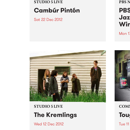
STUDIO 5 LIVE
PBS 
Cambúr Pintón
PBS
Jaz
Sat 22 Dec 2012
Win
Listen back to Fiesta Jazz with
Saul for a live set from Cambúr
Mon 1
Pintón.
We're
Victo
comp
Willi
Young
Comm
STUDIO 5 LIVE
COM
The Kremlings
Tou
Wed 12 Dec 2012
Tue 11