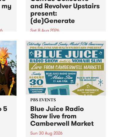
n my
and Revolver Upstairs
present:
(de)Generate
26
Sat 8 Aug 2026
big
Canvas Collective and Revolver
t
Upstairs Arts come together for
Space
(de)Generate , a one-night
t
exhibition supporting deviants
ds .
and artists alike on August 8
2026. This anti-doomscrolling
takeover brings together
degenerates, creatives, gremlins
and musicians for a...
PBS EVENTS
o 5
Blue Juice Radio
Show live from
Camberwell Market
Sun 30 Aug 2026
r a