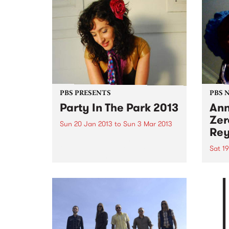
PBS PRESENTS
PBS 
Party In The Park 2013
Ann
Zer
Sun 20 Jan 2013
to
Sun 3 Mar 2013
Rey
A series of free events held in
Glen Eira’s beautiful parks and
Sat 1
gardens offering loads of high
Bring
quality entertainment for all the
and i
family to enjoy.
favou
throu