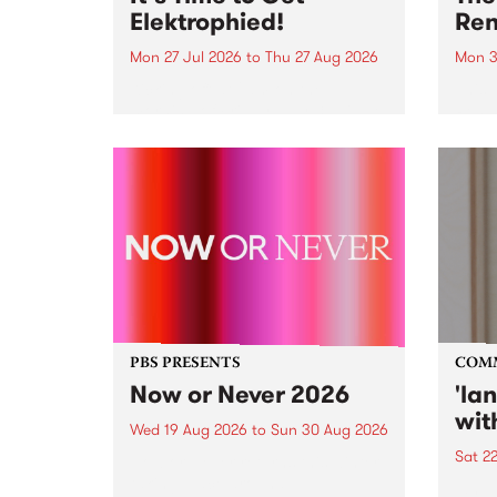
Elektrophied!
Ren
Mon 27 Jul 2026
to
Thu 27 Aug 2026
Mon 3
Kicking off at 2am on the
This 
morning of Friday July 31 will be
Renas
a brand new fortnightly show on
relea
the PBS airwaves. Elektrosophy
legen
with Eva Sementino will take
Durut
listeners on a deep-night journey
through hypnotic...
PBS PRESENTS
COM
Now or Never 2026
'la
wit
Wed 19 Aug 2026
to
Sun 30 Aug 2026
Sat 2
Now or Never returns this winter,
taking place around
langu