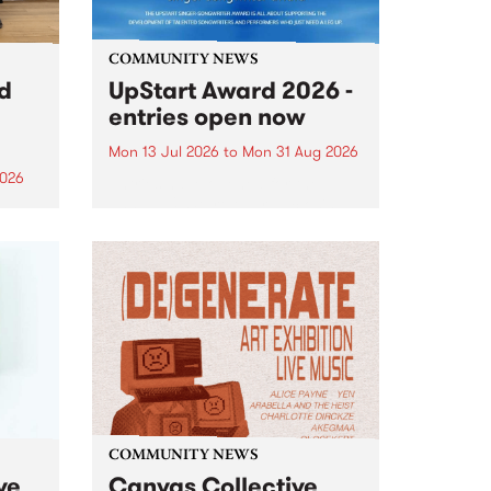
COMMUNITY NEWS
rd
UpStart Award 2026 -
entries open now
Mon 13 Jul 2026
to
Mon 31 Aug 2026
2026
Entries have opened for the
annual UpStart Award , closing
”,
at midnight on August 31. The
, was
UpStart Award is an annual
o
grant for emerging Victorian
ralia
singer-songwriters. Each year
the
the winner of the award receives
rated
a...
COMMUNITY NEWS
ve
Canvas Collective