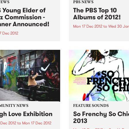
NEWS
PBS NEWS
 Young Elder of
The PBS Top 10
z Commission -
Albums of 2012!
ner Announced!
Mon 17 Dec 2012
to
Wed 30 Jan
7 Dec 2012
2012 brought us some brilli
new albums and we were thr
 delighted to announce
to feature a huge mix of ge
rian Jazz
and sounds throughout the
oser/performer, Timothy
on PBS! Here is our top 10...
s as the winner of the PBS
 Elder of Jazz
ission!
MUNITY NEWS
FEATURE SOUNDS
gh Love Exhibition
So Frenchy So Chi
2013
 Dec 2012
to
Mon 17 Dec 2012