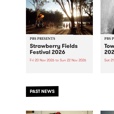
PBS PRESENTS
PBS 
Strawberry Fields
Tow
Festival 2026
20
Fri 20 Nov 2026
to
Sun 22 Nov 2026
Sat 2
The beloved Strawberry Fields
Town 
Festival returns to the banks of
21 ar
the Dhungala / Murray River
stand
from November 20–22 for
inter
another unforgettable weekend
Djaa
PAST NEWS
of music, art and connection.
Satu