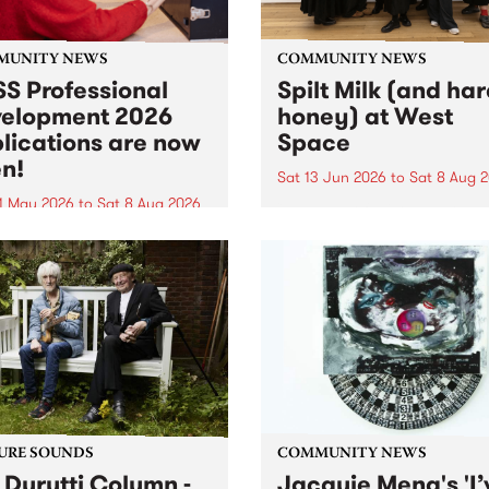
MUNITY NEWS
COMMUNITY NEWS
S Professional
Spilt Milk (and ha
elopment 2026
honey) at West
lications are now
Space
n!
Sat 13 Jun 2026
to
Sat 8 Aug 
1 May 2026
to
Sat 8 Aug 2026
"The land of milk and honey
originally a biblical phrase
 Professional Development
used in the 1960s and ‘70s t
applications are now open!
describe Aotearoa and Aust
cations close at 6:00pm,
as lands of abundance for 
y, March 23, 2026. Apply
Moana people who had mig
from their...
URE SOUNDS
COMMUNITY NEWS
 Durutti Column -
Jacquie Meng's 'I’