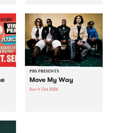
Tune
PBS 106.7 FM and Balwyn Rotary
present Blue Juice Radio Show
m.
live from the Camberwell Market
, celebrating Camberwell
Sunday Market 's 50th
Anniversary!
PBS PRESENTS
he
Move My Way
Sun 4 Oct 2026
Astral People announce Move
My Way , a brand-new
urns
community-focused festival
landing in Naarm/Melbourne on
Sunday October 4.