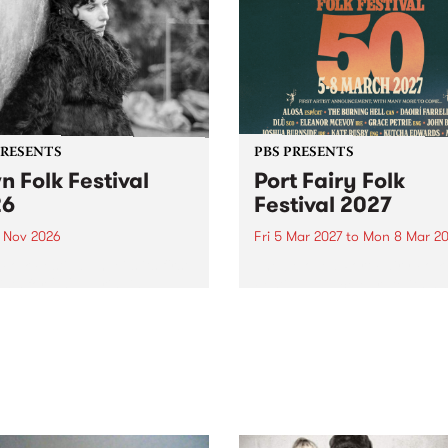
PRESENTS
PBS PRESENTS
n Folk Festival
Port Fairy Folk
26
Festival 2027
1 Nov 2026
Fri 5 Mar 2027
to
Mon 8 Mar 20
Folk Festivalunveils its first
The beloved Port Fairy Folk
tists for 2026, bringing a
Festival will celebrate its 50
out mix of local and
anniversary in March 2027.
national talent to
ra/Castlemaine on
rday November 21.