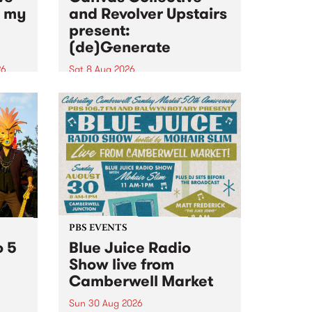
n my
and Revolver Upstairs
present:
(de)Generate
26
Sat 8 Aug 2026
big
Canvas Collective and Revolver
t
Upstairs Arts come together for
Space
(de)Generate , a one-night
t
exhibition supporting deviants
ds .
and artists alike on August 8
2026. This anti-doomscrolling
takeover brings together
degenerates, creatives, gremlins
and musicians for a...
PBS EVENTS
o 5
Blue Juice Radio
Show live from
Camberwell Market
Sun 30 Aug 2026
r a