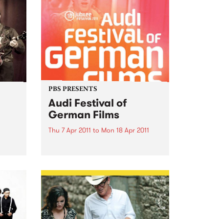
PBS PRESENTS
Audi Festival of
German Films
Thu 7 Apr 2011
to
Mon 18 Apr 2011
Audi Festival of German Films
celebrates it's 10th Birthday with
a stunning jubilee line-up!
 is