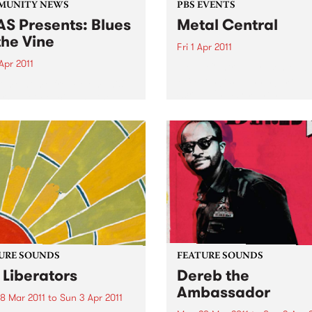
MUNITY NEWS
PBS EVENTS
S Presents: Blues
Metal Central
the Vine
Fri 1 Apr 2011
Apr 2011
Metal Central - presented b
PBS’ longest running metal
come home from Memphis'
Screaming Symphony.
or Sweet Felicia and the
ytones
URE SOUNDS
FEATURE SOUNDS
 Liberators
Dereb the
Ambassador
8 Mar 2011
to
Sun 3 Apr 2011