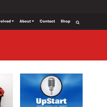
volved
About
Contact
Shop