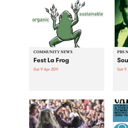
COMMUNITY NEWS
PBS 
Fest La Frog
Sou
Sat 9 Apr 2011
Sat 9 
Fest La Frog - a one day
Soul 
sustainable & organic, music &
South
arts party - is happening on
round
Saturday 9th April at Ceres,
Benni
Brunswick.