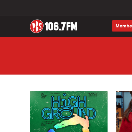
Membe
Skip to main content