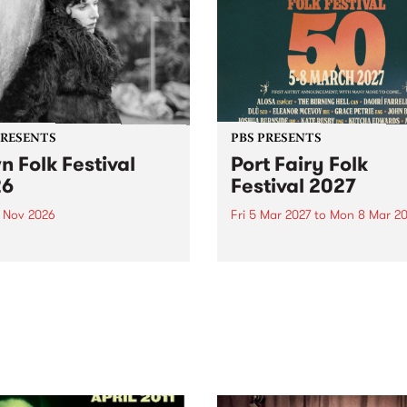
PRESENTS
PBS PRESENTS
n Folk Festival
Port Fairy Folk
26
Festival 2027
1 Nov 2026
Fri 5 Mar 2027
to
Mon 8 Mar 20
Folk Festivalunveils its first
The beloved Port Fairy Folk
tists for 2026, bringing a
Festival will celebrate its 50
out mix of local and
anniversary in March 2027.
national talent to
ra/Castlemaine on
rday November 21.