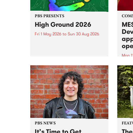
PBS PRESENTS
COM
High Ground 2026
MES
Dev
Fri 1 May 2026
to
Sun 30 Aug 2026
app
High Ground is a new live music
ope
series celebrating Fitzroy’s
legacy of creative independence,
Mon 1
underground culture and
MESS
boundary-pushing music.
2026 
Appli
Monda
now!
PBS NEWS
FEAT
It’s Time to Get
The