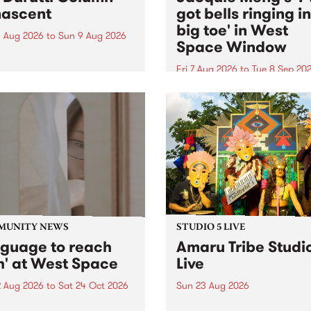
ascent
got bells ringing i
big toe' in West
 Aug 2026
to
Sun 9 Aug 2026
Space Window
week’s PBS Feature Album is
cent, the long-awaited
Fri 7 Aug 2026
to
Tue 8 Sep 20
se and return from
I’ve got bells ringing in my 
dary Manchester outfit The
toe is a new project by artis
ti Column.
Jacquie Meng in the West 
Window , in the Perry Stree
building of Collingwood Yar
I’ve got bells ringing...
MUNITY NEWS
STUDIO 5 LIVE
nguage to reach
Amaru Tribe Studi
h' at West Space
Live
2 Aug 2026
to
Sat 24 Oct 2026
Sun 23 Aug 2026
age to reach with brings
Amaru Tribe stop by PBS fo