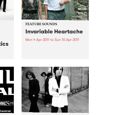
FEATURE SOUNDS
Invariable Heartache
Mon 4 Apr 2011
to
Sun 10 Apr 2011
ics
by Kort ‘Invariable Heartache’ is
an album inspired by a shared
love of Nashville and its musical
traditions. Lambchop’s Kurt
 live
Wagner – a long time champion
& The
of the city’s history and charms –
and Cortney...