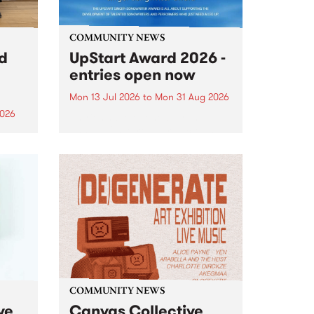
COMMUNITY NEWS
rd
UpStart Award 2026 -
entries open now
Mon 13 Jul 2026
to
Mon 31 Aug 2026
2026
Entries have opened for the
annual UpStart Award , closing
”,
at midnight on August 31. The
, was
UpStart Award is an annual
o
grant for emerging Victorian
ralia
singer-songwriters. Each year
the
the winner of the award receives
rated
a...
COMMUNITY NEWS
ve
Canvas Collective