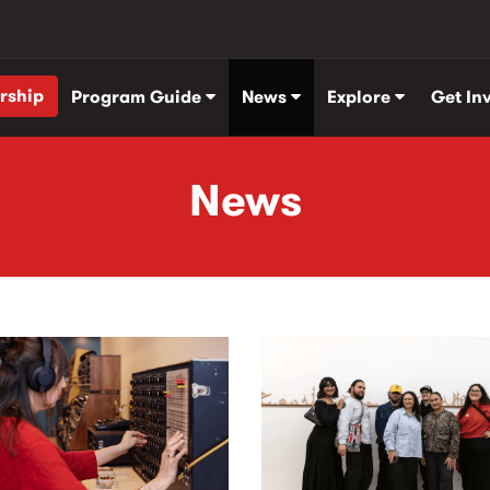
rship
Program Guide
News
Explore
Get In
News