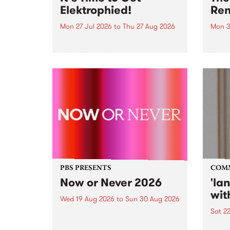
Elektrophied!
Ren
Mon 27 Jul 2026
to
Thu 27 Aug 2026
Mon 3
Kicking off at 2am on the
This 
morning of Friday July 31 will be
Renas
a brand new fortnightly show on
relea
the PBS airwaves. Elektrosophy
legen
with Eva Sementino will take
Durut
listeners on a deep-night journey
through hypnotic...
PBS PRESENTS
COM
Now or Never 2026
'la
wit
Wed 19 Aug 2026
to
Sun 30 Aug 2026
Sat 2
Now or Never returns this winter,
taking place around
langu