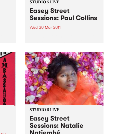
STUDIO 5 LIVE
Easey Street
Sessions: Paul Collins
Wed 30 Mar 2011
y
 show
Listen back to Shock Treatment
with Kev Lobotomi for a live set
from Paul Collins.
STUDIO 5 LIVE
Easey Street
Sessions: Natalie
Natiembé