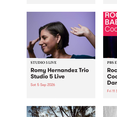
Naarm/Melbourne August 19 -
toget
30.
mater
by Mo
Nithy
Galle
Again
of gen
STUDIO 5 LIVE
PBS 
Romy Hernandez Trio
Roc
Studio 5 Live
Coo
Dar
Sat 5 Sep 2026
Fri 11
omy Hernandez and her band
stop by PBS for an intimate
PBS' 
Studio 5 Live performance. Tune
show 
in to Fiesta Jazz on Saturday
this 
September 5 from 11am.
Out S