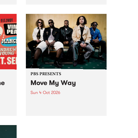
Tune
PBS 106.7 FM and Balwyn Rotary
present Blue Juice Radio Show
m.
live from the Camberwell Market
, celebrating Camberwell
Sunday Market 's 50th
Anniversary!
PBS PRESENTS
he
Move My Way
Sun 4 Oct 2026
Astral People announce Move
My Way , a brand-new
urns
community-focused festival
landing in Naarm/Melbourne on
Sunday October 4.