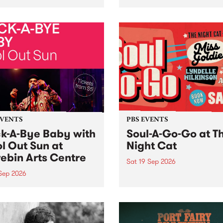
her, through sound,
very special Studio 5 Live. 
ial and gesture, new works
in to the Global Village on
orina Bonini, Chi Tran and
Sunday August 23 from 5p
a Iyer at West Space
ry, Collingwood Yards .
st the homogenising force
erative AI...
EVENTS
PBS EVENTS
k-A-Bye Baby with
Soul-A-Go-Go at T
l Out Sun at
Night Cat
ebin Arts Centre
Sat 19 Sep 2026
 Sep 2026
PBS FM’s Soul-A-Go-Go Ret
to The Night Cat!
premiere kid friendly music
Rock-A-Bye Baby returns
September featuring Cool
un .