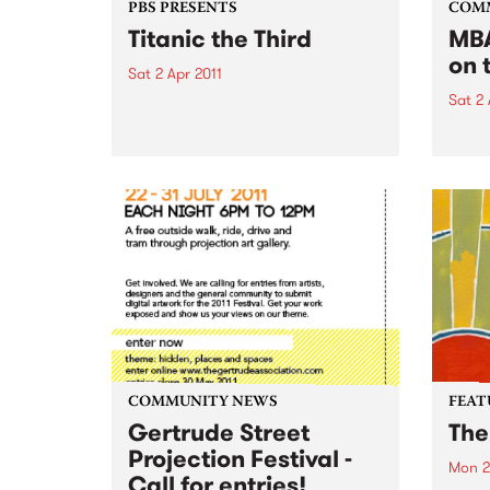
PBS PRESENTS
COM
Titanic the Third
MBA
on 
Sat 2 Apr 2011
Sat 2 
Featuring some of Australia's
hottest young bands and DJ's,
'Wel
this boat has rocked for past
gig f
events and this year promises to
Hone
be no different.
COMMUNITY NEWS
FEAT
Gertrude Street
The
Projection Festival -
Mon 2
Call for entries!