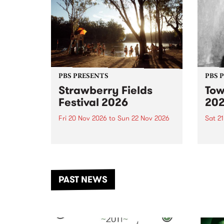
PBS PRESENTS
PBS 
Strawberry Fields
Tow
Festival 2026
20
Fri 20 Nov 2026
to
Sun 22 Nov 2026
Sat 2
The beloved Strawberry Fields
Town 
Festival returns to the banks of
21 ar
the Dhungala / Murray River
stand
from November 20–22 for
inter
another unforgettable weekend
Djaa
PAST NEWS
of music, art and connection.
Satu