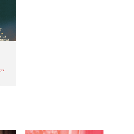
27
th