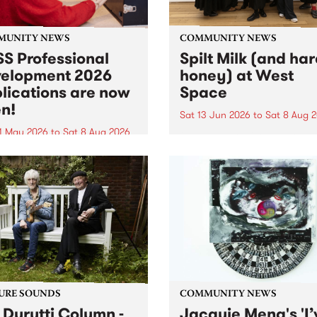
MUNITY NEWS
COMMUNITY NEWS
S Professional
Spilt Milk (and ha
elopment 2026
honey) at West
lications are now
Space
n!
Sat 13 Jun 2026
to
Sat 8 Aug 
1 May 2026
to
Sat 8 Aug 2026
"The land of milk and honey
originally a biblical phrase
 Professional Development
used in the 1960s and ‘70s t
applications are now open!
describe Aotearoa and Aust
cations close at 6:00pm,
as lands of abundance for 
y, March 23, 2026. Apply
Moana people who had mig
from their...
URE SOUNDS
COMMUNITY NEWS
 Durutti Column -
Jacquie Meng's 'I’