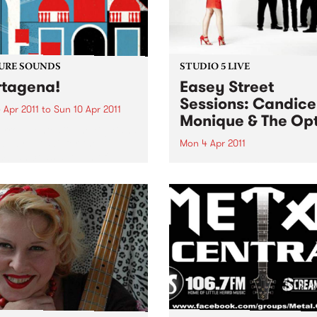
URE SOUNDS
STUDIO 5 LIVE
tagena!
Easey Street
Sessions: Candice
 Apr 2011
to
Sun 10 Apr 2011
Monique & The Opt
rro Fuentes & The Big Band
way set sail for the
Mon 4 Apr 2011
bian coastal town of
Listen back to Bop Gun with
gena for their first
Campbell McNolty to hear a
tion of 2011. Sourced from a
set from Candice Monique 
d when musicians
Optics.
tlessly combined the swing
mbia...