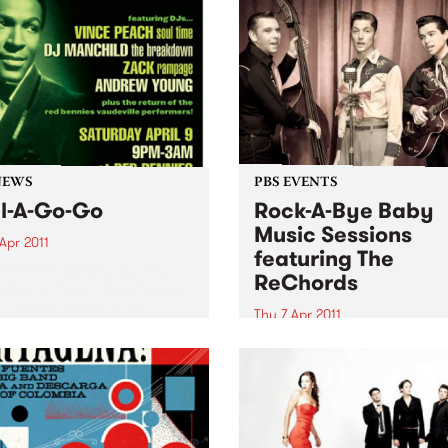
NEWS
PBS EVENTS
l-A-Go-Go
Rock-A-Bye Baby
Music Sessions
Apr 2011
featuring The
A Go Go is extending its
ReChords
side holiday, with another
 set to take off at Red
Thu 7 Apr 2011
es on Saturday 9th April.
Noise is welcomed, crawling
encouraged and dancing is
expected!