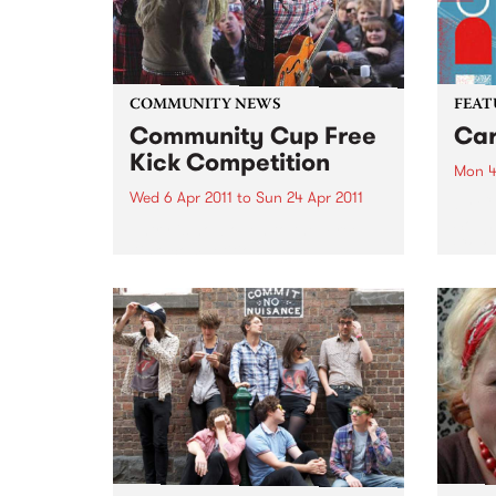
COMMUNITY NEWS
FEAT
Community Cup Free
Car
Kick Competition
Mon 4
Wed 6 Apr 2011
to
Sun 24 Apr 2011
by Cu
Sound
Entry is now open to the ‘Free
Colom
Kick’ competition!
Carta
selec
perio
effor
of cu