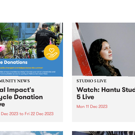
sic, art and connection.
Saturday November 21.
MUNITY NEWS
STUDIO 5 LIVE
al Impact's
Watch: Hantu Stu
ycle Donation
5 Live
ve
Mon 11 Dec 2023
2 Dec 2023
to
Fri 22 Dec 2023
Following high praise for he
debut release on Nice Musi
unity organisation Local
Label in 2022, a stack of live
t (formerly the Inner West
performances with an ever
unity Foundation) is