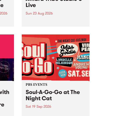
ce
Live
 2026
Sun 23 Aug 2026
ngs
Amaru Tribe stop by PBS for a
very special Studio 5 Live. Tune
works
in to the Global Village on
n and
Sunday August 23 from 5pm.
.
orce
PBS EVENTS
with
Soul-A-Go-Go at The
Night Cat
re
Sat 19 Sep 2026
PBS FM’s Soul-A-Go-Go Returns