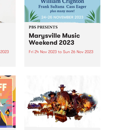
PBS PRESENTS
Marysville Music
Weekend 2023
 2023
Fri 24 Nov 2023
to
Sun 26 Nov 2023
um is
Marysville Music Weekend has
lo
brought the best of Americana,
Blue
blues and folk artists to the
tal
picturesque mountain town of
Marysville since 2015 and returns
iece
this year from November 24-26.
Tickets are on sale now ...