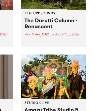
FEATURE SOUNDS
The Durutti Column -
Renascent
 2026
Mon 3 Aug 2026
to
Sun 9 Aug 2026
This week’s PBS Feature Album is
ll be
Renascent, the long-awaited
ow on
release and return from
ophy
legendary Manchester outfit The
e
Durutti Column.
ourney
STUDIO 5 LIVE
h
Amaru Tribe Studio 5