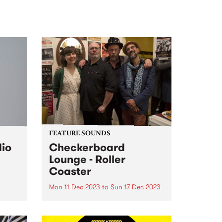
FEATURE SOUNDS
dio
Checkerboard
Lounge - Roller
Coaster
Mon 11 Dec 2023
to
Sun 17 Dec 2023
r
c
This week’s PBS Feature Album is
Roller Coaster by Checkerboard
Lounge. Roller Coaster is the first