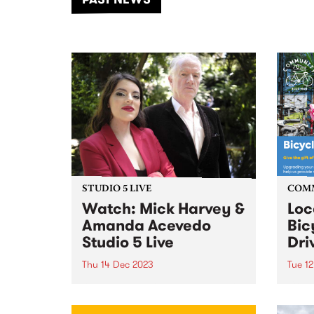
of mu
STUDIO 5 LIVE
COM
Watch: Mick Harvey &
Loc
Amanda Acevedo
Bic
Studio 5 Live
Dri
Thu 14 Dec 2023
Tue 1
Australian multi-instrumentalist
Comm
Mick Harvey has completed a
Impac
new album of duets,
Comm