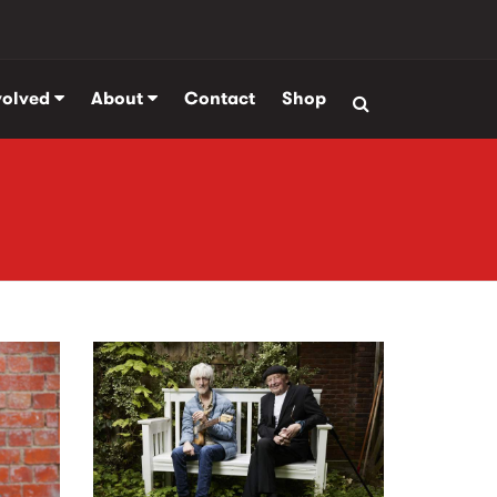
volved
About
Contact
Shop