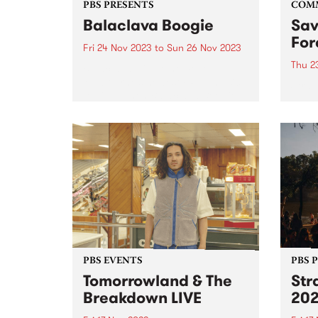
PBS PRESENTS
COM
Balaclava Boogie
Sav
For
Fri 24 Nov 2023
to
Sun 26 Nov 2023
Thu 2
Balaclava will be home to
Melbourne’s newest FREE music
Strat
festival when Balaclava Boogie
Taung
takes over the Carlisle Street
Victo
Precinct on the last weekend of
and 
November. Artists with local
great
connections to the area will
many 
perform in...
fauna
PBS EVENTS
PBS 
Tomorrowland & The
Str
Breakdown LIVE
20