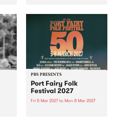
to The Night Cat!
music
rns
ool
PBS PRESENTS
Port Fairy Folk
Festival 2027
Fri 5 Mar 2027
to
Mon 8 Mar 2027
first
The beloved Port Fairy Folk
 a
Festival will celebrate its 50th
anniversary in March 2027.