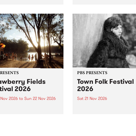
by PBS for an intimate
PBS' premiere kid friendly 
o 5 Live performance. Tune
show Rock-A-Bye Baby retu
 Fiesta Jazz on Saturday
this September featuring C
mber 5 from 11am.
Out Sun .
PRESENTS
PBS PRESENTS
awberry Fields
Town Folk Festival
tival 2026
2026
0 Nov 2026
to
Sun 22 Nov 2026
Sat 21 Nov 2026
eloved Strawberry Fields
Town Folk Festivalunveils its 
val returns to the banks of
21 artists for 2026, bringing
hungala / Murray River
standout mix of local and
 November 20–22 for
international talent to
er unforgettable weekend
Djaara/Castlemaine on