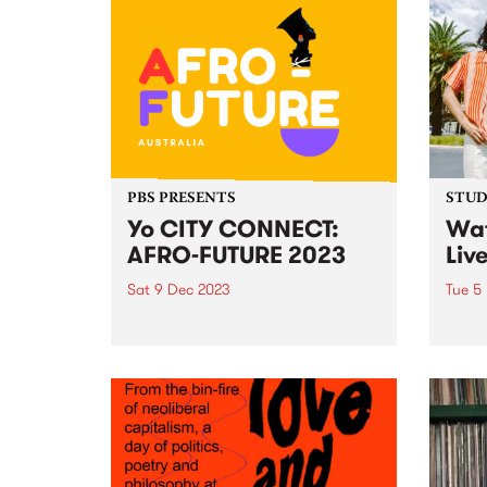
Phantasmagoria in Blue, his first
curre
collaboration with Mexican artist
donat
and filmmaker Amanda Acevedo.
Comm
The 14-track album of duets
Foots
features Harvey and Acevedo
offer
bringing new...
includ
PBS PRESENTS
STUDI
Yo CITY CONNECT:
Wat
AFRO-FUTURE 2023
Liv
Sat 9 Dec 2023
Tue 5
Introducing: Yo CiTY CONNECT:
Indon
AFRO FUTURE ! Melbourne, get
Paul 
ready to embark on an
and A
exhilarating journey through the
Middl
heart of African culture, music,
with 
food, and dance at the
Indon
spectacular Abbotsford Convent
funk,
on Saturday December 9!...
creat