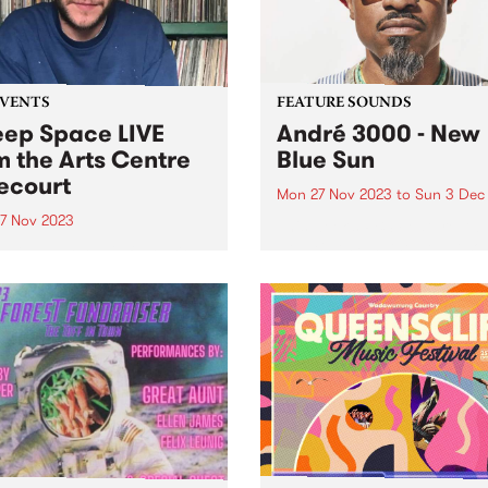
urgent...
EVENTS
FEATURE SOUNDS
ep Space LIVE
André 3000 - New
m the Arts Centre
Blue Sun
ecourt
Mon 27 Nov 2023
to
Sun 3 Dec
7 Nov 2023
This week’s PBS Feature Alb
New Blue Sun, the debut so
 miss everyone's favourite
album by André 3000. New 
ay morning excursion
Sun is an entirely instrumen
gh sound, Deeep Space ,
album centered around
casting LIVE from ALWAYS
woodwinds; a celebratory p
 SOUNDBOX on the Arts
of work in the form...
e Forecourt - 9am ‘til 11am,
y November 27. This one-
pecial broadcast for...