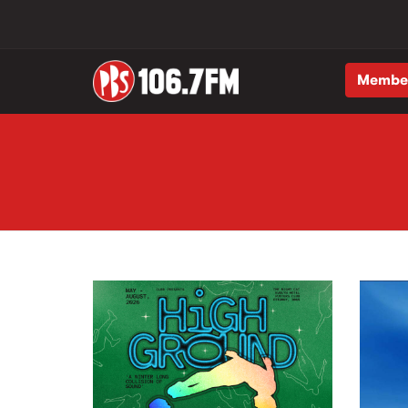
Membe
Skip to main content