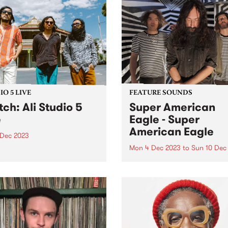
evolving cast of players an
ntly hosting a Christmas
collaborative release with 
ions drive. Based at their
J Karis, Isobel D'Cruz...
unity Bike Hub in
cray, the organisation
s a range of services
ing bike repairs,...
O 5 LIVE
FEATURE SOUNDS
ch: Ali Studio 5
Super American
e
Eagle - Super
American Eagle
 Dec 2023
Mon 4 Dec 2023
to
Sun 10 Dec
esian three-piece Ali (John
Patton, Arswandaru Cahyo,
This week’s PBS Feature Alb
bsar Lebeh) incorporate
the self titled release by po
e Eastern musical culture
psych trio Super American 
elements of 1970s
From a lightning moment o
esian rock, cinematic soul,
musical connection, Super
 disco, and afrobeat, to
American Eagle have built 
e a new groove and sound...
thrilling, fuzz-filtered debut 