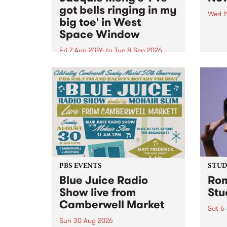
got bells ringing in my
Wed 1
big toe' in West
Now o
Space Window
takin
Naar
Fri 7 Aug 2026
to
Tue 8 Sep 2026
30.
I’ve got bells ringing in my big
toe is a new project by artist
Jacquie Meng in the West Space
Window , in the Perry Street
building of Collingwood Yards .
I’ve got bells ringing...
PBS EVENTS
STUDI
Blue Juice Radio
Rom
Show live from
Stu
Camberwell Market
Sat 5
Sun 30 Aug 2026
omy 