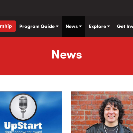
rship
Program Guide
News
Explore
Get In
News