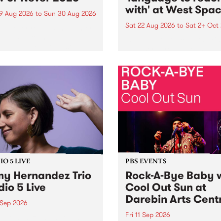
with' at West Spa
9 Aug 2026
to
Sun 30 Aug 2026
Sat 22 Aug 2026
to
Sat 24 Oct
r Never returns this winter,
g place around
language to reach with bri
m/Melbourne August 19 -
together, through sound,
material and gesture, new 
by Moorina Bonini, Chi Tra
Nithya Iyer at West Space
Gallery, Collingwood Yards 
Against the homogenising f
of generative AI...
O 5 LIVE
PBS EVENTS
y Hernandez Trio
Rock-A-Bye Baby 
dio 5 Live
Cool Out Sun at
Darebin Arts Cent
 Sep 2026
Fri 11 Sep 2026
Hernandez and her band