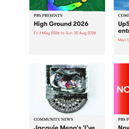
PBS PRESENTS
COM
High Ground 2026
UpS
ent
Fri 1 May 2026
to
Sun 30 Aug 2026
Mon 1
High Ground is a new live music
series celebrating Fitzroy’s
Entri
legacy of creative independence,
annua
underground culture and
at mi
boundary-pushing music.
UpSta
grant
singe
the w
a...
COMMUNITY NEWS
PBS 
Jacquie Meng's 'I’ve
Now