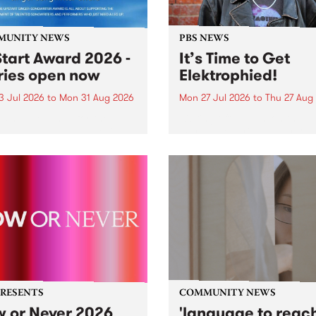
MUNITY NEWS
PBS NEWS
tart Award 2026 -
It’s Time to Get
ries open now
Elektrophied!
3 Jul 2026
to
Mon 31 Aug 2026
Mon 27 Jul 2026
to
Thu 27 Aug
es have opened for the
Kicking off at 2am on the
l UpStart Award , closing
morning of Friday July 31 wi
dnight on August 31. The
a brand new fortnightly sh
rt Award is an annual
the PBS airwaves. Elektros
 for emerging Victorian
with Eva Sementino will tak
r-songwriters. Each year
listeners on a deep-night j
inner of the award receives
through hypnotic...
PRESENTS
COMMUNITY NEWS
 or Never 2026
'language to reac