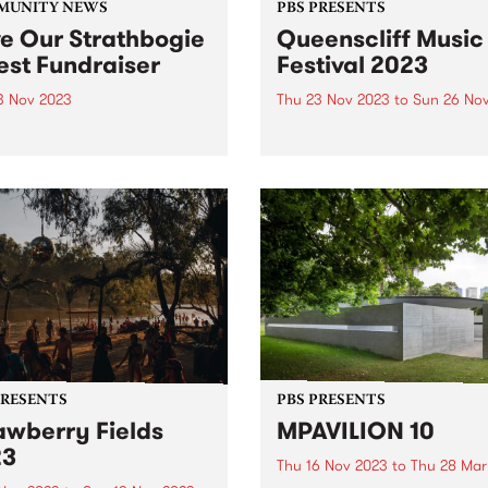
MUNITY NEWS
PBS PRESENTS
e Our Strathbogie
Queenscliff Music
est Fundraiser
Festival 2023
3 Nov 2023
Thu 23 Nov 2023
to
Sun 26 No
hbogie Forest on
PBS Presents the premiere 
urung land, in North East
event of Victoria's Bellarine
ria is an old growth forest
Peninsula, the 25th annual
home to the endangered
Queenscliff Music Festival
er glider, powerful owl, and
have just announced a sec
more species of flora and
round of artists for 2023, jo
. The forest has been...
a stacked first announceme
and news...
PRESENTS
PBS PRESENTS
awberry Fields
MPAVILION 10
23
Thu 16 Nov 2023
to
Thu 28 Mar