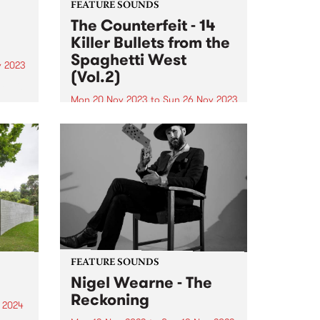
FEATURE SOUNDS
The Counterfeit - 14
Killer Bullets from the
Spaghetti West
v 2023
(Vol.2)
music
Mon 20 Nov 2023
to
Sun 26 Nov 2023
This week’s PBS Feature Album is
 . QMF
14 Killer Bullets from the
ond
Spaghetti West (Vol.2), the
ining
second LP from 10-piece posse
nt
The Counterfeit. 14 Killer Bullets
from the Spaghetti West (Vol.2)
showcases a track list of...
FEATURE SOUNDS
Nigel Wearne - The
Reckoning
 2024