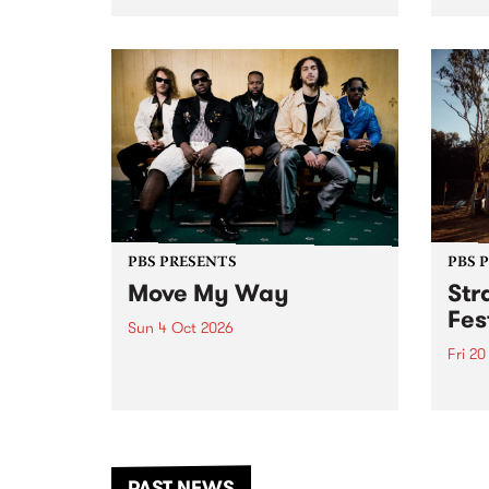
stop 
PBS 106.7 FM and Balwyn Rotary
Studi
present Blue Juice Radio Show
in to
live from the Camberwell Market
Septe
, celebrating Camberwell
Sunday Market 's 50th
Anniversary!
PBS PRESENTS
PBS 
Move My Way
Str
Fes
Sun 4 Oct 2026
Fri 2
Astral People announce Move
My Way , a brand-new
The b
community-focused festival
Festi
landing in Naarm/Melbourne on
the D
Sunday October 4.
from
anoth
PAST NEWS