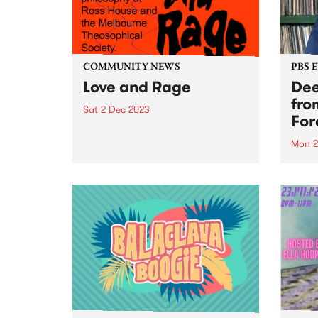
COMMUNITY NEWS
PBS 
Love and Rage
Dee
fro
Sat 2 Dec 2023
For
Love and Rage is a series of
talks, panels, lectures, and
Mon 2
workshops agitating for a better
Don't
tomorrow, today. Taking place
Mond
on Saturday December 2, the
throu
panels bring together leading
broad
First Nations thinkers and
LIVE
activists with...
Centr
Monda
off s