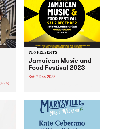
d a
record to feature the band's
Simon
current line-up, including Zoe
Frater on bass, group founder
Carl Pannuzzo on vocals and...
PBS PRESENTS
Jamaican Music and
Food Festival 2023
Sat 2 Dec 2023
 2023
Reggae legends from around the
world and rising stars from
um is
Victoria will descend on
wer
Seaworks Maritime Precinct,
Eagle.
Williamstown, for The Jamaican
f
Music & Food Festival. The
premier celebration of reggae
a
and music of Jamaican origin...
of