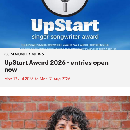
COMMUNITY NEWS
UpStart Award 2026 - entries open
now
Mon 13 Jul 2026
to
Mon 31 Aug 2026