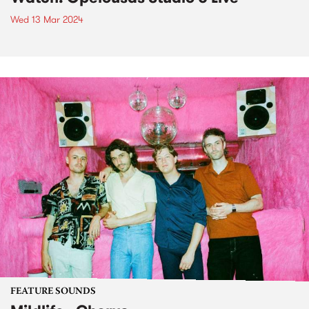
Wed 13 Mar 2024
FEATURE SOUNDS