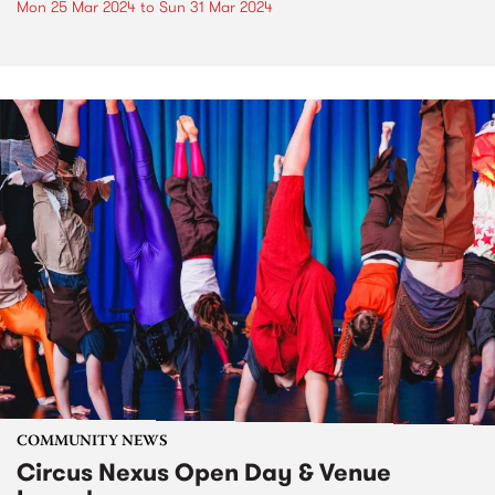
Mon 25 Mar 2024
to
Sun 31 Mar 2024
COMMUNITY NEWS
Circus Nexus Open Day & Venue