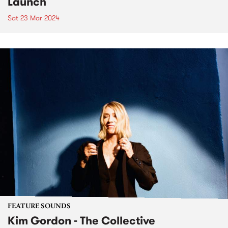
Launch
Sat 23 Mar 2024
FEATURE SOUNDS
Kim Gordon - The Collective