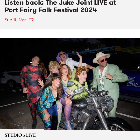
Listen back: The Juke Joint LIVE at
Port Fairy Folk Festival 2024
Sun 10 Mar 2024
STUDIO 5 LIVE