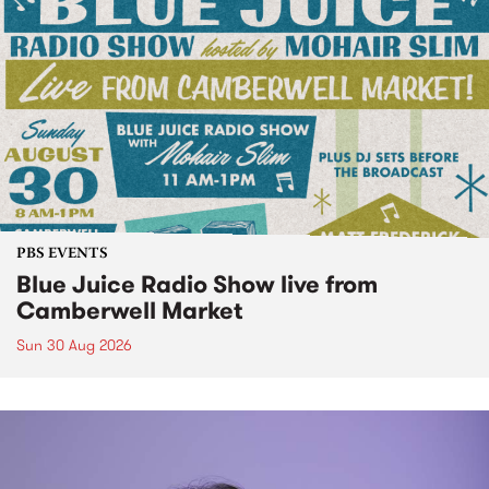
PBS EVENTS
Blue Juice Radio Show live from
Camberwell Market
Sun 30 Aug 2026