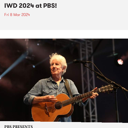
IWD 2024 at PBS!
Fri 8 Mar 2024
PBS PRESENTS