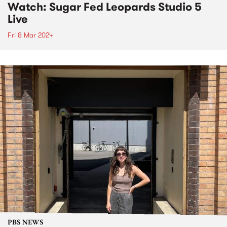
Watch: Sugar Fed Leopards Studio 5
Live
Fri 8 Mar 2024
PBS NEWS