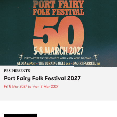
PBS PRESENTS
Port Fairy Folk Festival 2027
Fri 5 Mar 2027
to
Mon 8 Mar 2027