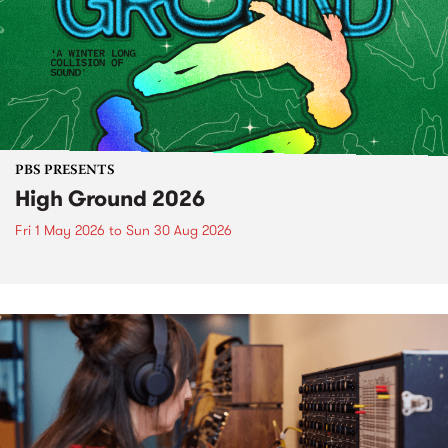
PBS PRESENTS
High Ground 2026
Fri 1 May 2026
to
Sun 30 Aug 2026