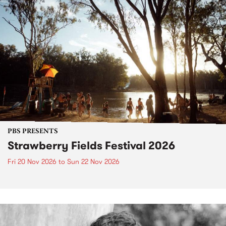
PBS PRESENTS
Strawberry Fields Festival 2026
Fri 20 Nov 2026
to
Sun 22 Nov 2026