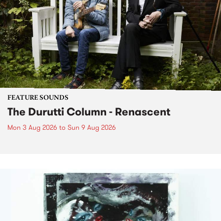
FEATURE SOUNDS
The Durutti Column - Renascent
Mon 3 Aug 2026
to
Sun 9 Aug 2026