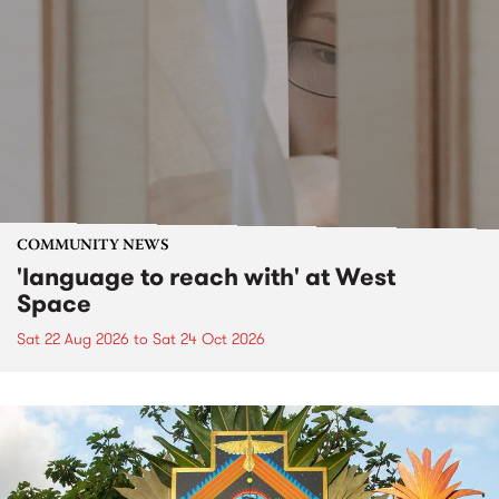
COMMUNITY NEWS
'language to reach with' at West
Space
Sat 22 Aug 2026
to
Sat 24 Oct 2026