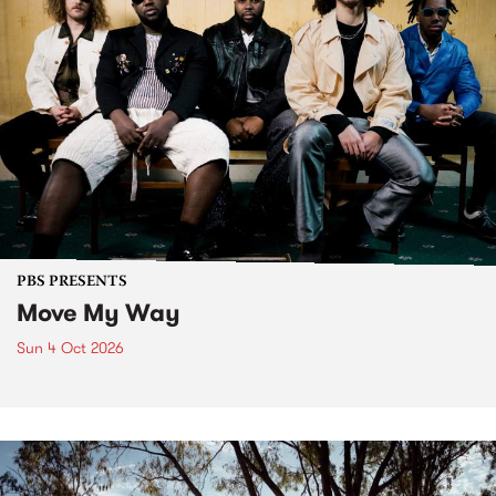
PBS PRESENTS
Move My Way
Sun 4 Oct 2026