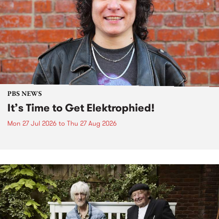
PBS NEWS
It’s Time to Get Elektrophied!
Mon 27 Jul 2026
to
Thu 27 Aug 2026