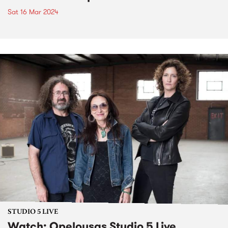
Sat 16 Mar 2024
STUDIO 5 LIVE
Watch: Opelousas Studio 5 Live