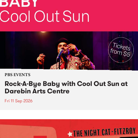
PBS EVENTS
Rock-A-Bye Baby with Cool Out Sun at
Darebin Arts Centre
Fri 11 Sep 2026