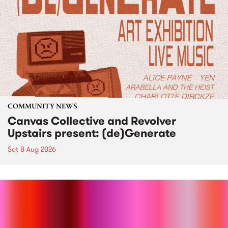
COMMUNITY NEWS
Canvas Collective and Revolver
Upstairs present: (de)Generate
Sat 8 Aug 2026