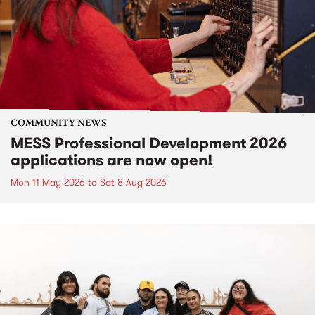
COMMUNITY NEWS
MESS Professional Development 2026
applications are now open!
Mon 11 May 2026
to
Sat 8 Aug 2026