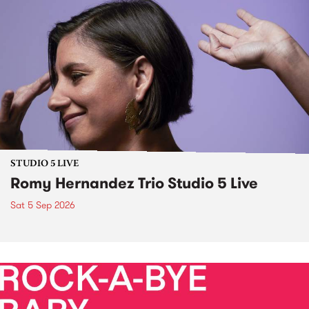
STUDIO 5 LIVE
Romy Hernandez Trio Studio 5 Live
Sat 5 Sep 2026