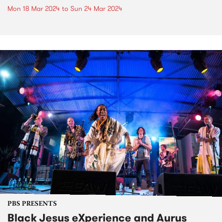
Mon 18 Mar 2024
to
Sun 24 Mar 2024
PBS PRESENTS
Black Jesus eXperience and Aurus