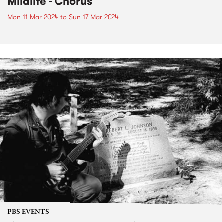
Mildlife - Chorus
Mon 11 Mar 2024
to
Sun 17 Mar 2024
PBS EVENTS