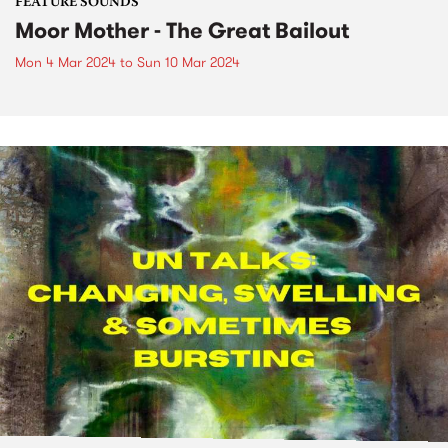
FEATURE SOUNDS
Moor Mother - The Great Bailout
Mon 4 Mar 2024
to
Sun 10 Mar 2024