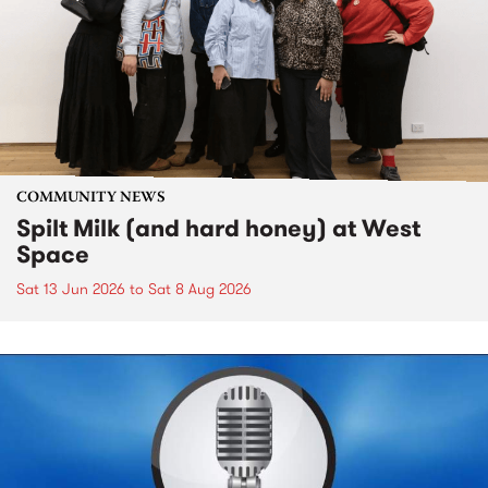
COMMUNITY NEWS
Spilt Milk (and hard honey) at West
Space
Sat 13 Jun 2026
to
Sat 8 Aug 2026