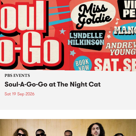
PBS EVENTS
Soul-A-Go-Go at The Night Cat
Sat 19 Sep 2026