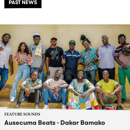
PAST NEWS
FEATURE SOUNDS
Ausecuma Beats - Dakar Bamako