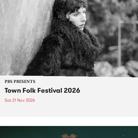
PBS PRESENTS
Town Folk Festival 2026
Sat 21 Nov 2026