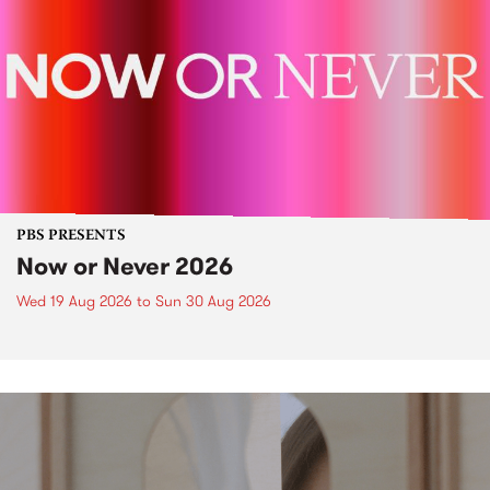
PBS PRESENTS
Now or Never 2026
Wed 19 Aug 2026
to
Sun 30 Aug 2026