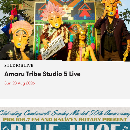
STUDIO 5 LIVE
Amaru Tribe Studio 5 Live
Sun 23 Aug 2026