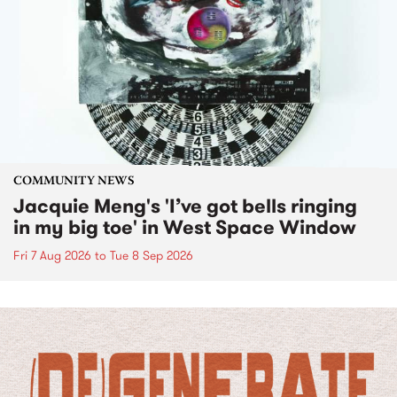
COMMUNITY NEWS
Jacquie Meng's 'I’ve got bells ringing
in my big toe' in West Space Window
Fri 7 Aug 2026
to
Tue 8 Sep 2026