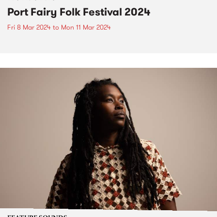
Port Fairy Folk Festival 2024
Fri 8 Mar 2024
to
Mon 11 Mar 2024