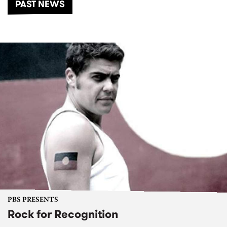
PAST NEWS
PBS PRESENTS
Rock for Recognition