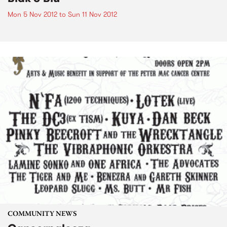
Mon 5 Nov 2012
to
Sun 11 Nov 2012
COMMUNITY NEWS