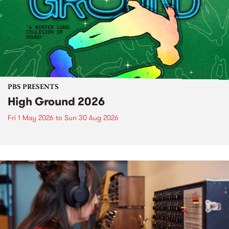
PBS PRESENTS
High Ground 2026
Fri 1 May 2026
to
Sun 30 Aug 2026