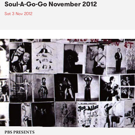
Soul-A-Go-Go November 2012
Sat 3 Nov 2012
PBS PRESENTS