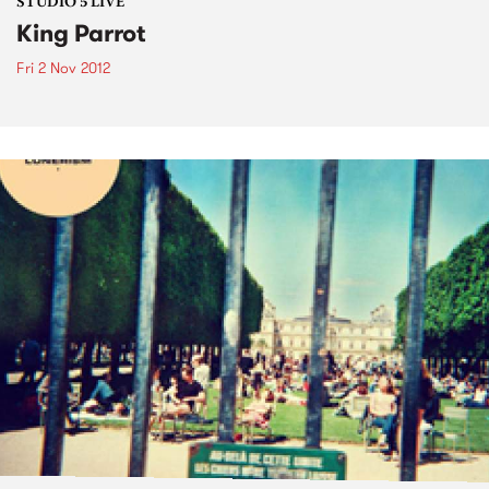
STUDIO 5 LIVE
King Parrot
Fri 2 Nov 2012