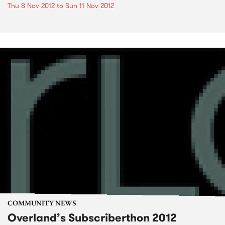
Thu 8 Nov 2012
to
Sun 11 Nov 2012
COMMUNITY NEWS
Overland’s Subscriberthon 2012