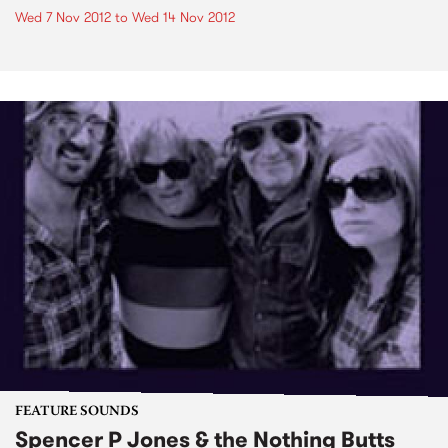
Wed 7 Nov 2012
to
Wed 14 Nov 2012
FEATURE SOUNDS
Spencer P Jones & the Nothing Butts