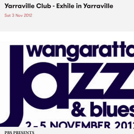
Yarraville Club - Exhile in Yarraville
Sat 3 Nov 2012
PBS PRESENTS