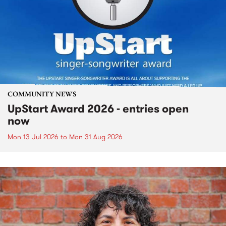
COMMUNITY NEWS
UpStart Award 2026 - entries open
now
Mon 13 Jul 2026
to
Mon 31 Aug 2026