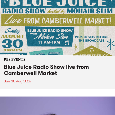
PBS EVENTS
Blue Juice Radio Show live from
Camberwell Market
Sun 30 Aug 2026