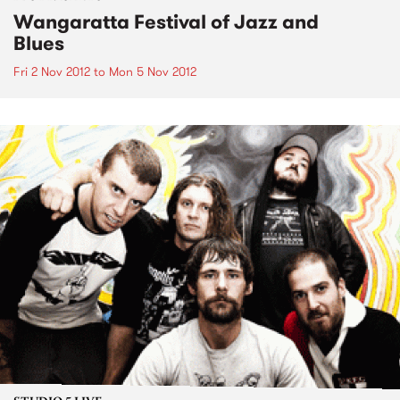
Wangaratta Festival of Jazz and
Blues
Fri 2 Nov 2012
to
Mon 5 Nov 2012