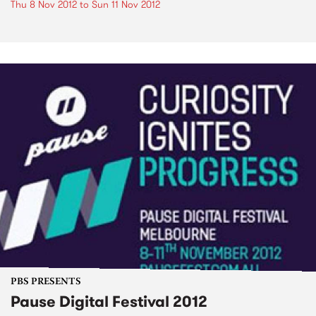
Thu 8 Nov 2012
to
Sun 11 Nov 2012
PBS PRESENTS
Pause Digital Festival 2012