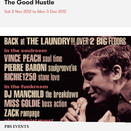
The Good Hustle
Sat 3 Nov 2012
to
Mon 3 Dec 2012
PBS EVENTS