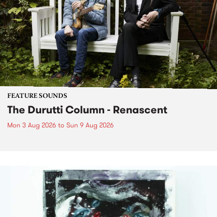
FEATURE SOUNDS
The Durutti Column - Renascent
Mon 3 Aug 2026
to
Sun 9 Aug 2026