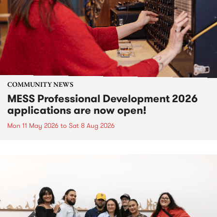
COMMUNITY NEWS
MESS Professional Development 2026
applications are now open!
Mon 11 May 2026
to
Sat 8 Aug 2026