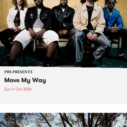
PBS PRESENTS
Move My Way
Sun 4 Oct 2026