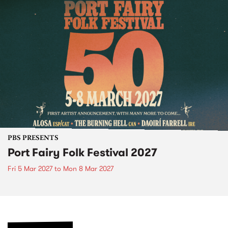
PBS PRESENTS
Port Fairy Folk Festival 2027
Fri 5 Mar 2027
to
Mon 8 Mar 2027