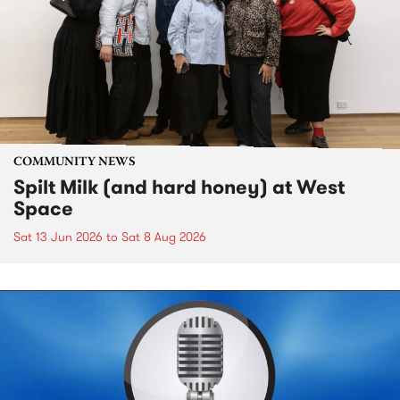
COMMUNITY NEWS
Spilt Milk (and hard honey) at West
Space
Sat 13 Jun 2026
to
Sat 8 Aug 2026