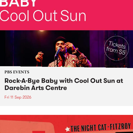
PBS EVENTS
Rock-A-Bye Baby with Cool Out Sun at
Darebin Arts Centre
Fri 11 Sep 2026