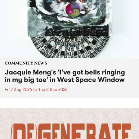
COMMUNITY NEWS
Jacquie Meng's 'I’ve got bells ringing
in my big toe' in West Space Window
Fri 7 Aug 2026
to
Tue 8 Sep 2026