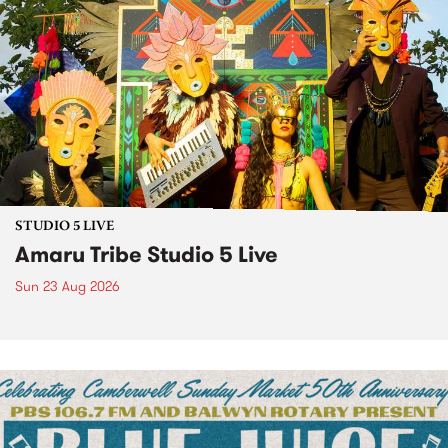
STUDIO 5 LIVE
Amaru Tribe Studio 5 Live
Sun 23 Aug 2026