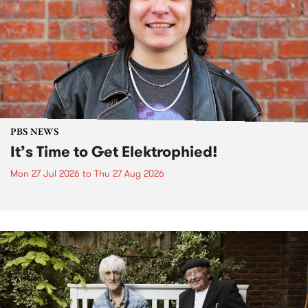
PBS NEWS
It’s Time to Get Elektrophied!
Mon 27 Jul 2026
to
Thu 27 Aug 2026