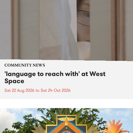
COMMUNITY NEWS
'language to reach with' at West
Space
Sat 22 Aug 2026
to
Sat 24 Oct 2026