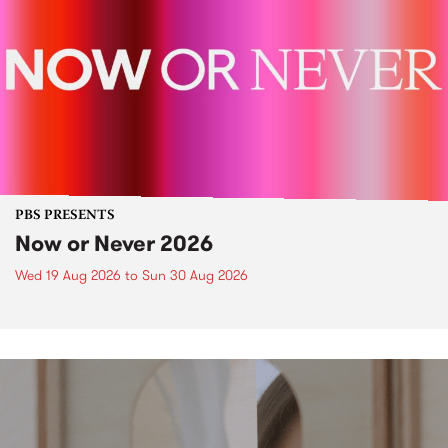
PBS PRESENTS
Now or Never 2026
Wed 19 Aug 2026
to
Sun 30 Aug 2026