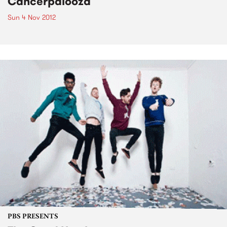
Cancerpalooza
Sun 4 Nov 2012
PBS PRESENTS