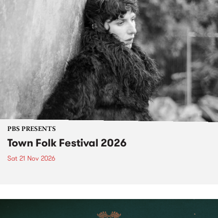
PBS PRESENTS
Town Folk Festival 2026
Sat 21 Nov 2026