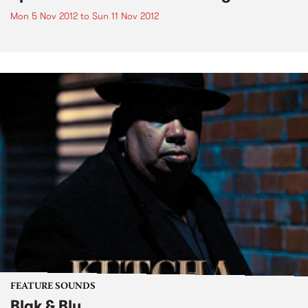
Mon 5 Nov 2012
to
Sun 11 Nov 2012
FEATURE SOUNDS
Blak & Blu