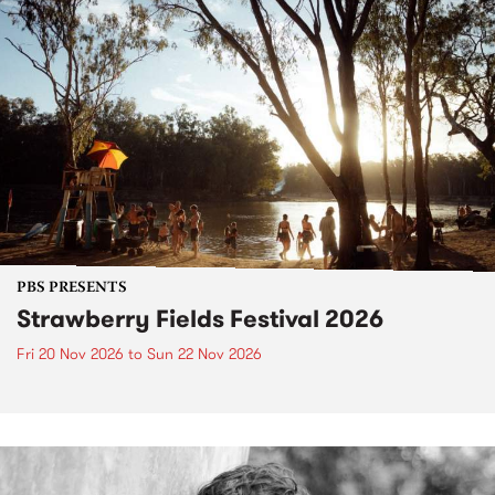
PBS PRESENTS
Strawberry Fields Festival 2026
Fri 20 Nov 2026
to
Sun 22 Nov 2026