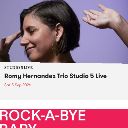
STUDIO 5 LIVE
Romy Hernandez Trio Studio 5 Live
Sat 5 Sep 2026