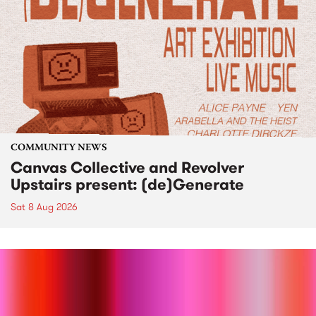
COMMUNITY NEWS
Canvas Collective and Revolver
Upstairs present: (de)Generate
Sat 8 Aug 2026