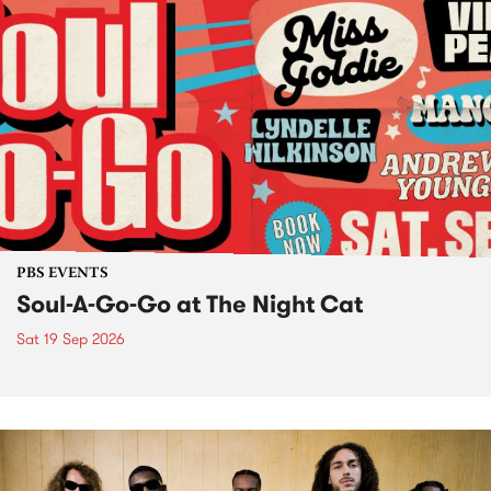
PBS EVENTS
Soul-A-Go-Go at The Night Cat
Sat 19 Sep 2026