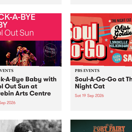
her, through sound,
very special Studio 5 Live. 
ial and gesture, new works
in to the Global Village on
orina Bonini, Chi Tran and
Sunday August 23 from 5p
a Iyer at West Space
ry, Collingwood Yards .
st the homogenising force
erative AI...
EVENTS
PBS EVENTS
k-A-Bye Baby with
Soul-A-Go-Go at T
l Out Sun at
Night Cat
ebin Arts Centre
Sat 19 Sep 2026
 Sep 2026
PBS FM’s Soul-A-Go-Go Ret
to The Night Cat!
premiere kid friendly music
Rock-A-Bye Baby returns
September featuring Cool
un .