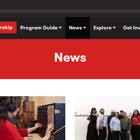
rship
Program Guide
News
Explore
Get In
News