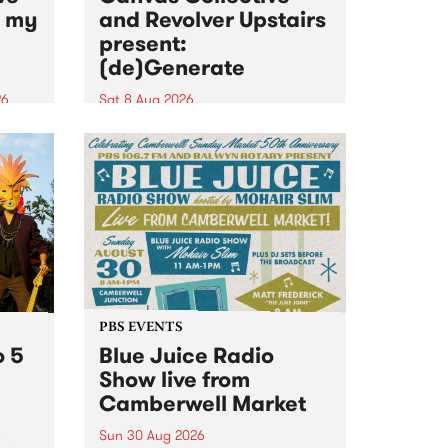
n my
and Revolver Upstairs
present:
(de)Generate
26
Sat 8 Aug 2026
big
Canvas Collective and Revolver
t
Upstairs Arts come together for
Space
(de)Generate , a one-night
t
exhibition supporting deviants
ds .
and artists alike on August 8
2026. This anti-doomscrolling
takeover brings together
degenerates, creatives, gremlins
and musicians for a...
PBS EVENTS
o 5
Blue Juice Radio
Show live from
Camberwell Market
Sun 30 Aug 2026
r a