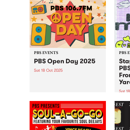
PBS EVENTS
PBS 
PBS Open Day 2025
Sta
PBS
Sat 18 Oct 2025
Fro
Mark your diaries! The annual
Yar
PBS 106.7FM Open Day is back
— Saturday October 18, 2pm–
Sat 1
5pm at Collingwood Yards. See
Stay 
live radio in action as PBS
joini
volunteers and announcers open
18! J
the doors to the engine...
Yards
9pm f
and S