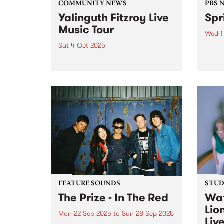
COMMUNITY NEWS
PBS 
Yalinguth Fitzroy Live
Spr
Music Tour
Wed 1
Sat 4 Oct 2025
Spri
for a
Celebrate the musical legends of
much 
Fitzroy with Yalinguth during this
rene
year's Fringe Festival. After
of Oc
winning the ‘Best Words and
Thur
Ideas’ category in the Melbourne
Down 
Fringe Festival 2022 and 2023,
Yalinguth is back with the
Yalinguth...
FEATURE SOUNDS
STUDI
The Prize - In The Red
Wat
Lio
Mon 22 Sep 2025
to
Sun 28 Sep 2025
Liv