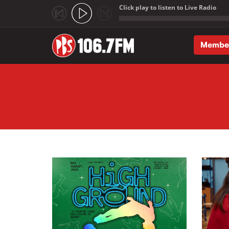
Click play to listen to Live Radio
;
Membe
Skip to main content