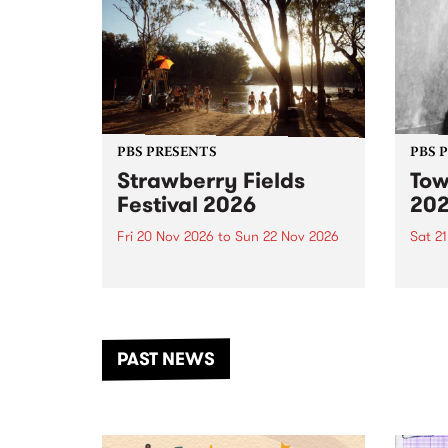
PBS PRESENTS
PBS 
Strawberry Fields
Tow
Festival 2026
20
Fri 20 Nov 2026
to
Sun 22 Nov 2026
Sat 2
The beloved Strawberry Fields
Town 
Festival returns to the banks of
21 ar
the Dhungala / Murray River
stand
from November 20–22 for
inter
another unforgettable weekend
Djaa
PAST NEWS
of music, art and connection.
Satu