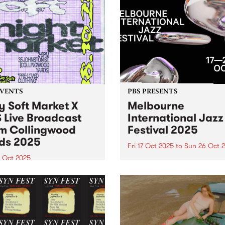
EVENTS
PBS PRESENTS
y Soft Market X
Melbourne
 Live Broadcast
International Jazz
m Collingwood
Festival 2025
ds 2025
Fri 17 Oct 2025
to
Sun 26 Oct 
8 Oct 2025
Melbourne International Ja
Festival returns this Octobe
Soft Market and PBS are
26 with its biggest lineup ev
ng forces Saturday October
150+ performances, 40 ven
oin us in the Collingwood
and 500+ artists. Experienc
 courtyard from 2pm 'til
international legends Harry
or sets from DJ Luv You
Connick Jr., Hiromi, Ibrahi
tardust ’s Ella Stoeckli.