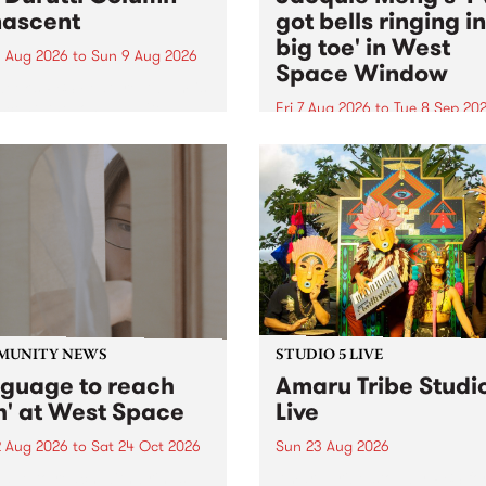
ascent
got bells ringing i
big toe' in West
 Aug 2026
to
Sun 9 Aug 2026
Space Window
week’s PBS Feature Album is
cent, the long-awaited
Fri 7 Aug 2026
to
Tue 8 Sep 20
se and return from
I’ve got bells ringing in my 
dary Manchester outfit The
toe is a new project by artis
ti Column.
Jacquie Meng in the West 
Window , in the Perry Stree
building of Collingwood Yar
I’ve got bells ringing...
MUNITY NEWS
STUDIO 5 LIVE
nguage to reach
Amaru Tribe Studi
h' at West Space
Live
2 Aug 2026
to
Sat 24 Oct 2026
Sun 23 Aug 2026
age to reach with brings
Amaru Tribe stop by PBS fo