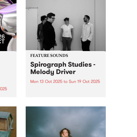
FEATURE SOUNDS
Spirograph Studies -
Melody Driver
Mon 13 Oct 2025
to
Sun 19 Oct 2025
2025
This week's PBS Feature Album is
Melody Driver, the third album
zz
from Spirograph Studies.
r 17–
Expanding on their hypnotic,
er –
textural approach to
ues
improvisation with a slew of live
e
performances in 2023 and 2024,
Spirograph Studies hit...
m