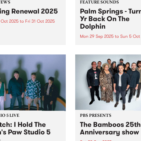
NEWS
FEATURE SOUNDS
ing Renewal 2025
Palm Springs - Tur
Yr Back On The
 Oct 2025
to
Fri 31 Oct 2025
Dolphin
ng Renewal has wrapped up
nother year! Thanks so
Mon 29 Sep 2025
to
Sun 5 Oct
to everyone that joined or
This week's PBS Feature Alb
wed throughout the month
Turning Yr Back On The Dol
tober. Winners announced
the third album by Palm Spr
sday November 6, 2025 on
Palm Springs is the outsider
By The River and here...
identity of Erica Dunn and 
evolving cast of essential
collaborators...
O 5 LIVE
PBS PRESENTS
ch: I Hold The
The Bamboos 25th
n's Paw Studio 5
Anniversary show
e