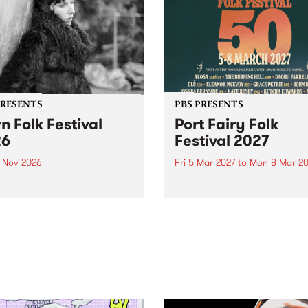
PRESENTS
PBS PRESENTS
n Folk Festival
Port Fairy Folk
26
Festival 2027
1 Nov 2026
Fri 5 Mar 2027
to
Mon 8 Mar 20
Folk Festivalunveils its first
The beloved Port Fairy Folk
tists for 2026, bringing a
Festival will celebrate its 50
out mix of local and
anniversary in March 2027.
national talent to
ra/Castlemaine on
rday November 21.