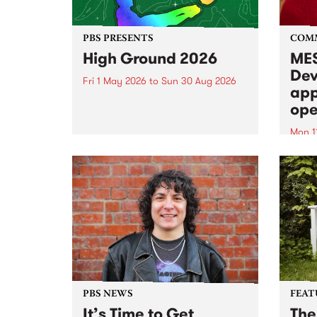
PBS PRESENTS
COM
High Ground 2026
MES
Dev
Fri 1 May 2026
to
Sun 30 Aug 2026
app
High Ground is a new live music
ope
series celebrating Fitzroy’s
legacy of creative independence,
Mon 1
underground culture and
MESS
boundary-pushing music.
2026 
Appli
Monda
now!
PBS NEWS
FEAT
It’s Time to Get
The