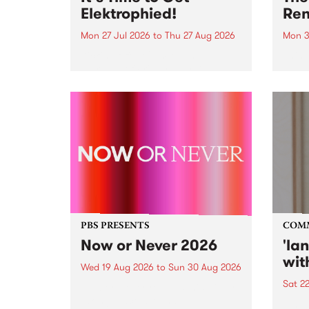
Elektrophied!
Ren
Mon 27 Jul 2026
to
Thu 27 Aug 2026
Mon 3
Kicking off at 2am on the
This 
morning of Friday July 31 will be
Renas
a brand new fortnightly show on
relea
the PBS airwaves. Elektrosophy
legen
with Eva Sementino will take
Durut
listeners on a deep-night journey
through hypnotic...
PBS PRESENTS
COM
Now or Never 2026
'la
wit
Wed 19 Aug 2026
to
Sun 30 Aug 2026
Sat 2
Now or Never returns this winter,
taking place around
langu