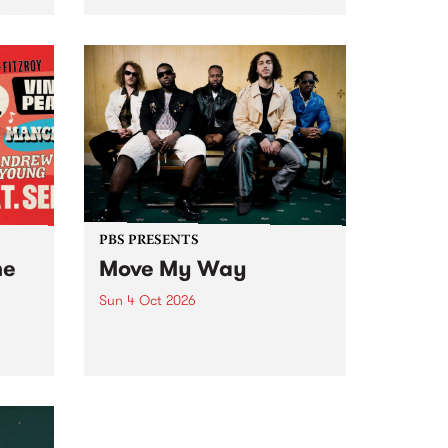
Tune
PBS 106.7 FM and Balwyn Rotary
present Blue Juice Radio Show
m.
live from the Camberwell Market
, celebrating Camberwell
Sunday Market 's 50th
Anniversary!
PBS PRESENTS
he
Move My Way
Sun 4 Oct 2026
Astral People announce Move
My Way , a brand-new
urns
community-focused festival
landing in Naarm/Melbourne on
Sunday October 4.