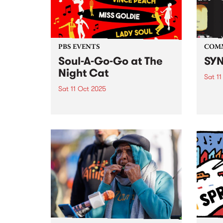
From 
PBS EVENTS
COM
Soul-A-Go-Go at The
SYN
Night Cat
Sat 11
Sat 11 Oct 2025
SYN ,
media
PBS’ Soul-A-Go-Go returns to
FEST 
The Night Cat.
event
Octob
. SYN
from: