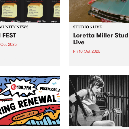
Maalouf, Samara Joy, Gar
3pm,...
Bartz, Gregory...
MUNITY NEWS
STUDIO 5 LIVE
 FEST
Loretta Miller Stud
Live
 Oct 2025
Fri 10 Oct 2025
 the country's largest youth
 network, is hosting SYN
Naarm/Melbourne vocalist
- their biggest all-ages
Loretta Miller has made a 
 of the year - Saturday
for herself as the powerhou
er 11 at Bakehouse Studios
front woman of touring act
FEST will feature live sets
JAZZPARTY, electrifying
 DAEZY,...
audiences with her undenia
natural talent. Having been
likened to Dolly Parton (aft
bottle...