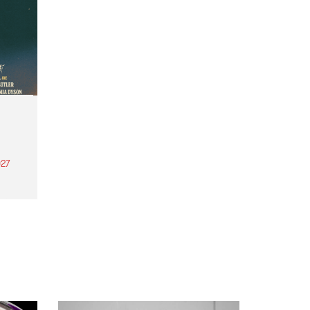
27
th