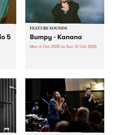
y
FEATURE SOUNDS
io 5
Bumpy - Kanana
Mon 6 Oct 2025
to
Sun 12 Oct 2025
This week's PBS Feature Album is
Kanana, the debut album from
award-winning Noongar woman
name
and Naarm-based artist Bumpy.
se
Since debuting with her 2020
single ‘Falling’, Bumpy has
guided listeners through a world
ble
in which vulnerability...
er a