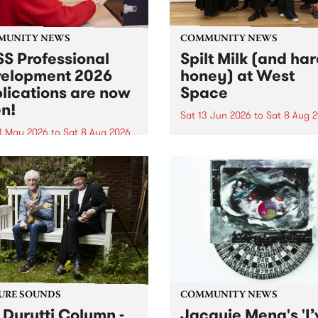
MUNITY NEWS
COMMUNITY NEWS
S Professional
Spilt Milk (and ha
elopment 2026
honey) at West
lications are now
Space
n!
Sat 13 Jun 2026
to
Sat 8 Aug 
1 May 2026
to
Sat 8 Aug 2026
"The land of milk and honey
originally a biblical phrase
 Professional Development
used in the 1960s and ‘70s t
applications are now open!
describe Aotearoa and Aust
cations close at 6:00pm,
as lands of abundance for 
y, March 23, 2026. Apply
Moana people who had mig
from their...
URE SOUNDS
COMMUNITY NEWS
 Durutti Column -
Jacquie Meng's 'I’