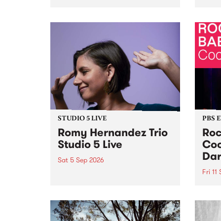
Naarm/Melbourne August 19 -
toget
30.
mater
by Mo
Nithy
Galle
Again
of gen
STUDIO 5 LIVE
PBS 
Romy Hernandez Trio
Roc
Studio 5 Live
Coo
Dar
Sat 5 Sep 2026
Fri 11
omy Hernandez and her band
stop by PBS for an intimate
PBS' 
Studio 5 Live performance. Tune
show 
in to Fiesta Jazz on Saturday
this 
September 5 from 11am.
Out S