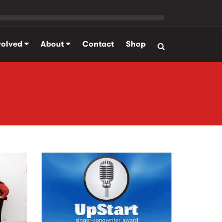
volved
About
Contact
Shop