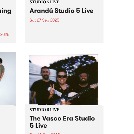
STUDIO 5 LIVE
ning
Arandú Studio 5 Live
Sat 27 Sep 2025
Arandú is a vibrant Latin Jazz
fusion ensemble, interweaving
 2025
hints of soul and funk to
um is
transport audiences on a wave
phin,
of dynamic musical nuance.
ings.
Based in Naarm/Melbourne,
 folk
Arandú brings together a
an
collective of international artists.
Together,...
STUDIO 5 LIVE
The Vasco Era Studio
5 Live