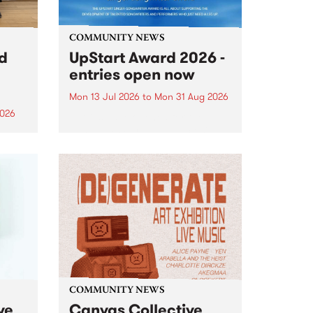
COMMUNITY NEWS
rd
UpStart Award 2026 -
entries open now
Mon 13 Jul 2026
to
Mon 31 Aug 2026
2026
Entries have opened for the
annual UpStart Award , closing
”,
at midnight on August 31. The
, was
UpStart Award is an annual
o
grant for emerging Victorian
ralia
singer-songwriters. Each year
the
the winner of the award receives
rated
a...
COMMUNITY NEWS
ve
Canvas Collective