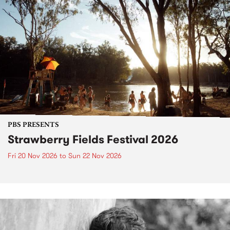
PBS PRESENTS
Strawberry Fields Festival 2026
Fri 20 Nov 2026
to
Sun 22 Nov 2026