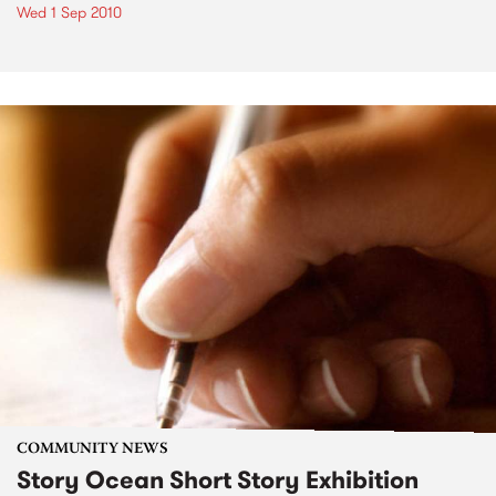
Wed 1 Sep 2010
COMMUNITY NEWS
Story Ocean Short Story Exhibition