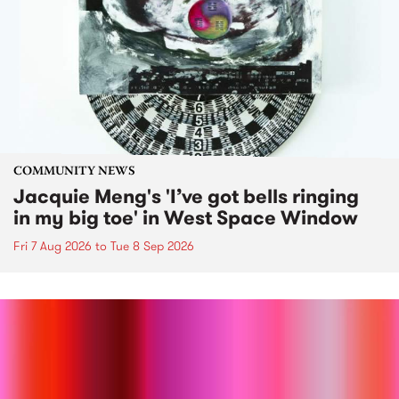
COMMUNITY NEWS
Jacquie Meng's 'I’ve got bells ringing
in my big toe' in West Space Window
Fri 7 Aug 2026
to
Tue 8 Sep 2026