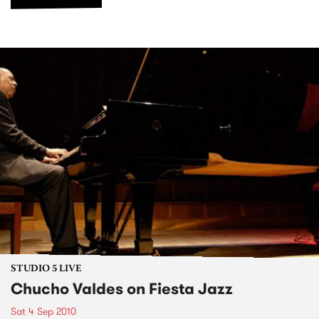
STUDIO 5 LIVE
Chucho Valdes on Fiesta Jazz
Sat 4 Sep 2010