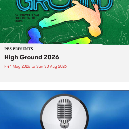
PBS PRESENTS
High Ground 2026
Fri 1 May 2026
to
Sun 30 Aug 2026