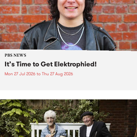
PBS NEWS
It’s Time to Get Elektrophied!
Mon 27 Jul 2026
to
Thu 27 Aug 2026