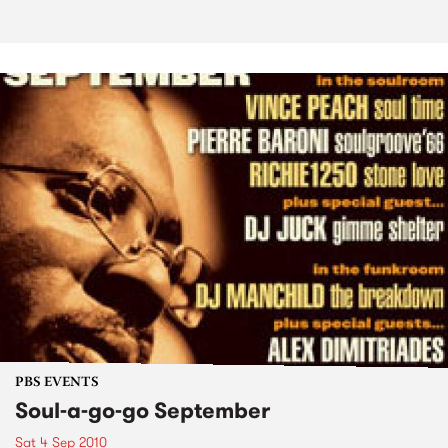
PBS EVENTS
Soul-a-go-go September
Sat 4 Sep 2010