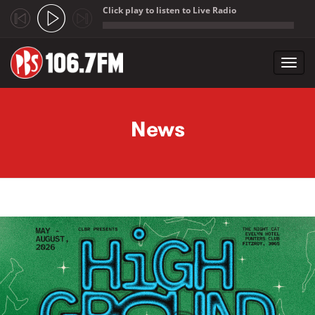
Click play to listen to Live Radio
;
Toggl
navig
Skip to main content
News