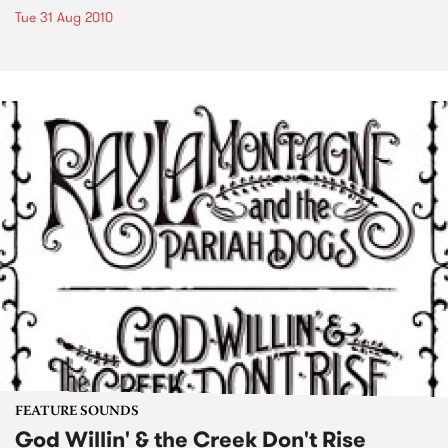
Tue 31 Aug 2010
FEATURE SOUNDS
God Willin' & the Creek Don't Rise