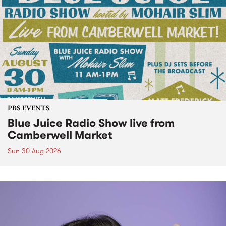
PBS EVENTS
Blue Juice Radio Show live from
Camberwell Market
Sun 30 Aug 2026