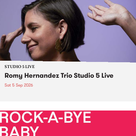
STUDIO 5 LIVE
Romy Hernandez Trio Studio 5 Live
Sat 5 Sep 2026