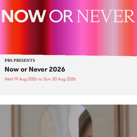
PBS PRESENTS
Now or Never 2026
Wed 19 Aug 2026
to
Sun 30 Aug 2026