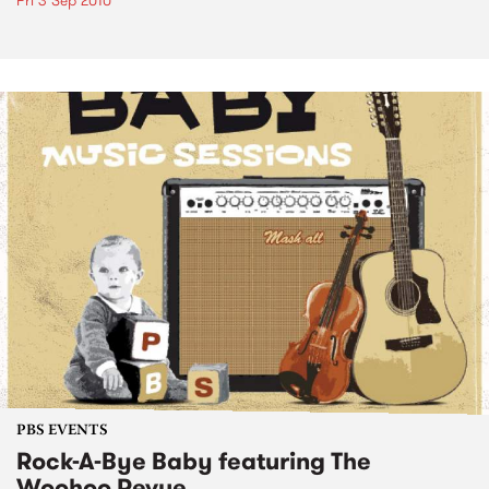
Fri 3 Sep 2010
PBS EVENTS
Rock-A-Bye Baby featuring The
Woohoo Revue