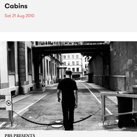
Cabins
Sat 21 Aug 2010
PBS PRESENTS