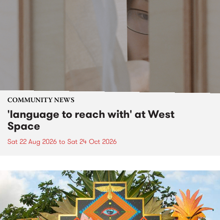
COMMUNITY NEWS
'language to reach with' at West
Space
Sat 22 Aug 2026
to
Sat 24 Oct 2026