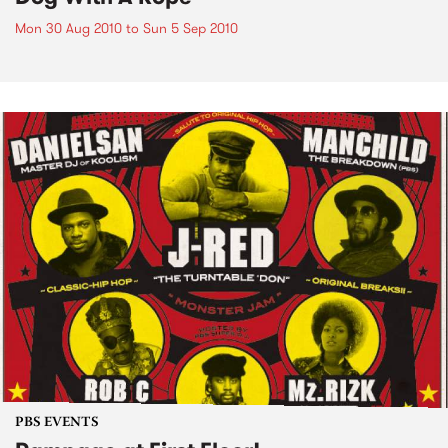
Mon 30 Aug 2010
to
Sun 5 Sep 2010
PBS EVENTS