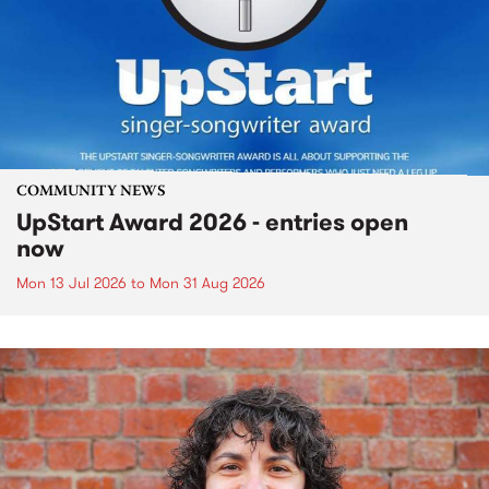
COMMUNITY NEWS
UpStart Award 2026 - entries open
now
Mon 13 Jul 2026
to
Mon 31 Aug 2026