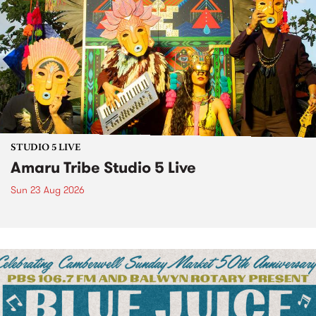
STUDIO 5 LIVE
Amaru Tribe Studio 5 Live
Sun 23 Aug 2026