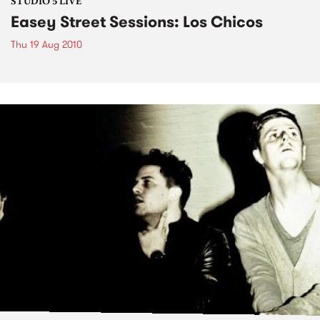
STUDIO 5 LIVE
Easey Street Sessions: Los Chicos
Thu 19 Aug 2010