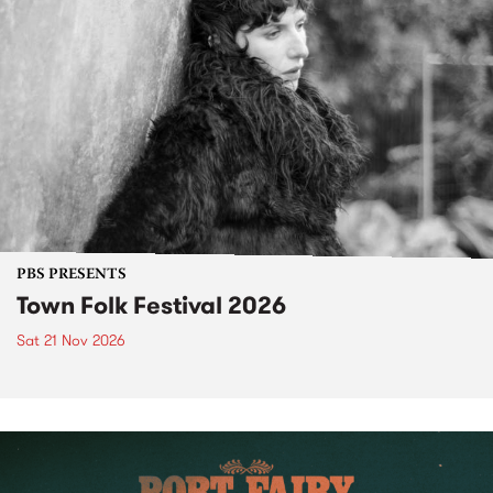
PBS PRESENTS
Town Folk Festival 2026
Sat 21 Nov 2026