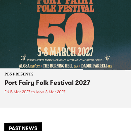
PBS PRESENTS
Port Fairy Folk Festival 2027
Fri 5 Mar 2027
to
Mon 8 Mar 2027
PAST NEWS