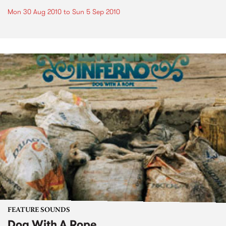
Mon 30 Aug 2010
to
Sun 5 Sep 2010
FEATURE SOUNDS
Dog With A Rope