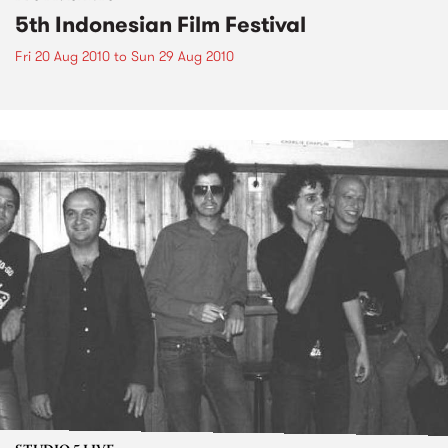
5th Indonesian Film Festival
Fri 20 Aug 2010
to
Sun 29 Aug 2010