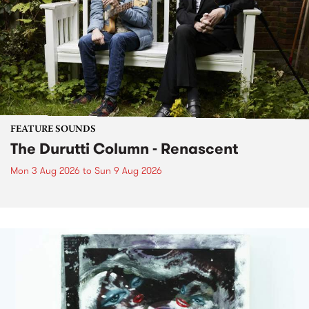
FEATURE SOUNDS
The Durutti Column - Renascent
Mon 3 Aug 2026
to
Sun 9 Aug 2026