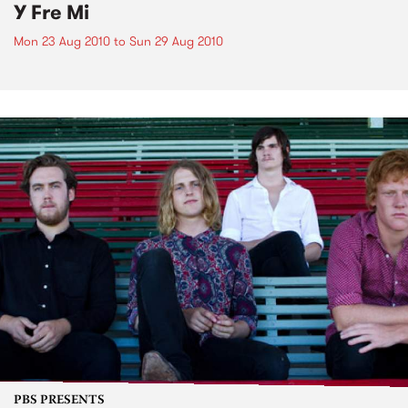
Y Fre Mi
Mon 23 Aug 2010
to
Sun 29 Aug 2010
PBS PRESENTS