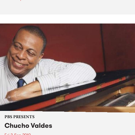
PBS PRESENTS
Chucho Valdes