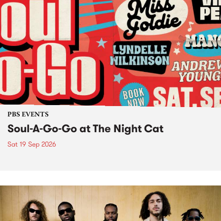
PBS EVENTS
Soul-A-Go-Go at The Night Cat
Sat 19 Sep 2026