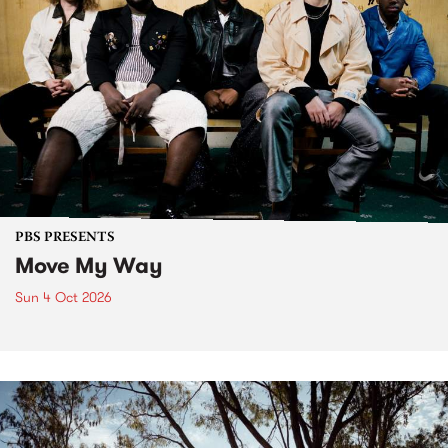
PBS PRESENTS
Move My Way
Sun 4 Oct 2026