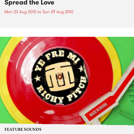
Spread the Love
Mon 23 Aug 2010
to
Sun 29 Aug 2010
FEATURE SOUNDS