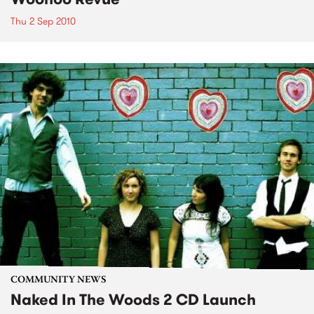
Thu 2 Sep 2010
COMMUNITY NEWS
Naked In The Woods 2 CD Launch