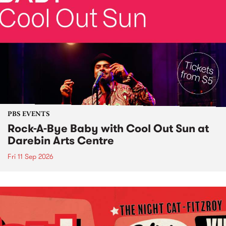
PBS EVENTS
Rock-A-Bye Baby with Cool Out Sun at
Darebin Arts Centre
Fri 11 Sep 2026