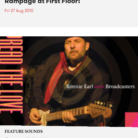
Rampage at First Floor!
Fri 27 Aug 2010
FEATURE SOUNDS