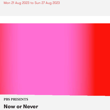
Mon 21 Aug 2023
to
Sun 27 Aug 2023
PBS PRESENTS
Now or Never