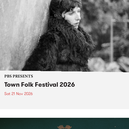
PBS PRESENTS
Town Folk Festival 2026
Sat 21 Nov 2026