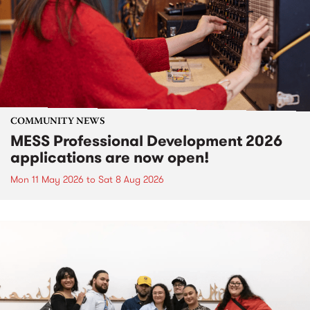
COMMUNITY NEWS
MESS Professional Development 2026
applications are now open!
Mon 11 May 2026
to
Sat 8 Aug 2026