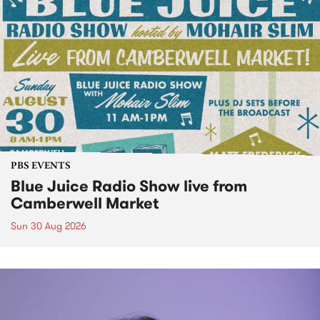
PBS EVENTS
Blue Juice Radio Show live from
Camberwell Market
Sun 30 Aug 2026