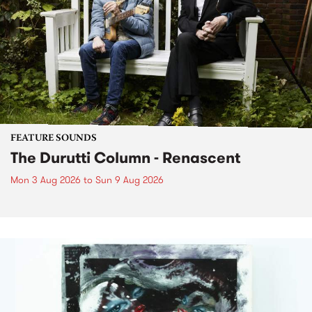
FEATURE SOUNDS
The Durutti Column - Renascent
Mon 3 Aug 2026
to
Sun 9 Aug 2026