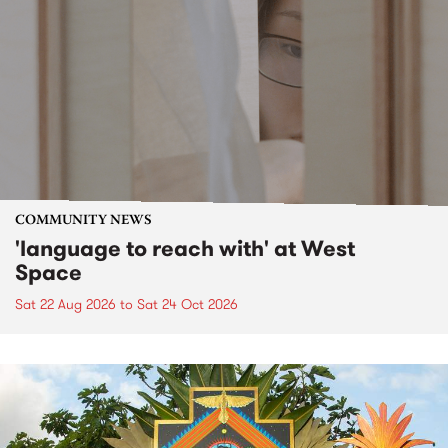
COMMUNITY NEWS
'language to reach with' at West
Space
Sat 22 Aug 2026
to
Sat 24 Oct 2026