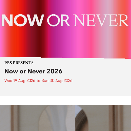
PBS PRESENTS
Now or Never 2026
Wed 19 Aug 2026
to
Sun 30 Aug 2026