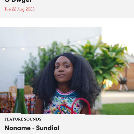
Tue 22 Aug 2023
FEATURE SOUNDS
Noname - Sundial