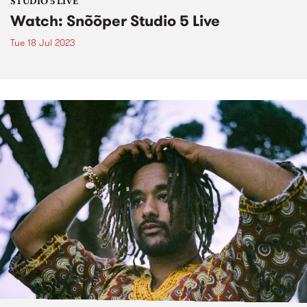
STUDIO 5 LIVE
Watch: Snõõper Studio 5 Live
Tue 18 Jul 2023