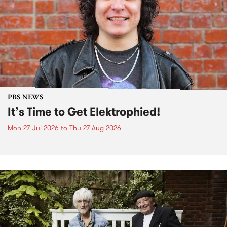
PBS NEWS
It’s Time to Get Elektrophied!
Mon 27 Jul 2026
to
Thu 27 Aug 2026