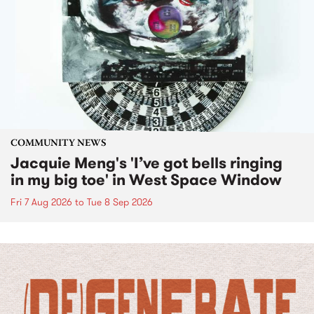
COMMUNITY NEWS
Jacquie Meng's 'I’ve got bells ringing
in my big toe' in West Space Window
Fri 7 Aug 2026
to
Tue 8 Sep 2026