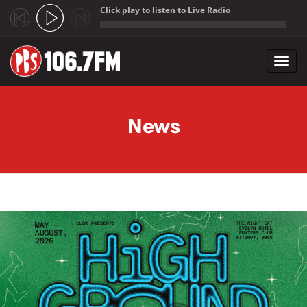
Click play to listen to Live Radio
;
Toggl
navig
Skip to main content
News