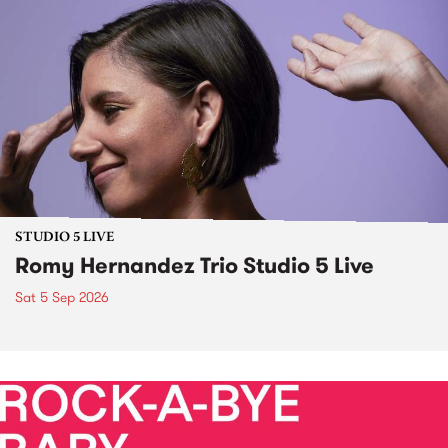
STUDIO 5 LIVE
Romy Hernandez Trio Studio 5 Live
Sat 5 Sep 2026