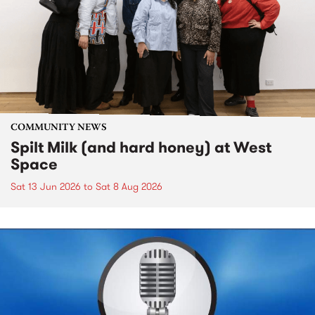
COMMUNITY NEWS
Spilt Milk (and hard honey) at West
Space
Sat 13 Jun 2026
to
Sat 8 Aug 2026