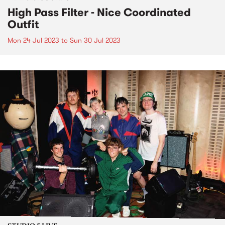
High Pass Filter - Nice Coordinated
Outfit
Mon 24 Jul 2023
to
Sun 30 Jul 2023