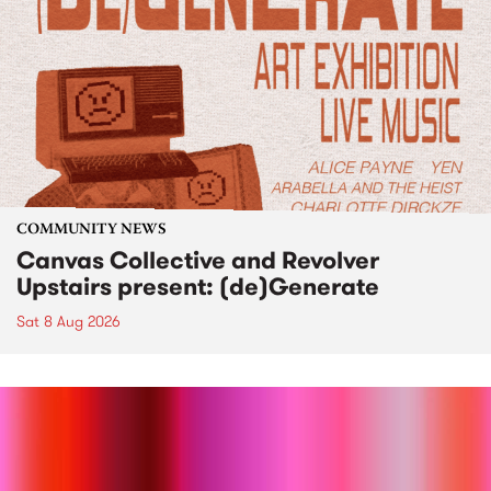
COMMUNITY NEWS
Canvas Collective and Revolver
Upstairs present: (de)Generate
Sat 8 Aug 2026