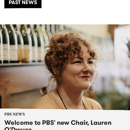
PAST NEWS
PBS NEWS
Welcome to PBS' new Chair, Lauren
O'Dwyer