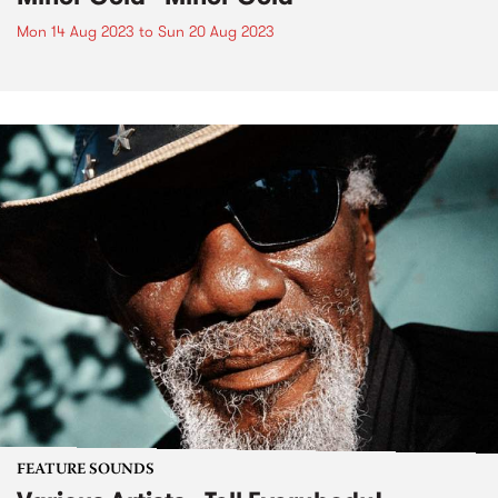
Mon 14 Aug 2023
to
Sun 20 Aug 2023
FEATURE SOUNDS