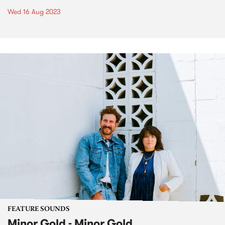
Wed 16 Aug 2023
FEATURE SOUNDS
Minor Gold - Minor Gold