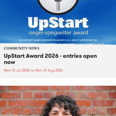
COMMUNITY NEWS
UpStart Award 2026 - entries open
now
Mon 13 Jul 2026
to
Mon 31 Aug 2026