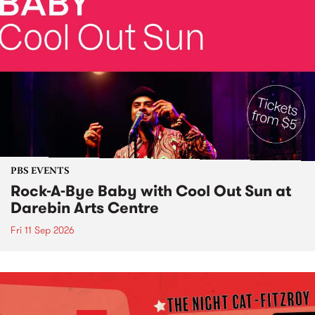
PBS EVENTS
Rock-A-Bye Baby with Cool Out Sun at
Darebin Arts Centre
Fri 11 Sep 2026