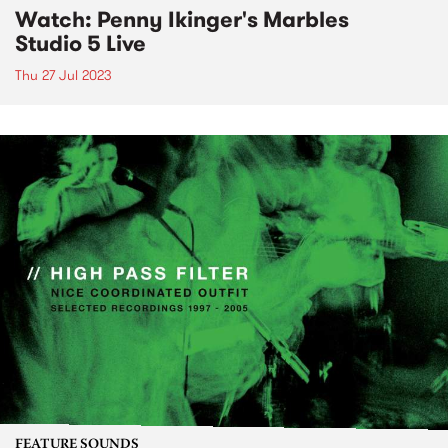
Watch: Penny Ikinger's Marbles
Studio 5 Live
Thu 27 Jul 2023
FEATURE SOUNDS