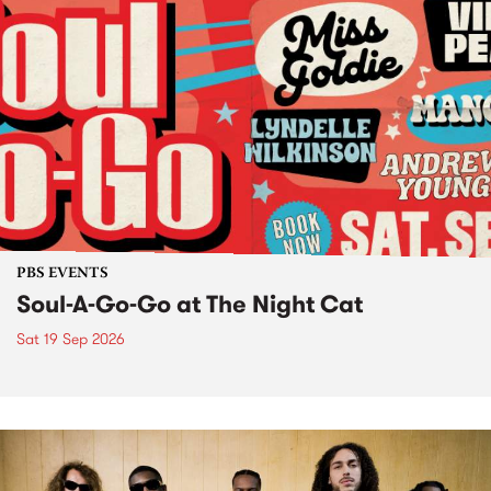
PBS EVENTS
Soul-A-Go-Go at The Night Cat
Sat 19 Sep 2026