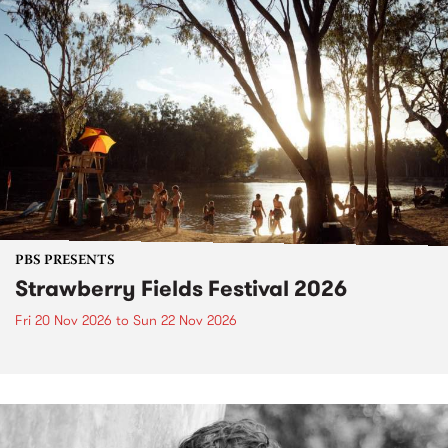
PBS PRESENTS
Strawberry Fields Festival 2026
Fri 20 Nov 2026
to
Sun 22 Nov 2026