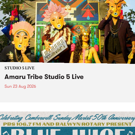
STUDIO 5 LIVE
Amaru Tribe Studio 5 Live
Sun 23 Aug 2026