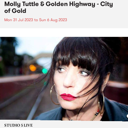
Molly Tuttle & Golden Highway - City
of Gold
Mon 31 Jul 2023
to
Sun 6 Aug 2023
STUDIO 5 LIVE