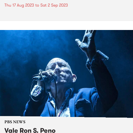
Thu 17 Aug 2023
to
Sat 2 Sep 2023
PBS NEWS
Vale Ron S. Peno