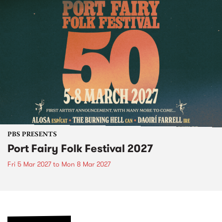
PBS PRESENTS
Port Fairy Folk Festival 2027
Fri 5 Mar 2027
to
Mon 8 Mar 2027