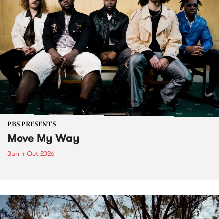
PBS PRESENTS
Move My Way
Sun 4 Oct 2026