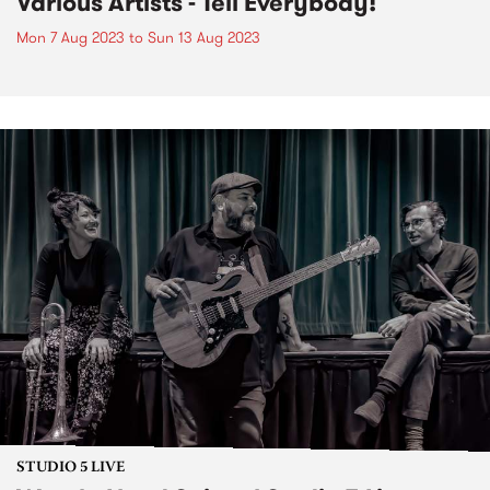
Various Artists - Tell Everybody!
Mon 7 Aug 2023
to
Sun 13 Aug 2023
STUDIO 5 LIVE