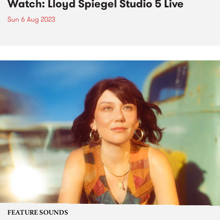
Watch: Lloyd Spiegel Studio 5 Live
Sun 6 Aug 2023
FEATURE SOUNDS