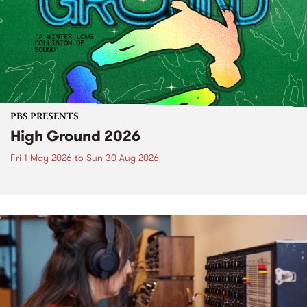
PBS PRESENTS
High Ground 2026
Fri 1 May 2026
to
Sun 30 Aug 2026