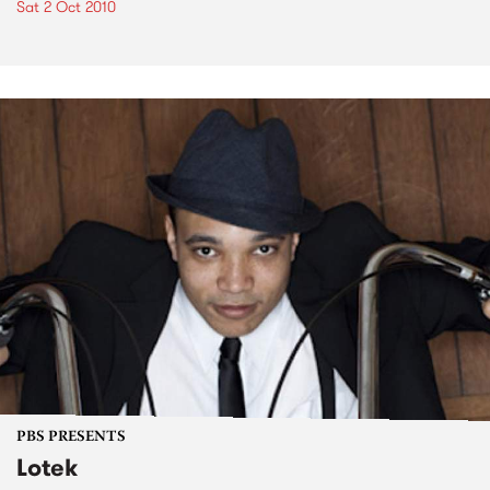
Sat 2 Oct 2010
PBS PRESENTS
Lotek