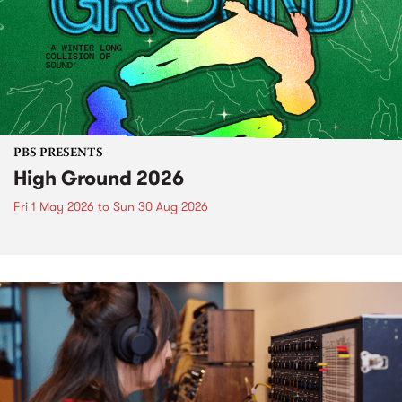
PBS PRESENTS
High Ground 2026
Fri 1 May 2026
to
Sun 30 Aug 2026