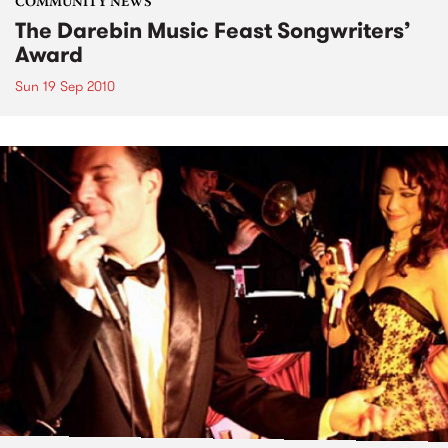
COMMUNITY NEWS
The Darebin Music Feast Songwriters’
Award
Sun 19 Sep 2010