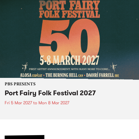
PBS PRESENTS
Port Fairy Folk Festival 2027
Fri 5 Mar 2027
to
Mon 8 Mar 2027