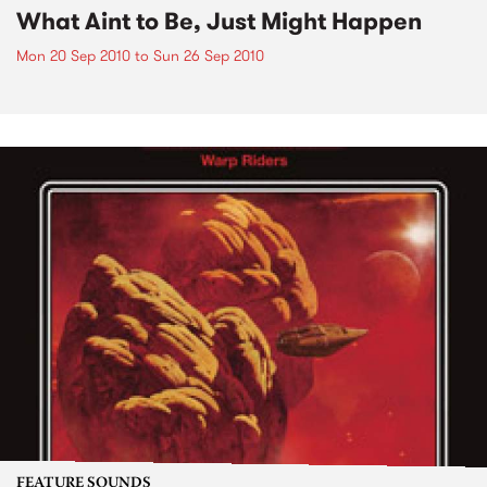
What Aint to Be, Just Might Happen
Mon 20 Sep 2010
to
Sun 26 Sep 2010
FEATURE SOUNDS