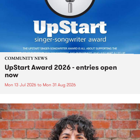
COMMUNITY NEWS
UpStart Award 2026 - entries open
now
Mon 13 Jul 2026
to
Mon 31 Aug 2026