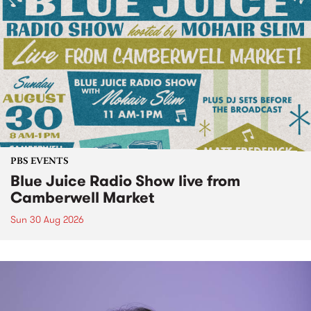
PBS EVENTS
Blue Juice Radio Show live from
Camberwell Market
Sun 30 Aug 2026