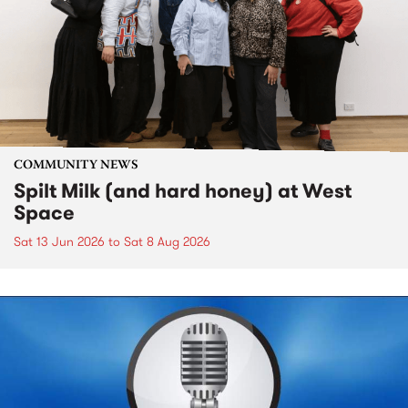
COMMUNITY NEWS
Spilt Milk (and hard honey) at West
Space
Sat 13 Jun 2026
to
Sat 8 Aug 2026