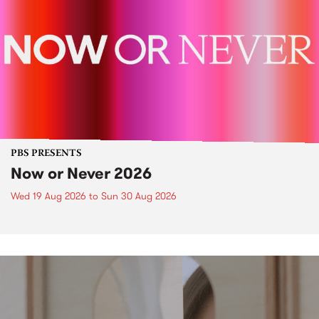
PBS PRESENTS
Now or Never 2026
Wed 19 Aug 2026
to
Sun 30 Aug 2026