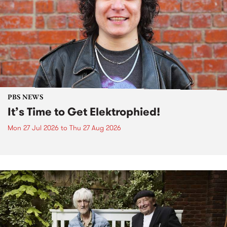
PBS NEWS
It’s Time to Get Elektrophied!
Mon 27 Jul 2026
to
Thu 27 Aug 2026