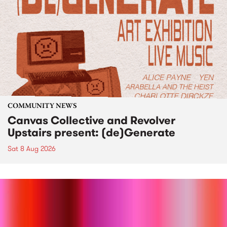
COMMUNITY NEWS
Canvas Collective and Revolver
Upstairs present: (de)Generate
Sat 8 Aug 2026