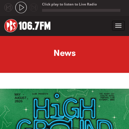
Click play to listen to Live Radio
;
Toggl
navig
Skip to main content
News