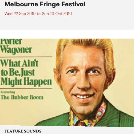
Melbourne Fringe Festival
Wed 22 Sep 2010
to
Sun 10 Oct 2010
FEATURE SOUNDS