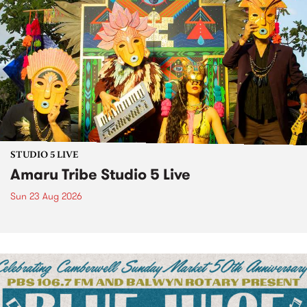
STUDIO 5 LIVE
Amaru Tribe Studio 5 Live
Sun 23 Aug 2026