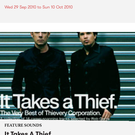
Wed 29 Sep 2010
to
Sun 10 Oct 2010
FEATURE SOUNDS
It Takes A Thief