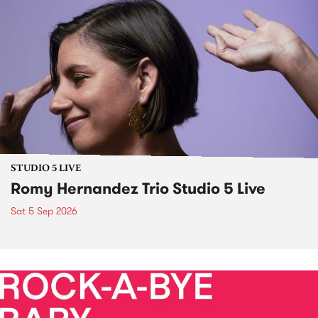
STUDIO 5 LIVE
Romy Hernandez Trio Studio 5 Live
Sat 5 Sep 2026