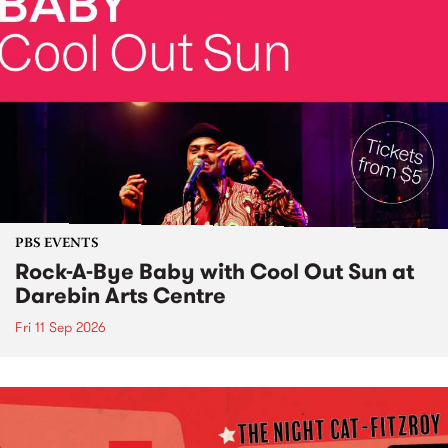
PBS EVENTS
Rock-A-Bye Baby with Cool Out Sun at
Darebin Arts Centre
Fri 11 Sep 2026