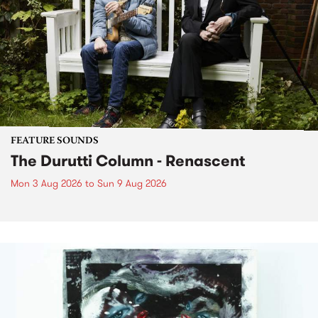
FEATURE SOUNDS
The Durutti Column - Renascent
Mon 3 Aug 2026
to
Sun 9 Aug 2026