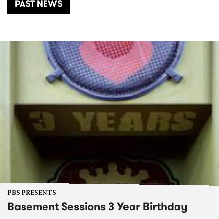
PAST NEWS
PBS PRESENTS
Basement Sessions 3 Year Birthday