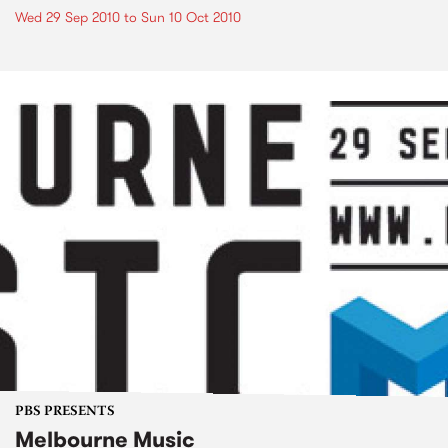
Wed 29 Sep 2010
to
Sun 10 Oct 2010
PBS PRESENTS
Melbourne Music