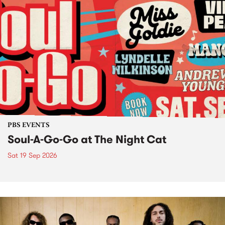
PBS EVENTS
Soul-A-Go-Go at The Night Cat
Sat 19 Sep 2026