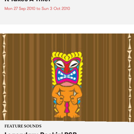
Mon 27 Sep 2010
to
Sun 3 Oct 2010
FEATURE SOUNDS