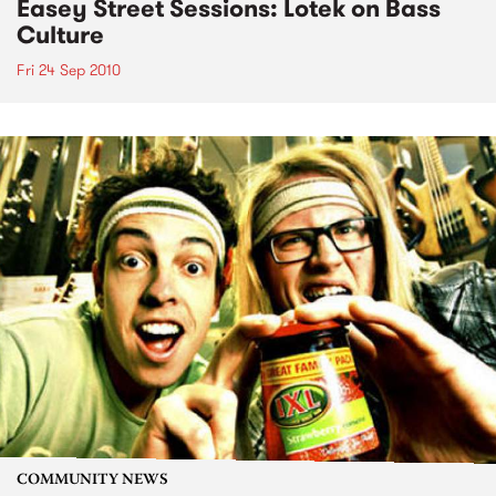
Easey Street Sessions: Lotek on Bass
Culture
Fri 24 Sep 2010
COMMUNITY NEWS