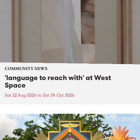
COMMUNITY NEWS
'language to reach with' at West
Space
Sat 22 Aug 2026
to
Sat 24 Oct 2026