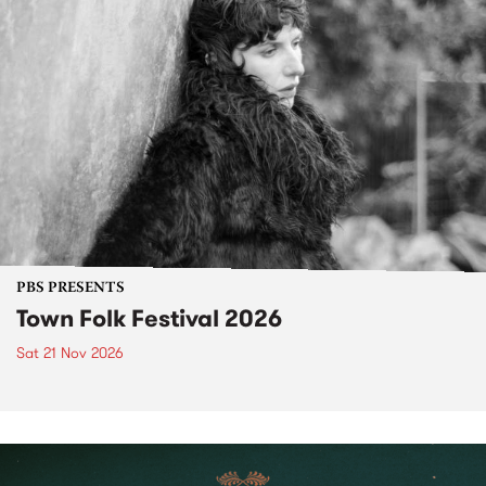
PBS PRESENTS
Town Folk Festival 2026
Sat 21 Nov 2026