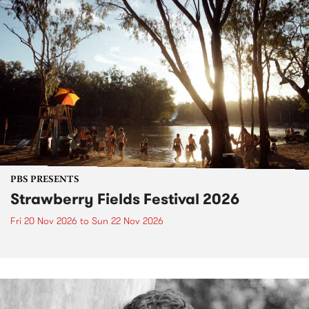
PBS PRESENTS
Strawberry Fields Festival 2026
Fri 20 Nov 2026
to
Sun 22 Nov 2026