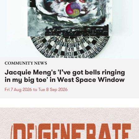
COMMUNITY NEWS
Jacquie Meng's 'I’ve got bells ringing
in my big toe' in West Space Window
Fri 7 Aug 2026
to
Tue 8 Sep 2026