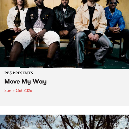
PBS PRESENTS
Move My Way
Sun 4 Oct 2026