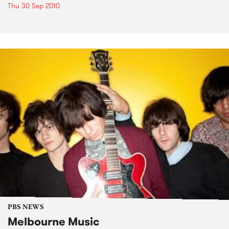
Thu 30 Sep 2010
PBS NEWS
Melbourne Music