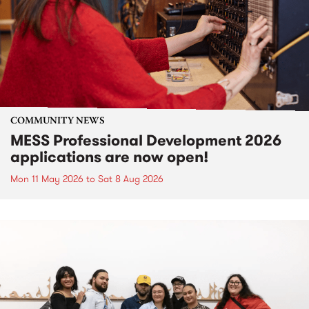
COMMUNITY NEWS
MESS Professional Development 2026
applications are now open!
Mon 11 May 2026
to
Sat 8 Aug 2026