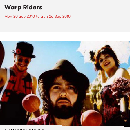
Warp Riders
Mon 20 Sep 2010
to
Sun 26 Sep 2010