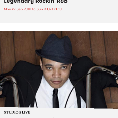
Legendary Rockin' R&B
Mon 27 Sep 2010
to
Sun 3 Oct 2010
STUDIO 5 LIVE